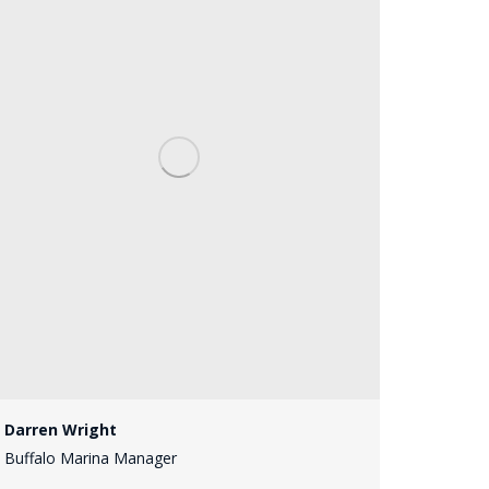
Darren Wright
Buffalo Marina Manager