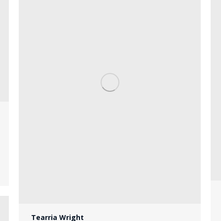
Tearria Wright