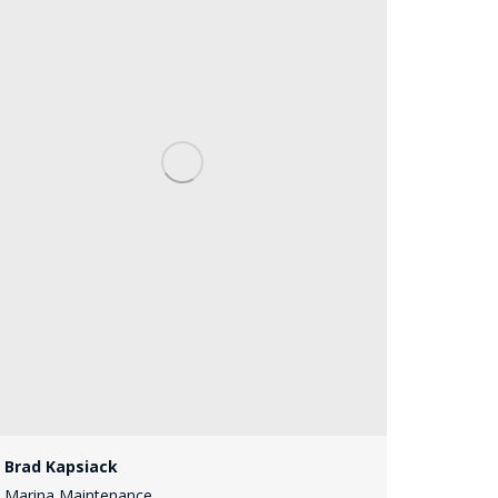
Brad Kapsiack
Marina Maintenance