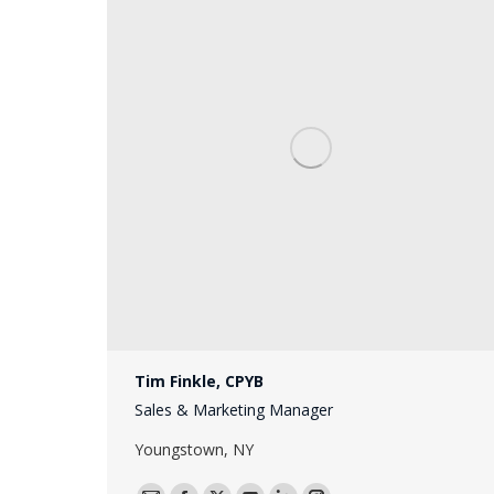
Tim Finkle, CPYB
Sales & Marketing Manager
Youngstown, NY