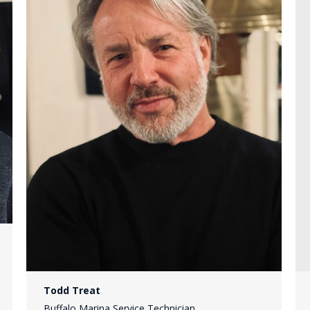
Todd Treat
Buffalo Marina Service Technician