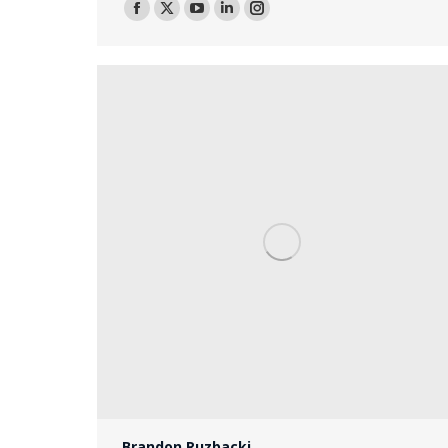
Facebook
X
YouTube
Linkedin
Instagram
Brandon Ruzbacki