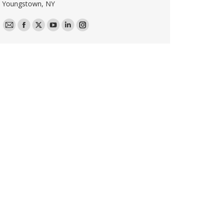
Youngstown, NY
E-
Facebook
X
YouTube
Linkedin
Instagram
mail