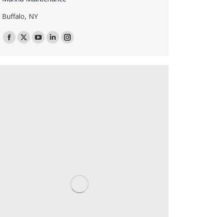
Buffalo, NY
Facebook
X
YouTube
Linkedin
Instagram