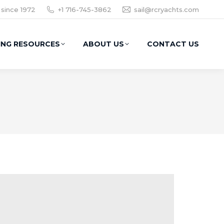
 since 1972
+1 716-745-3862
sail@rcryachts.com
ING RESOURCES
ABOUT US
CONTACT US