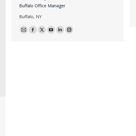
Buffalo Office Manager
Buffalo, NY
E-
Facebook
X
YouTube
Linkedin
Instagram
mail