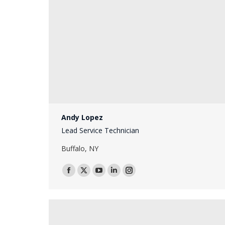
Andy Lopez
Lead Service Technician
Buffalo, NY
Facebook
X
YouTube
Linkedin
Instagram