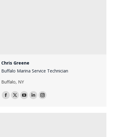
Chris Greene
Buffalo Marina Service Technician
Buffalo, NY
Facebook
X
YouTube
Linkedin
Instagram