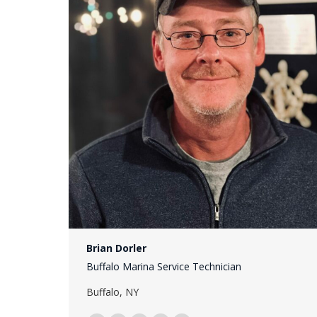
Brian Dorler
Buffalo Marina Service Technician
Buffalo, NY