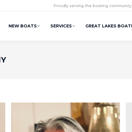
Proudly serving the boating community
NEW BOATS
SERVICES
GREAT LAKES BOAT
NY