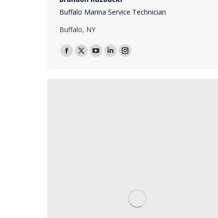
Buffalo Marina Service Technician
Buffalo, NY
Facebook
X
YouTube
Linkedin
Instagram