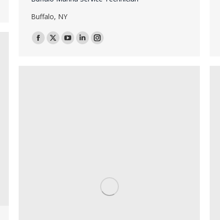
Buffalo, NY
Facebook
X
YouTube
Linkedin
Instagram