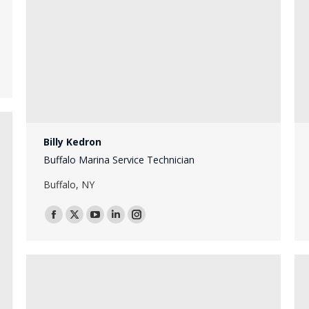
Billy Kedron
Buffalo Marina Service Technician
Buffalo, NY
Facebook
X
YouTube
Linkedin
Instagram