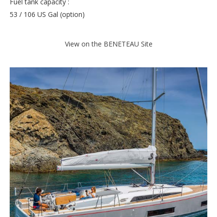
Fuel tank capacity :
53 / 106 US Gal (option)
View on the BENETEAU Site