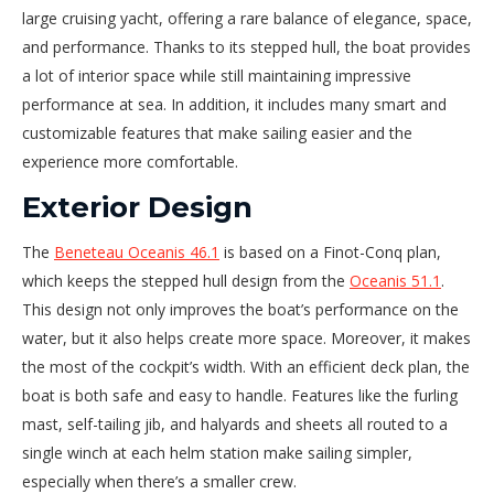
large cruising yacht, offering a rare balance of elegance, space,
and performance. Thanks to its stepped hull, the boat provides
a lot of interior space while still maintaining impressive
performance at sea. In addition, it includes many smart and
customizable features that make sailing easier and the
experience more comfortable.
Exterior Design
The
Beneteau Oceanis 46.1
is based on a Finot-Conq plan,
which keeps the stepped hull design from the
Oceanis 51.1
.
This design not only improves the boat’s performance on the
water, but it also helps create more space. Moreover, it makes
the most of the cockpit’s width. With an efficient deck plan, the
boat is both safe and easy to handle. Features like the furling
mast, self-tailing jib, and halyards and sheets all routed to a
single winch at each helm station make sailing simpler,
especially when there’s a smaller crew.