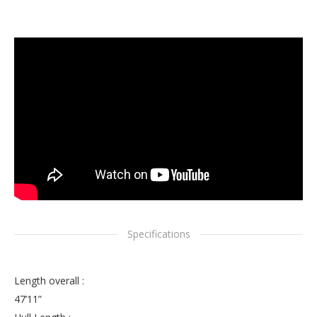
Specifications
Length overall :
47’11”