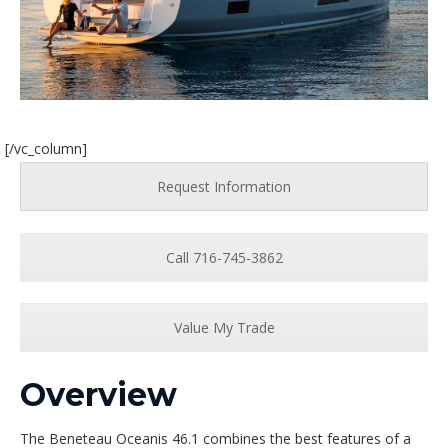
[/vc_column]
Request Information
Call 716-745-3862
Value My Trade
Overview
The Beneteau Oceanis 46.1 combines the best features of a