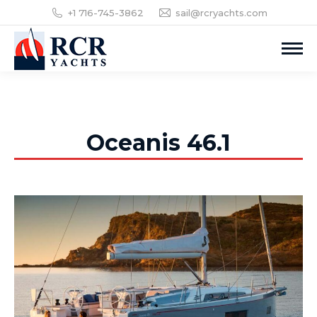
+1 716-745-3862
sail@rcryachts.com
Oceanis 46.1