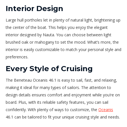
Interior Design
Large hull portholes let in plenty of natural light, brightening up
the center of the boat. This helps you enjoy the elegant
interior designed by Nauta. You can choose between light
brushed oak or mahogany to set the mood. What’s more, the
interior is easily customizable to match your personal style and
preferences.
Every Style of Cruising
The Beneteau Oceanis 46.1 is easy to sail, fast, and relaxing,
making it ideal for many types of sailors. The attention to
design details ensures comfort and enjoyment while you’re on
board. Plus, with its reliable safety features, you can sail
confidently. With plenty of ways to customize, the
Oceanis
46.1 can be tailored to fit your unique cruising style and needs.