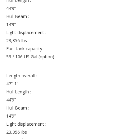
Hull Length :
44’9”
Hull Beam :
14’9”
Light displacement :
23,356 Ibs
Fuel tank capacity :
53 / 106 US Gal (option)
Length overall :
47’11”
Hull Length :
44’9”
Hull Beam :
14’9”
Light displacement :
23,356 Ibs