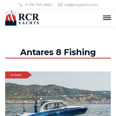
+1 716-745-3862
sail@rcryachts.com
Antares 8 Fishing