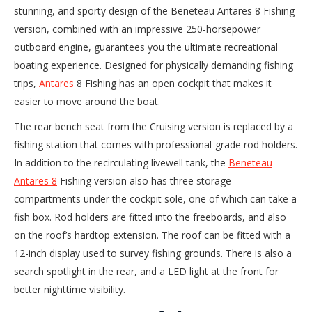
stunning, and sporty design of the Beneteau Antares 8 Fishing
version, combined with an impressive 250-horsepower
outboard engine, guarantees you the ultimate recreational
boating experience. Designed for physically demanding fishing
trips,
Antares
8 Fishing has an open cockpit that makes it
easier to move around the boat.
The rear bench seat from the Cruising version is replaced by a
fishing station that comes with professional-grade rod holders.
In addition to the recirculating livewell tank, the
Beneteau
Antares 8
Fishing version also has three storage
compartments under the cockpit sole, one of which can take a
fish box. Rod holders are fitted into the freeboards, and also
on the roof’s hardtop extension. The roof can be fitted with a
12-inch display used to survey fishing grounds. There is also a
search spotlight in the rear, and a LED light at the front for
better nighttime visibility.