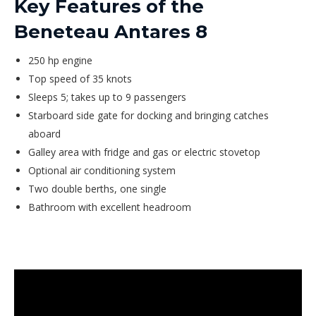
Key Features of the
Beneteau Antares 8
250 hp engine
Top speed of 35 knots
Sleeps 5; takes up to 9 passengers
Starboard side gate for docking and bringing catches
aboard
Galley area with fridge and gas or electric stovetop
Optional air conditioning system
Two double berths, one single
Bathroom with excellent headroom