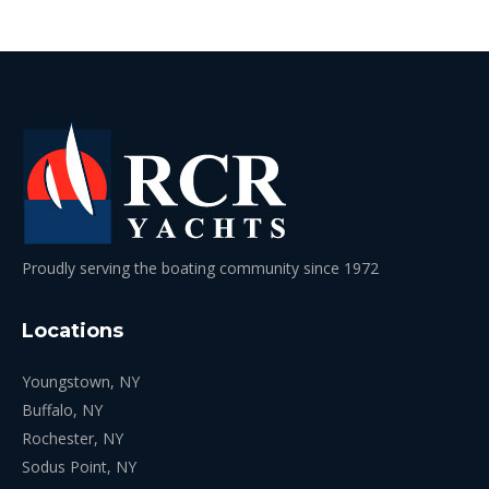
Proudly serving the boating community since 1972
Locations
Youngstown, NY
Buffalo, NY
Rochester, NY
Sodus Point, NY