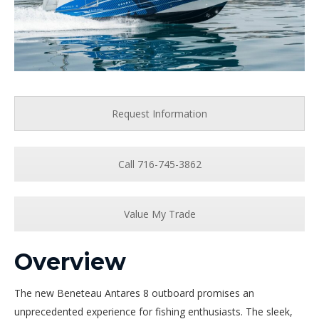
Request Information
Call 716-745-3862
Value My Trade
Overview
The new Beneteau Antares 8 outboard promises an
unprecedented experience for fishing enthusiasts. The sleek,