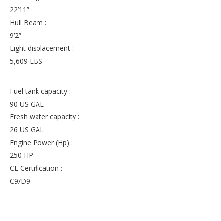
22’11”
Hull Beam :
9’2”
Light displacement :
5,609 LBS
Fuel tank capacity :
90 US GAL
Fresh water capacity :
26 US GAL
Engine Power (Hp) :
250 HP
CE Certification :
C9/D9