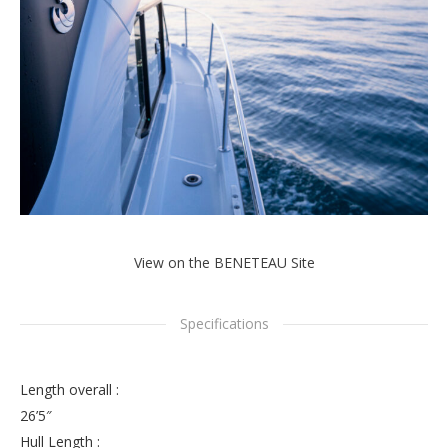
View on the BENETEAU Site
Specifications
Length overall :
26’5″
Hull Length :