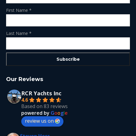
First Name
*
Last Name
*
Our Reviews
RCR Yachts Inc
4.6
Based on 83 reviews
powered by
G
o
o
g
l
e
review us on
Steven Hess