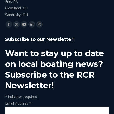
Erie, PA
Cleveland, OH
Sandusky, OH
Find us on:
Facebook
X
YouTube
Linkedin
Instagram
page
page
page
page
page
Subscribe to our Newsletter!
opens
opens
opens
opens
opens
in
in
in
in
in
Want to stay up to date
new
new
new
new
new
window
window
window
window
window
on local boating news?
Subscribe to the RCR
Newsletter!
*
indicates required
Email Address
*