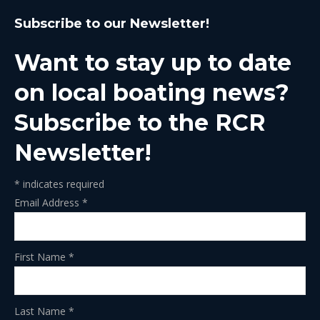
page
page
page
page
page
Subscribe to our Newsletter!
opens
opens
opens
opens
opens
in
in
in
in
in
Want to stay up to date
new
new
new
new
new
window
window
window
window
window
on local boating news?
Subscribe to the RCR
Newsletter!
*
indicates required
Email Address
*
First Name
*
Last Name
*