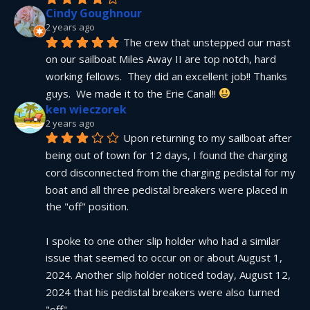
Cindy Goughnour
2 years ago
The crew that unstepped our mast 
on our sailboat Miles Away II are top notch, hard 
working fellows.  They did an excellent job!! Thanks 
guys.  We made it to the Erie Canal!! 
ken wieczorek
2 years ago
Upon returning to my sailboat after 
being out of town for 12 days, I found the charging 
cord disconnected from the charging pedistal for my 
boat and all three pedistal breakers were placed in 
the "off" position.
I spoke to one other slip holder who had a similar 
issue that seemed to occur on or about August 1, 
2024. Another slip holder noticed today, August 12, 
2024 that his pedistal breakers were also turned 
"off".