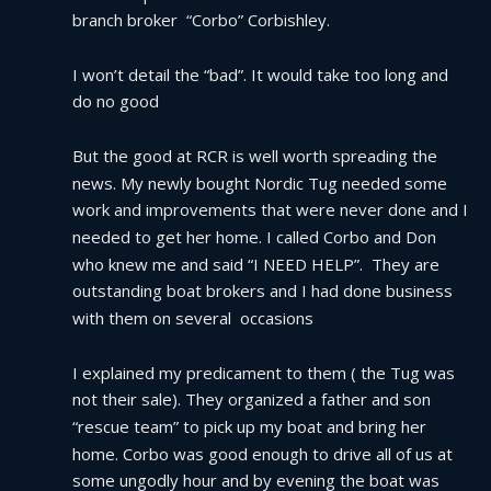
branch broker  “Corbo” Corbishley.
I won’t detail the “bad”. It would take too long and 
do no good
But the good at RCR is well worth spreading the 
news. My newly bought Nordic Tug needed some 
work and improvements that were never done and I 
needed to get her home. I called Corbo and Don 
who knew me and said “I NEED HELP”.  They are 
outstanding boat brokers and I had done business 
with them on several  occasions
I explained my predicament to them ( the Tug was 
not their sale). They organized a father and son 
“rescue team” to pick up my boat and bring her 
home. Corbo was good enough to drive all of us at 
some ungodly hour and by evening the boat was 