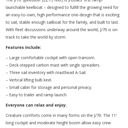
launchable keelboat – designed to fulfill the growing need for
an easy-to-own, high performance one-design that is exciting
to sail, stable enough sailboat for the family, and built to last.
With fleet discussions underway around the world, J/70 is on-
track to take the world by storm.
Features include:
– Large comfortable cockpit with open transom.
– Deck-stepped carbon mast with single spreaders.
– Three sail inventory with masthead A-Sail.
– Vertical lifting bulb keel.
– Small cabin for storage and personal privacy.
– Easy to trailer and ramp launch
Everyone can relax and enjoy.
Creature comforts come in many forms on the J/70. The 11′
long cockpit and moderate height boom allow easy crew