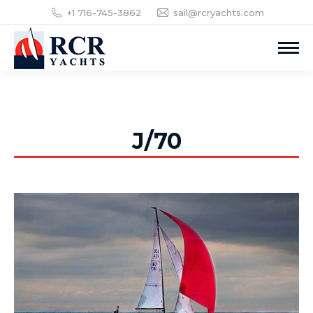
+1 716-745-3862
sail@rcryachts.com
J/70