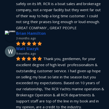
safely on its lift. RCR is a boat sales and brokerage 
company, not a repair facility but they went far out 
of their way to help a long time customer. I could 
not sing their praises long enough or loud enough.  
GREAT COMPANY , GREAT PEOPLE
Brian Hamilton
3 months ago
Walt Slazyk
9 months ago
Thank you, gentlemen, for your 
excellent degree of high level  professionalism & 
outstanding customer service. I had given up hope 
on selling my boat so late in the season but you 
exceeded my expectations. Based on 10 years of 
our relationship, The RCR Yachts marine operation & 
Brokerage Operation & all RCR departments & 
support staff are top of the line in my book and in 
my opinion, are a credit to the industry.  