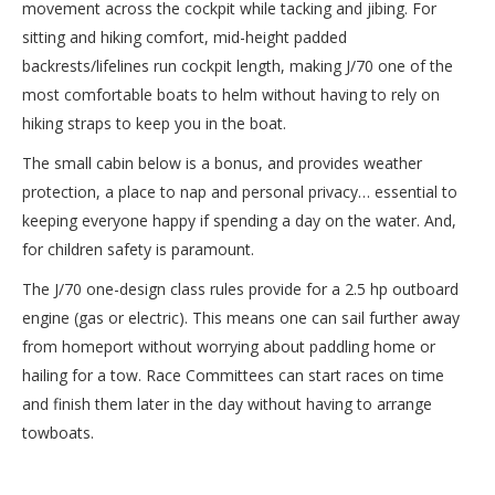
movement across the cockpit while tacking and jibing. For
sitting and hiking comfort, mid-height padded
backrests/lifelines run cockpit length, making J/70 one of the
most comfortable boats to helm without having to rely on
hiking straps to keep you in the boat.
The small cabin below is a bonus, and provides weather
protection, a place to nap and personal privacy… essential to
keeping everyone happy if spending a day on the water. And,
for children safety is paramount.
The J/70 one-design class rules provide for a 2.5 hp outboard
engine (gas or electric). This means one can sail further away
from homeport without worrying about paddling home or
hailing for a tow. Race Committees can start races on time
and finish them later in the day without having to arrange
towboats.