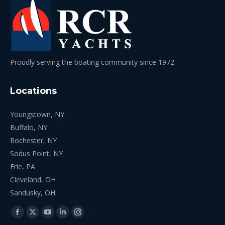
Proudly serving the boating community since 1972
Locations
Youngstown, NY
Buffalo, NY
Rochester, NY
Sodus Point, NY
Erie, PA
Cleveland, OH
Sandusky, OH
Find us on:
Facebook
X
YouTube
Linkedin
Instagram