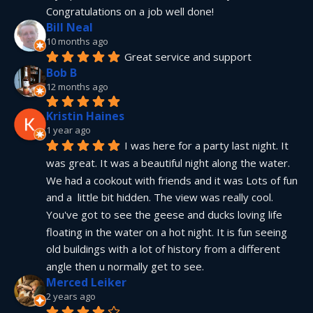
Congratulations on a job well done!
Bill Neal
10 months ago
Great service and support
Bob B
12 months ago
Kristin Haines
1 year ago
I was here for a party last night. It 
was great. It was a beautiful night along the water. 
We had a cookout with friends and it was Lots of fun 
and a  little bit hidden. The view was really cool. 
You've got to see the geese and ducks loving life 
floating in the water on a hot night. It is fun seeing 
old buildings with a lot of history from a different 
angle then u normally get to see.
Merced Leiker
2 years ago