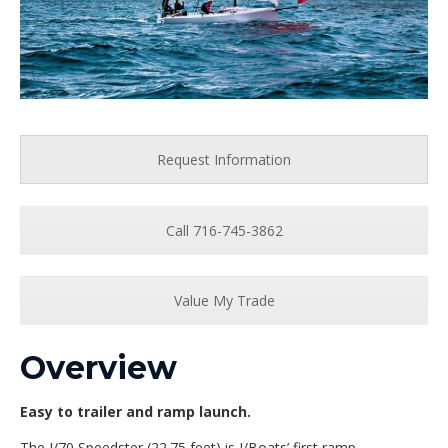
Request Information
Call 716-745-3862
Value My Trade
Overview
Easy to trailer and ramp launch.
The J/70 Speedster (22.75 feet) is J/Boats’ first ramp-