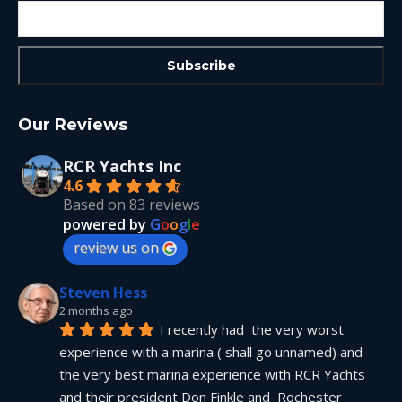
Our Reviews
RCR Yachts Inc
4.6
Based on 83 reviews
powered by
G
o
o
g
l
e
review us on
Steven Hess
2 months ago
I recently had  the very worst 
experience with a marina ( shall go unnamed) and 
the very best marina experience with RCR Yachts 
and their president Don Finkle and  Rochester 