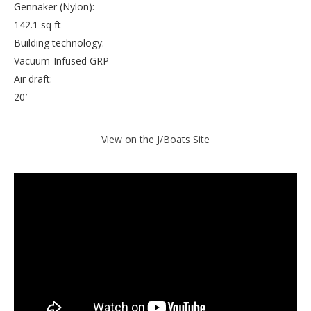
Gennaker (Nylon):
142.1 sq ft
Building technology:
Vacuum-Infused GRP
Air draft:
20′
View on the J/Boats Site