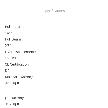
Specifications
Hull Length :
14’1″
Hull Beam :
5’7″
Light displacement :
163 lbs
CE Certification :
D2
Mainsail (Dacron):
82.8 sq ft
Jib (Dacron):
31.2 sq ft