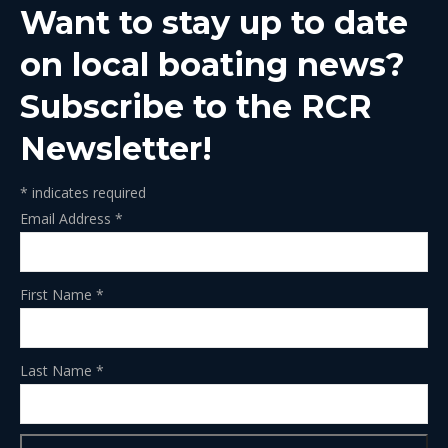
Want to stay up to date
new
new
new
new
new
window
window
window
window
window
on local boating news?
Subscribe to the RCR
Newsletter!
*
indicates required
Email Address
*
First Name
*
Last Name
*