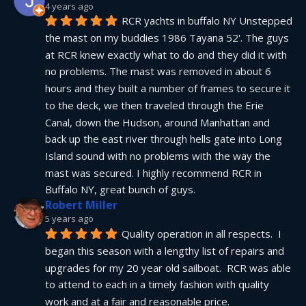
4 years ago
RCR yachts in buffalo NY Unstepped 
the mast on my buddies 1986 Tayana 52'. The guys 
at RCR knew exactly what to do and they did it with 
no problems. The mast was removed in about 6 
hours and they built a number of frames to secure it 
to the deck, we then traveled through the Erie 
Canal, down the Hudson, around Manhattan and 
back up the east river through hells gate into Long 
Island sound with no problems with the way the 
mast was secured. I highly recommend RCR in 
Buffalo NY, great bunch of guys.
Robert Miller
5 years ago
Quality operation in all respects.  I 
began this season with a lengthy list of repairs and 
upgrades for my 20 year old sailboat.  RCR was able 
to attend to each in a timely fashion with quality 
work and at a fair and reasonable price.