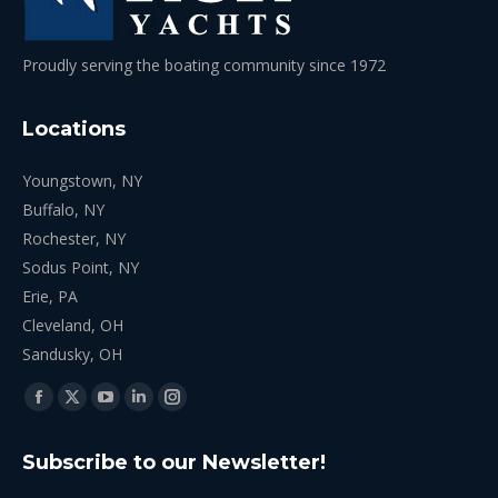
Proudly serving the boating community since 1972
Locations
Youngstown, NY
Buffalo, NY
Rochester, NY
Sodus Point, NY
Erie, PA
Cleveland, OH
Sandusky, OH
Find us on:
Facebook
X
YouTube
Linkedin
Instagram
page
page
page
page
page
Subscribe to our Newsletter!
opens
opens
opens
opens
opens
in
in
in
in
in