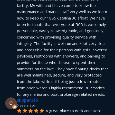
facility. My wife and I have come to know the 
maintenance and marina staff very well as we learn 
how to keep our 1885 Catalina 30 afloat. We have 
been fortunate that everyone at RCR is extremely 
personable, vastly knowledgeable, and genuinely 
concerned with providing quality service with 
integrity. The facility is well run and kept very clean 
and accessible for their patrons with grills, covered 
pavilions, restrooms with showers, and parking to 
provide for those who choose to spent their 
summers on the lake. They have floating docks that 
are well maintained, secure, and very protected 
from the lake while still being just a few minutes 
from open water. I highly recommend RCR Yachts 
for any marina and boat brokerage related needs.
clipper315
5 years ago
A great place to dock and store 