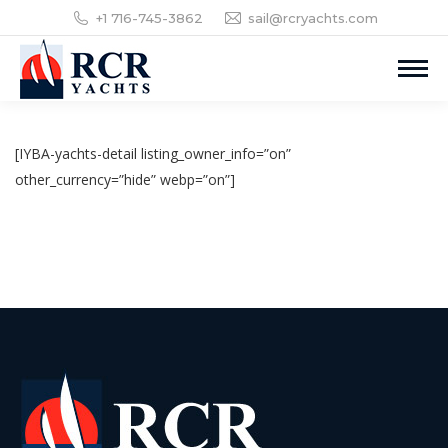
+1 716-745-3862
sail@rcryachts.com
[IYBA-yachts-detail listing_owner_info=”on”
other_currency=”hide” webp=”on”]