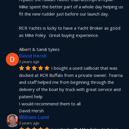
Mike spent the better part of a whole day helping us 
fit the new rudder just before our launch day.
RCR Yachts is lucky to have a Yacht Broker as good 
as Mike Foley.  Great buying experience.
Albert & Sandi Sykes
David Hersh
2 years ago
I bought a used sailboat that was 
docked at RCR Buffalo from a private owner. Tearria 
and staff helped me from beginning through the 
delivery of the boat by truck with great service and 
patient help
I would recommend them to all
David Hersh
William Lund
3 years ago