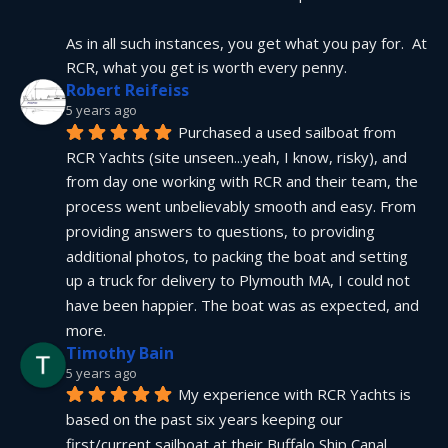
As in all such instances, you get what you pay for.  At 
RCR, what you get is worth every penny.
Robert Reifeiss
5 years ago
Purchased a used sailboat from 
RCR Yachts (site unseen...yeah, I know, risky), and 
from day one working with RCR and their team, the 
process went unbelievably smooth and easy. From 
providing answers to questions, to providing 
additional photos, to packing the boat and setting 
up a truck for delivery to Plymouth MA, I could not 
have been happier. The boat was as expected, and 
more.
Timothy Bain
5 years ago
My experience with RCR Yachts is 
based on the past six years keeping our 
first/current sailboat at their Buffalo Ship Canal 