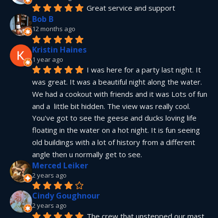
Great service and support
Bob B
12 months ago
Kristin Haines
1 year ago
I was here for a party last night. It 
was great. It was a beautiful night along the water. 
We had a cookout with friends and it was Lots of fun 
and a  little bit hidden. The view was really cool. 
You've got to see the geese and ducks loving life 
floating in the water on a hot night. It is fun seeing 
old buildings with a lot of history from a different 
angle then u normally get to see.
Merced Leiker
2 years ago
Cindy Goughnour
2 years ago
The crew that unstepped our mast 