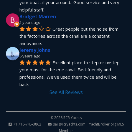
your boat all year around.  Good service and very 
helpful staff.
Bridget Marren
5 years ago
Great people but the noise from 
the factories across the canal are a constant 
annoyance.
Jeremy Johns
6 years ago
Excellent place to step or unstep 
your mast for the erie canal. Fast friendly and 
professional. We've used them twice and will be 
back.
See All Reviews
© 2026 RCR Yachts
+1 716-745-3862
sail@rcryachts.com
YachtBroker.org
MLS
Member