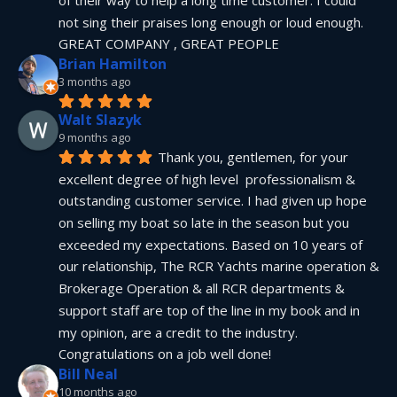
not sing their praises long enough or loud enough.  
GREAT COMPANY , GREAT PEOPLE
Brian Hamilton
3 months ago
Walt Slazyk
9 months ago
Thank you, gentlemen, for your 
excellent degree of high level  professionalism & 
outstanding customer service. I had given up hope 
on selling my boat so late in the season but you 
exceeded my expectations. Based on 10 years of 
our relationship, The RCR Yachts marine operation & 
Brokerage Operation & all RCR departments & 
support staff are top of the line in my book and in 
my opinion, are a credit to the industry.  
Congratulations on a job well done!
Bill Neal
10 months ago