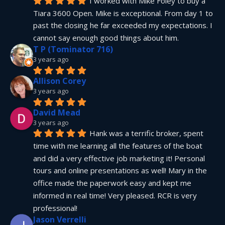
I worked with Mike Foley to buy a 
Tiara 3600 Open. Mike is exceptional. From day 1 to 
past the closing he far exceeded my expectations. I 
cannot say enough good things about him.
T P (Tominator 716)
3 years ago
Allison Corey
3 years ago
David Mead
3 years ago
Hank was a terrific broker, spent 
time with me learning all the features of the boat 
and did a very effective job marketing it! Personal 
tours and online presentations as well! Mary in the 
office made the paperwork easy and kept me 
informed in real time! Very pleased. RCR is very 
professional!
Jason Verrelli