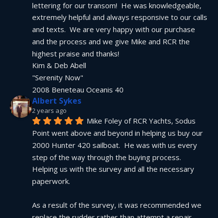
lettering for our transom!  He was knowledgeable, 
extremely helpful and always responsive to our calls 
and texts.  We are very happy with our purchase 
and the process and we give Mike and RCR the 
highest praise and thanks!
Kim & Deb Abell
"Serenity Now"
2008 Beneteau Oceanis 40
Albert Sykes
2 years ago
Mike Foley of RCR Yachts, Sodus 
Point went above and beyond in helping us buy our 
2000 Hunter 420 sailboat.  He was with us every 
step of the way through the buying process.  
Helping us with the survey and all the necessary 
paperwork.
As a result of the survey, it was recommended we 
replace the rudder rather than attempt a repair.  