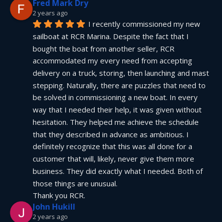
Fred Mark Dry
2 years ago
I recently commissioned my new 
sailboat at RCR Marina. Despite the fact that I 
bought the boat from another seller, RCR 
accommodated my every need from accepting 
delivery on a truck, storing, then launching and mast 
stepping. Naturally, there are puzzles that need to 
be solved in commissioning a new boat. In every 
way that I needed their help, it was given without 
hesitation. They helped me achieve the schedule 
that they described in advance as ambitious. I 
definitely recognize that this was all done for a 
customer that will, likely, never give them more 
business. They did exactly what I needed. Both of 
those things are unusual.
Thank you RCR.
John Hukill
2 years ago