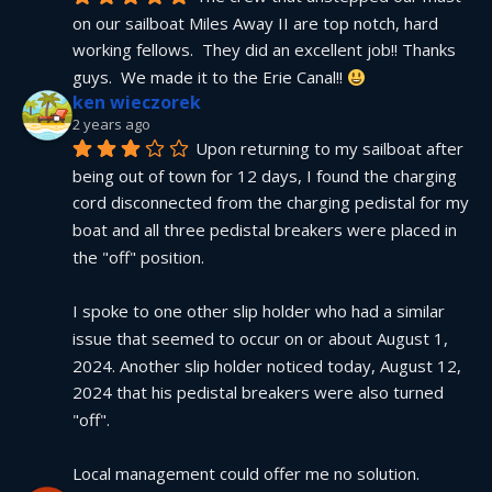
on our sailboat Miles Away II are top notch, hard 
working fellows.  They did an excellent job!! Thanks 
guys.  We made it to the Erie Canal!! 
ken wieczorek
2 years ago
Upon returning to my sailboat after 
being out of town for 12 days, I found the charging 
cord disconnected from the charging pedistal for my 
boat and all three pedistal breakers were placed in 
the "off" position.
I spoke to one other slip holder who had a similar 
issue that seemed to occur on or about August 1, 
2024. Another slip holder noticed today, August 12, 
2024 that his pedistal breakers were also turned 
"off".
Local management could offer me no solution.