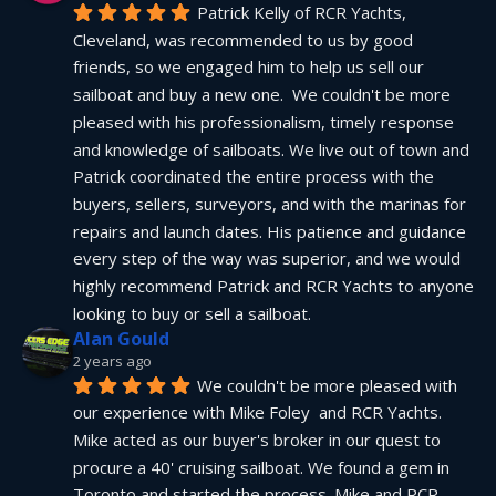
Patrick Kelly of RCR Yachts, 
Cleveland, was recommended to us by good 
friends, so we engaged him to help us sell our 
sailboat and buy a new one.  We couldn't be more 
pleased with his professionalism, timely response 
and knowledge of sailboats. We live out of town and 
Patrick coordinated the entire process with the 
buyers, sellers, surveyors, and with the marinas for 
repairs and launch dates. His patience and guidance 
every step of the way was superior, and we would 
highly recommend Patrick and RCR Yachts to anyone 
looking to buy or sell a sailboat.
Alan Gould
2 years ago
We couldn't be more pleased with 
our experience with Mike Foley  and RCR Yachts. 
Mike acted as our buyer's broker in our quest to 
procure a 40' cruising sailboat. We found a gem in 
Toronto and started the process. Mike and RCR 