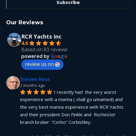
Our Reviews
RCR Yachts Inc
4.6
Based on 83 reviews
powered by
G
o
o
g
l
e
review us on
Steven Hess
2 months ago
I recently had  the very worst 
experience with a marina ( shall go unnamed) and 
the very best marina experience with RCR Yachts 
and their president Don Finkle and  Rochester 
branch broker  “Corbo” Corbishley.