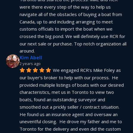
were there every step of the way to help us 
navigate all of the obstacles of buying a boat from 
Canada, up to and including arranging to meet 
customs officials to import the boat when we 
crossed the big pond. We will definitely use RCR for 
our next sale or purchase. Top notch organization all 
around.
Kim Abell
2 years ago
We engaged RCR's Mike Foley as 
our buyer's broker to help with our process.  He 
provided multiple listings of boats with our desired 
characteristics, met us in Toronto to view two 
boats, found an outstanding surveyor and 
smoothed out a prickly seller / contract situation.  
He found us an insurance agent and oversaw an 
uneventful closing.  He drove my father and me to 
Toronto for the delivery and even did the custom 