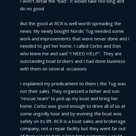
I won’t detail the “bad”. It would take too long and 
do no good
But the good at RCR is well worth spreading the 
news. My newly bought Nordic Tug needed some 
work and improvements that were never done and I 
needed to get her home. I called Corbo and Don 
who knew me and said “I NEED HELP”.  They are 
outstanding boat brokers and I had done business 
with them on several  occasions
I explained my predicament to them ( the Tug was 
not their sale). They organized a father and son 
“rescue team” to pick up my boat and bring her 
home. Corbo was good enough to drive all of us at 
some ungodly hour and by evening the boat was 
safely on its lift. RCR is a boat sales and brokerage 
company, not a repair facility but they went far out 
of their way to help a long time customer. I could 