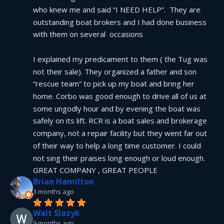
who knew me and said “I NEED HELP”.  They are 
outstanding boat brokers and I had done business 
with them on several  occasions
I explained my predicament to them ( the Tug was 
not their sale). They organized a father and son 
“rescue team” to pick up my boat and bring her 
home. Corbo was good enough to drive all of us at 
some ungodly hour and by evening the boat was 
safely on its lift. RCR is a boat sales and brokerage 
company, not a repair facility but they went far out 
of their way to help a long time customer. I could 
not sing their praises long enough or loud enough.  
GREAT COMPANY , GREAT PEOPLE
Brian Hamilton
3 months ago
Walt Slazyk
9 months ago