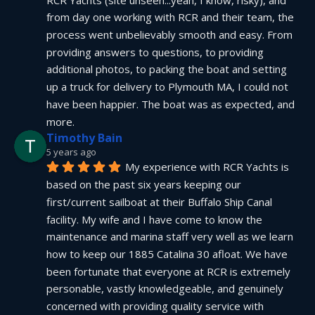
from day one working with RCR and their team, the 
process went unbelievably smooth and easy. From 
providing answers to questions, to providing 
additional photos, to packing the boat and setting 
up a truck for delivery to Plymouth MA, I could not 
have been happier. The boat was as expected, and 
more.
Timothy Bain
5 years ago
My experience with RCR Yachts is 
based on the past six years keeping our 
first/current sailboat at their Buffalo Ship Canal 
facility. My wife and I have come to know the 
maintenance and marina staff very well as we learn 
how to keep our 1885 Catalina 30 afloat. We have 
been fortunate that everyone at RCR is extremely 
personable, vastly knowledgeable, and genuinely 
concerned with providing quality service with 