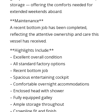
storage — offering the comforts needed for
extended weekends aboard.
**Maintenance**
A recent bottom job has been completed,
reflecting the attentive ownership and care this
vessel has received.
**Highlights Include:**
– Excellent overall condition
– All standard factory options
– Recent bottom job
– Spacious entertaining cockpit
– Comfortable overnight accommodations
– Enclosed head with shower
– Fully equipped galley
– Ample storage throughout
– Crownline fit and finish