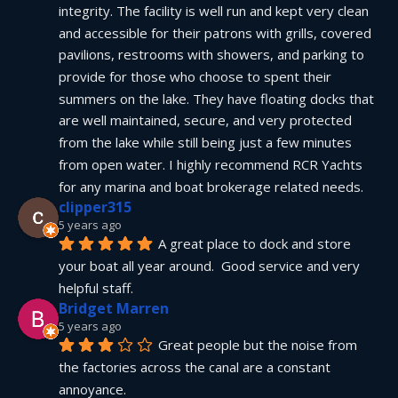
integrity. The facility is well run and kept very clean 
and accessible for their patrons with grills, covered 
pavilions, restrooms with showers, and parking to 
provide for those who choose to spent their 
summers on the lake. They have floating docks that 
are well maintained, secure, and very protected 
from the lake while still being just a few minutes 
from open water. I highly recommend RCR Yachts 
for any marina and boat brokerage related needs.
clipper315
5 years ago
A great place to dock and store 
your boat all year around.  Good service and very 
helpful staff.
Bridget Marren
5 years ago
Great people but the noise from 
the factories across the canal are a constant 
annoyance.