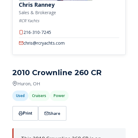
Chris Ranney
Sales & Brokerage
RCR Yachts
216-310-7245
chris@rcryachts.com
2010 Crownline 260 CR
Huron, OH
Used
Cruisers
Power
Share
Print