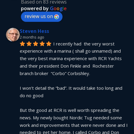
Based on 83 reviews
powered by
G
o
o
g
l
e
review us on
Steven Hess
2 months ago
I recently had  the very worst 
experience with a marina ( shall go unnamed) and 
the very best marina experience with RCR Yachts 
and their president Don Finkle and  Rochester 
branch broker  “Corbo” Corbishley.
I won’t detail the “bad”. It would take too long and 
do no good
But the good at RCR is well worth spreading the 
news. My newly bought Nordic Tug needed some 
work and improvements that were never done and I 
needed to get her home. I called Corbo and Don 