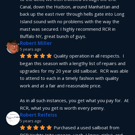
Canal, down the Hudson, around Manhattan and 
back up the east river through hells gate into Long 
Island sound with no problems with the way the 
mast was secured. I highly recommend RCR in 
Buffalo NY, great bunch of guys.
Robert Miller
5 years ago
Quality operation in all respects.  I 
began this season with a lengthy list of repairs and 
upgrades for my 20 year old sailboat.  RCR was able 
to attend to each in a timely fashion with quality 
work and at a fair and reasonable price.
As in all such instances, you get what you pay for.  At 
RCR, what you get is worth every penny.
Robert Reifeiss
5 years ago
Purchased a used sailboat from 
RCR Yachts (site unseen...yeah, I know, risky), and 