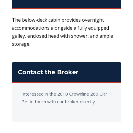
The below-deck cabin provides overnight
accommodations alongside a fully equipped
galley, enclosed head with shower, and ample
storage.
Contact the Broker
Interested in the 2010 Crownline 260 CR?
Get in touch with our broker directly.