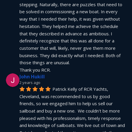
stepping. Naturally, there are puzzles that need to 
be solved in commissioning a new boat. In every 
way that I needed their help, it was given without 
hesitation. They helped me achieve the schedule 
that they described in advance as ambitious. I 
definitely recognize that this was all done for a 
customer that will, likely, never give them more 
business. They did exactly what I needed. Both of 
those things are unusual.
Thank you RCR.
John Hukill
2 years ago
Patrick Kelly of RCR Yachts, 
Cleveland, was recommended to us by good 
friends, so we engaged him to help us sell our 
sailboat and buy a new one.  We couldn't be more 
pleased with his professionalism, timely response 
and knowledge of sailboats. We live out of town and 