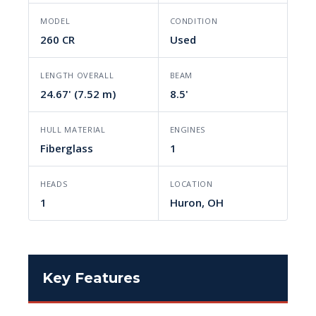
MODEL
CONDITION
260 CR
Used
LENGTH OVERALL
BEAM
24.67' (7.52 m)
8.5'
HULL MATERIAL
ENGINES
Fiberglass
1
HEADS
LOCATION
1
Huron, OH
Key Features