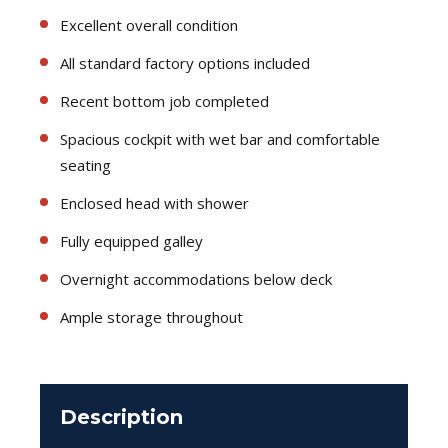
Excellent overall condition
All standard factory options included
Recent bottom job completed
Spacious cockpit with wet bar and comfortable
seating
Enclosed head with shower
Fully equipped galley
Overnight accommodations below deck
Ample storage throughout
Description