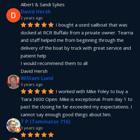
Albert & Sandi Sykes
David Hersh
2 years ago
I bought a used sailboat that was 
docked at RCR Buffalo from a private owner. Tearria 
and staff helped me from beginning through the 
delivery of the boat by truck with great service and 
patient help
I would recommend them to all
David Hersh
William Lund
3 years ago
I worked with Mike Foley to buy a 
Tiara 3600 Open. Mike is exceptional. From day 1 to 
past the closing he far exceeded my expectations. I 
cannot say enough good things about him.
T P (Tominator 716)
3 years ago