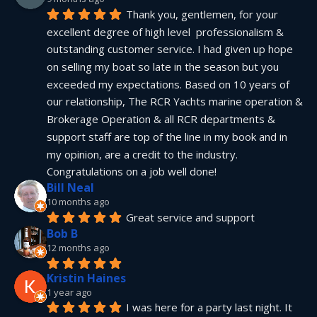
Thank you, gentlemen, for your 
excellent degree of high level  professionalism & 
outstanding customer service. I had given up hope 
on selling my boat so late in the season but you 
exceeded my expectations. Based on 10 years of 
our relationship, The RCR Yachts marine operation & 
Brokerage Operation & all RCR departments & 
support staff are top of the line in my book and in 
my opinion, are a credit to the industry.  
Congratulations on a job well done!
Bill Neal
10 months ago
Great service and support
Bob B
12 months ago
Kristin Haines
1 year ago
I was here for a party last night. It 