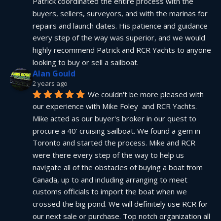
Patrick coordinated the entire process with the 
buyers, sellers, surveyors, and with the marinas for 
repairs and launch dates. His patience and guidance 
every step of the way was superior, and we would 
highly recommend Patrick and RCR Yachts to anyone 
looking to buy or sell a sailboat.
Alan Gould
2 years ago
We couldn't be more pleased with 
our experience with Mike Foley  and RCR Yachts. 
Mike acted as our buyer's broker in our quest to 
procure a 40' cruising sailboat. We found a gem in 
Toronto and started the process. Mike and RCR 
were there every step of the way to help us 
navigate all of the obstacles of buying a boat from 
Canada, up to and including arranging to meet 
customs officials to import the boat when we 
crossed the big pond. We will definitely use RCR for 
our next sale or purchase. Top notch organization all 