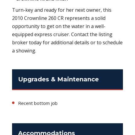
Turn-key and ready for her next owner, this
2010 Crownline 260 CR represents a solid
opportunity to get on the water in a well-
equipped express cruiser. Contact the listing
broker today for additional details or to schedule
a showing.
Upgrades & Maintenance
Recent bottom job
Accommodations