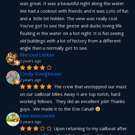
was great. It was a beautiful night along the water. 
We had a cookout with friends and it was Lots of fun 
and a  little bit hidden. The view was really cool. 
You've got to see the geese and ducks loving life 
floating in the water on a hot night. It is fun seeing 
old buildings with a lot of history from a different 
angle then u normally get to see.
Merced Leiker
2 years ago
Cindy Goughnour
2 years ago
The crew that unstepped our mast 
on our sailboat Miles Away II are top notch, hard 
working fellows.  They did an excellent job!! Thanks 
guys.  We made it to the Erie Canal!! 
ken wieczorek
2 years ago
Upon returning to my sailboat after 