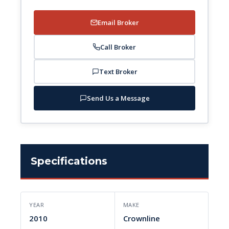
Email Broker
Call Broker
Text Broker
Send Us a Message
Specifications
YEAR
MAKE
2010
Crownline