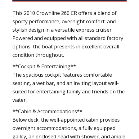
This 2010 Crownline 260 CR offers a blend of
sporty performance, overnight comfort, and
stylish design in a versatile express cruiser.
Powered and equipped with all standard factory
options, the boat presents in excellent overall
condition throughout.
**Cockpit & Entertaining**
The spacious cockpit features comfortable
seating, a wet bar, and an inviting layout well-
suited for entertaining family and friends on the
water.
**Cabin & Accommodations**
Below deck, the well-appointed cabin provides
overnight accommodations, a fully equipped
galley, an enclosed head with shower, and ample