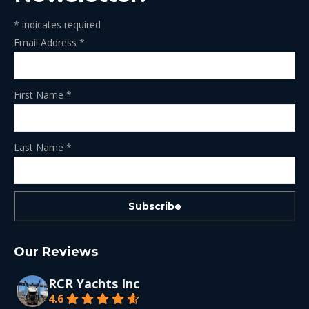
*
indicates required
Email Address
*
First Name
*
Last Name
*
Our Reviews
RCR Yachts Inc
4.6