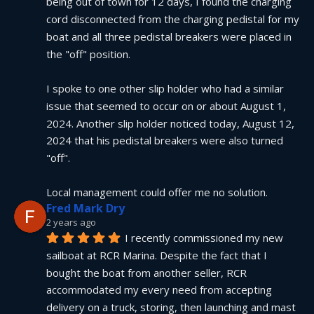
being out of town for 12 days, I found the charging 
cord disconnected from the charging pedistal for my 
boat and all three pedistal breakers were placed in 
the "off" position.
I spoke to one other slip holder who had a similar 
issue that seemed to occur on or about August 1, 
2024. Another slip holder noticed today, August 12, 
2024 that his pedistal breakers were also turned 
"off".
Local management could offer me no solution.
Fred Mark Dry
2 years ago
I recently commissioned my new 
sailboat at RCR Marina. Despite the fact that I 
bought the boat from another seller, RCR 
accommodated my every need from accepting 
delivery on a truck, storing, then launching and mast 