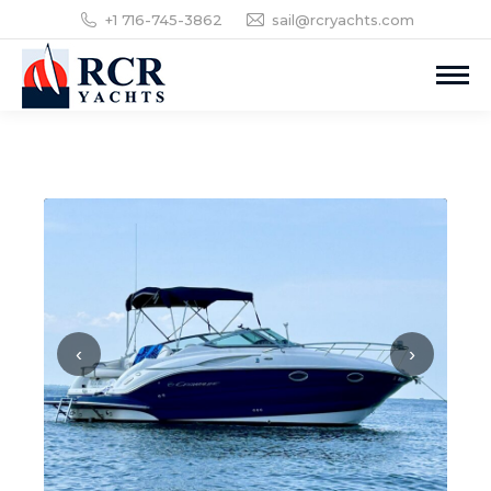
+1 716-745-3862
sail@rcryachts.com
‹
›