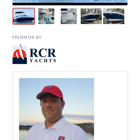
PRESENTED BY