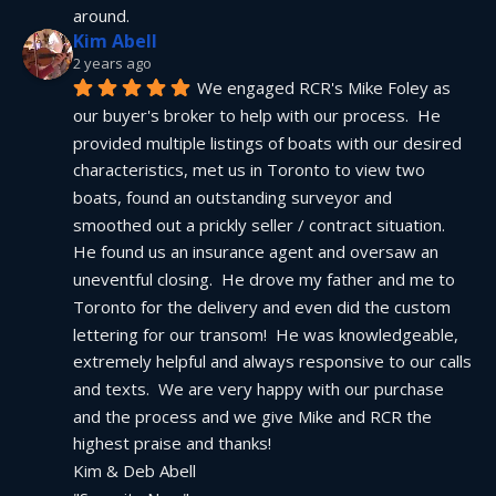
around.
Kim Abell
2 years ago
We engaged RCR's Mike Foley as 
our buyer's broker to help with our process.  He 
provided multiple listings of boats with our desired 
characteristics, met us in Toronto to view two 
boats, found an outstanding surveyor and 
smoothed out a prickly seller / contract situation.  
He found us an insurance agent and oversaw an 
uneventful closing.  He drove my father and me to 
Toronto for the delivery and even did the custom 
lettering for our transom!  He was knowledgeable, 
extremely helpful and always responsive to our calls 
and texts.  We are very happy with our purchase 
and the process and we give Mike and RCR the 
highest praise and thanks!
Kim & Deb Abell