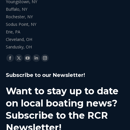
Youngstown, NY
Buffalo, NY
Rochester, NY
Sodus Point, NY
Erie, PA
Cleveland, OH
Sandusky, OH
Find us on:
Facebook
X
YouTube
Linkedin
Instagram
page
page
page
page
page
Subscribe to our Newsletter!
opens
opens
opens
opens
opens
in
in
in
in
in
Want to stay up to date
new
new
new
new
new
window
window
window
window
window
on local boating news?
Subscribe to the RCR
Newsletter!