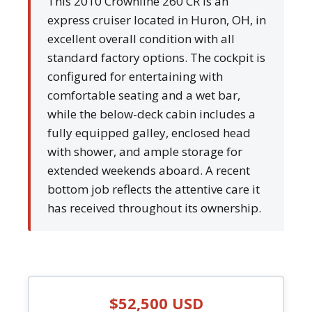
This 2010 Crownline 260 CR is an
express cruiser located in Huron, OH, in
excellent overall condition with all
standard factory options. The cockpit is
configured for entertaining with
comfortable seating and a wet bar,
while the below-deck cabin includes a
fully equipped galley, enclosed head
with shower, and ample storage for
extended weekends aboard. A recent
bottom job reflects the attentive care it
has received throughout its ownership.
$52,500 USD