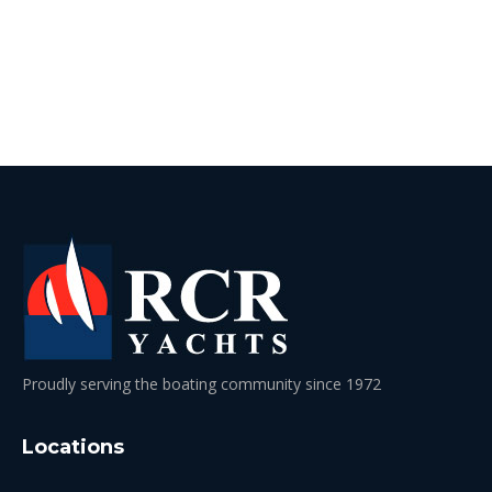
Proudly serving the boating community since 1972
Locations