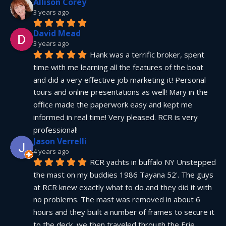
Allison Corey
3 years ago
David Mead
3 years ago
Hank was a terrific broker, spent 
time with me learning all the features of the boat 
and did a very effective job marketing it! Personal 
tours and online presentations as well! Mary in the 
office made the paperwork easy and kept me 
informed in real time! Very pleased. RCR is very 
professional!
Jason Verrelli
4 years ago
RCR yachts in buffalo NY Unstepped 
the mast on my buddies 1986 Tayana 52'. The guys 
at RCR knew exactly what to do and they did it with 
no problems. The mast was removed in about 6 
hours and they built a number of frames to secure it 
to the deck, we then traveled through the Erie 