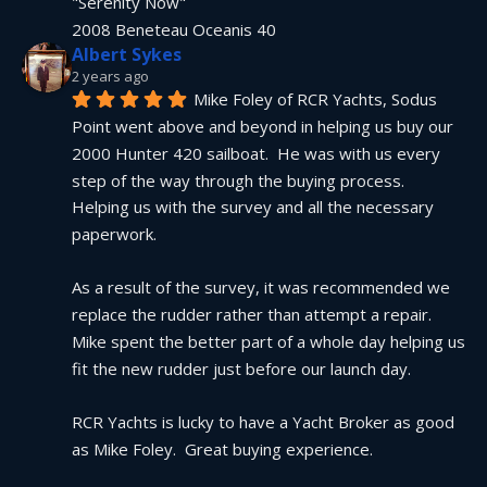
"Serenity Now"
2008 Beneteau Oceanis 40
Albert Sykes
2 years ago
Mike Foley of RCR Yachts, Sodus 
Point went above and beyond in helping us buy our 
2000 Hunter 420 sailboat.  He was with us every 
step of the way through the buying process.  
Helping us with the survey and all the necessary 
paperwork.
As a result of the survey, it was recommended we 
replace the rudder rather than attempt a repair.  
Mike spent the better part of a whole day helping us 
fit the new rudder just before our launch day.
RCR Yachts is lucky to have a Yacht Broker as good 
as Mike Foley.  Great buying experience.