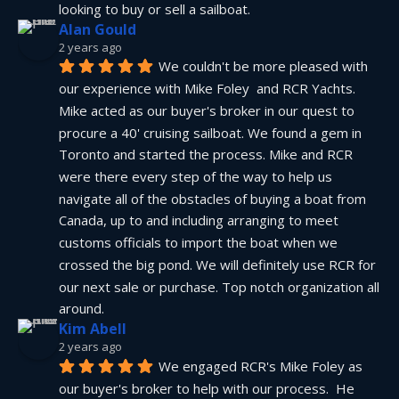
looking to buy or sell a sailboat.
Alan Gould
2 years ago
We couldn't be more pleased with 
our experience with Mike Foley  and RCR Yachts. 
Mike acted as our buyer's broker in our quest to 
procure a 40' cruising sailboat. We found a gem in 
Toronto and started the process. Mike and RCR 
were there every step of the way to help us 
navigate all of the obstacles of buying a boat from 
Canada, up to and including arranging to meet 
customs officials to import the boat when we 
crossed the big pond. We will definitely use RCR for 
our next sale or purchase. Top notch organization all 
around.
Kim Abell
2 years ago
We engaged RCR's Mike Foley as 
our buyer's broker to help with our process.  He 