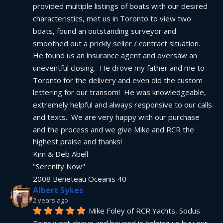
provided multiple listings of boats with our desired 
characteristics, met us in Toronto to view two 
boats, found an outstanding surveyor and 
smoothed out a prickly seller / contract situation.  
He found us an insurance agent and oversaw an 
uneventful closing.  He drove my father and me to 
Toronto for the delivery and even did the custom 
lettering for our transom!  He was knowledgeable, 
extremely helpful and always responsive to our calls 
and texts.  We are very happy with our purchase 
and the process and we give Mike and RCR the 
highest praise and thanks!
Kim & Deb Abell
"Serenity Now"
2008 Beneteau Oceanis 40
Albert Sykes
2 years ago
Mike Foley of RCR Yachts, Sodus 
Point went above and beyond in helping us buy our 