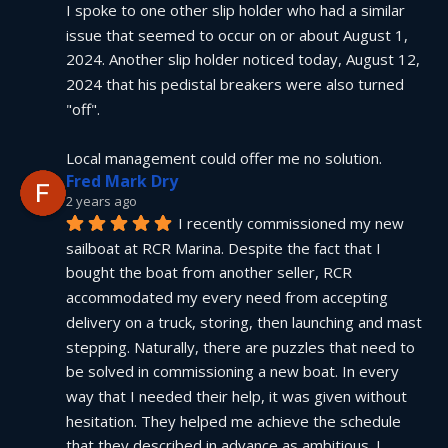
I spoke to one other slip holder who had a similar 
issue that seemed to occur on or about August 1, 
2024. Another slip holder noticed today, August 12, 
2024 that his pedistal breakers were also turned 
"off".
Local management could offer me no solution.
Fred Mark Dry
2 years ago
I recently commissioned my new 
sailboat at RCR Marina. Despite the fact that I 
bought the boat from another seller, RCR 
accommodated my every need from accepting 
delivery on a truck, storing, then launching and mast 
stepping. Naturally, there are puzzles that need to 
be solved in commissioning a new boat. In every 
way that I needed their help, it was given without 
hesitation. They helped me achieve the schedule 
that they described in advance as ambitious. I 