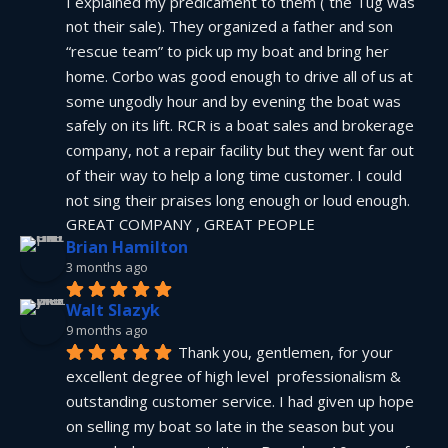
I explained my predicament to them ( the Tug was 
not their sale). They organized a father and son 
“rescue team” to pick up my boat and bring her 
home. Corbo was good enough to drive all of us at 
some ungodly hour and by evening the boat was 
safely on its lift. RCR is a boat sales and brokerage 
company, not a repair facility but they went far out 
of their way to help a long time customer. I could 
not sing their praises long enough or loud enough.  
GREAT COMPANY , GREAT PEOPLE
Brian Hamilton
3 months ago
Walt Slazyk
9 months ago
Thank you, gentlemen, for your 
excellent degree of high level  professionalism & 
outstanding customer service. I had given up hope 
on selling my boat so late in the season but you 