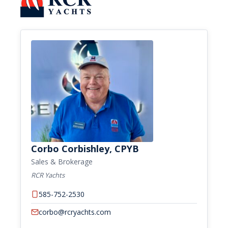
Corbo Corbishley, CPYB
Sales & Brokerage
RCR Yachts
585-752-2530
corbo@rcryachts.com