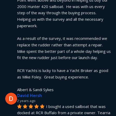
2000 Hunter 420 sailboat.  He was with us every 
step of the way through the buying process.  
Helping us with the survey and all the necessary 
paperwork.
As a result of the survey, it was recommended we 
replace the rudder rather than attempt a repair.  
Mike spent the better part of a whole day helping us 
fit the new rudder just before our launch day.
RCR Yachts is lucky to have a Yacht Broker as good 
as Mike Foley.  Great buying experience.
Albert & Sandi Sykes
David Hersh
2 years ago
I bought a used sailboat that was 
docked at RCR Buffalo from a private owner. Tearria 