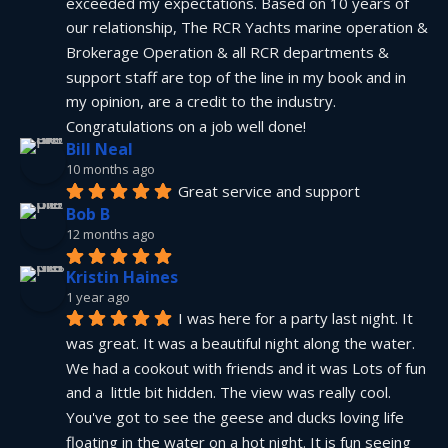
exceeded my expectations. Based on 10 years of 
our relationship, The RCR Yachts marine operation & 
Brokerage Operation & all RCR departments & 
support staff are top of the line in my book and in 
my opinion, are a credit to the industry.  
Congratulations on a job well done!
Bill Neal
10 months ago
Great service and support
Bob B
12 months ago
Kristin Haines
1 year ago
I was here for a party last night. It 
was great. It was a beautiful night along the water. 
We had a cookout with friends and it was Lots of fun 
and a  little bit hidden. The view was really cool. 
You've got to see the geese and ducks loving life 
floating in the water on a hot night. It is fun seeing 