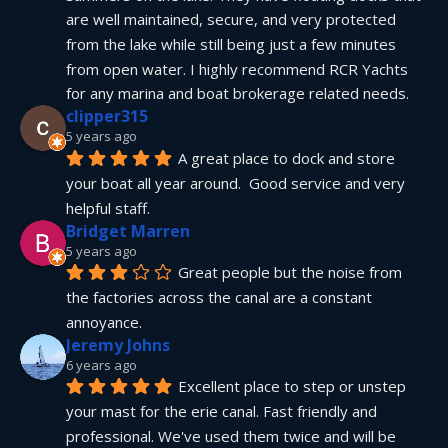
are well maintained, secure, and very protected 
from the lake while still being just a few minutes 
from open water. I highly recommend RCR Yachts 
for any marina and boat brokerage related needs.
clipper315
5 years ago
A great place to dock and store 
your boat all year around.  Good service and very 
helpful staff.
Bridget Marren
5 years ago
Great people but the noise from 
the factories across the canal are a constant 
annoyance.
Jeremy Johns
6 years ago
Excellent place to step or unstep 
your mast for the erie canal. Fast friendly and 
professional. We've used them twice and will be 