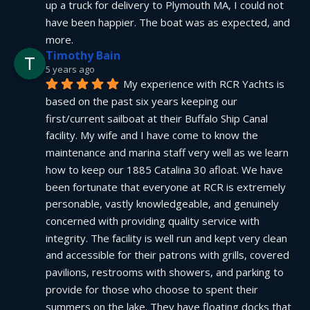
up a truck for delivery to Plymouth MA, I could not 
have been happier. The boat was as expected, and 
more.
Timothy Bain
5 years ago
My experience with RCR Yachts is 
based on the past six years keeping our 
first/current sailboat at their Buffalo Ship Canal 
facility. My wife and I have come to know the 
maintenance and marina staff very well as we learn 
how to keep our 1885 Catalina 30 afloat. We have 
been fortunate that everyone at RCR is extremely 
personable, vastly knowledgeable, and genuinely 
concerned with providing quality service with 
integrity. The facility is well run and kept very clean 
and accessible for their patrons with grills, covered 
pavilions, restrooms with showers, and parking to 
provide for those who choose to spent their 
summers on the lake. They have floating docks that 