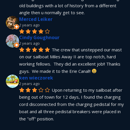
old buildings with a lot of history from a different 
angle then u normally get to see.
Merced Leiker
2 years ago
Cindy Goughnour
2 years ago
The crew that unstepped our mast 
on our sailboat Miles Away II are top notch, hard 
working fellows.  They did an excellent job!! Thanks 
guys.  We made it to the Erie Canal!! 
ken wieczorek
2 years ago
Upon returning to my sailboat after 
being out of town for 12 days, I found the charging 
cord disconnected from the charging pedistal for my 
boat and all three pedistal breakers were placed in 
the "off" position.