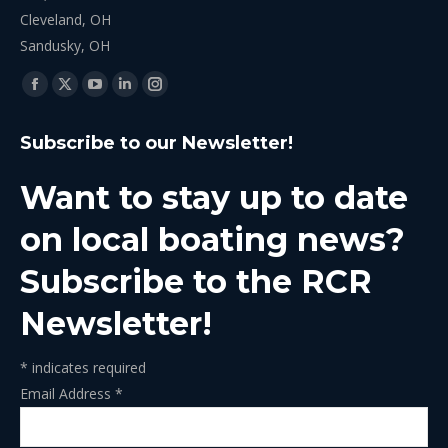
Cleveland, OH
Sandusky, OH
Find us on:
Facebook
X
YouTube
Linkedin
Instagram
page
page
page
page
page
Subscribe to our Newsletter!
opens
opens
opens
opens
opens
in
in
in
in
in
Want to stay up to date
new
new
new
new
new
window
window
window
window
window
on local boating news?
Subscribe to the RCR
Newsletter!
*
indicates required
Email Address
*