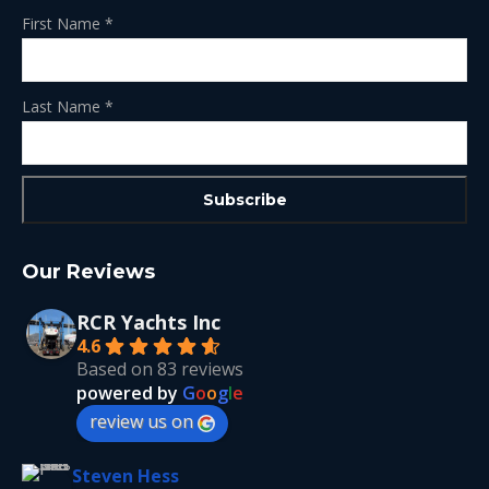
First Name
*
Last Name
*
Our Reviews
RCR Yachts Inc
4.6
Based on 83 reviews
powered by
G
o
o
g
l
e
review us on
Steven Hess