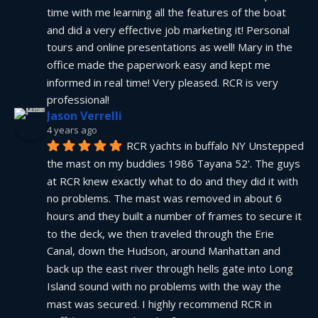
time with me learning all the features of the boat 
and did a very effective job marketing it! Personal 
tours and online presentations as well! Mary in the 
office made the paperwork easy and kept me 
informed in real time! Very pleased. RCR is very 
professional!
Jason Verrelli
4 years ago
RCR yachts in buffalo NY Unstepped 
the mast on my buddies 1986 Tayana 52'. The guys 
at RCR knew exactly what to do and they did it with 
no problems. The mast was removed in about 6 
hours and they built a number of frames to secure it 
to the deck, we then traveled through the Erie 
Canal, down the Hudson, around Manhattan and 
back up the east river through hells gate into Long 
Island sound with no problems with the way the 
mast was secured. I highly recommend RCR in 