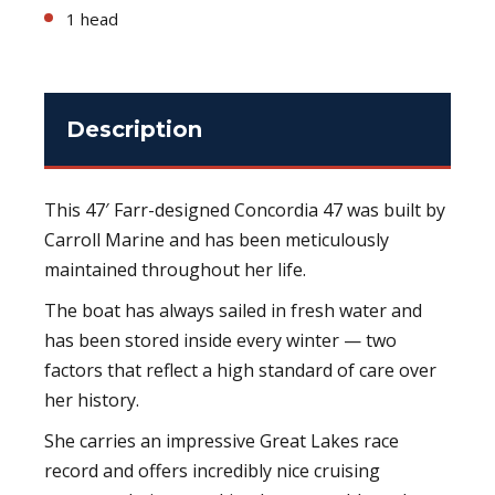
1 head
Description
This 47′ Farr-designed Concordia 47 was built by
Carroll Marine and has been meticulously
maintained throughout her life.
The boat has always sailed in fresh water and
has been stored inside every winter — two
factors that reflect a high standard of care over
her history.
She carries an impressive Great Lakes race
record and offers incredibly nice cruising