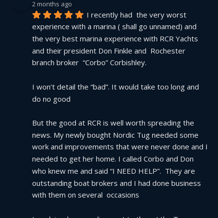
2 months ago
I recently had  the very worst 
experience with a marina ( shall go unnamed) and 
the very best marina experience with RCR Yachts 
and their president Don Finkle and  Rochester 
branch broker  “Corbo” Corbishley.
I won’t detail the “bad”. It would take too long and 
do no good
But the good at RCR is well worth spreading the 
news. My newly bought Nordic Tug needed some 
work and improvements that were never done and I 
needed to get her home. I called Corbo and Don 
who knew me and said “I NEED HELP”.  They are 
outstanding boat brokers and I had done business 
with them on several  occasions