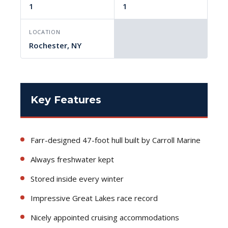
1
1
LOCATION
Rochester, NY
Key Features
Farr-designed 47-foot hull built by Carroll Marine
Always freshwater kept
Stored inside every winter
Impressive Great Lakes race record
Nicely appointed cruising accommodations