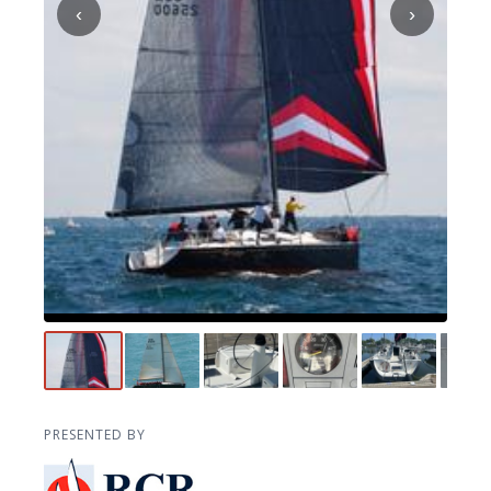
‹
›
PRESENTED BY