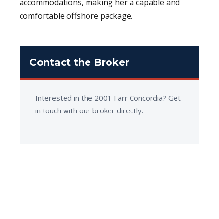
accommodations, making her a capable and
comfortable offshore package.
Contact the Broker
Interested in the 2001 Farr Concordia? Get
in touch with our broker directly.