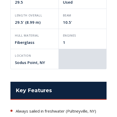
29.5
Used
LENGTH OVERALL
BEAM
29.5' (8.99 m)
10.5'
HULL MATERIAL
ENGINES
Fiberglass
1
LOCATION
Sodus Point, NY
Key Features
Always sailed in freshwater (Pultneyville, NY)