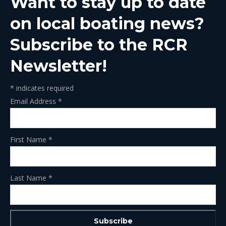
Want to stay up to date
new
new
new
new
new
window
window
window
window
window
on local boating news?
Subscribe to the RCR
Newsletter!
*
indicates required
Email Address
*
First Name
*
Last Name
*