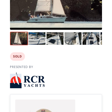
SOLD
PRESENTED BY