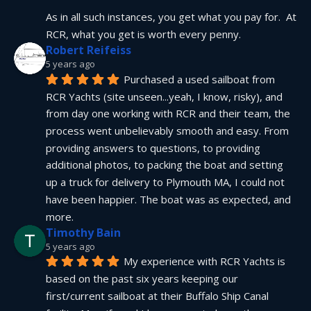
As in all such instances, you get what you pay for.  At 
RCR, what you get is worth every penny.
Robert Reifeiss
5 years ago
Purchased a used sailboat from 
RCR Yachts (site unseen...yeah, I know, risky), and 
from day one working with RCR and their team, the 
process went unbelievably smooth and easy. From 
providing answers to questions, to providing 
additional photos, to packing the boat and setting 
up a truck for delivery to Plymouth MA, I could not 
have been happier. The boat was as expected, and 
more.
Timothy Bain
5 years ago
My experience with RCR Yachts is 
based on the past six years keeping our 
first/current sailboat at their Buffalo Ship Canal 