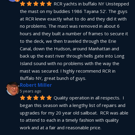
RCR yachts in buffalo NY Unstepped 
the mast on my buddies 1986 Tayana 52'. The guys 
at RCR knew exactly what to do and they did it with 
no problems. The mast was removed in about 6 
hours and they built a number of frames to secure it 
to the deck, we then traveled through the Erie 
Canal, down the Hudson, around Manhattan and 
back up the east river through hells gate into Long 
Island sound with no problems with the way the 
mast was secured. I highly recommend RCR in 
Buffalo NY, great bunch of guys.
Robert Miller
5 years ago
Quality operation in all respects.  I 
began this season with a lengthy list of repairs and 
upgrades for my 20 year old sailboat.  RCR was able 
to attend to each in a timely fashion with quality 
work and at a fair and reasonable price.