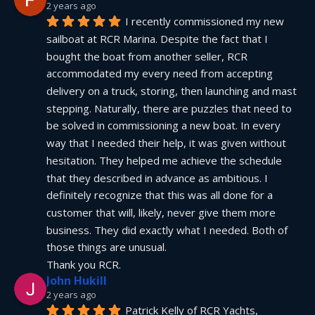
2 years ago
I recently commissioned my new 
sailboat at RCR Marina. Despite the fact that I 
bought the boat from another seller, RCR 
accommodated my every need from accepting 
delivery on a truck, storing, then launching and mast 
stepping. Naturally, there are puzzles that need to 
be solved in commissioning a new boat. In every 
way that I needed their help, it was given without 
hesitation. They helped me achieve the schedule 
that they described in advance as ambitious. I 
definitely recognize that this was all done for a 
customer that will, likely, never give them more 
business. They did exactly what I needed. Both of 
those things are unusual.
Thank you RCR.
John Hukill
2 years ago
Patrick Kelly of RCR Yachts, 