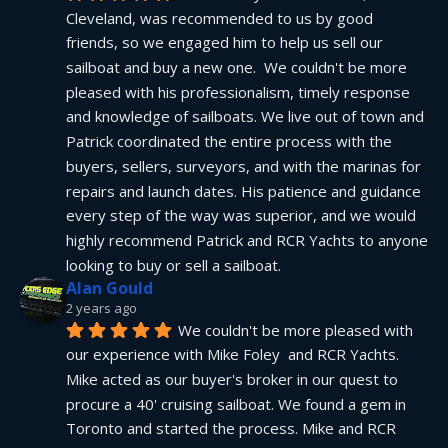
Cleveland, was recommended to us by good 
friends, so we engaged him to help us sell our 
sailboat and buy a new one.  We couldn't be more 
pleased with his professionalism, timely response 
and knowledge of sailboats. We live out of town and 
Patrick coordinated the entire process with the 
buyers, sellers, surveyors, and with the marinas for 
repairs and launch dates. His patience and guidance 
every step of the way was superior, and we would 
highly recommend Patrick and RCR Yachts to anyone 
looking to buy or sell a sailboat.
Alan Gould
2 years ago
We couldn't be more pleased with 
our experience with Mike Foley  and RCR Yachts. 
Mike acted as our buyer's broker in our quest to 
procure a 40' cruising sailboat. We found a gem in 
Toronto and started the process. Mike and RCR 