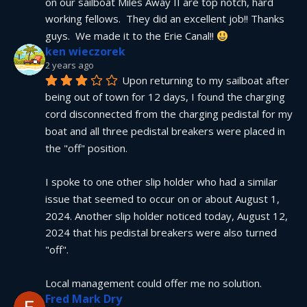
on our sailboat Miles Away II are top notch, hard 
working fellows.  They did an excellent job!! Thanks 
guys.  We made it to the Erie Canal!! 
ken wieczorek
2 years ago
Upon returning to my sailboat after 
being out of town for 12 days, I found the charging 
cord disconnected from the charging pedistal for my 
boat and all three pedistal breakers were placed in 
the "off" position.
I spoke to one other slip holder who had a similar 
issue that seemed to occur on or about August 1, 
2024. Another slip holder noticed today, August 12, 
2024 that his pedistal breakers were also turned 
"off".
Local management could offer me no solution.
Fred Mark Dry