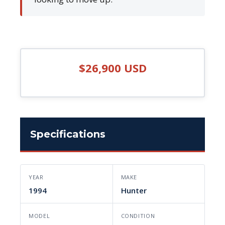
$26,900 USD
Specifications
YEAR
MAKE
1994
Hunter
MODEL
CONDITION