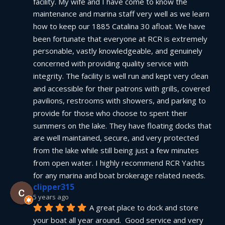
facility. My wife and I have come to know the 
maintenance and marina staff very well as we learn 
how to keep our 1885 Catalina 30 afloat. We have 
been fortunate that everyone at RCR is extremely 
personable, vastly knowledgeable, and genuinely 
concerned with providing quality service with 
integrity. The facility is well run and kept very clean 
and accessible for their patrons with grills, covered 
pavilions, restrooms with showers, and parking to 
provide for those who choose to spent their 
summers on the lake. They have floating docks that 
are well maintained, secure, and very protected 
from the lake while still being just a few minutes 
from open water. I highly recommend RCR Yachts 
for any marina and boat brokerage related needs.
clipper315
5 years ago
A great place to dock and store 
your boat all year around.  Good service and very 