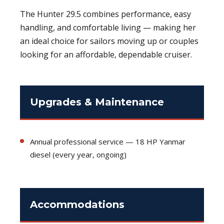
The Hunter 29.5 combines performance, easy
handling, and comfortable living — making her
an ideal choice for sailors moving up or couples
looking for an affordable, dependable cruiser.
Upgrades & Maintenance
Annual professional service — 18 HP Yanmar
diesel (every year, ongoing)
Accommodations