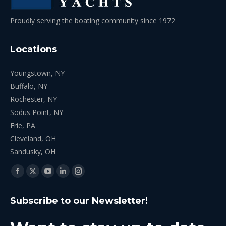
Proudly serving the boating community since 1972
Locations
Youngstown, NY
Buffalo, NY
Rochester, NY
Sodus Point, NY
Erie, PA
Cleveland, OH
Sandusky, OH
Find us on:
Facebook
X
YouTube
Linkedin
Instagram
page
page
page
page
page
Subscribe to our Newsletter!
opens
opens
opens
opens
opens
in
in
in
in
in