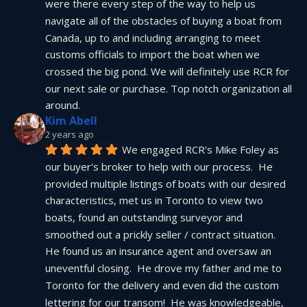
were there every step of the way to help us 
navigate all of the obstacles of buying a boat from 
Canada, up to and including arranging to meet 
customs officials to import the boat when we 
crossed the big pond. We will definitely use RCR for 
our next sale or purchase. Top notch organization all 
around.
Kim Abell
2 years ago
We engaged RCR's Mike Foley as 
our buyer's broker to help with our process.  He 
provided multiple listings of boats with our desired 
characteristics, met us in Toronto to view two 
boats, found an outstanding surveyor and 
smoothed out a prickly seller / contract situation.  
He found us an insurance agent and oversaw an 
uneventful closing.  He drove my father and me to 
Toronto for the delivery and even did the custom 
lettering for our transom!  He was knowledgeable, 