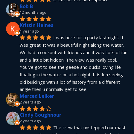
Bob B
12 months ago
Kristin Haines
1 year ago
I was here for a party last night. It 
was great. It was a beautiful night along the water. 
We had a cookout with friends and it was Lots of fun 
and a  little bit hidden. The view was really cool. 
You've got to see the geese and ducks loving life 
floating in the water on a hot night. It is fun seeing 
old buildings with a lot of history from a different 
angle then u normally get to see.
Merced Leiker
2 years ago
Cindy Goughnour
2 years ago
The crew that unstepped our mast 