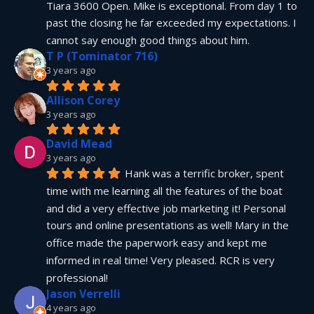
Tiara 3600 Open. Mike is exceptional. From day 1 to 
past the closing he far exceeded my expectations. I 
cannot say enough good things about him.
T P (Tominator 716)
3 years ago
Allison Corey
3 years ago
David Mead
3 years ago
Hank was a terrific broker, spent 
time with me learning all the features of the boat 
and did a very effective job marketing it! Personal 
tours and online presentations as well! Mary in the 
office made the paperwork easy and kept me 
informed in real time! Very pleased. RCR is very 
professional!
Jason Verrelli
4 years ago