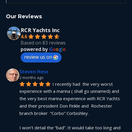
Our Reviews
RCR Yachts Inc
4.6
Based on 83 reviews
powered by
G
o
o
g
l
e
review us on
Steven Hess
2 months ago
I recently had  the very worst 
experience with a marina ( shall go unnamed) and 
the very best marina experience with RCR Yachts 
and their president Don Finkle and  Rochester 
branch broker  “Corbo” Corbishley.
I won’t detail the “bad”. It would take too long and 