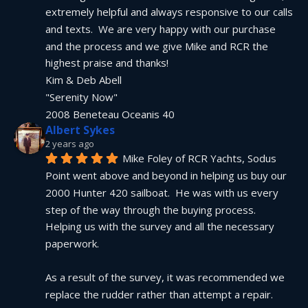
extremely helpful and always responsive to our calls 
and texts.  We are very happy with our purchase 
and the process and we give Mike and RCR the 
highest praise and thanks!
Kim & Deb Abell
"Serenity Now"
2008 Beneteau Oceanis 40
Albert Sykes
2 years ago
Mike Foley of RCR Yachts, Sodus 
Point went above and beyond in helping us buy our 
2000 Hunter 420 sailboat.  He was with us every 
step of the way through the buying process.  
Helping us with the survey and all the necessary 
paperwork.
As a result of the survey, it was recommended we 
replace the rudder rather than attempt a repair.  