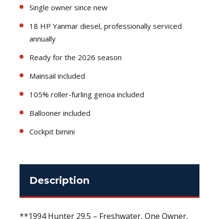
Single owner since new
18 HP Yanmar diesel, professionally serviced
annually
Ready for the 2026 season
Mainsail included
105% roller-furling genoa included
Ballooner included
Cockpit bimini
Description
**1994 Hunter 29.5 – Freshwater, One Owner,