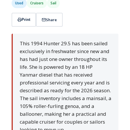
Used
Cruisers
Sail
Share
Print
This 1994 Hunter 29.5 has been sailed
exclusively in freshwater since new and
has had just one owner throughout its
life. She is powered by an 18 HP
Yanmar diesel that has received
professional servicing every year and is
described as ready for the 2026 season.
The sail inventory includes a mainsail, a
105% roller-furling genoa, and a
ballooner, making her a practical and
capable cruiser for couples or sailors
looking to move up.