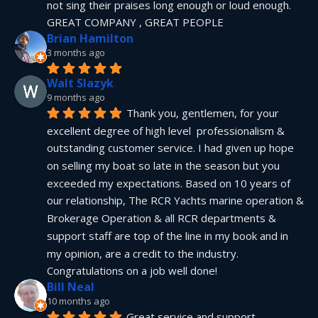
not sing their praises long enough or loud enough.  
GREAT COMPANY , GREAT PEOPLE
Brian Hamilton
3 months ago
Walt Slazyk
9 months ago
Thank you, gentlemen, for your 
excellent degree of high level  professionalism & 
outstanding customer service. I had given up hope 
on selling my boat so late in the season but you 
exceeded my expectations. Based on 10 years of 
our relationship, The RCR Yachts marine operation & 
Brokerage Operation & all RCR departments & 
support staff are top of the line in my book and in 
my opinion, are a credit to the industry.  
Congratulations on a job well done!
Bill Neal
10 months ago
Great service and support