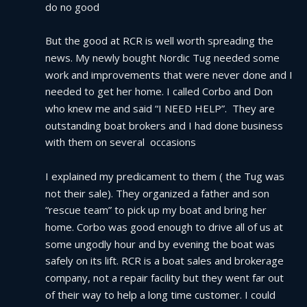
do no good
But the good at RCR is well worth spreading the 
news. My newly bought Nordic Tug needed some 
work and improvements that were never done and I 
needed to get her home. I called Corbo and Don 
who knew me and said “I NEED HELP”.  They are 
outstanding boat brokers and I had done business 
with them on several  occasions
I explained my predicament to them ( the Tug was 
not their sale). They organized a father and son 
“rescue team” to pick up my boat and bring her 
home. Corbo was good enough to drive all of us at 
some ungodly hour and by evening the boat was 
safely on its lift. RCR is a boat sales and brokerage 
company, not a repair facility but they went far out 
of their way to help a long time customer. I could 