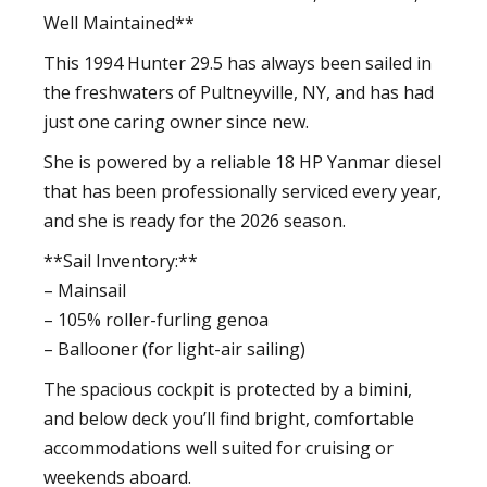
Well Maintained**
This 1994 Hunter 29.5 has always been sailed in
the freshwaters of Pultneyville, NY, and has had
just one caring owner since new.
She is powered by a reliable 18 HP Yanmar diesel
that has been professionally serviced every year,
and she is ready for the 2026 season.
**Sail Inventory:**
– Mainsail
– 105% roller-furling genoa
– Ballooner (for light-air sailing)
The spacious cockpit is protected by a bimini,
and below deck you’ll find bright, comfortable
accommodations well suited for cruising or
weekends aboard.