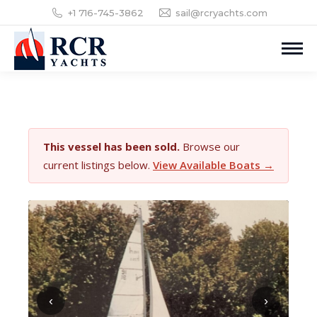
+1 716-745-3862
sail@rcryachts.com
This vessel has been sold.
Browse our
current listings below.
View Available Boats →
‹
›