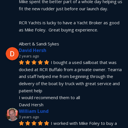
Mike spent the better part of a whole day helping us 
fit the new rudder just before our launch day.
RCR Yachts is lucky to have a Yacht Broker as good 
as Mike Foley.  Great buying experience.
Albert & Sandi Sykes
David Hersh
2 years ago
I bought a used sailboat that was 
docked at RCR Buffalo from a private owner. Tearria 
and staff helped me from beginning through the 
delivery of the boat by truck with great service and 
patient help
I would recommend them to all
David Hersh
William Lund
3 years ago
I worked with Mike Foley to buy a 