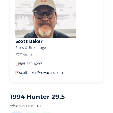
Scott Baker
Sales & Brokerage
RCR Yachts
585-330-6297
scottbaker@rcryachts.com
1994 Hunter 29.5
Sodus Point, NY