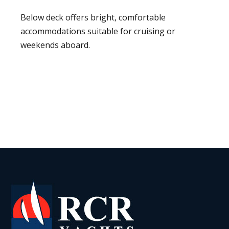
Below deck offers bright, comfortable
accommodations suitable for cruising or
weekends aboard.