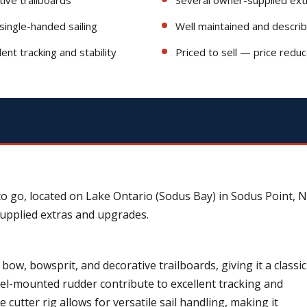
g single-handed sailing
Well maintained and descri
nt tracking and stability
Priced to sell — price redu
to go, located on Lake Ontario (Sodus Bay) in Sodus Point, N
supplied extras and upgrades.
 bow, bowsprit, and decorative trailboards, giving it a classic
eel-mounted rudder contribute to excellent tracking and
e cutter rig allows for versatile sail handling, making it