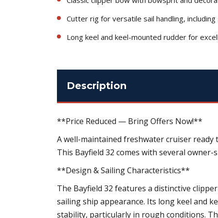
Cutter rig for versatile sail handling, includin
Long keel and keel-mounted rudder for excelle
Description
**Price Reduced — Bring Offers Now!**
A well-maintained freshwater cruiser ready 
This Bayfield 32 comes with several owner-
**Design & Sailing Characteristics**
The Bayfield 32 features a distinctive clipper
sailing ship appearance. Its long keel and k
stability, particularly in rough conditions. Th