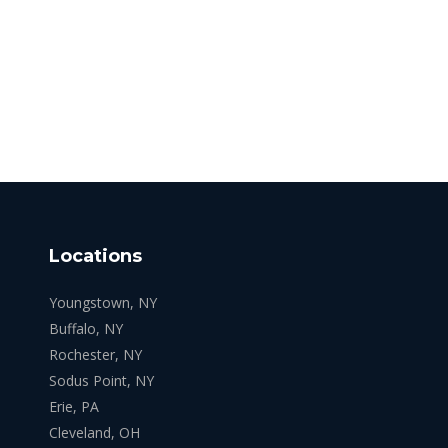
Locations
Youngstown, NY
Buffalo, NY
Rochester, NY
Sodus Point, NY
Erie, PA
Cleveland, OH