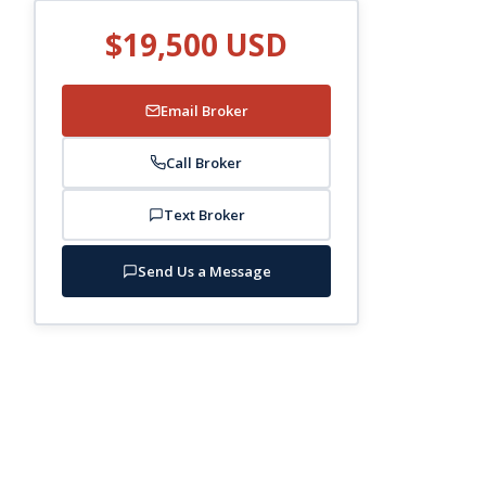
$19,500 USD
Email Broker
Call Broker
Text Broker
Send Us a Message