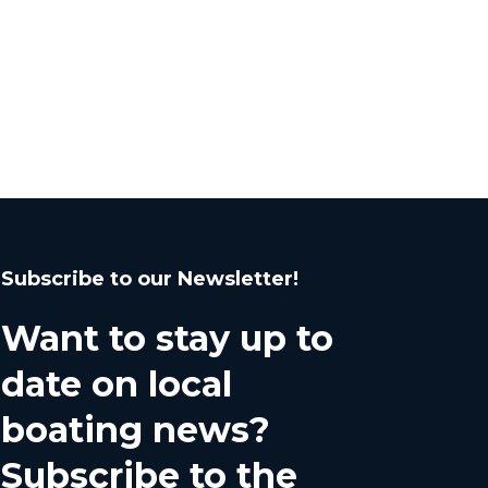
Subscribe to our Newsletter!
Want to stay up to
date on local
boating news?
Subscribe to the