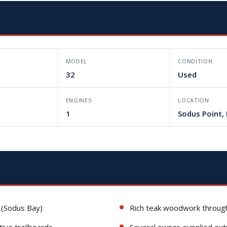
MODEL
CONDITION
32
Used
L
ENGINES
LOCATION
1
Sodus Point,
 (Sodus Bay)
Rich teak woodwork through
tive trailboards
Several owner-supplied ext