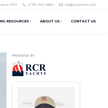
 since 1972
+1 716-745-3862
sail@rcryachts.com
ING RESOURCES
ABOUT US
CONTACT US
PRESENTED BY