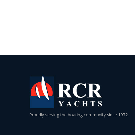
Proudly serving the boating community since 1972