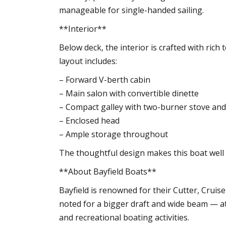
manageable for single-handed sailing.
**Interior**
Below deck, the interior is crafted with ri
layout includes:
– Forward V-berth cabin
– Main salon with convertible dinette
– Compact galley with two-burner stove an
– Enclosed head
– Ample storage throughout
The thoughtful design makes this boat well 
**About Bayfield Boats**
Bayfield is renowned for their Cutter, Cruis
noted for a bigger draft and wide beam — at
and recreational boating activities.