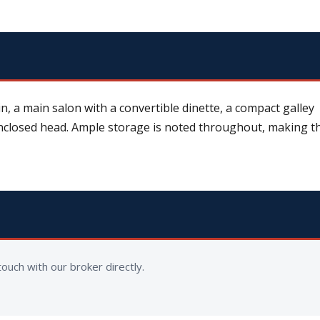
n, a main salon with a convertible dinette, a compact galley
nclosed head. Ample storage is noted throughout, making t
ouch with our broker directly.