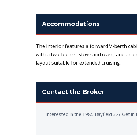
Accommodations
The interior features a forward V-berth cabi
with a two-burner stove and oven, and an e
layout suitable for extended cruising.
Contact the Broker
Interested in the 1985 Bayfield 32? Get in t