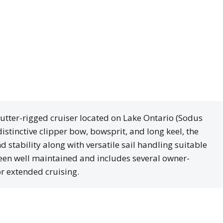
cutter-rigged cruiser located on Lake Ontario (Sodus
distinctive clipper bow, bowsprit, and long keel, the
d stability along with versatile sail handling suitable
een well maintained and includes several owner-
r extended cruising.