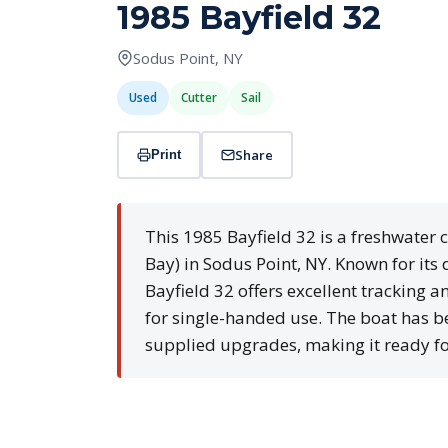
1985 Bayfield 32
Sodus Point, NY
Used
Cutter
Sail
Share
Print
This 1985 Bayfield 32 is a freshwater 
Bay) in Sodus Point, NY. Known for its 
Bayfield 32 offers excellent tracking an
for single-handed use. The boat has b
supplied upgrades, making it ready fo