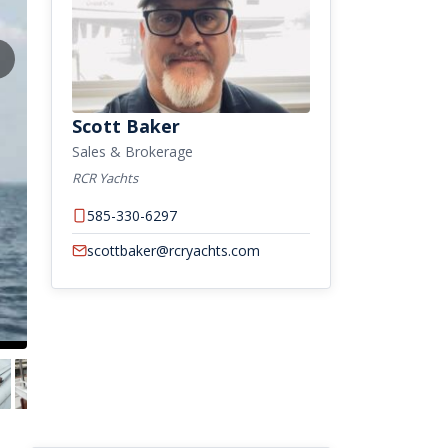
Scott Baker
Sales & Brokerage
RCR Yachts
585-330-6297
scottbaker@rcryachts.com