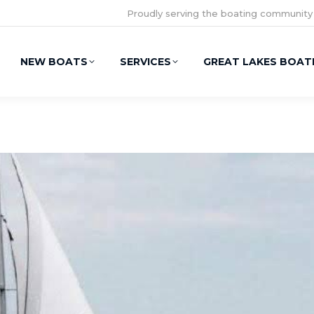
Proudly serving the boating community
NEW BOATS
SERVICES
GREAT LAKES BOAT