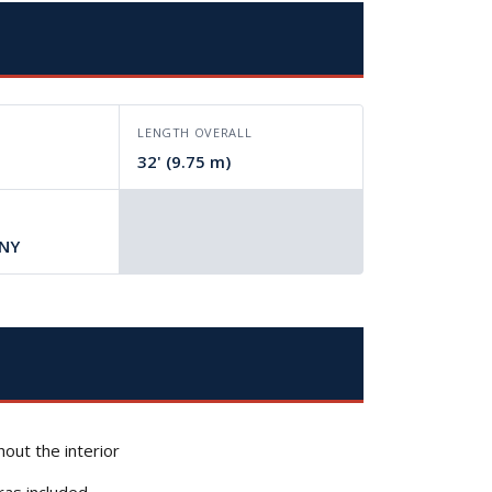
LENGTH OVERALL
32' (9.75 m)
 NY
out the interior
ras included