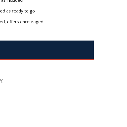
bed as ready to go
ced, offers encouraged
Y.