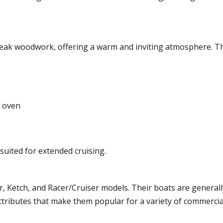
ch teak woodwork, offering a warm and inviting atmosphere. T
d oven
suited for extended cruising.
er, Ketch, and Racer/Cruiser models. Their boats are generall
tributes that make them popular for a variety of commercia