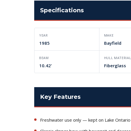
Specifications
YEAR
MAKE
1985
Bayfield
BEAM
HULL MATERIA
10.42'
Fiberglass
Key Features
Freshwater use only — kept on Lake Ontario
Classic clipper bow with bowsprit and decora