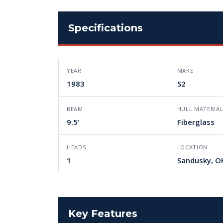
Specifications
YEAR
MAKE
1983
S2
BEAM
HULL MATERIA
9.5'
Fiberglass
HEADS
LOCATION
1
Sandusky, O
Key Features