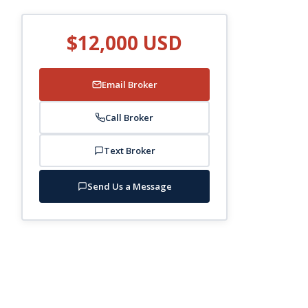
$12,000 USD
Email Broker
Call Broker
Text Broker
Send Us a Message