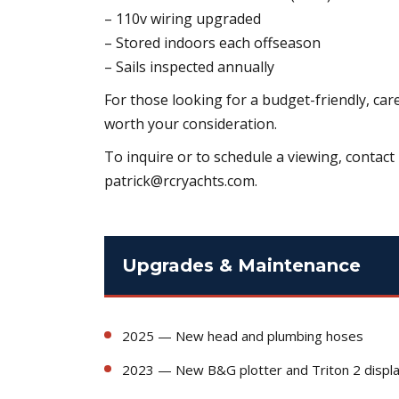
– 110v wiring upgraded
– Stored indoors each offseason
– Sails inspected annually
For those looking for a budget-friendly, car
worth your consideration.
To inquire or to schedule a viewing, contact 
patrick@rcryachts.com.
Upgrades & Maintenance
2025 — New head and plumbing hoses
2023 — New B&G plotter and Triton 2 displ