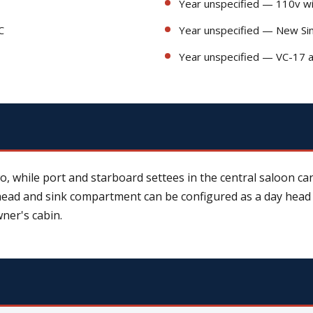
Year unspecified — 110v w
C
Year unspecified — New Sim
Year unspecified — VC-17 an
, while port and starboard settees in the central saloon ca
 head and sink compartment can be configured as a day head
ner's cabin.