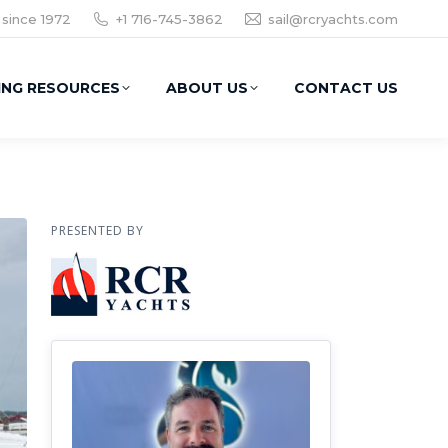
 since 1972
+1 716-745-3862
sail@rcryachts.com
ING RESOURCES
ABOUT US
CONTACT US
PRESENTED BY