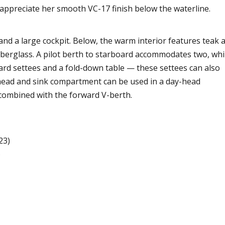
 appreciate her smooth VC-17 finish below the waterline.
 and a large cockpit. Below, the warm interior features teak 
berglass. A pilot berth to starboard accommodates two, whi
ard settees and a fold-down table — these settees can also
 head and sink compartment can be used in a day-head
 combined with the forward V-berth.
23)
)