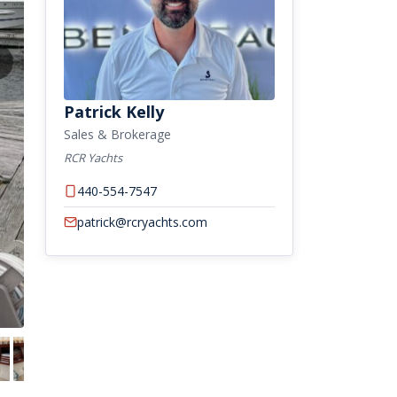
Patrick Kelly
Sales & Brokerage
RCR Yachts
440-554-7547
patrick@rcryachts.com