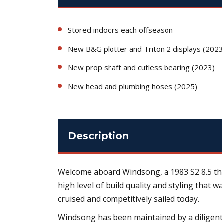
Stored indoors each offseason
New B&G plotter and Triton 2 displays (2023
New prop shaft and cutless bearing (2023)
New head and plumbing hoses (2025)
Description
Welcome aboard Windsong, a 1983 S2 8.5 that
high level of build quality and styling that 
cruised and competitively sailed today.
Windsong has been maintained by a diligent