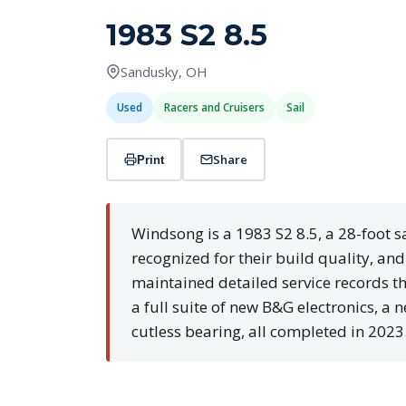
1983 S2 8.5
Sandusky, OH
Used
Racers and Cruisers
Sail
Share
Print
Windsong is a 1983 S2 8.5, a 28-foot s
recognized for their build quality, an
maintained detailed service records th
a full suite of new B&G electronics, a
cutless bearing, all completed in 2023