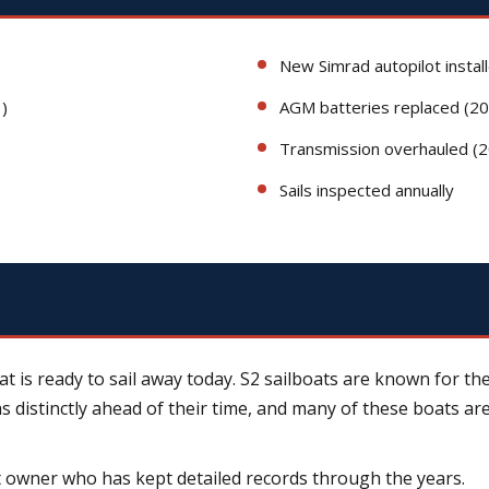
New Simrad autopilot instal
)
AGM batteries replaced (2
Transmission overhauled (
Sails inspected annually
 is ready to sail away today. S2 sailboats are known for the
was distinctly ahead of their time, and many of these boats ar
 owner who has kept detailed records through the years.