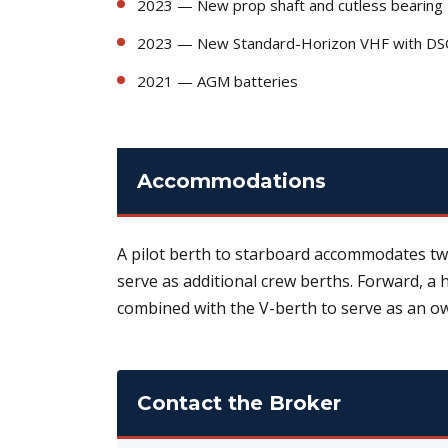
2023 — New prop shaft and cutless bearing
2023 — New Standard-Horizon VHF with DS
2021 — AGM batteries
Accommodations
A pilot berth to starboard accommodates two
serve as additional crew berths. Forward, a
combined with the V-berth to serve as an ow
Contact the Broker