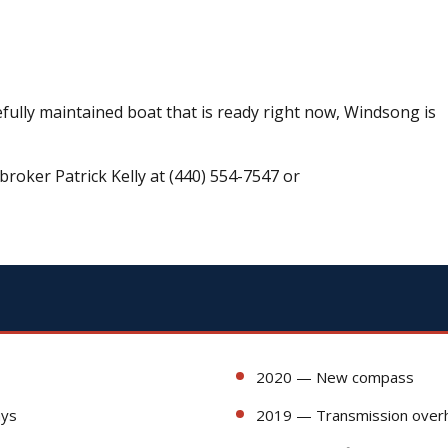
efully maintained boat that is ready right now, Windsong is
broker Patrick Kelly at (440) 554-7547 or
2020 — New compass
ays
2019 — Transmission over