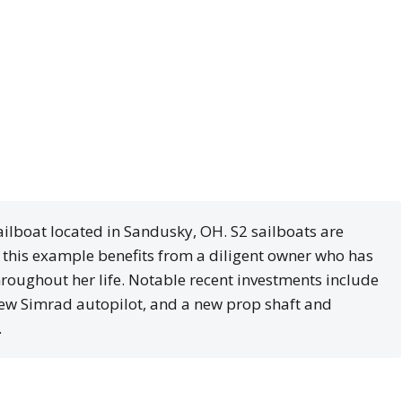
ailboat located in Sandusky, OH. S2 sailboats are
d this example benefits from a diligent owner who has
roughout her life. Notable recent investments include
 new Simrad autopilot, and a new prop shaft and
.