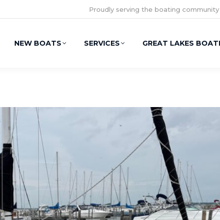
Proudly serving the boating community
NEW BOATS
SERVICES
GREAT LAKES BOAT