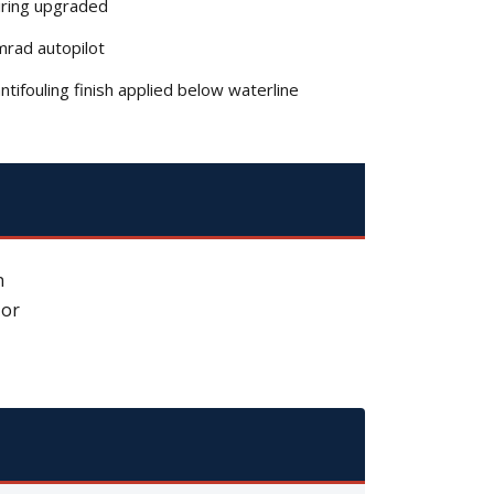
iring upgraded
rad autopilot
tifouling finish applied below waterline
n
 or