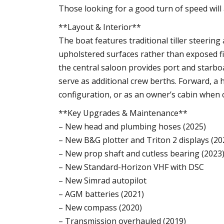
Those looking for a good turn of speed will
**Layout & Interior**
The boat features traditional tiller steering
upholstered surfaces rather than exposed fi
the central saloon provides port and starbo
serve as additional crew berths. Forward, a
configuration, or as an owner’s cabin when
**Key Upgrades & Maintenance**
– New head and plumbing hoses (2025)
– New B&G plotter and Triton 2 displays (20
– New prop shaft and cutless bearing (2023
– New Standard-Horizon VHF with DSC
– New Simrad autopilot
– AGM batteries (2021)
– New compass (2020)
– Transmission overhauled (2019)