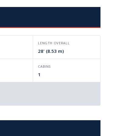
LENGTH OVERALL
28' (8.53 m)
CABINS
1