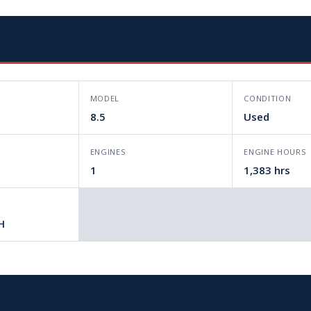
MODEL
CONDITION
8.5
Used
L
ENGINES
ENGINE HOURS
1
1,383 hrs
H