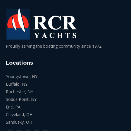
Proudly serving the boating community since 1972
Locations
Youngstown, NY
Buffalo, NY
Rochester, NY
Sodus Point, NY
Erie, PA
Cleveland, OH
Sandusky, OH