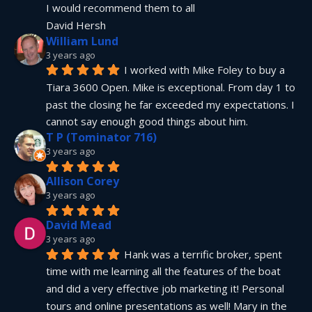
I would recommend them to all
David Hersh
William Lund
3 years ago
I worked with Mike Foley to buy a 
Tiara 3600 Open. Mike is exceptional. From day 1 to 
past the closing he far exceeded my expectations. I 
cannot say enough good things about him.
T P (Tominator 716)
3 years ago
Allison Corey
3 years ago
David Mead
3 years ago
Hank was a terrific broker, spent 
time with me learning all the features of the boat 
and did a very effective job marketing it! Personal 
tours and online presentations as well! Mary in the 