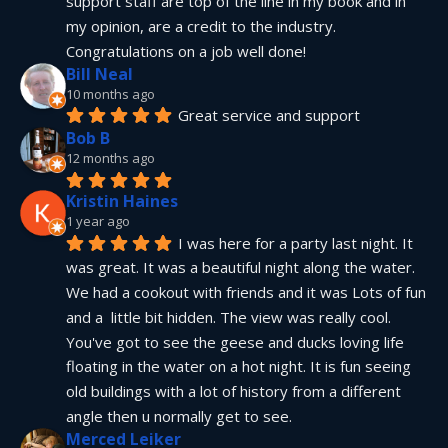
support staff are top of the line in my book and in 
my opinion, are a credit to the industry.  
Congratulations on a job well done!
Bill Neal
10 months ago
Great service and support
Bob B
12 months ago
Kristin Haines
1 year ago
I was here for a party last night. It 
was great. It was a beautiful night along the water. 
We had a cookout with friends and it was Lots of fun 
and a  little bit hidden. The view was really cool. 
You've got to see the geese and ducks loving life 
floating in the water on a hot night. It is fun seeing 
old buildings with a lot of history from a different 
angle then u normally get to see.
Merced Leiker