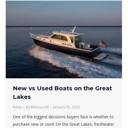
New vs Used Boats on the Great
Lakes
News
By
Melissa Hill
January 25, 2026
One of the biggest decisions buyers face is whether to
purchase new or used. On the Great Lakes, freshwater