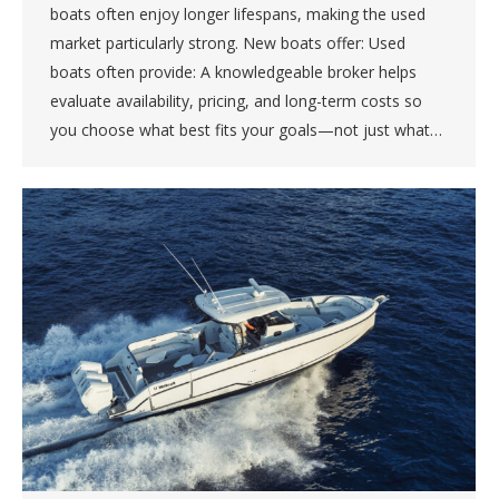
boats often enjoy longer lifespans, making the used
market particularly strong. New boats offer: Used
boats often provide: A knowledgeable broker helps
evaluate availability, pricing, and long-term costs so
you choose what best fits your goals—not just what…