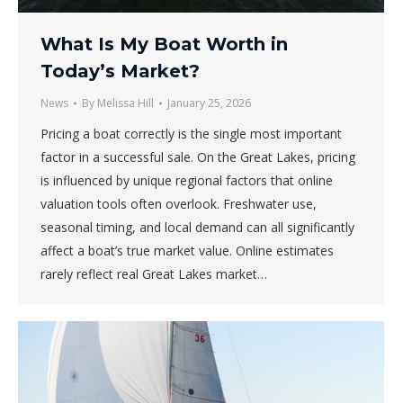
What Is My Boat Worth in
Today’s Market?
News
By
Melissa Hill
January 25, 2026
Pricing a boat correctly is the single most important
factor in a successful sale. On the Great Lakes, pricing
is influenced by unique regional factors that online
valuation tools often overlook. Freshwater use,
seasonal timing, and local demand can all significantly
affect a boat’s true market value. Online estimates
rarely reflect real Great Lakes market…