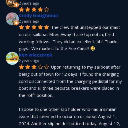
2 years ago
Cindy Goughnour
2 years ago
The crew that unstepped our mast 
on our sailboat Miles Away II are top notch, hard 
working fellows.  They did an excellent job!! Thanks 
guys.  We made it to the Erie Canal!! 
ken wieczorek
2 years ago
Upon returning to my sailboat after 
being out of town for 12 days, I found the charging 
cord disconnected from the charging pedistal for my 
boat and all three pedistal breakers were placed in 
the "off" position.
I spoke to one other slip holder who had a similar 
issue that seemed to occur on or about August 1, 
2024. Another slip holder noticed today, August 12, 