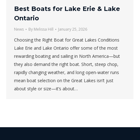
Best Boats for Lake Erie & Lake
Ontario
News
By
Melissa Hill
January 25, 2026
Choosing the Right Boat for Great Lakes Conditions
Lake Erie and Lake Ontario offer some of the most
rewarding boating and sailing in North America—but
they also demand the right boat. Short, steep chop,
rapidly changing weather, and long open-water runs
mean boat selection on the Great Lakes isn’t just
about style or size—it’s about…