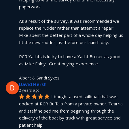
paperwork.
As a result of the survey, it was recommended we 
replace the rudder rather than attempt a repair.  
Mike spent the better part of a whole day helping us 
fit the new rudder just before our launch day.
RCR Yachts is lucky to have a Yacht Broker as good 
as Mike Foley.  Great buying experience.
Albert & Sandi Sykes
David Hersh
2 years ago
I bought a used sailboat that was 
docked at RCR Buffalo from a private owner. Tearria 
and staff helped me from beginning through the 
delivery of the boat by truck with great service and 
patient help