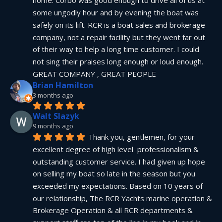
home. Corbo was good enough to drive all of us at 
some ungodly hour and by evening the boat was 
safely on its lift. RCR is a boat sales and brokerage 
company, not a repair facility but they went far out 
of their way to help a long time customer. I could 
not sing their praises long enough or loud enough.  
GREAT COMPANY , GREAT PEOPLE
Brian Hamilton
3 months ago
Walt Slazyk
9 months ago
Thank you, gentlemen, for your 
excellent degree of high level  professionalism & 
outstanding customer service. I had given up hope 
on selling my boat so late in the season but you 
exceeded my expectations. Based on 10 years of 
our relationship, The RCR Yachts marine operation & 
Brokerage Operation & all RCR departments & 