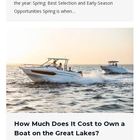
the year: Spring: Best Selection and Early-Season
Opportunities Spring is when…
How Much Does It Cost to Own a
Boat on the Great Lakes?