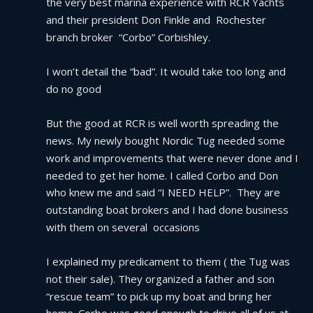
the very best marina experience with RCR Yachts 
and their president Don Finkle and  Rochester 
branch broker  “Corbo” Corbishley.
I won’t detail the “bad”. It would take too long and 
do no good
But the good at RCR is well worth spreading the 
news. My newly bought Nordic Tug needed some 
work and improvements that were never done and I 
needed to get her home. I called Corbo and Don 
who knew me and said “I NEED HELP”.  They are 
outstanding boat brokers and I had done business 
with them on several  occasions
I explained my predicament to them ( the Tug was 
not their sale). They organized a father and son 
“rescue team” to pick up my boat and bring her 