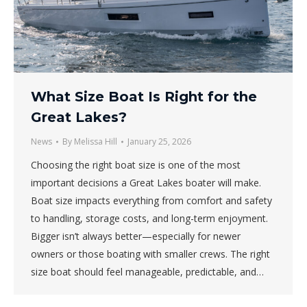
What Size Boat Is Right for the
Great Lakes?
News
By
Melissa Hill
January 25, 2026
Choosing the right boat size is one of the most
important decisions a Great Lakes boater will make.
Boat size impacts everything from comfort and safety
to handling, storage costs, and long-term enjoyment.
Bigger isn’t always better—especially for newer
owners or those boating with smaller crews. The right
size boat should feel manageable, predictable, and…