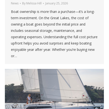
News
By
Melissa Hill
January 25, 2026
Boat ownership is more than a purchase—it’s a long-
term investment. On the Great Lakes, the cost of
owning a boat goes beyond the initial price and
includes seasonal storage, maintenance, and
operating expenses. Understanding the full cost picture
upfront helps you avoid surprises and keep boating
enjoyable year after year. Whether you’re buying new
or…