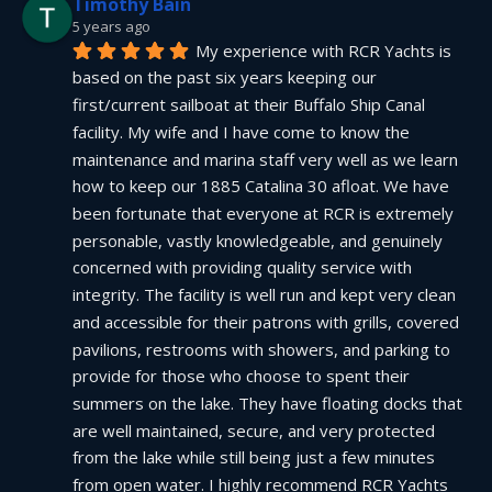
Timothy Bain
5 years ago
My experience with RCR Yachts is 
based on the past six years keeping our 
first/current sailboat at their Buffalo Ship Canal 
facility. My wife and I have come to know the 
maintenance and marina staff very well as we learn 
how to keep our 1885 Catalina 30 afloat. We have 
been fortunate that everyone at RCR is extremely 
personable, vastly knowledgeable, and genuinely 
concerned with providing quality service with 
integrity. The facility is well run and kept very clean 
and accessible for their patrons with grills, covered 
pavilions, restrooms with showers, and parking to 
provide for those who choose to spent their 
summers on the lake. They have floating docks that 
are well maintained, secure, and very protected 
from the lake while still being just a few minutes 
from open water. I highly recommend RCR Yachts 