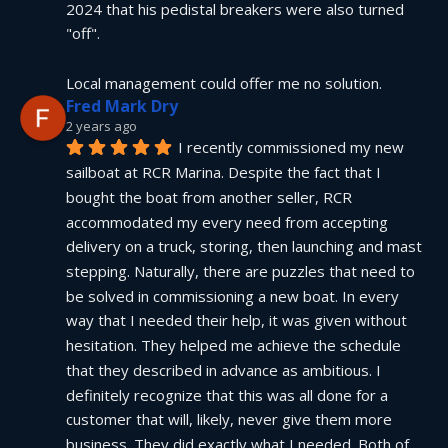
2024 that his pedistal breakers were also turned 
"off".
Local management could offer me no solution.
Fred Mark Dry
2 years ago
I recently commissioned my new 
sailboat at RCR Marina. Despite the fact that I 
bought the boat from another seller, RCR 
accommodated my every need from accepting 
delivery on a truck, storing, then launching and mast 
stepping. Naturally, there are puzzles that need to 
be solved in commissioning a new boat. In every 
way that I needed their help, it was given without 
hesitation. They helped me achieve the schedule 
that they described in advance as ambitious. I 
definitely recognize that this was all done for a 
customer that will, likely, never give them more 
business. They did exactly what I needed. Both of 