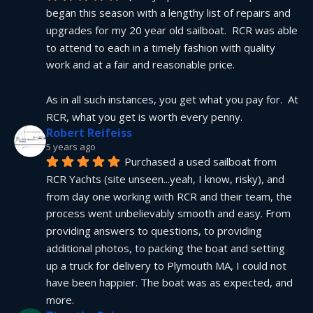
began this season with a lengthy list of repairs and 
upgrades for my 20 year old sailboat.  RCR was able 
to attend to each in a timely fashion with quality 
work and at a fair and reasonable price.
As in all such instances, you get what you pay for.  At 
RCR, what you get is worth every penny.
Robert Reifeiss
5 years ago
Purchased a used sailboat from 
RCR Yachts (site unseen...yeah, I know, risky), and 
from day one working with RCR and their team, the 
process went unbelievably smooth and easy. From 
providing answers to questions, to providing 
additional photos, to packing the boat and setting 
up a truck for delivery to Plymouth MA, I could not 
have been happier. The boat was as expected, and 
more.