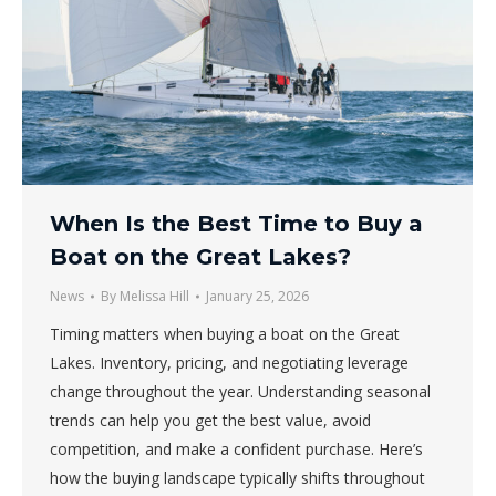
When Is the Best Time to Buy a
Boat on the Great Lakes?
News
By
Melissa Hill
January 25, 2026
Timing matters when buying a boat on the Great
Lakes. Inventory, pricing, and negotiating leverage
change throughout the year. Understanding seasonal
trends can help you get the best value, avoid
competition, and make a confident purchase. Here’s
how the buying landscape typically shifts throughout