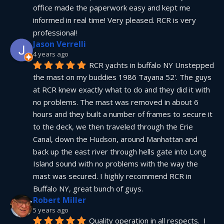
office made the paperwork easy and kept me 
informed in real time! Very pleased. RCR is very 
professional!
Jason Verrelli
4 years ago
RCR yachts in buffalo NY Unstepped 
the mast on my buddies 1986 Tayana 52'. The guys 
at RCR knew exactly what to do and they did it with 
no problems. The mast was removed in about 6 
hours and they built a number of frames to secure it 
to the deck, we then traveled through the Erie 
Canal, down the Hudson, around Manhattan and 
back up the east river through hells gate into Long 
Island sound with no problems with the way the 
mast was secured. I highly recommend RCR in 
Buffalo NY, great bunch of guys.
Robert Miller
5 years ago
Quality operation in all respects.  I 