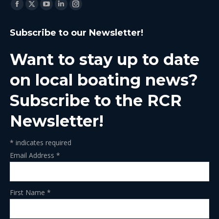
Find us on:
Facebook
X
YouTube
Linkedin
Instagram
page
page
page
page
page
Subscribe to our Newsletter!
opens
opens
opens
opens
opens
in
in
in
in
in
Want to stay up to date
new
new
new
new
new
window
window
window
window
window
on local boating news?
Subscribe to the RCR
Newsletter!
*
indicates required
Email Address
*
First Name
*