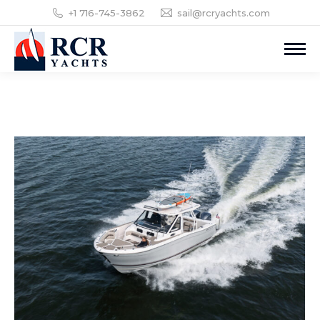
+1 716-745-3862
sail@rcryachts.com