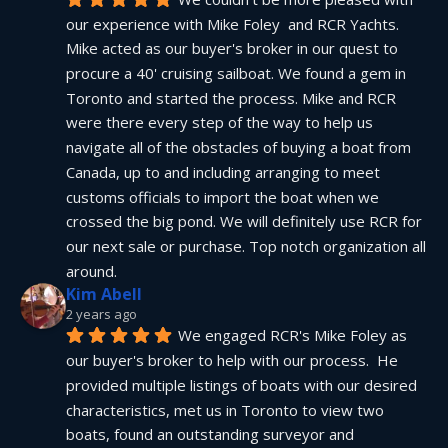
our experience with Mike Foley  and RCR Yachts. 
Mike acted as our buyer's broker in our quest to 
procure a 40' cruising sailboat. We found a gem in 
Toronto and started the process. Mike and RCR 
were there every step of the way to help us 
navigate all of the obstacles of buying a boat from 
Canada, up to and including arranging to meet 
customs officials to import the boat when we 
crossed the big pond. We will definitely use RCR for 
our next sale or purchase. Top notch organization all 
around.
Kim Abell
2 years ago
We engaged RCR's Mike Foley as 
our buyer's broker to help with our process.  He 
provided multiple listings of boats with our desired 
characteristics, met us in Toronto to view two 
boats, found an outstanding surveyor and 