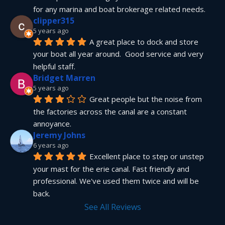
for any marina and boat brokerage related needs.
clipper315
5 years ago
A great place to dock and store 
your boat all year around.  Good service and very 
helpful staff.
Bridget Marren
5 years ago
Great people but the noise from 
the factories across the canal are a constant 
annoyance.
Jeremy Johns
6 years ago
Excellent place to step or unstep 
your mast for the erie canal. Fast friendly and 
professional. We've used them twice and will be 
back.
See All Reviews