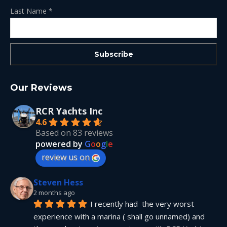
Last Name
*
Our Reviews
RCR Yachts Inc
4.6
Based on 83 reviews
powered by
G
o
o
g
l
e
review us on
Steven Hess
2 months ago
I recently had  the very worst 
experience with a marina ( shall go unnamed) and 