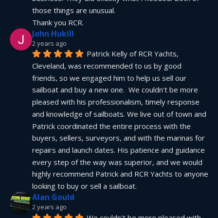
those things are unusual.
Thank you RCR.
John Hukill
2 years ago
Patrick Kelly of RCR Yachts, 
Cleveland, was recommended to us by good 
friends, so we engaged him to help us sell our 
sailboat and buy a new one.  We couldn't be more 
pleased with his professionalism, timely response 
and knowledge of sailboats. We live out of town and 
Patrick coordinated the entire process with the 
buyers, sellers, surveyors, and with the marinas for 
repairs and launch dates. His patience and guidance 
every step of the way was superior, and we would 
highly recommend Patrick and RCR Yachts to anyone 
looking to buy or sell a sailboat.
Alan Gould
2 years ago
We couldn't be more pleased with 