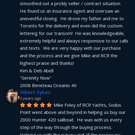
smoothed out a prickly seller / contract situation.  
He found us an insurance agent and oversaw an 
uneventful closing.  He drove my father and me to 
Toronto for the delivery and even did the custom 
lettering for our transom!  He was knowledgeable, 
extremely helpful and always responsive to our calls 
and texts.  We are very happy with our purchase 
and the process and we give Mike and RCR the 
highest praise and thanks!
Kim & Deb Abell
"Serenity Now"
2008 Beneteau Oceanis 40
Albert Sykes
2 years ago
Mike Foley of RCR Yachts, Sodus 
Point went above and beyond in helping us buy our 
2000 Hunter 420 sailboat.  He was with us every 
step of the way through the buying process.  
Helping us with the survey and all the necessary 