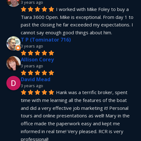
3 years ago
I worked with Mike Foley to buy a 
Tiara 3600 Open. Mike is exceptional. From day 1 to 
past the closing he far exceeded my expectations. I 
cannot say enough good things about him.
T P (Tominator 716)
3 years ago
Allison Corey
3 years ago
David Mead
3 years ago
Hank was a terrific broker, spent 
time with me learning all the features of the boat 
and did a very effective job marketing it! Personal 
tours and online presentations as well! Mary in the 
office made the paperwork easy and kept me 
informed in real time! Very pleased. RCR is very 
professional!