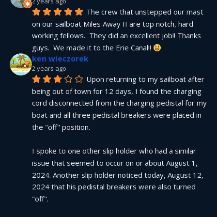
2 years ago
The crew that unstepped our mast 
on our sailboat Miles Away II are top notch, hard 
working fellows.  They did an excellent job!! Thanks 
guys.  We made it to the Erie Canal!! 
ken wieczorek
2 years ago
Upon returning to my sailboat after 
being out of town for 12 days, I found the charging 
cord disconnected from the charging pedistal for my 
boat and all three pedistal breakers were placed in 
the "off" position.
I spoke to one other slip holder who had a similar 
issue that seemed to occur on or about August 1, 
2024. Another slip holder noticed today, August 12, 
2024 that his pedistal breakers were also turned 
"off".