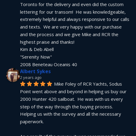
Toronto for the delivery and even did the custom 
lettering for our transom!  He was knowledgeable, 
extremely helpful and always responsive to our calls 
and texts.  We are very happy with our purchase 
and the process and we give Mike and RCR the 
highest praise and thanks!
Kim & Deb Abell
"Serenity Now"
2008 Beneteau Oceanis 40
Albert Sykes
2 years ago
Mike Foley of RCR Yachts, Sodus 
Point went above and beyond in helping us buy our 
2000 Hunter 420 sailboat.  He was with us every 
step of the way through the buying process.  
Helping us with the survey and all the necessary 
paperwork.