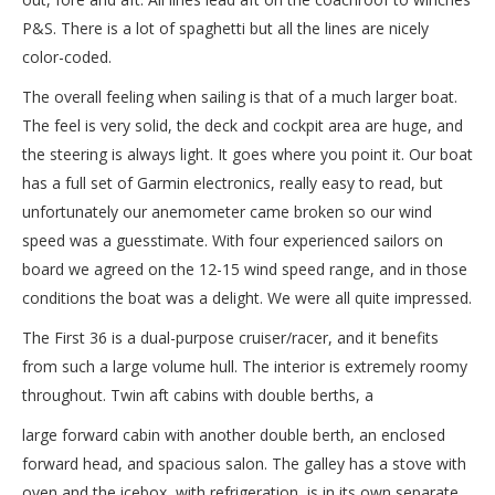
P&S. There is a lot of spaghetti but all the lines are nicely
color-coded.
The overall feeling when sailing is that of a much larger boat.
The feel is very solid, the deck and cockpit area are huge, and
the steering is always light. It goes where you point it. Our boat
has a full set of Garmin electronics, really easy to read, but
unfortunately our anemometer came broken so our wind
speed was a guesstimate. With four experienced sailors on
board we agreed on the 12-15 wind speed range, and in those
conditions the boat was a delight. We were all quite impressed.
The First 36 is a dual-purpose cruiser/racer, and it benefits
from such a large volume hull. The interior is extremely roomy
throughout. Twin aft cabins with double berths, a
large forward cabin with another double berth, an enclosed
forward head, and spacious salon. The galley has a stove with
oven and the icebox, with refrigeration, is in its own separate