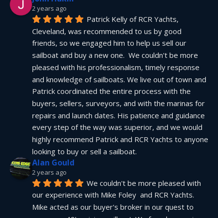
2 years ago
Patrick Kelly of RCR Yachts, 
Cleveland, was recommended to us by good 
friends, so we engaged him to help us sell our 
sailboat and buy a new one.  We couldn't be more 
pleased with his professionalism, timely response 
and knowledge of sailboats. We live out of town and 
Patrick coordinated the entire process with the 
buyers, sellers, surveyors, and with the marinas for 
repairs and launch dates. His patience and guidance 
every step of the way was superior, and we would 
highly recommend Patrick and RCR Yachts to anyone 
looking to buy or sell a sailboat.
Alan Gould
2 years ago
We couldn't be more pleased with 
our experience with Mike Foley  and RCR Yachts. 
Mike acted as our buyer's broker in our quest to 