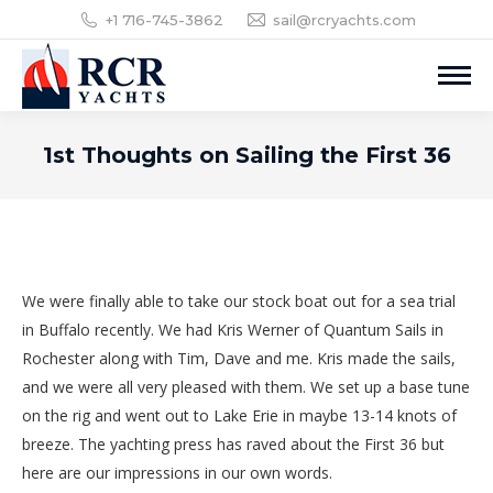
+1 716-745-3862
sail@rcryachts.com
1st Thoughts on Sailing the First 36
We were finally able to take our stock boat out for a sea trial
in Buffalo recently. We had Kris Werner of Quantum Sails in
Rochester along with Tim, Dave and me. Kris made the sails,
and we were all very pleased with them. We set up a base tune
on the rig and went out to Lake Erie in maybe 13-14 knots of
breeze. The yachting press has raved about the First 36 but
here are our impressions in our own words.