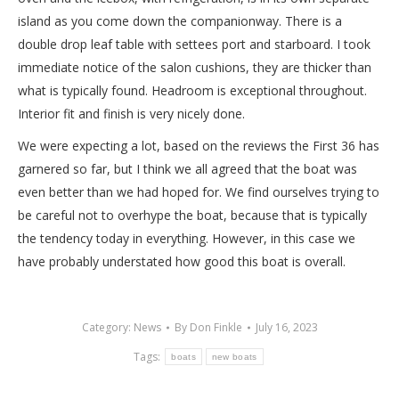
island as you come down the companionway. There is a
double drop leaf table with settees port and starboard. I took
immediate notice of the salon cushions, they are thicker than
what is typically found. Headroom is exceptional throughout.
Interior fit and finish is very nicely done.
We were expecting a lot, based on the reviews the First 36 has
garnered so far, but I think we all agreed that the boat was
even better than we had hoped for. We find ourselves trying to
be careful not to overhype the boat, because that is typically
the tendency today in everything. However, in this case we
have probably understated how good this boat is overall.
Category:
News
By
Don Finkle
July 16, 2023
Tags:
boats
new boats