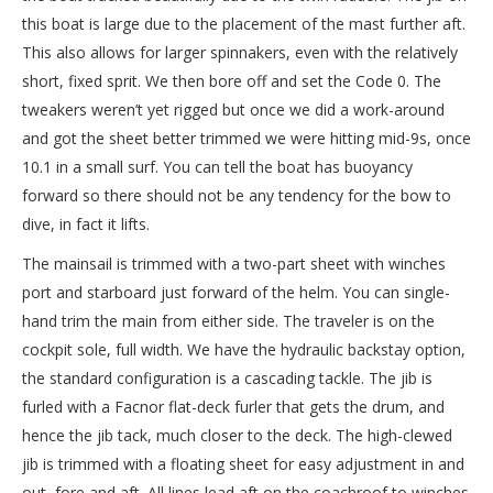
this boat is large due to the placement of the mast further aft.
This also allows for larger spinnakers, even with the relatively
short, fixed sprit. We then bore off and set the Code 0. The
tweakers weren’t yet rigged but once we did a work-around
and got the sheet better trimmed we were hitting mid-9s, once
10.1 in a small surf. You can tell the boat has buoyancy
forward so there should not be any tendency for the bow to
dive, in fact it lifts.
The mainsail is trimmed with a two-part sheet with winches
port and starboard just forward of the helm. You can single-
hand trim the main from either side. The traveler is on the
cockpit sole, full width. We have the hydraulic backstay option,
the standard configuration is a cascading tackle. The jib is
furled with a Facnor flat-deck furler that gets the drum, and
hence the jib tack, much closer to the deck. The high-clewed
jib is trimmed with a floating sheet for easy adjustment in and
out, fore and aft. All lines lead aft on the coachroof to winches