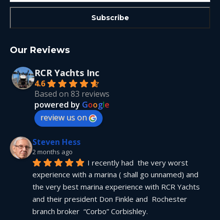
Our Reviews
RCR Yachts Inc
4.6
Based on 83 reviews
powered by
G
o
o
g
l
e
review us on
Steven Hess
2 months ago
I recently had  the very worst 
experience with a marina ( shall go unnamed) and 
the very best marina experience with RCR Yachts 
and their president Don Finkle and  Rochester 
branch broker  “Corbo” Corbishley.