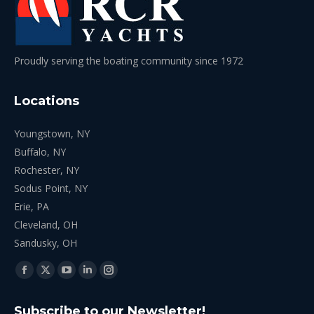
Proudly serving the boating community since 1972
Locations
Youngstown, NY
Buffalo, NY
Rochester, NY
Sodus Point, NY
Erie, PA
Cleveland, OH
Sandusky, OH
Find us on:
Facebook
X
YouTube
Linkedin
Instagram
page
page
page
page
page
Subscribe to our Newsletter!