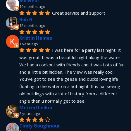
Bill Neal
10 months ago
Great service and support
Bob B
12 months ago
Kristin Haines
1 year ago
I was here for a party last night. It 
was great. It was a beautiful night along the water. 
We had a cookout with friends and it was Lots of fun 
and a  little bit hidden. The view was really cool. 
You've got to see the geese and ducks loving life 
floating in the water on a hot night. It is fun seeing 
old buildings with a lot of history from a different 
angle then u normally get to see.
Merced Leiker
2 years ago
Cindy Goughnour