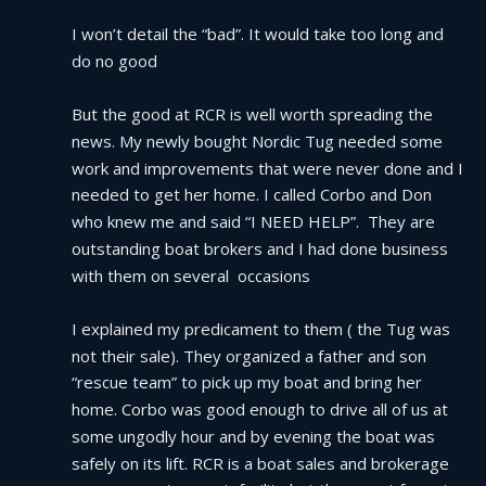
I won’t detail the “bad”. It would take too long and 
do no good
But the good at RCR is well worth spreading the 
news. My newly bought Nordic Tug needed some 
work and improvements that were never done and I 
needed to get her home. I called Corbo and Don 
who knew me and said “I NEED HELP”.  They are 
outstanding boat brokers and I had done business 
with them on several  occasions
I explained my predicament to them ( the Tug was 
not their sale). They organized a father and son 
“rescue team” to pick up my boat and bring her 
home. Corbo was good enough to drive all of us at 
some ungodly hour and by evening the boat was 
safely on its lift. RCR is a boat sales and brokerage 