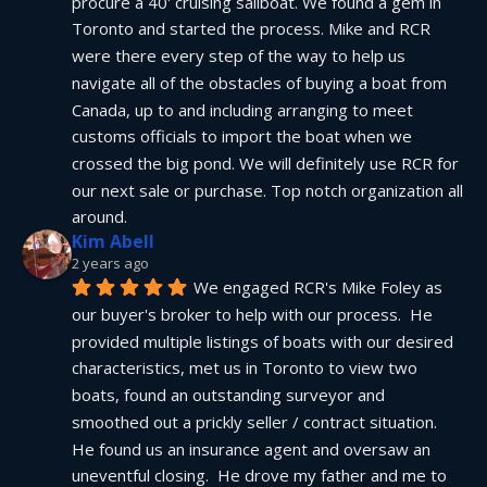
procure a 40' cruising sailboat. We found a gem in 
Toronto and started the process. Mike and RCR 
were there every step of the way to help us 
navigate all of the obstacles of buying a boat from 
Canada, up to and including arranging to meet 
customs officials to import the boat when we 
crossed the big pond. We will definitely use RCR for 
our next sale or purchase. Top notch organization all 
around.
Kim Abell
2 years ago
We engaged RCR's Mike Foley as 
our buyer's broker to help with our process.  He 
provided multiple listings of boats with our desired 
characteristics, met us in Toronto to view two 
boats, found an outstanding surveyor and 
smoothed out a prickly seller / contract situation.  
He found us an insurance agent and oversaw an 
uneventful closing.  He drove my father and me to 