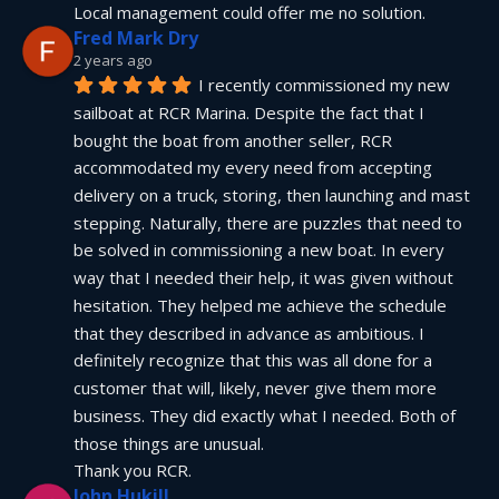
Local management could offer me no solution.
Fred Mark Dry
2 years ago
I recently commissioned my new 
sailboat at RCR Marina. Despite the fact that I 
bought the boat from another seller, RCR 
accommodated my every need from accepting 
delivery on a truck, storing, then launching and mast 
stepping. Naturally, there are puzzles that need to 
be solved in commissioning a new boat. In every 
way that I needed their help, it was given without 
hesitation. They helped me achieve the schedule 
that they described in advance as ambitious. I 
definitely recognize that this was all done for a 
customer that will, likely, never give them more 
business. They did exactly what I needed. Both of 
those things are unusual.
Thank you RCR.
John Hukill