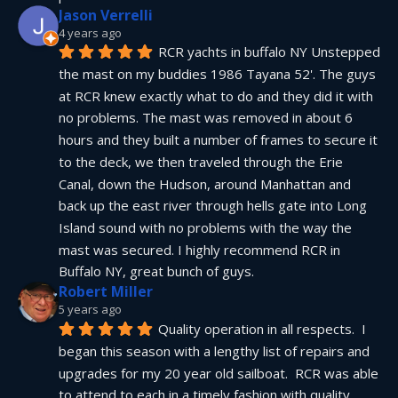
Jason Verrelli
4 years ago
RCR yachts in buffalo NY Unstepped 
the mast on my buddies 1986 Tayana 52'. The guys 
at RCR knew exactly what to do and they did it with 
no problems. The mast was removed in about 6 
hours and they built a number of frames to secure it 
to the deck, we then traveled through the Erie 
Canal, down the Hudson, around Manhattan and 
back up the east river through hells gate into Long 
Island sound with no problems with the way the 
mast was secured. I highly recommend RCR in 
Buffalo NY, great bunch of guys.
Robert Miller
5 years ago
Quality operation in all respects.  I 
began this season with a lengthy list of repairs and 
upgrades for my 20 year old sailboat.  RCR was able 
to attend to each in a timely fashion with quality 