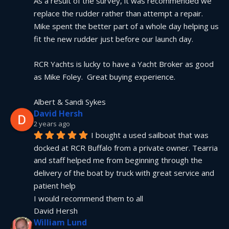
As a result of the survey, it was recommended we 
replace the rudder rather than attempt a repair.  
Mike spent the better part of a whole day helping us 
fit the new rudder just before our launch day.
RCR Yachts is lucky to have a Yacht Broker as good 
as Mike Foley.  Great buying experience.
Albert & Sandi Sykes
David Hersh
2 years ago
I bought a used sailboat that was 
docked at RCR Buffalo from a private owner. Tearria 
and staff helped me from beginning through the 
delivery of the boat by truck with great service and 
patient help
I would recommend them to all
David Hersh
William Lund