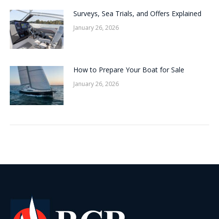
Surveys, Sea Trials, and Offers Explained
January 26, 2026
How to Prepare Your Boat for Sale
January 26, 2026