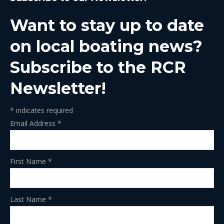
opens
opens
opens
opens
opens
in
in
in
in
in
Want to stay up to date
new
new
new
new
new
window
window
window
window
window
on local boating news?
Subscribe to the RCR
Newsletter!
*
indicates required
Email Address
*
First Name
*
Last Name
*