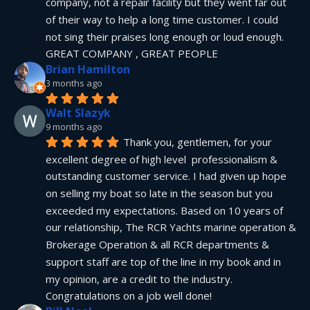
company, not a repair facility but they went far out 
of their way to help a long time customer. I could 
not sing their praises long enough or loud enough.  
GREAT COMPANY , GREAT PEOPLE
Brian Hamilton
3 months ago
Walt Slazyk
9 months ago
Thank you, gentlemen, for your 
excellent degree of high level  professionalism & 
outstanding customer service. I had given up hope 
on selling my boat so late in the season but you 
exceeded my expectations. Based on 10 years of 
our relationship, The RCR Yachts marine operation & 
Brokerage Operation & all RCR departments & 
support staff are top of the line in my book and in 
my opinion, are a credit to the industry.  
Congratulations on a job well done!