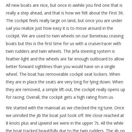
All new boats are nice, but once in awhile you find one that is
really a step ahead, and that is how we felt about the First 36.
The cockpit feels really large on land, but once you are under
sail you realize just how easy it is to move around in the
cockpit. We are used to twin wheels on our Beneteau cruising
boats but this is the first time for us with a cruiser/racer with
twin rudders and twin wheels. The Jefa steering system is
feather-light and the wheels are far enough outboard to allow
better forward sightlines than you would have on a single
wheel. The boat has removeable cockpit seat lockers. When
they are in place the seats are very long for lying down. When
they are removed, a simple lift-out, the cockpit really opens up
for racing. Overall, the cockpit gets a high rating from us.
We started with the mainsail as we checked the rig tune. Once
we unrolled the jib the boat just took off. We close reached at
8 knots plus and upwind we were in the upper 7s. All the while
the boat tracked beautifully due to the twin rudders. The jib on