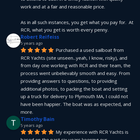
work and at a fair and reasonable price.
As in all such instances, you get what you pay for.  At 
RCR, what you get is worth every penny.
Robert Reifeiss
5 years ago
Purchased a used sailboat from 
RCR Yachts (site unseen...yeah, I know, risky), and 
from day one working with RCR and their team, the 
process went unbelievably smooth and easy. From 
providing answers to questions, to providing 
additional photos, to packing the boat and setting 
up a truck for delivery to Plymouth MA, I could not 
have been happier. The boat was as expected, and 
more.
Timothy Bain
5 years ago
My experience with RCR Yachts is 
based on the past six years keeping our 