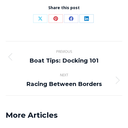
Share this post
Share
Share
Share
Share
on
on
on
on
X
Pinterest
Facebook
LinkedIn
Post
PREVIOUS
navigation
Boat Tips: Docking 101
Previous
post:
NEXT
Racing Between Borders
Next
post:
More Articles