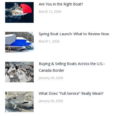
Are You in the Right Boat?
March 12, 2026
Spring Boat Launch: What to Review Now
March 1, 2026
Buying & Selling Boats Across the U.S.–
Canada Border
January 26, 2026
What Does “Full-Service” Really Mean?
January 26, 2026