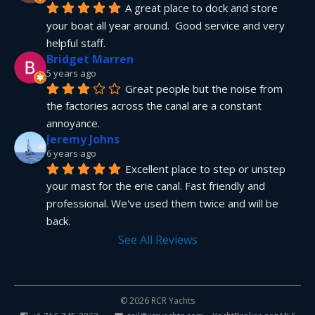
A great place to dock and store 
your boat all year around.  Good service and very 
helpful staff.
Bridget Marren
5 years ago
Great people but the noise from 
the factories across the canal are a constant 
annoyance.
Jeremy Johns
6 years ago
Excellent place to step or unstep 
your mast for the erie canal. Fast friendly and 
professional. We've used them twice and will be 
back.
See All Reviews
© 2026 RCR Yachts