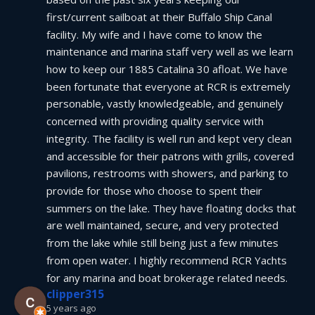
first/current sailboat at their Buffalo Ship Canal 
facility. My wife and I have come to know the 
maintenance and marina staff very well as we learn 
how to keep our 1885 Catalina 30 afloat. We have 
been fortunate that everyone at RCR is extremely 
personable, vastly knowledgeable, and genuinely 
concerned with providing quality service with 
integrity. The facility is well run and kept very clean 
and accessible for their patrons with grills, covered 
pavilions, restrooms with showers, and parking to 
provide for those who choose to spent their 
summers on the lake. They have floating docks that 
are well maintained, secure, and very protected 
from the lake while still being just a few minutes 
from open water. I highly recommend RCR Yachts 
for any marina and boat brokerage related needs.
clipper315
5 years ago