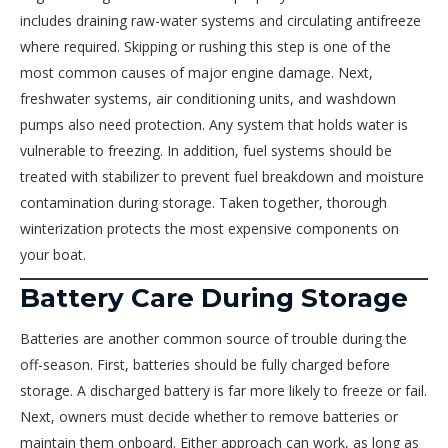
includes draining raw-water systems and circulating antifreeze
where required. Skipping or rushing this step is one of the
most common causes of major engine damage. Next,
freshwater systems, air conditioning units, and washdown
pumps also need protection. Any system that holds water is
vulnerable to freezing. In addition, fuel systems should be
treated with stabilizer to prevent fuel breakdown and moisture
contamination during storage. Taken together, thorough
winterization protects the most expensive components on
your boat.
Battery Care During Storage
Batteries are another common source of trouble during the
off-season. First, batteries should be fully charged before
storage. A discharged battery is far more likely to freeze or fail.
Next, owners must decide whether to remove batteries or
maintain them onboard. Either approach can work, as long as