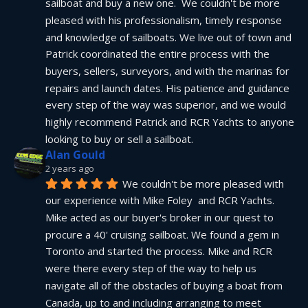
sailboat and buy a new one.  We couldn't be more 
pleased with his professionalism, timely response 
and knowledge of sailboats. We live out of town and 
Patrick coordinated the entire process with the 
buyers, sellers, surveyors, and with the marinas for 
repairs and launch dates. His patience and guidance 
every step of the way was superior, and we would 
highly recommend Patrick and RCR Yachts to anyone 
looking to buy or sell a sailboat.
Alan Gould
2 years ago
We couldn't be more pleased with 
our experience with Mike Foley  and RCR Yachts. 
Mike acted as our buyer's broker in our quest to 
procure a 40' cruising sailboat. We found a gem in 
Toronto and started the process. Mike and RCR 
were there every step of the way to help us 
navigate all of the obstacles of buying a boat from 
Canada, up to and including arranging to meet 