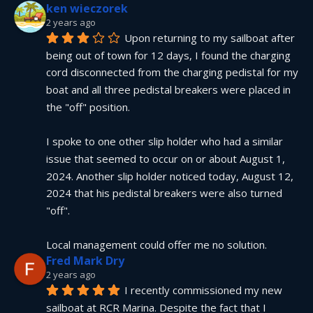
ken wieczorek
2 years ago
Upon returning to my sailboat after 
being out of town for 12 days, I found the charging 
cord disconnected from the charging pedistal for my 
boat and all three pedistal breakers were placed in 
the "off" position.
I spoke to one other slip holder who had a similar 
issue that seemed to occur on or about August 1, 
2024. Another slip holder noticed today, August 12, 
2024 that his pedistal breakers were also turned 
"off".
Local management could offer me no solution.
Fred Mark Dry
2 years ago
I recently commissioned my new 
sailboat at RCR Marina. Despite the fact that I 