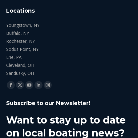
Locations
Youngstown, NY
Buffalo, NY
Rochester, NY
Sodus Point, NY
Erie, PA
Cleveland, OH
Sandusky, OH
Find us on:
Facebook
X
YouTube
Linkedin
Instagram
page
page
page
page
page
Subscribe to our Newsletter!
opens
opens
opens
opens
opens
in
in
in
in
in
Want to stay up to date
new
new
new
new
new
window
window
window
window
window
on local boating news?