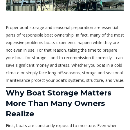
Proper boat storage and seasonal preparation are essential
parts of responsible boat ownership. In fact, many of the most
expensive problems boats experience happen while they are
not even in use. For that reason, taking the time to prepare
your boat for storage—and to recommission it correctly—can
save significant money and stress. Whether you boat in a cold
climate or simply face long off-seasons, storage and seasonal
maintenance protect your boat’s systems, structure, and value.
Why Boat Storage Matters
More Than Many Owners
Realize
First, boats are constantly exposed to moisture. Even when