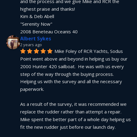
and the process and we give Mike and RCR the 
highest praise and thanks!
Kim & Deb Abell
"Serenity Now"
2008 Beneteau Oceanis 40
Albert Sykes
2 years ago
Mike Foley of RCR Yachts, Sodus 
Point went above and beyond in helping us buy our 
2000 Hunter 420 sailboat.  He was with us every 
step of the way through the buying process.  
Helping us with the survey and all the necessary 
paperwork.
As a result of the survey, it was recommended we 
replace the rudder rather than attempt a repair.  
Mike spent the better part of a whole day helping us 
fit the new rudder just before our launch day.