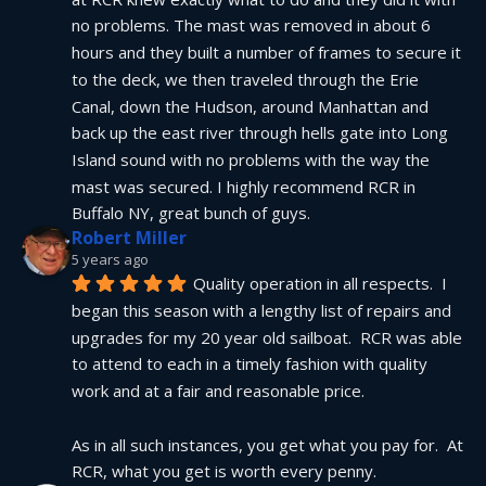
no problems. The mast was removed in about 6 
hours and they built a number of frames to secure it 
to the deck, we then traveled through the Erie 
Canal, down the Hudson, around Manhattan and 
back up the east river through hells gate into Long 
Island sound with no problems with the way the 
mast was secured. I highly recommend RCR in 
Buffalo NY, great bunch of guys.
Robert Miller
5 years ago
Quality operation in all respects.  I 
began this season with a lengthy list of repairs and 
upgrades for my 20 year old sailboat.  RCR was able 
to attend to each in a timely fashion with quality 
work and at a fair and reasonable price.
As in all such instances, you get what you pay for.  At 
RCR, what you get is worth every penny.