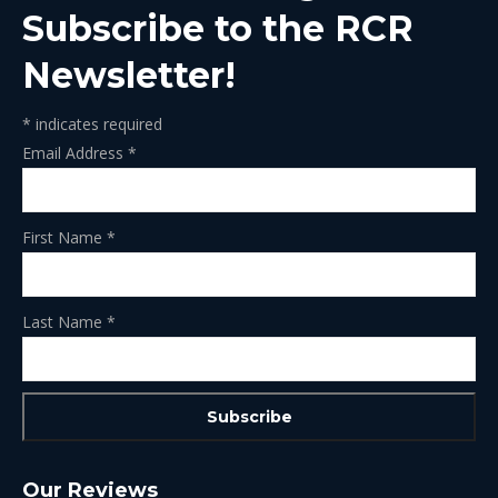
Subscribe to the RCR
Newsletter!
*
indicates required
Email Address
*
First Name
*
Last Name
*
Our Reviews