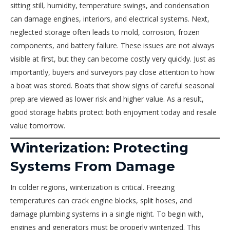
sitting still, humidity, temperature swings, and condensation
can damage engines, interiors, and electrical systems. Next,
neglected storage often leads to mold, corrosion, frozen
components, and battery failure. These issues are not always
visible at first, but they can become costly very quickly. Just as
importantly, buyers and surveyors pay close attention to how
a boat was stored. Boats that show signs of careful seasonal
prep are viewed as lower risk and higher value. As a result,
good storage habits protect both enjoyment today and resale
value tomorrow.
Winterization: Protecting
Systems From Damage
In colder regions, winterization is critical. Freezing
temperatures can crack engine blocks, split hoses, and
damage plumbing systems in a single night. To begin with,
engines and generators must be properly winterized. This