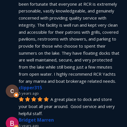
been fortunate that everyone at RCR is extremely 
personable, vastly knowledgeable, and genuinely 
concerned with providing quality service with 
integrity. The facility is well run and kept very clean 
and accessible for their patrons with grills, covered 
pavilions, restrooms with showers, and parking to 
provide for those who choose to spent their 
summers on the lake. They have floating docks that 
are well maintained, secure, and very protected 
from the lake while still being just a few minutes 
from open water. I highly recommend RCR Yachts 
for any marina and boat brokerage related needs.
clipper315
5 years ago
A great place to dock and store 
your boat all year around.  Good service and very 
helpful staff.
Bridget Marren
5 years ago