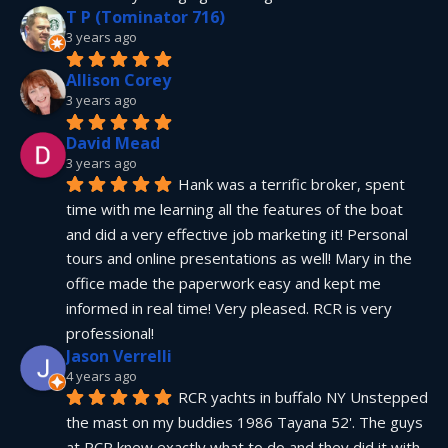
T P (Tominator 716)
3 years ago
Allison Corey
3 years ago
David Mead
3 years ago
Hank was a terrific broker, spent 
time with me learning all the features of the boat 
and did a very effective job marketing it! Personal 
tours and online presentations as well! Mary in the 
office made the paperwork easy and kept me 
informed in real time! Very pleased. RCR is very 
professional!
Jason Verrelli
4 years ago
RCR yachts in buffalo NY Unstepped 
the mast on my buddies 1986 Tayana 52'. The guys 
at RCR knew exactly what to do and they did it with 