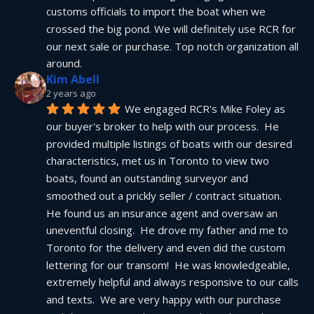
customs officials to import the boat when we 
crossed the big pond. We will definitely use RCR for 
our next sale or purchase. Top notch organization all 
around.
Kim Abell
2 years ago
We engaged RCR's Mike Foley as 
our buyer's broker to help with our process.  He 
provided multiple listings of boats with our desired 
characteristics, met us in Toronto to view two 
boats, found an outstanding surveyor and 
smoothed out a prickly seller / contract situation.  
He found us an insurance agent and oversaw an 
uneventful closing.  He drove my father and me to 
Toronto for the delivery and even did the custom 
lettering for our transom!  He was knowledgeable, 
extremely helpful and always responsive to our calls 
and texts.  We are very happy with our purchase 