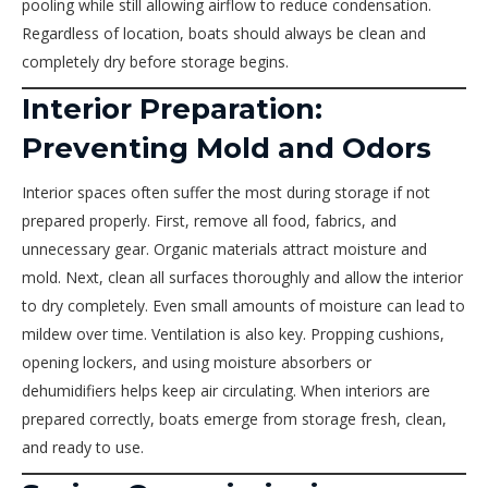
pooling while still allowing airflow to reduce condensation.
Regardless of location, boats should always be clean and
completely dry before storage begins.
Interior Preparation:
Preventing Mold and Odors
Interior spaces often suffer the most during storage if not
prepared properly. First, remove all food, fabrics, and
unnecessary gear. Organic materials attract moisture and
mold. Next, clean all surfaces thoroughly and allow the interior
to dry completely. Even small amounts of moisture can lead to
mildew over time. Ventilation is also key. Propping cushions,
opening lockers, and using moisture absorbers or
dehumidifiers helps keep air circulating. When interiors are
prepared correctly, boats emerge from storage fresh, clean,
and ready to use.