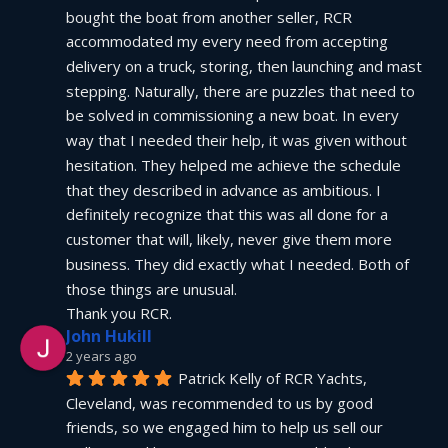
bought the boat from another seller, RCR 
accommodated my every need from accepting 
delivery on a truck, storing, then launching and mast 
stepping. Naturally, there are puzzles that need to 
be solved in commissioning a new boat. In every 
way that I needed their help, it was given without 
hesitation. They helped me achieve the schedule 
that they described in advance as ambitious. I 
definitely recognize that this was all done for a 
customer that will, likely, never give them more 
business. They did exactly what I needed. Both of 
those things are unusual.
Thank you RCR.
John Hukill
2 years ago
Patrick Kelly of RCR Yachts, 
Cleveland, was recommended to us by good 
friends, so we engaged him to help us sell our 