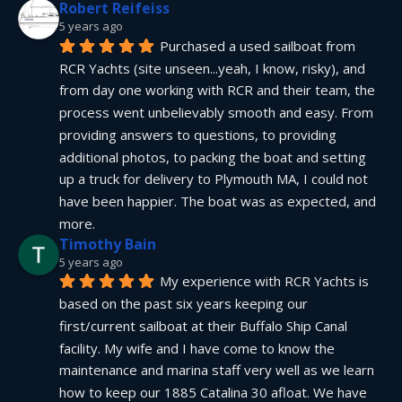
Robert Reifeiss
5 years ago
Purchased a used sailboat from 
RCR Yachts (site unseen...yeah, I know, risky), and 
from day one working with RCR and their team, the 
process went unbelievably smooth and easy. From 
providing answers to questions, to providing 
additional photos, to packing the boat and setting 
up a truck for delivery to Plymouth MA, I could not 
have been happier. The boat was as expected, and 
more.
Timothy Bain
5 years ago
My experience with RCR Yachts is 
based on the past six years keeping our 
first/current sailboat at their Buffalo Ship Canal 
facility. My wife and I have come to know the 
maintenance and marina staff very well as we learn 
how to keep our 1885 Catalina 30 afloat. We have 