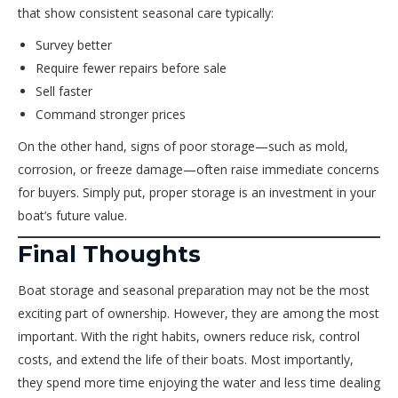
that show consistent seasonal care typically:
Survey better
Require fewer repairs before sale
Sell faster
Command stronger prices
On the other hand, signs of poor storage—such as mold,
corrosion, or freeze damage—often raise immediate concerns
for buyers. Simply put, proper storage is an investment in your
boat’s future value.
Final Thoughts
Boat storage and seasonal preparation may not be the most
exciting part of ownership. However, they are among the most
important. With the right habits, owners reduce risk, control
costs, and extend the life of their boats. Most importantly,
they spend more time enjoying the water and less time dealing