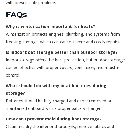
with preventable problems.
FAQs
Why is winterization important for boats?
Winterization protects engines, plumbing, and systems from
freezing damage, which can cause severe and costly repairs.
Is indoor boat storage better than outdoor storage?
Indoor storage offers the best protection, but outdoor storage
can be effective with proper covers, ventilation, and moisture
control.
What should I do with my boat batteries during
storage?
Batteries should be fully charged and either removed or
maintained onboard with a proper battery charger.
How can I prevent mold during boat storage?
Clean and dry the interior thoroughly, remove fabrics and