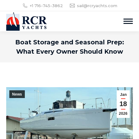
+1 716-745-3862
sail@rcryachts.com
Boat Storage and Seasonal Prep:
What Every Owner Should Know
News
Jan
18
2026