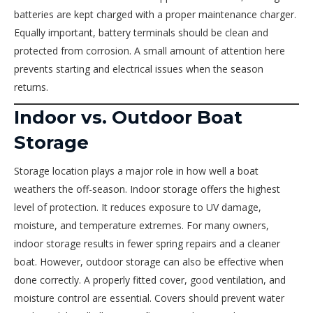
batteries are kept charged with a proper maintenance charger.
Equally important, battery terminals should be clean and
protected from corrosion. A small amount of attention here
prevents starting and electrical issues when the season
returns.
Indoor vs. Outdoor Boat
Storage
Storage location plays a major role in how well a boat
weathers the off-season. Indoor storage offers the highest
level of protection. It reduces exposure to UV damage,
moisture, and temperature extremes. For many owners,
indoor storage results in fewer spring repairs and a cleaner
boat. However, outdoor storage can also be effective when
done correctly. A properly fitted cover, good ventilation, and
moisture control are essential. Covers should prevent water