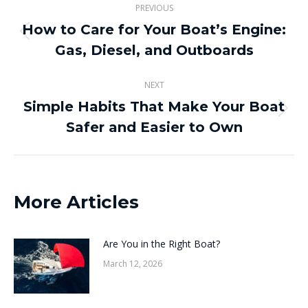
PREVIOUS
navigation
How to Care for Your Boat’s Engine:
Previous
Gas, Diesel, and Outboards
post:
NEXT
Simple Habits That Make Your Boat
Next
Safer and Easier to Own
post:
More Articles
Are You in the Right Boat?
March 12, 2026