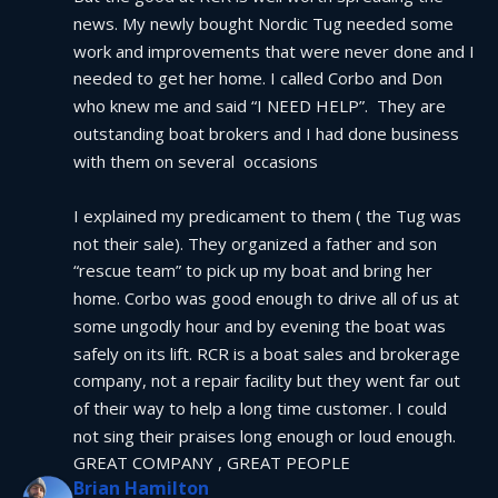
news. My newly bought Nordic Tug needed some 
work and improvements that were never done and I 
needed to get her home. I called Corbo and Don 
who knew me and said “I NEED HELP”.  They are 
outstanding boat brokers and I had done business 
with them on several  occasions
I explained my predicament to them ( the Tug was 
not their sale). They organized a father and son 
“rescue team” to pick up my boat and bring her 
home. Corbo was good enough to drive all of us at 
some ungodly hour and by evening the boat was 
safely on its lift. RCR is a boat sales and brokerage 
company, not a repair facility but they went far out 
of their way to help a long time customer. I could 
not sing their praises long enough or loud enough.  
GREAT COMPANY , GREAT PEOPLE
Brian Hamilton