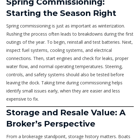
Spring Commissioning:
Starting the Season Right
Spring commissioning is just as important as winterization.
Rushing the process often leads to breakdowns during the first
outings of the year. To begin, reinstall and test batteries. Next,
inspect fuel systems, cooling systems, and electrical
connections. Then, start engines and check for leaks, proper
water flow, and normal operating temperatures. Steering,
controls, and safety systems should also be tested before
leaving the dock. Taking time during commissioning helps
identify small issues early, when they are easier and less
expensive to fix.
Storage and Resale Value: A
Broker’s Perspective
From a brokerage standpoint, storage history matters. Boats