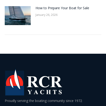
How to Prepare Your Boat for Sale
January 26, 2026
Proudly serving the boating community since 1972