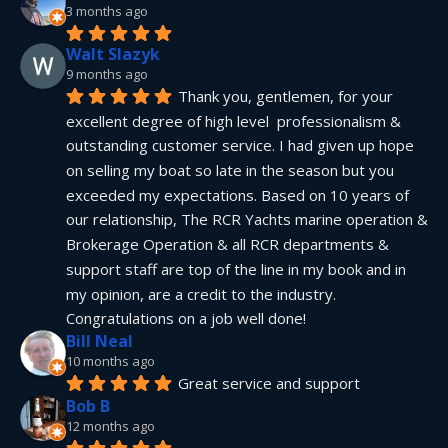
3 months ago
Walt Slazyk
9 months ago
Thank you, gentlemen, for your 
excellent degree of high level  professionalism & 
outstanding customer service. I had given up hope 
on selling my boat so late in the season but you 
exceeded my expectations. Based on 10 years of 
our relationship, The RCR Yachts marine operation & 
Brokerage Operation & all RCR departments & 
support staff are top of the line in my book and in 
my opinion, are a credit to the industry.  
Congratulations on a job well done!
Bill Neal
10 months ago
Great service and support
Bob B
12 months ago