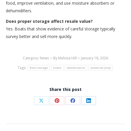
food, improve ventilation, and use moisture absorbers or
dehumidifiers.
Does proper storage affect resale value?
Yes. Boats that show evidence of careful storage typically
survey better and sell more quickly.
Category:
News
By
Melissa Hill
January 18, 2026
Tags:
boat storage
boats
maintenance
seasonal prep
Share this post
Share
Share
Share
Share
on
on
on
on
X
Pinterest
Facebook
LinkedIn
Post