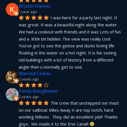
Kristin Haines
1 year ago
I was here for a party last night. It 
was great. It was a beautiful night along the water. 
We had a cookout with friends and it was Lots of fun 
and a  little bit hidden. The view was really cool. 
You've got to see the geese and ducks loving life 
floating in the water on a hot night. It is fun seeing 
old buildings with a lot of history from a different 
angle then u normally get to see.
Merced Leiker
2 years ago
Cindy Goughnour
2 years ago
The crew that unstepped our mast 
on our sailboat Miles Away II are top notch, hard 
working fellows.  They did an excellent job!! Thanks 
guys.  We made it to the Erie Canal!! 