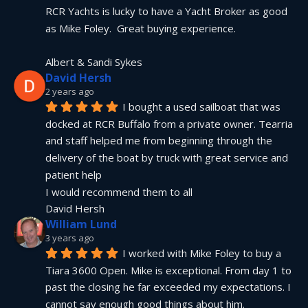
RCR Yachts is lucky to have a Yacht Broker as good 
as Mike Foley.  Great buying experience.
Albert & Sandi Sykes
David Hersh
2 years ago
I bought a used sailboat that was 
docked at RCR Buffalo from a private owner. Tearria 
and staff helped me from beginning through the 
delivery of the boat by truck with great service and 
patient help
I would recommend them to all
David Hersh
William Lund
3 years ago
I worked with Mike Foley to buy a 
Tiara 3600 Open. Mike is exceptional. From day 1 to 
past the closing he far exceeded my expectations. I 
cannot say enough good things about him.