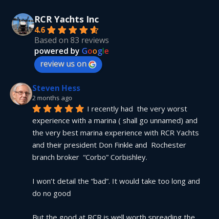
RCR Yachts Inc
4.6
Based on 83 reviews
powered by
G
o
o
g
l
e
review us on
Steven Hess
2 months ago
I recently had  the very worst 
experience with a marina ( shall go unnamed) and 
the very best marina experience with RCR Yachts 
and their president Don Finkle and  Rochester 
branch broker  “Corbo” Corbishley.
I won’t detail the “bad”. It would take too long and 
do no good
But the good at RCR is well worth spreading the 