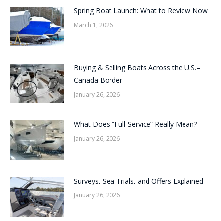
Spring Boat Launch: What to Review Now
March 1, 2026
Buying & Selling Boats Across the U.S.–
Canada Border
January 26, 2026
What Does “Full-Service” Really Mean?
January 26, 2026
Surveys, Sea Trials, and Offers Explained
January 26, 2026