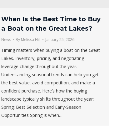
When Is the Best Time to Buy
a Boat on the Great Lakes?
News
By
Melissa Hill
January 25, 2026
Timing matters when buying a boat on the Great
Lakes. Inventory, pricing, and negotiating
leverage change throughout the year.
Understanding seasonal trends can help you get
the best value, avoid competition, and make a
confident purchase. Here’s how the buying
landscape typically shifts throughout the year:
Spring: Best Selection and Early-Season
Opportunities Spring is when…