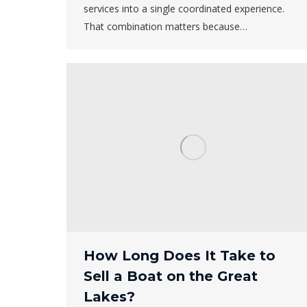
services into a single coordinated experience.
That combination matters because…
How Long Does It Take to
Sell a Boat on the Great
Lakes?