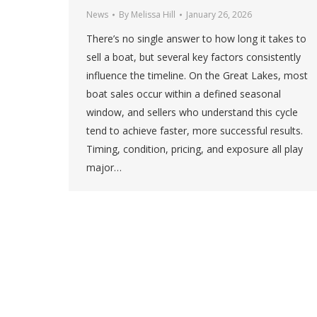
News
By
Melissa Hill
January 26, 2026
There’s no single answer to how long it takes to
sell a boat, but several key factors consistently
influence the timeline. On the Great Lakes, most
boat sales occur within a defined seasonal
window, and sellers who understand this cycle
tend to achieve faster, more successful results.
Timing, condition, pricing, and exposure all play
major…