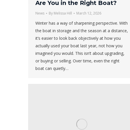
Are You in the Right Boat?
News
By
Melissa Hill
March 12, 2026
Winter has a way of sharpening perspective. With
the boat in storage and the season at a distance,
it’s easier to look back objectively at how you
actually used your boat last year, not how you
imagined you would. This isn’t about upgrading,
or buying or selling. Over time, even the right
boat can quietly…