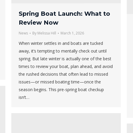
Spring Boat Launch: What to
Review Now
News
By
Melissa Hill
March 1, 2026
When winter settles in and boats are tucked
away, it’s tempting to mentally check out until
spring. But late winter is actually one of the best
times to review your boat, plan ahead, and avoid
the rushed decisions that often lead to missed
issues—or missed boating time—once the
season begins. This pre-spring boat checkup
isn’t…