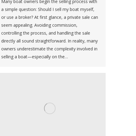
Many boat owners begin the selling process with
a simple question: Should I sell my boat myself,
or use a broker? At first glance, a private sale can
seem appealing. Avoiding commission,
controlling the process, and handling the sale
directly all sound straightforward. In reality, many
owners underestimate the complexity involved in
selling a boat—especially on the…