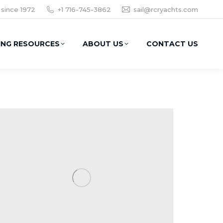
 since 1972
+1 716-745-3862
sail@rcryachts.com
ING RESOURCES
ABOUT US
CONTACT US