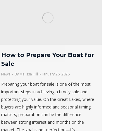
How to Prepare Your Boat for
Sale
News
By
Melissa Hill
January 26, 2026
Preparing your boat for sale is one of the most
important steps in achieving a timely sale and
protecting your value. On the Great Lakes, where
buyers are highly informed and seasonal timing
matters, preparation can be the difference
between strong interest and months on the
market. The goal is not perfection—it’s