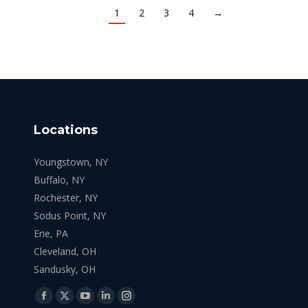
1
2
3
4
→
Locations
Youngstown, NY
Buffalo, NY
Rochester, NY
Sodus Point, NY
Erie, PA
Cleveland, OH
Sandusky, OH
Find us on:
Facebook
X
YouTube
Linkedin
Instagram