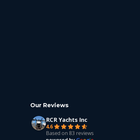
Our Reviews
RCR Yachts Inc
4.6
Based on 83 reviews
powered by
G
o
o
g
l
e