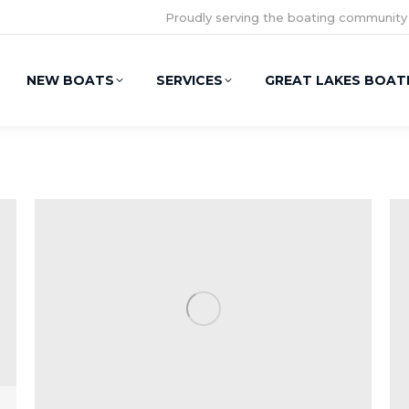
Proudly serving the boating community
NEW BOATS
SERVICES
GREAT LAKES BOAT