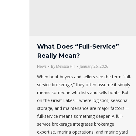
What Does “Full-Service”
Really Mean?
News
By
Melissa Hill
January 26, 2026
When boat buyers and sellers see the term “full-
service brokerage,” they often assume it simply
means someone who lists and sells boats. But
on the Great Lakes—where logistics, seasonal
storage, and maintenance are major factors—
full-service means something deeper. A full-
service brokerage integrates brokerage
expertise, marina operations, and marine yard