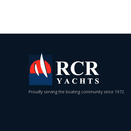
Proudly serving the boating community since 1972