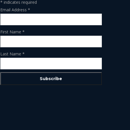
*
indicates required
Email Address
*
First Name
*
Last Name
*