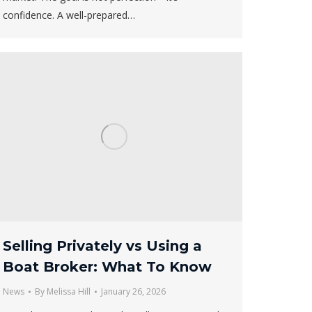
confidence. A well-prepared…
Selling Privately vs Using a
Boat Broker: What To Know
News
By
Melissa Hill
January 26, 2026