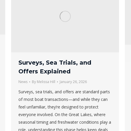
Surveys, Sea Trials, and
Offers Explained
News
By
Melissa Hill
January 26, 2026
Surveys, sea trials, and offers are standard parts
of most boat transactions—and while they can
feel unfamiliar, they’re designed to protect
everyone involved. On the Great Lakes, where
seasonal timing and freshwater conditions play a
role, understanding this phase helps keep deals