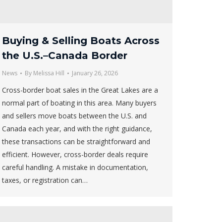
Buying & Selling Boats Across
the U.S.–Canada Border
News
By
Melissa Hill
January 26, 2026
Cross-border boat sales in the Great Lakes are a
normal part of boating in this area. Many buyers
and sellers move boats between the U.S. and
Canada each year, and with the right guidance,
these transactions can be straightforward and
efficient. However, cross-border deals require
careful handling. A mistake in documentation,
taxes, or registration can…