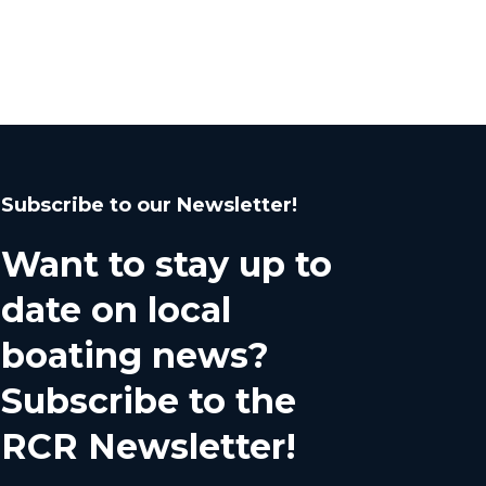
Subscribe to our Newsletter!
Want to stay up to
date on local
boating news?
Subscribe to the
RCR Newsletter!