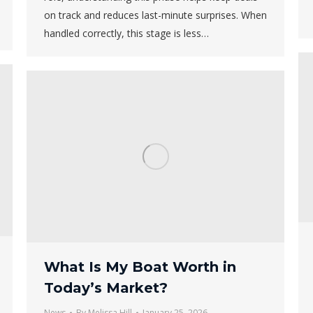
on track and reduces last-minute surprises. When
handled correctly, this stage is less…
What Is My Boat Worth in
Today’s Market?
News
By
Melissa Hill
January 25, 2026