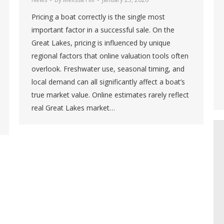
Pricing a boat correctly is the single most
important factor in a successful sale. On the
Great Lakes, pricing is influenced by unique
regional factors that online valuation tools often
overlook. Freshwater use, seasonal timing, and
local demand can all significantly affect a boat’s
true market value. Online estimates rarely reflect
real Great Lakes market…