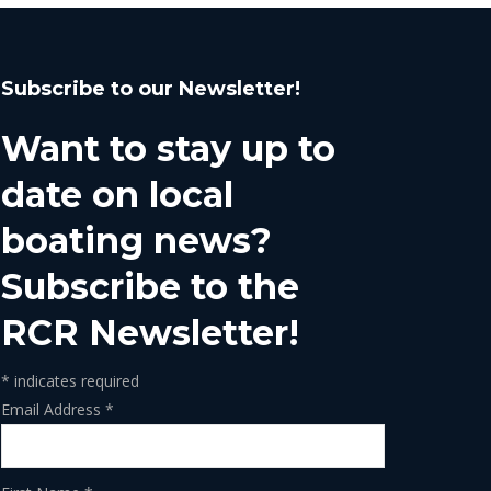
Subscribe to our Newsletter!
Want to stay up to
date on local
boating news?
Subscribe to the
RCR Newsletter!
*
indicates required
Email Address
*