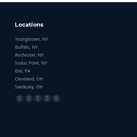
Locations
Youngstown, NY
Buffalo, NY
Rochester, NY
Sodus Point, NY
Erie, PA
Cleveland, OH
Sandusky, OH
Find us on:
Facebook
X
YouTube
Linkedin
Instagram
page
page
page
page
page
opens
opens
opens
opens
opens
in
in
in
in
in
new
new
new
new
new