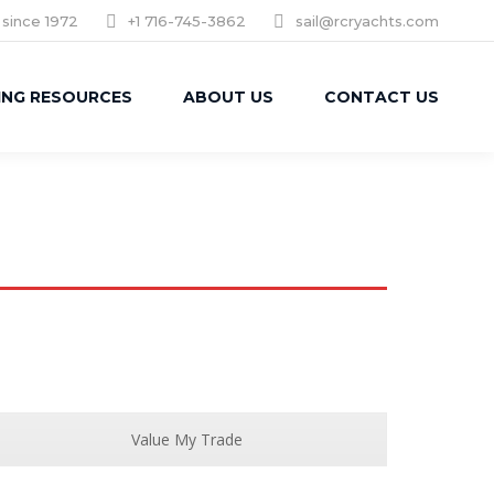
 since 1972
+1 716-745-3862
sail@rcryachts.com
ING RESOURCES
ABOUT US
CONTACT US
Value My Trade