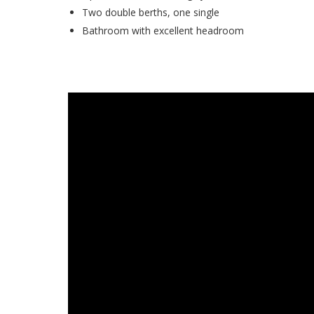
Two double berths, one single
Bathroom with excellent headroom