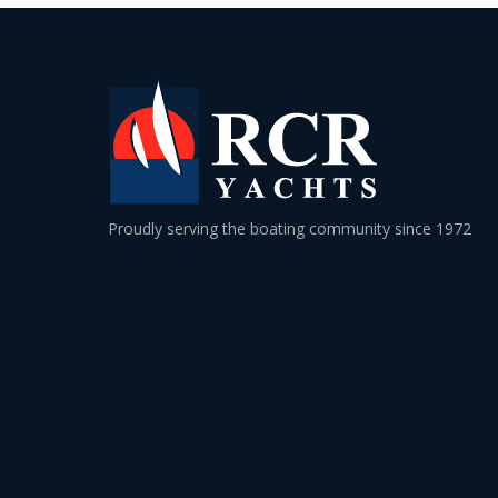
Proudly serving the boating community since 1972