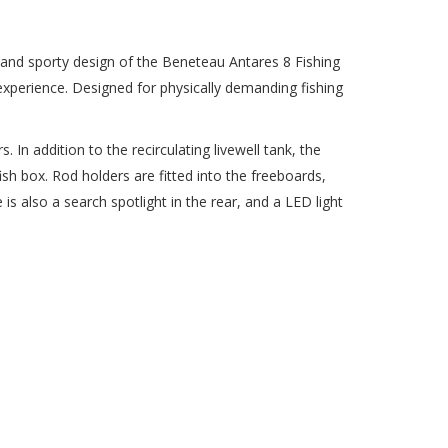
and sporty design of the Beneteau Antares 8 Fishing
xperience. Designed for physically demanding fishing
 In addition to the recirculating livewell tank, the
sh box. Rod holders are fitted into the freeboards,
is also a search spotlight in the rear, and a LED light