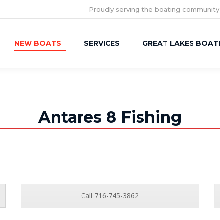
Proudly serving the boating community
NEW BOATS
SERVICES
GREAT LAKES BOAT
Antares 8 Fishing
Call 716-745-3862