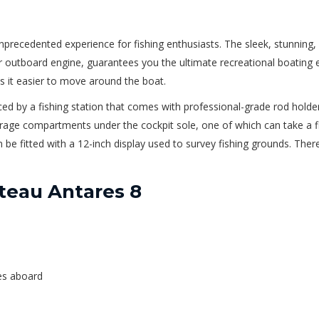
ecedented experience for fishing enthusiasts. The sleek, stunning, 
outboard engine, guarantees you the ultimate recreational boating e
s it easier to move around the boat.
ed by a fishing station that comes with professional-grade rod holders.
rage compartments under the cockpit sole, one of which can take a fi
be fitted with a 12-inch display used to survey fishing grounds. There 
teau Antares 8
hes aboard