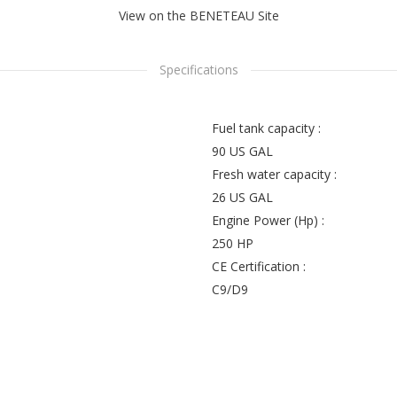
View on the BENETEAU Site
Specifications
Fuel tank capacity :
90 US GAL
Fresh water capacity :
26 US GAL
Engine Power (Hp) :
250 HP
CE Certification :
C9/D9