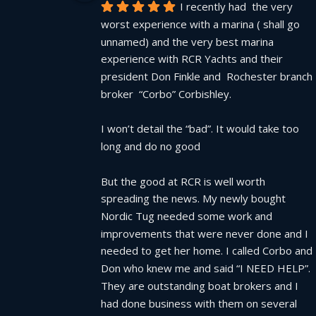
I recently had  the very 
worst experience with a marina ( shall go 
unnamed) and the very best marina 
experience with RCR Yachts and their 
president Don Finkle and  Rochester branch 
broker  “Corbo” Corbishley.
I won’t detail the “bad”. It would take too 
long and do no good
But the good at RCR is well worth 
spreading the news. My newly bought 
Nordic Tug needed some work and 
improvements that were never done and I 
needed to get her home. I called Corbo and 
Don who knew me and said “I NEED HELP”.  
They are outstanding boat brokers and I 
had done business with them on several  