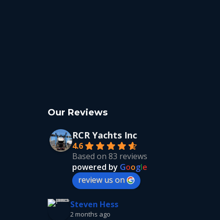
Our Reviews
RCR Yachts Inc
4.6
Based on 83 reviews
powered by
G
o
o
g
l
e
review us on
Steven Hess
2 months ago