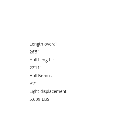
Length overall :
26’5″
Hull Length :
22’11”
Hull Beam :
9’2”
Light displacement :
5,609 LBS