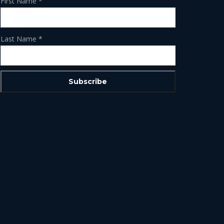
First Name
*
Last Name
*