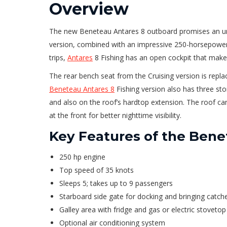
Overview
The new Beneteau Antares 8 outboard promises an unpr
version, combined with an impressive 250-horsepower 
trips,
Antares
8 Fishing has an open cockpit that make
The rear bench seat from the Cruising version is replac
Beneteau Antares 8
Fishing version also has three sto
and also on the roof’s hardtop extension. The roof can 
at the front for better nighttime visibility.
Key Features of the Bene
250 hp engine
Top speed of 35 knots
Sleeps 5; takes up to 9 passengers
Starboard side gate for docking and bringing catc
Galley area with fridge and gas or electric stovetop
Optional air conditioning system