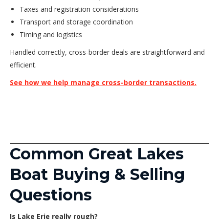
Taxes and registration considerations
Transport and storage coordination
Timing and logistics
Handled correctly, cross-border deals are straightforward and
efficient.
See how we help manage cross-border transactions.
Common Great Lakes
Boat Buying & Selling
Questions
Is Lake Erie really rough?