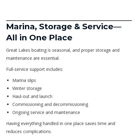
Marina, Storage & Service—
All in One Place
Great Lakes boating is seasonal, and proper storage and
maintenance are essential.
Full-service support includes:
Marina slips
Winter storage
Haul-out and launch
Commissioning and decommissioning
Ongoing service and maintenance
Having everything handled in one place saves time and
reduces complications.