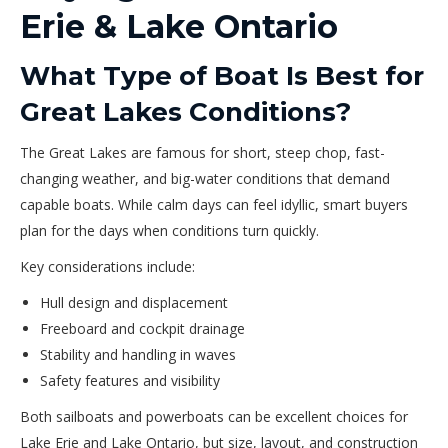
Erie & Lake Ontario
What Type of Boat Is Best for
Great Lakes Conditions?
The Great Lakes are famous for short, steep chop, fast-
changing weather, and big-water conditions that demand
capable boats. While calm days can feel idyllic, smart buyers
plan for the days when conditions turn quickly.
Key considerations include:
Hull design and displacement
Freeboard and cockpit drainage
Stability and handling in waves
Safety features and visibility
Both sailboats and powerboats can be excellent choices for
Lake Erie and Lake Ontario, but size, layout, and construction