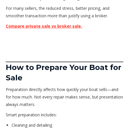
For many sellers, the reduced stress, better pricing, and
smoother transaction more than justify using a broker.
Compare private sale vs broker sale.
How to Prepare Your Boat for
Sale
Preparation directly affects how quickly your boat sells—and
for how much. Not every repair makes sense, but presentation
always matters.
Smart preparation includes:
Cleaning and detailing