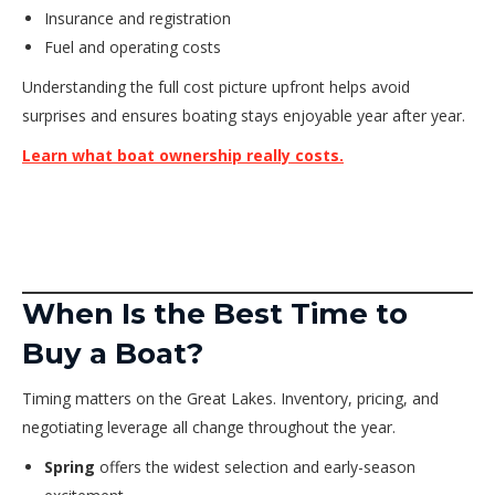
Insurance and registration
Fuel and operating costs
Understanding the full cost picture upfront helps avoid
surprises and ensures boating stays enjoyable year after year.
Learn what boat ownership really costs.
When Is the Best Time to
Buy a Boat?
Timing matters on the Great Lakes. Inventory, pricing, and
negotiating leverage all change throughout the year.
Spring
offers the widest selection and early-season