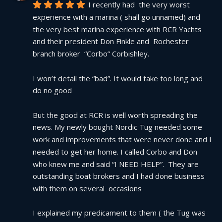
I recently had  the very worst 
experience with a marina ( shall go unnamed) and 
the very best marina experience with RCR Yachts 
and their president Don Finkle and  Rochester 
branch broker  “Corbo” Corbishley.
I won’t detail the “bad”. It would take too long and 
do no good
But the good at RCR is well worth spreading the 
news. My newly bought Nordic Tug needed some 
work and improvements that were never done and I 
needed to get her home. I called Corbo and Don 
who knew me and said “I NEED HELP”.  They are 
outstanding boat brokers and I had done business 
with them on several  occasions
I explained my predicament to them ( the Tug was 