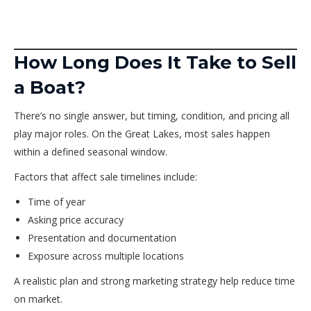
How Long Does It Take to Sell
a Boat?
There’s no single answer, but timing, condition, and pricing all
play major roles. On the Great Lakes, most sales happen
within a defined seasonal window.
Factors that affect sale timelines include:
Time of year
Asking price accuracy
Presentation and documentation
Exposure across multiple locations
A realistic plan and strong marketing strategy help reduce time
on market.