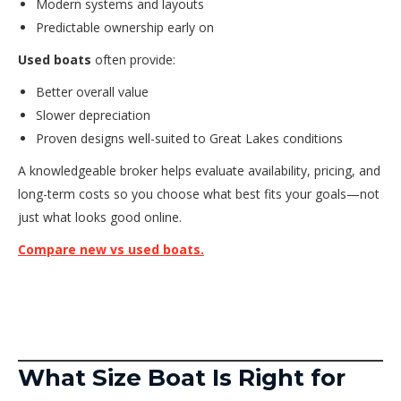
Modern systems and layouts
Predictable ownership early on
Used boats
often provide:
Better overall value
Slower depreciation
Proven designs well-suited to Great Lakes conditions
A knowledgeable broker helps evaluate availability, pricing, and
long-term costs so you choose what best fits your goals—not
just what looks good online.
Compare new vs used boats.
What Size Boat Is Right for