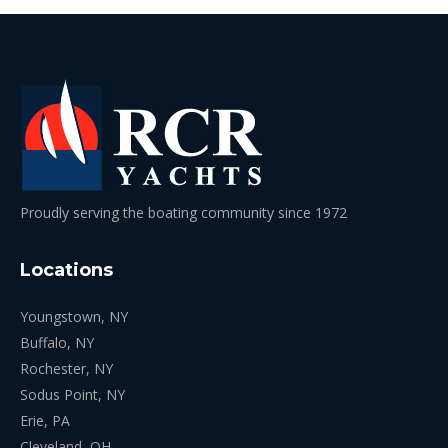
Proudly serving the boating community since 1972
Locations
Youngstown, NY
Buffalo, NY
Rochester, NY
Sodus Point, NY
Erie, PA
Cleveland, OH