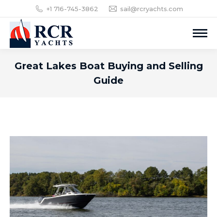
+1 716-745-3862
sail@rcryachts.com
Great Lakes Boat Buying and Selling
Guide