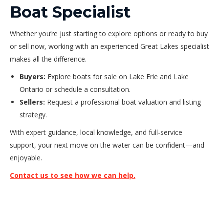
Boat Specialist
Whether you’re just starting to explore options or ready to buy
or sell now, working with an experienced Great Lakes specialist
makes all the difference.
Buyers:
Explore boats for sale on Lake Erie and Lake
Ontario or schedule a consultation.
Sellers:
Request a professional boat valuation and listing
strategy.
With expert guidance, local knowledge, and full-service
support, your next move on the water can be confident—and
enjoyable.
Contact us to see how we can help.