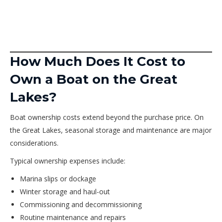
How Much Does It Cost to
Own a Boat on the Great
Lakes?
Boat ownership costs extend beyond the purchase price. On
the Great Lakes, seasonal storage and maintenance are major
considerations.
Typical ownership expenses include:
Marina slips or dockage
Winter storage and haul-out
Commissioning and decommissioning
Routine maintenance and repairs