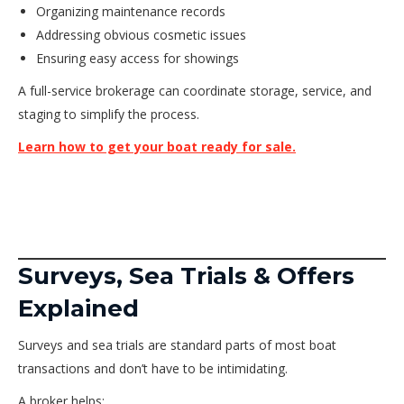
Organizing maintenance records
Addressing obvious cosmetic issues
Ensuring easy access for showings
A full-service brokerage can coordinate storage, service, and
staging to simplify the process.
Learn how to get your boat ready for sale.
Surveys, Sea Trials & Offers
Explained
Surveys and sea trials are standard parts of most boat
transactions and don’t have to be intimidating.
A broker helps: