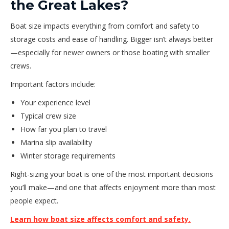
the Great Lakes?
Boat size impacts everything from comfort and safety to
storage costs and ease of handling. Bigger isn’t always better
—especially for newer owners or those boating with smaller
crews.
Important factors include:
Your experience level
Typical crew size
How far you plan to travel
Marina slip availability
Winter storage requirements
Right-sizing your boat is one of the most important decisions
you’ll make—and one that affects enjoyment more than most
people expect.
Learn how boat size affects comfort and safety.