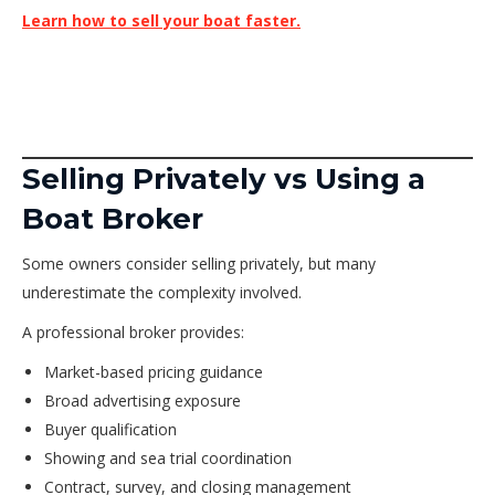
Learn how to sell your boat faster.
Selling Privately vs Using a
Boat Broker
Some owners consider selling privately, but many
underestimate the complexity involved.
A professional broker provides:
Market-based pricing guidance
Broad advertising exposure
Buyer qualification
Showing and sea trial coordination
Contract, survey, and closing management