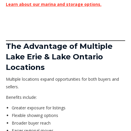
Learn about our marina and storage options.
The Advantage of Multiple
Lake Erie & Lake Ontario
Locations
Multiple locations expand opportunities for both buyers and
sellers.
Benefits include:
Greater exposure for listings
Flexible showing options
Broader buyer reach
Easier regional moves