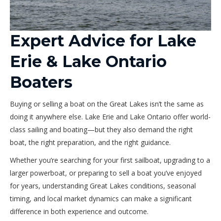
Expert Advice for Lake
Erie & Lake Ontario
Boaters
Buying or selling a boat on the Great Lakes isn’t the same as
doing it anywhere else. Lake Erie and Lake Ontario offer world-
class sailing and boating—but they also demand the right
boat, the right preparation, and the right guidance.
Whether you’re searching for your first sailboat, upgrading to a
larger powerboat, or preparing to sell a boat you’ve enjoyed
for years, understanding Great Lakes conditions, seasonal
timing, and local market dynamics can make a significant
difference in both experience and outcome.