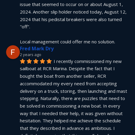
issue that seemed to occur on or about August 1, 
2024. Another slip holder noticed today, August 12, 
2024 that his pedistal breakers were also turned 
"off".
Local management could offer me no solution.
Fred Mark Dry
2 years ago
I recently commissioned my new 
sailboat at RCR Marina. Despite the fact that I 
bought the boat from another seller, RCR 
accommodated my every need from accepting 
delivery on a truck, storing, then launching and mast 
stepping. Naturally, there are puzzles that need to 
be solved in commissioning a new boat. In every 
way that I needed their help, it was given without 
hesitation. They helped me achieve the schedule 
that they described in advance as ambitious. I 