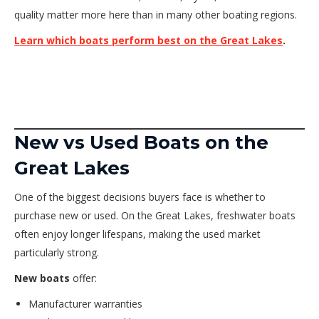
quality matter more here than in many other boating regions.
Learn which boats perform best on the Great Lakes
.
New vs Used Boats on the
Great Lakes
One of the biggest decisions buyers face is whether to
purchase new or used. On the Great Lakes, freshwater boats
often enjoy longer lifespans, making the used market
particularly strong.
New boats
offer:
Manufacturer warranties