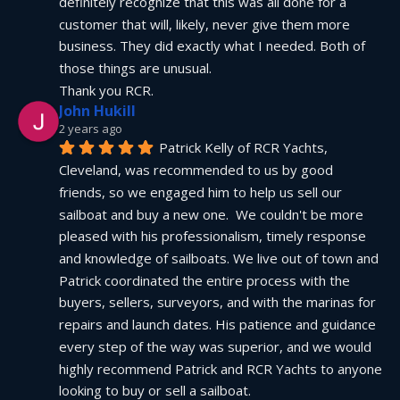
definitely recognize that this was all done for a 
customer that will, likely, never give them more 
business. They did exactly what I needed. Both of 
those things are unusual.
Thank you RCR.
John Hukill
2 years ago
Patrick Kelly of RCR Yachts, 
Cleveland, was recommended to us by good 
friends, so we engaged him to help us sell our 
sailboat and buy a new one.  We couldn't be more 
pleased with his professionalism, timely response 
and knowledge of sailboats. We live out of town and 
Patrick coordinated the entire process with the 
buyers, sellers, surveyors, and with the marinas for 
repairs and launch dates. His patience and guidance 
every step of the way was superior, and we would 
highly recommend Patrick and RCR Yachts to anyone 
looking to buy or sell a sailboat.