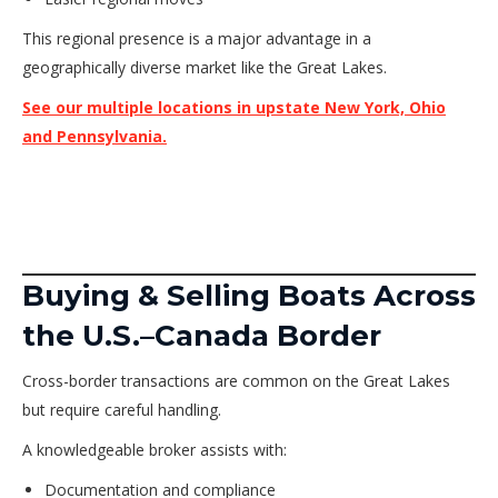
This regional presence is a major advantage in a
geographically diverse market like the Great Lakes.
See our multiple locations in upstate New York, Ohio
and Pennsylvania.
Buying & Selling Boats Across
the U.S.–Canada Border
Cross-border transactions are common on the Great Lakes
but require careful handling.
A knowledgeable broker assists with:
Documentation and compliance