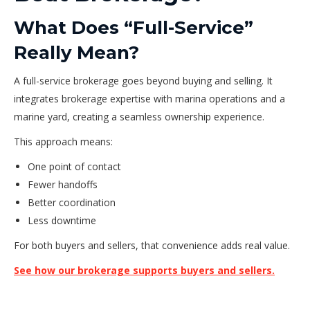
What Does “Full-Service”
Really Mean?
A full-service brokerage goes beyond buying and selling. It
integrates brokerage expertise with marina operations and a
marine yard, creating a seamless ownership experience.
This approach means:
One point of contact
Fewer handoffs
Better coordination
Less downtime
For both buyers and sellers, that convenience adds real value.
See how our brokerage supports buyers and sellers.