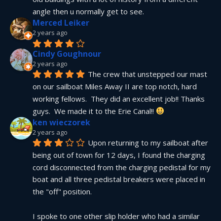
angle then u normally get to see.
Merced Leiker
2 years ago
Cindy Goughnour
2 years ago
The crew that unstepped our mast 
on our sailboat Miles Away II are top notch, hard 
working fellows.  They did an excellent job!! Thanks 
guys.  We made it to the Erie Canal!! 
ken wieczorek
2 years ago
Upon returning to my sailboat after 
being out of town for 12 days, I found the charging 
cord disconnected from the charging pedistal for my 
boat and all three pedistal breakers were placed in 
the "off" position.
I spoke to one other slip holder who had a similar 