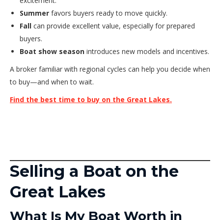
excitement.
Summer
favors buyers ready to move quickly.
Fall
can provide excellent value, especially for prepared
buyers.
Boat show season
introduces new models and incentives.
A broker familiar with regional cycles can help you decide when
to buy—and when to wait.
Find the best time to buy on the Great Lakes.
Selling a Boat on the
Great Lakes
What Is My Boat Worth in