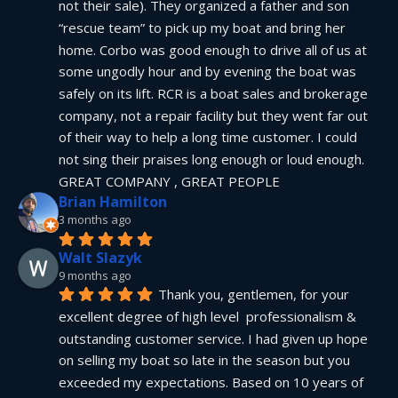
not their sale). They organized a father and son 
“rescue team” to pick up my boat and bring her 
home. Corbo was good enough to drive all of us at 
some ungodly hour and by evening the boat was 
safely on its lift. RCR is a boat sales and brokerage 
company, not a repair facility but they went far out 
of their way to help a long time customer. I could 
not sing their praises long enough or loud enough.  
GREAT COMPANY , GREAT PEOPLE
Brian Hamilton
3 months ago
Walt Slazyk
9 months ago
Thank you, gentlemen, for your 
excellent degree of high level  professionalism & 
outstanding customer service. I had given up hope 
on selling my boat so late in the season but you 
exceeded my expectations. Based on 10 years of 