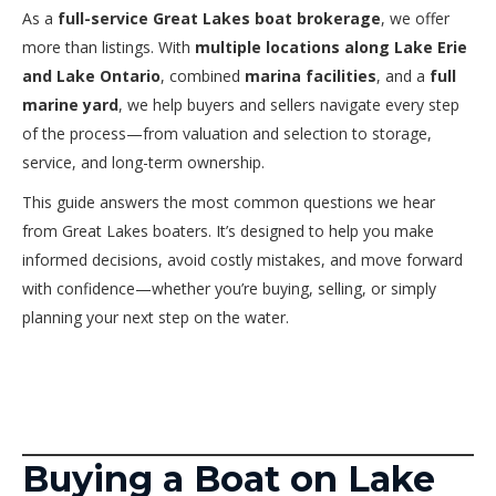
As a
full-service Great Lakes boat brokerage
, we offer
more than listings. With
multiple locations along Lake Erie
and Lake Ontario
, combined
marina facilities
, and a
full
marine yard
, we help buyers and sellers navigate every step
of the process—from valuation and selection to storage,
service, and long-term ownership.
This guide answers the most common questions we hear
from Great Lakes boaters. It’s designed to help you make
informed decisions, avoid costly mistakes, and move forward
with confidence—whether you’re buying, selling, or simply
planning your next step on the water.
Buying a Boat on Lake