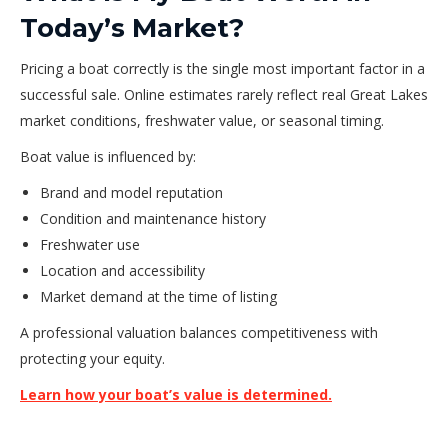
Today’s Market?
Pricing a boat correctly is the single most important factor in a
successful sale. Online estimates rarely reflect real Great Lakes
market conditions, freshwater value, or seasonal timing.
Boat value is influenced by:
Brand and model reputation
Condition and maintenance history
Freshwater use
Location and accessibility
Market demand at the time of listing
A professional valuation balances competitiveness with
protecting your equity.
Learn how your boat’s value is determined.