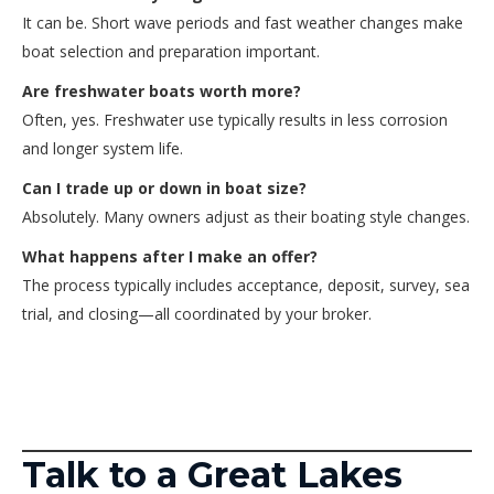
It can be. Short wave periods and fast weather changes make
boat selection and preparation important.
Are freshwater boats worth more?
Often, yes. Freshwater use typically results in less corrosion
and longer system life.
Can I trade up or down in boat size?
Absolutely. Many owners adjust as their boating style changes.
What happens after I make an offer?
The process typically includes acceptance, deposit, survey, sea
trial, and closing—all coordinated by your broker.
Talk to a Great Lakes