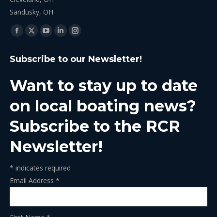
Sandusky, OH
Find us on:
Facebook
X
YouTube
Linkedin
Instagram
page
page
page
page
page
Subscribe to our Newsletter!
opens
opens
opens
opens
opens
in
in
in
in
in
Want to stay up to date
new
new
new
new
new
window
window
window
window
window
on local boating news?
Subscribe to the RCR
Newsletter!
*
indicates required
Email Address
*