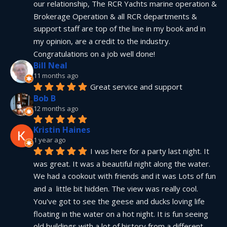
our relationship, The RCR Yachts marine operation & 
Brokerage Operation & all RCR departments & 
support staff are top of the line in my book and in 
my opinion, are a credit to the industry.  
Congratulations on a job well done!
Bill Neal
11 months ago
Great service and support
Bob B
12 months ago
Kristin Haines
1 year ago
I was here for a party last night. It 
was great. It was a beautiful night along the water. 
We had a cookout with friends and it was Lots of fun 
and a  little bit hidden. The view was really cool. 
You've got to see the geese and ducks loving life 
floating in the water on a hot night. It is fun seeing 
old buildings with a lot of history from a different 