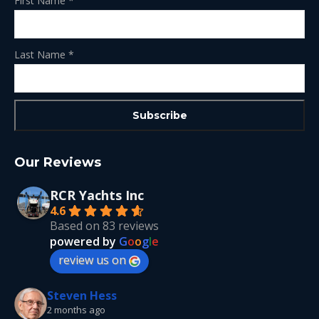
First Name
*
Last Name
*
Our Reviews
RCR Yachts Inc
4.6
Based on 83 reviews
powered by
G
o
o
g
l
e
review us on
Steven Hess
2 months ago