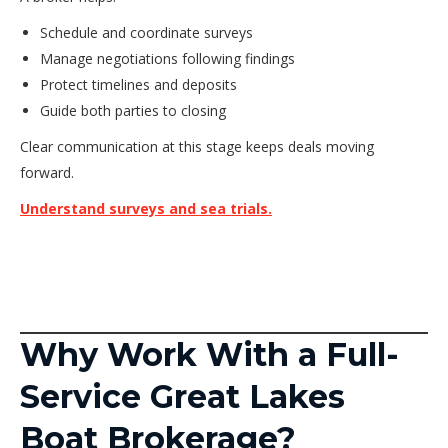
Schedule and coordinate surveys
Manage negotiations following findings
Protect timelines and deposits
Guide both parties to closing
Clear communication at this stage keeps deals moving
forward.
Understand surveys and sea trials.
Why Work With a Full-
Service Great Lakes
Boat Brokerage?