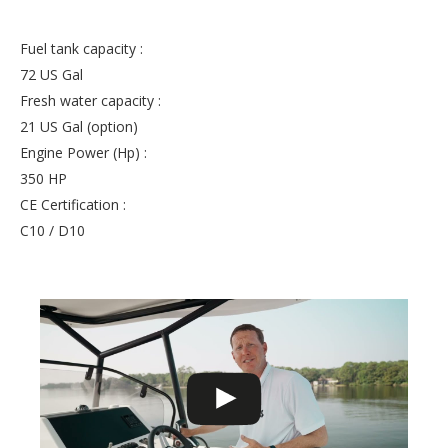
Fuel tank capacity :
72 US Gal
Fresh water capacity :
21 US Gal (option)
Engine Power (Hp) :
350 HP
CE Certification :
C10 / D10