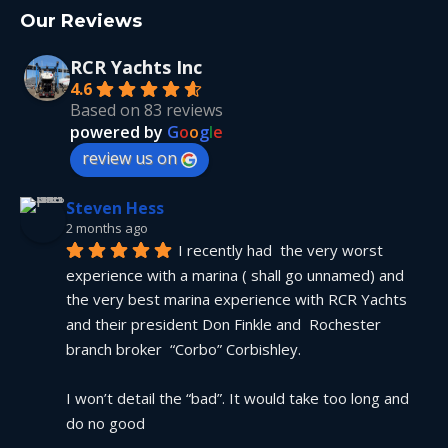
Our Reviews
RCR Yachts Inc
4.6
Based on 83 reviews
powered by
G
o
o
g
l
e
review us on
Steven Hess
2 months ago
I recently had  the very worst 
experience with a marina ( shall go unnamed) and 
the very best marina experience with RCR Yachts 
and their president Don Finkle and  Rochester 
branch broker  “Corbo” Corbishley.
I won’t detail the “bad”. It would take too long and 
do no good