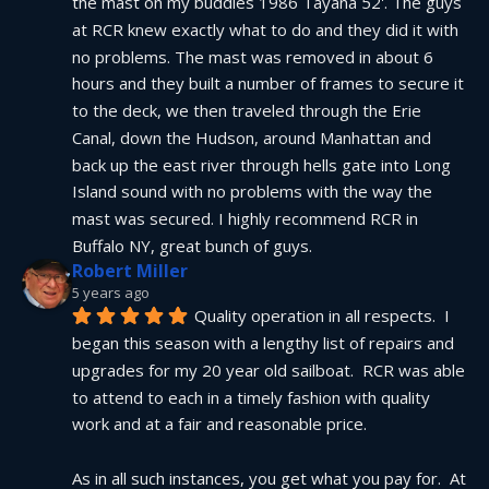
the mast on my buddies 1986 Tayana 52'. The guys 
at RCR knew exactly what to do and they did it with 
no problems. The mast was removed in about 6 
hours and they built a number of frames to secure it 
to the deck, we then traveled through the Erie 
Canal, down the Hudson, around Manhattan and 
back up the east river through hells gate into Long 
Island sound with no problems with the way the 
mast was secured. I highly recommend RCR in 
Buffalo NY, great bunch of guys.
Robert Miller
5 years ago
Quality operation in all respects.  I 
began this season with a lengthy list of repairs and 
upgrades for my 20 year old sailboat.  RCR was able 
to attend to each in a timely fashion with quality 
work and at a fair and reasonable price.
As in all such instances, you get what you pay for.  At 