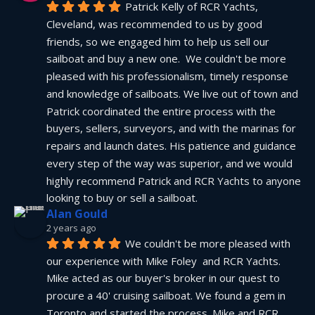
Patrick Kelly of RCR Yachts, 
Cleveland, was recommended to us by good 
friends, so we engaged him to help us sell our 
sailboat and buy a new one.  We couldn't be more 
pleased with his professionalism, timely response 
and knowledge of sailboats. We live out of town and 
Patrick coordinated the entire process with the 
buyers, sellers, surveyors, and with the marinas for 
repairs and launch dates. His patience and guidance 
every step of the way was superior, and we would 
highly recommend Patrick and RCR Yachts to anyone 
looking to buy or sell a sailboat.
Alan Gould
2 years ago
We couldn't be more pleased with 
our experience with Mike Foley  and RCR Yachts. 
Mike acted as our buyer's broker in our quest to 
procure a 40' cruising sailboat. We found a gem in 
Toronto and started the process. Mike and RCR 