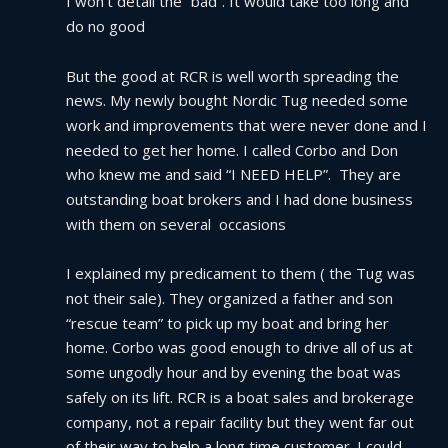
I won’t detail the “bad”. It would take too long and 
do no good
But the good at RCR is well worth spreading the 
news. My newly bought Nordic Tug needed some 
work and improvements that were never done and I 
needed to get her home. I called Corbo and Don 
who knew me and said “I NEED HELP”.  They are 
outstanding boat brokers and I had done business 
with them on several  occasions
I explained my predicament to them ( the Tug was 
not their sale). They organized a father and son 
“rescue team” to pick up my boat and bring her 
home. Corbo was good enough to drive all of us at 
some ungodly hour and by evening the boat was 
safely on its lift. RCR is a boat sales and brokerage 
company, not a repair facility but they went far out 
of their way to help a long time customer. I could 