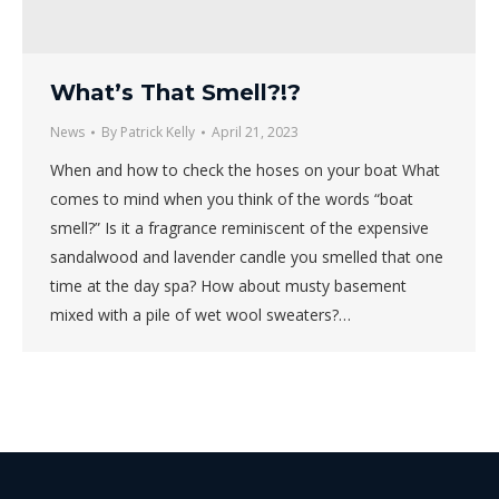
What’s That Smell?!?
News
By
Patrick Kelly
April 21, 2023
When and how to check the hoses on your boat What
comes to mind when you think of the words “boat
smell?” Is it a fragrance reminiscent of the expensive
sandalwood and lavender candle you smelled that one
time at the day spa? How about musty basement
mixed with a pile of wet wool sweaters?…