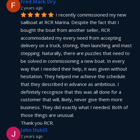
Fred Mark Dry
2 years ago
I recently commissioned my new 
sailboat at RCR Marina. Despite the fact that I 
bought the boat from another seller, RCR 
accommodated my every need from accepting 
delivery on a truck, storing, then launching and mast 
stepping. Naturally, there are puzzles that need to 
be solved in commissioning a new boat. In every 
way that I needed their help, it was given without 
hesitation. They helped me achieve the schedule 
that they described in advance as ambitious. I 
definitely recognize that this was all done for a 
customer that will, likely, never give them more 
business. They did exactly what I needed. Both of 
those things are unusual.
Thank you RCR.
John Hukill
2 years ago