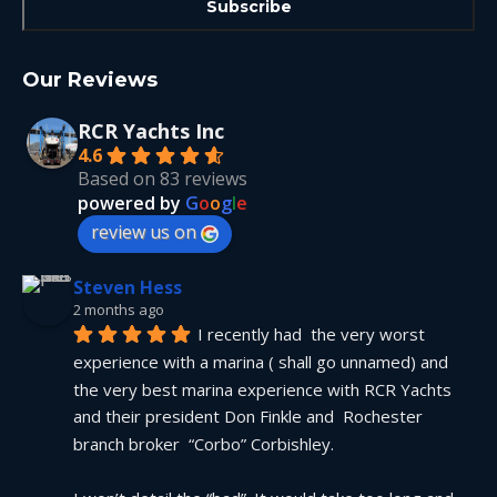
Our Reviews
RCR Yachts Inc
4.6
Based on 83 reviews
powered by
G
o
o
g
l
e
review us on
Steven Hess
2 months ago
I recently had  the very worst 
experience with a marina ( shall go unnamed) and 
the very best marina experience with RCR Yachts 
and their president Don Finkle and  Rochester 
branch broker  “Corbo” Corbishley.