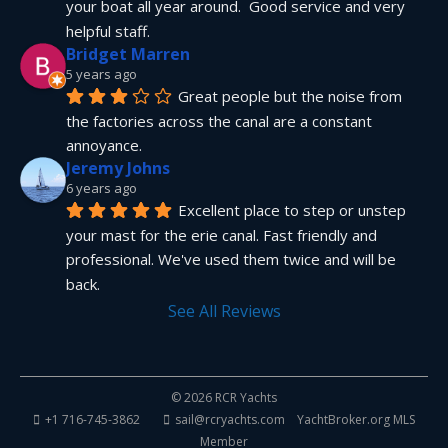
your boat all year around.  Good service and very 
helpful staff.
Bridget Marren
5 years ago
Great people but the noise from 
the factories across the canal are a constant 
annoyance.
Jeremy Johns
6 years ago
Excellent place to step or unstep 
your mast for the erie canal. Fast friendly and 
professional. We've used them twice and will be 
back.
See All Reviews
© 2026 RCR Yachts
+1 716-745-3862
sail@rcryachts.com
YachtBroker.org
MLS
Member