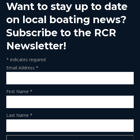
Want to stay up to date
new
new
new
new
new
window
window
window
window
window
on local boating news?
Subscribe to the RCR
Newsletter!
*
indicates required
Email Address
*
First Name
*
Last Name
*