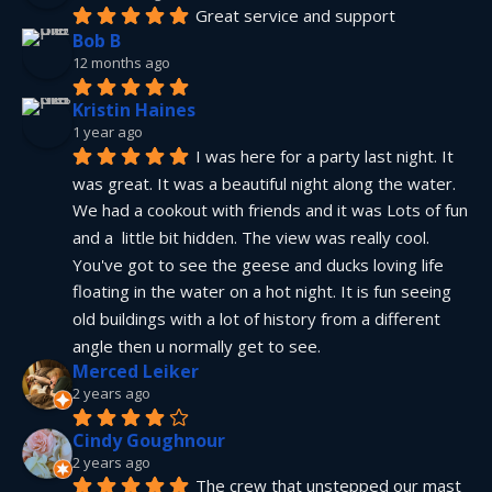
Great service and support
Bob B
12 months ago
Kristin Haines
1 year ago
I was here for a party last night. It 
was great. It was a beautiful night along the water. 
We had a cookout with friends and it was Lots of fun 
and a  little bit hidden. The view was really cool. 
You've got to see the geese and ducks loving life 
floating in the water on a hot night. It is fun seeing 
old buildings with a lot of history from a different 
angle then u normally get to see.
Merced Leiker
2 years ago
Cindy Goughnour
2 years ago
The crew that unstepped our mast 