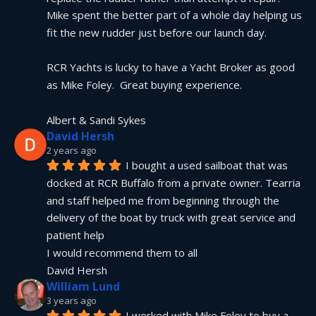
Mike spent the better part of a whole day helping us 
fit the new rudder just before our launch day.
RCR Yachts is lucky to have a Yacht Broker as good 
as Mike Foley.  Great buying experience.
Albert & Sandi Sykes
David Hersh
2 years ago
I bought a used sailboat that was 
docked at RCR Buffalo from a private owner. Tearria 
and staff helped me from beginning through the 
delivery of the boat by truck with great service and 
patient help
I would recommend them to all
David Hersh
William Lund
3 years ago
I worked with Mike Foley to buy a 