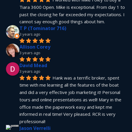
Tiara 3600 Open. Mike is exceptional. From day 1 to 
past the closing he far exceeded my expectations. I 
cannot say enough good things about him.
T P (Tominator 716)
3 years ago
Allison Corey
3 years ago
David Mead
3 years ago
Hank was a terrific broker, spent 
time with me learning all the features of the boat 
and did a very effective job marketing it! Personal 
tours and online presentations as well! Mary in the 
office made the paperwork easy and kept me 
informed in real time! Very pleased. RCR is very 
professional!
Jason Verrelli