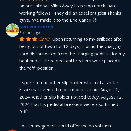
on our sailboat Miles Away II are top notch, hard 
working fellows.  They did an excellent job!! Thanks 
guys.  We made it to the Erie Canal!! 😃
ken wieczorek
2 years ago
Upon returning to my sailboat after 
being out of town for 12 days, I found the charging 
cord disconnected from the charging pedistal for my 
boat and all three pedistal breakers were placed in 
the "off" position.
I spoke to one other slip holder who had a similar 
issue that seemed to occur on or about August 1, 
2024. Another slip holder noticed today, August 12, 
2024 that his pedistal breakers were also turned 
"off".
Local management could offer me no solution.