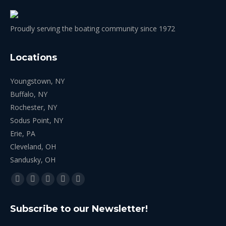
Proudly serving the boating community since 1972
Locations
Youngstown, NY
Buffalo, NY
Rochester, NY
Sodus Point, NY
Erie, PA
Cleveland, OH
Sandusky, OH
Find us on:
Facebook
X
YouTube
Linkedin
Instagram
page
page
page
page
page
Subscribe to our Newsletter!
opens
opens
opens
opens
opens
in
in
in
in
in