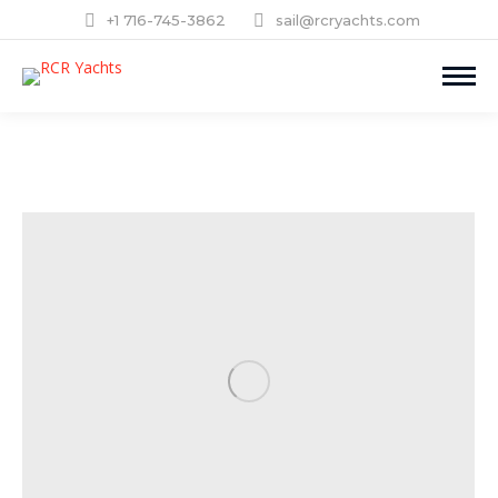
+1 716-745-3862
sail@rcryachts.com