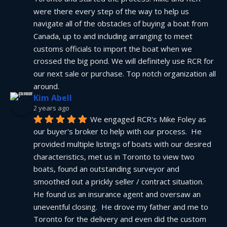
were there every step of the way to help us 
navigate all of the obstacles of buying a boat from 
Canada, up to and including arranging to meet 
customs officials to import the boat when we 
crossed the big pond. We will definitely use RCR for 
our next sale or purchase. Top notch organization all 
around.
Kim Abell
2 years ago
We engaged RCR's Mike Foley as 
our buyer's broker to help with our process.  He 
provided multiple listings of boats with our desired 
characteristics, met us in Toronto to view two 
boats, found an outstanding surveyor and 
smoothed out a prickly seller / contract situation.  
He found us an insurance agent and oversaw an 
uneventful closing.  He drove my father and me to 
Toronto for the delivery and even did the custom 