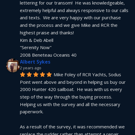
lettering for our transom!  He was knowledgeable, 
extremely helpful and always responsive to our calls 
and texts.  We are very happy with our purchase 
and the process and we give Mike and RCR the 
highest praise and thanks!
Kim & Deb Abell
"Serenity Now"
2008 Beneteau Oceanis 40
Albert Sykes
2 years ago
Mike Foley of RCR Yachts, Sodus 
Point went above and beyond in helping us buy our 
2000 Hunter 420 sailboat.  He was with us every 
step of the way through the buying process.  
Helping us with the survey and all the necessary 
paperwork.
As a result of the survey, it was recommended we 
replace the rudder rather than attempt a repair.  