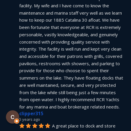
facility. My wife and I have come to know the 
maintenance and marina staff very well as we learn 
how to keep our 1885 Catalina 30 afloat. We have 
been fortunate that everyone at RCR is extremely 
personable, vastly knowledgeable, and genuinely 
concerned with providing quality service with 
integrity. The facility is well run and kept very clean 
and accessible for their patrons with grills, covered 
pavilions, restrooms with showers, and parking to 
provide for those who choose to spent their 
summers on the lake. They have floating docks that 
are well maintained, secure, and very protected 
from the lake while still being just a few minutes 
from open water. I highly recommend RCR Yachts 
for any marina and boat brokerage related needs.
clipper315
5 years ago
A great place to dock and store 