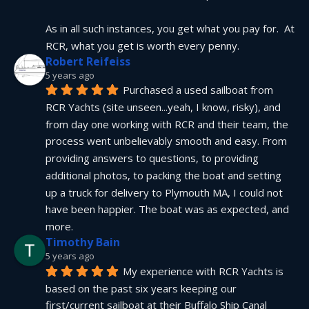
As in all such instances, you get what you pay for.  At 
RCR, what you get is worth every penny.
Robert Reifeiss
5 years ago
Purchased a used sailboat from 
RCR Yachts (site unseen...yeah, I know, risky), and 
from day one working with RCR and their team, the 
process went unbelievably smooth and easy. From 
providing answers to questions, to providing 
additional photos, to packing the boat and setting 
up a truck for delivery to Plymouth MA, I could not 
have been happier. The boat was as expected, and 
more.
Timothy Bain
5 years ago
My experience with RCR Yachts is 
based on the past six years keeping our 
first/current sailboat at their Buffalo Ship Canal 