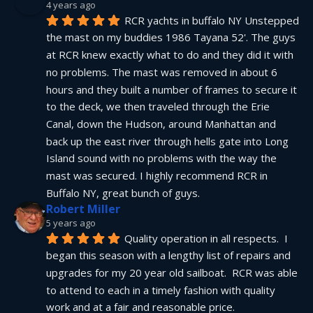
4 years ago
RCR yachts in buffalo NY Unstepped 
the mast on my buddies 1986 Tayana 52'. The guys 
at RCR knew exactly what to do and they did it with 
no problems. The mast was removed in about 6 
hours and they built a number of frames to secure it 
to the deck, we then traveled through the Erie 
Canal, down the Hudson, around Manhattan and 
back up the east river through hells gate into Long 
Island sound with no problems with the way the 
mast was secured. I highly recommend RCR in 
Buffalo NY, great bunch of guys.
Robert Miller
5 years ago
Quality operation in all respects.  I 
began this season with a lengthy list of repairs and 
upgrades for my 20 year old sailboat.  RCR was able 
to attend to each in a timely fashion with quality 
work and at a fair and reasonable price.