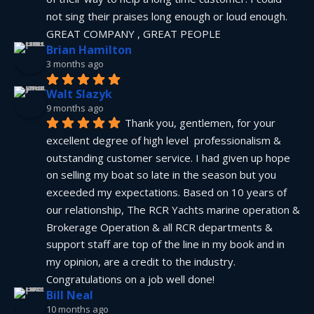
not sing their praises long enough or loud enough.  
GREAT COMPANY , GREAT PEOPLE
Brian Hamilton
3 months ago
Walt Slazyk
9 months ago
Thank you, gentlemen, for your 
excellent degree of high level  professionalism & 
outstanding customer service. I had given up hope 
on selling my boat so late in the season but you 
exceeded my expectations. Based on 10 years of 
our relationship, The RCR Yachts marine operation & 
Brokerage Operation & all RCR departments & 
support staff are top of the line in my book and in 
my opinion, are a credit to the industry.  
Congratulations on a job well done!
Bill Neal
10 months ago