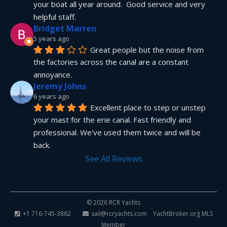
your boat all year around.  Good service and very 
helpful staff.
Bridget Marren
5 years ago
Great people but the noise from 
the factories across the canal are a constant 
annoyance.
Jeremy Johns
6 years ago
Excellent place to step or unstep 
your mast for the erie canal. Fast friendly and 
professional. We've used them twice and will be 
back.
See All Reviews
© 2026 RCR Yachts
+1 716-745-3862
sail@rcryachts.com
YachtBroker.org
MLS
Member