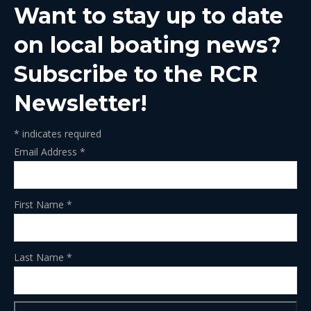
Want to stay up to date
new
new
new
new
new
window
window
window
window
window
on local boating news?
Subscribe to the RCR
Newsletter!
*
indicates required
Email Address
*
First Name
*
Last Name
*