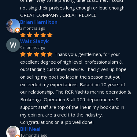
not sing their praises long enough or loud enough.  
GREAT COMPANY , GREAT PEOPLE
Brian Hamilton
3 months ago
Walt Slazyk
9 months ago
Thank you, gentlemen, for your 
excellent degree of high level  professionalism & 
outstanding customer service. I had given up hope 
on selling my boat so late in the season but you 
exceeded my expectations. Based on 10 years of 
our relationship, The RCR Yachts marine operation & 
Brokerage Operation & all RCR departments & 
support staff are top of the line in my book and in 
my opinion, are a credit to the industry.  
Congratulations on a job well done!
Bill Neal
10 months ago