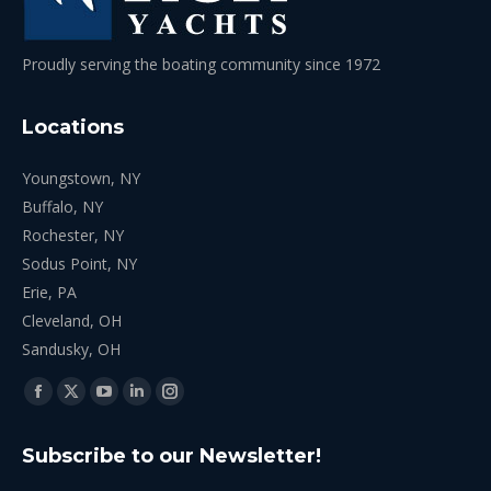
Proudly serving the boating community since 1972
Locations
Youngstown, NY
Buffalo, NY
Rochester, NY
Sodus Point, NY
Erie, PA
Cleveland, OH
Sandusky, OH
Find us on:
Facebook
X
YouTube
Linkedin
Instagram
page
page
page
page
page
Subscribe to our Newsletter!
opens
opens
opens
opens
opens
in
in
in
in
in