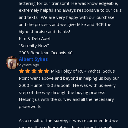
lettering for our transom!  He was knowledgeable, 
extremely helpful and always responsive to our calls 
and texts.  We are very happy with our purchase 
and the process and we give Mike and RCR the 
highest praise and thanks!
Kim & Deb Abell
"Serenity Now"
2008 Beneteau Oceanis 40
Albert Sykes
2 years ago
Mike Foley of RCR Yachts, Sodus 
Point went above and beyond in helping us buy our 
2000 Hunter 420 sailboat.  He was with us every 
step of the way through the buying process.  
Helping us with the survey and all the necessary 
paperwork.
As a result of the survey, it was recommended we 
replace the rudder rather than attempt a repair.  