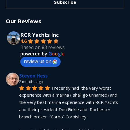
Our Reviews
RCR Yachts Inc
4.6
Based on 83 reviews
powered by
G
o
o
g
l
e
review us on
Steven Hess
2 months ago
I recently had  the very worst 
experience with a marina ( shall go unnamed) and 
the very best marina experience with RCR Yachts 
and their president Don Finkle and  Rochester 
branch broker  “Corbo” Corbishley.