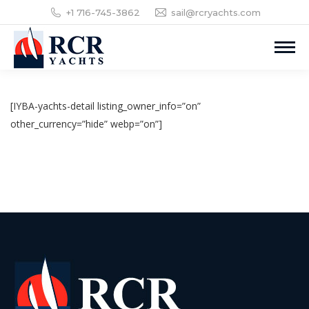
+1 716-745-3862
sail@rcryachts.com
[IYBA-yachts-detail listing_owner_info=”on”
other_currency=”hide” webp=”on”]