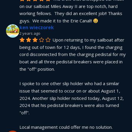
on our sailboat Miles Away II are top notch, hard 
working fellows.  They did an excellent job!! Thanks 
guys.  We made it to the Erie Canal!! 
ken wieczorek
2 years ago
Upon returning to my sailboat after 
being out of town for 12 days, I found the charging 
cord disconnected from the charging pedistal for my 
boat and all three pedistal breakers were placed in 
the "off" position.
I spoke to one other slip holder who had a similar 
issue that seemed to occur on or about August 1, 
2024. Another slip holder noticed today, August 12, 
2024 that his pedistal breakers were also turned 
"off".
Local management could offer me no solution.