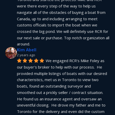
were there every step of the way to help us 
navigate all of the obstacles of buying a boat from 
Canada, up to and including arranging to meet 
customs officials to import the boat when we 
crossed the big pond. We will definitely use RCR for 
our next sale or purchase. Top notch organization all 
around.
Kim Abell
2 years ago
We engaged RCR's Mike Foley as 
our buyer's broker to help with our process.  He 
provided multiple listings of boats with our desired 
characteristics, met us in Toronto to view two 
boats, found an outstanding surveyor and 
smoothed out a prickly seller / contract situation.  
He found us an insurance agent and oversaw an 
uneventful closing.  He drove my father and me to 
Toronto for the delivery and even did the custom 