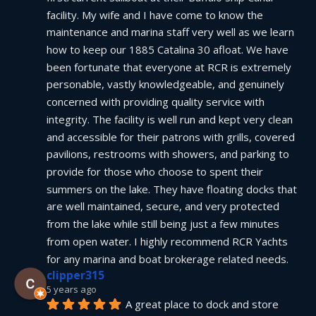
facility. My wife and I have come to know the 
maintenance and marina staff very well as we learn 
how to keep our 1885 Catalina 30 afloat. We have 
been fortunate that everyone at RCR is extremely 
personable, vastly knowledgeable, and genuinely 
concerned with providing quality service with 
integrity. The facility is well run and kept very clean 
and accessible for their patrons with grills, covered 
pavilions, restrooms with showers, and parking to 
provide for those who choose to spent their 
summers on the lake. They have floating docks that 
are well maintained, secure, and very protected 
from the lake while still being just a few minutes 
from open water. I highly recommend RCR Yachts 
for any marina and boat brokerage related needs.
clipper315
5 years ago
A great place to dock and store 