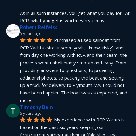
As in all such instances, you get what you pay for.  At 
RCR, what you get is worth every penny.
Robert Reifeiss
5 years ago
Purchased a used sailboat from 
RCR Yachts (site unseen...yeah, I know, risky), and 
from day one working with RCR and their team, the 
process went unbelievably smooth and easy. From 
providing answers to questions, to providing 
additional photos, to packing the boat and setting 
up a truck for delivery to Plymouth MA, I could not 
have been happier. The boat was as expected, and 
more.
Timothy Bain
5 years ago
My experience with RCR Yachts is 
based on the past six years keeping our 
first/current sailboat at their Buffalo Ship Canal 