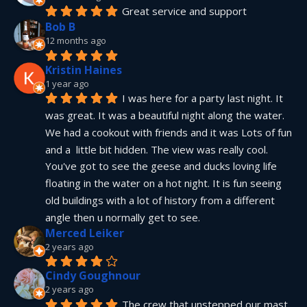
Great service and support
Bob B
12 months ago
Kristin Haines
1 year ago
I was here for a party last night. It 
was great. It was a beautiful night along the water. 
We had a cookout with friends and it was Lots of fun 
and a  little bit hidden. The view was really cool. 
You've got to see the geese and ducks loving life 
floating in the water on a hot night. It is fun seeing 
old buildings with a lot of history from a different 
angle then u normally get to see.
Merced Leiker
2 years ago
Cindy Goughnour
2 years ago
The crew that unstepped our mast 