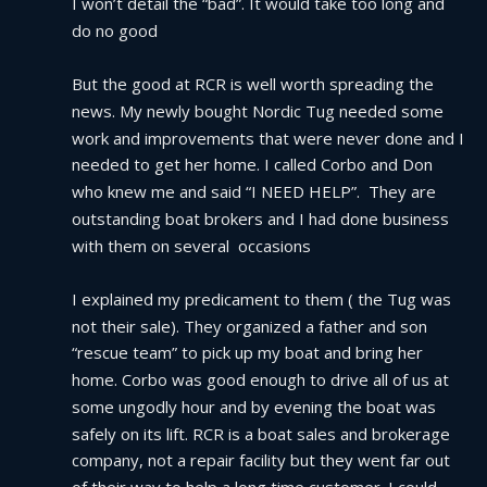
I won’t detail the “bad”. It would take too long and 
do no good
But the good at RCR is well worth spreading the 
news. My newly bought Nordic Tug needed some 
work and improvements that were never done and I 
needed to get her home. I called Corbo and Don 
who knew me and said “I NEED HELP”.  They are 
outstanding boat brokers and I had done business 
with them on several  occasions
I explained my predicament to them ( the Tug was 
not their sale). They organized a father and son 
“rescue team” to pick up my boat and bring her 
home. Corbo was good enough to drive all of us at 
some ungodly hour and by evening the boat was 
safely on its lift. RCR is a boat sales and brokerage 
company, not a repair facility but they went far out 
of their way to help a long time customer. I could 