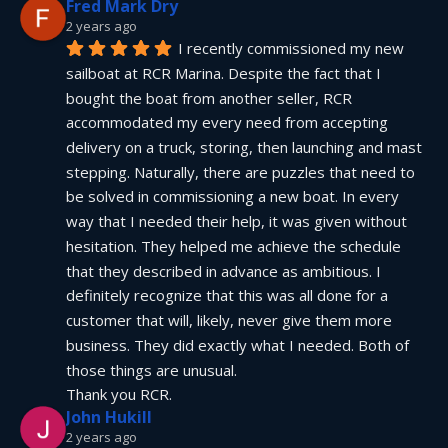
Fred Mark Dry
2 years ago
I recently commissioned my new 
sailboat at RCR Marina. Despite the fact that I 
bought the boat from another seller, RCR 
accommodated my every need from accepting 
delivery on a truck, storing, then launching and mast 
stepping. Naturally, there are puzzles that need to 
be solved in commissioning a new boat. In every 
way that I needed their help, it was given without 
hesitation. They helped me achieve the schedule 
that they described in advance as ambitious. I 
definitely recognize that this was all done for a 
customer that will, likely, never give them more 
business. They did exactly what I needed. Both of 
those things are unusual.
Thank you RCR.
John Hukill
2 years ago