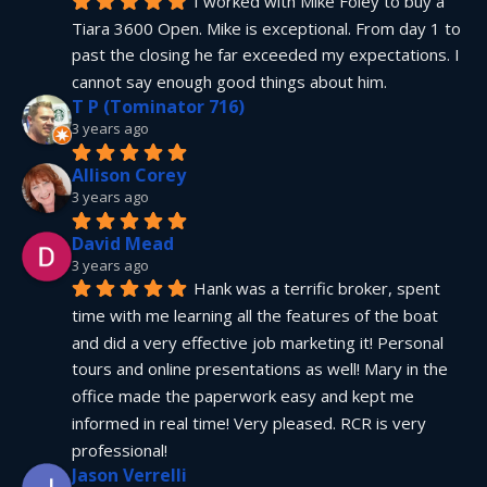
I worked with Mike Foley to buy a 
Tiara 3600 Open. Mike is exceptional. From day 1 to 
past the closing he far exceeded my expectations. I 
cannot say enough good things about him.
T P (Tominator 716)
3 years ago
Allison Corey
3 years ago
David Mead
3 years ago
Hank was a terrific broker, spent 
time with me learning all the features of the boat 
and did a very effective job marketing it! Personal 
tours and online presentations as well! Mary in the 
office made the paperwork easy and kept me 
informed in real time! Very pleased. RCR is very 
professional!
Jason Verrelli