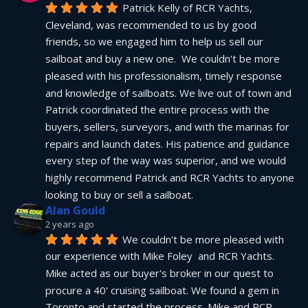
Patrick Kelly of RCR Yachts, 
Cleveland, was recommended to us by good 
friends, so we engaged him to help us sell our 
sailboat and buy a new one.  We couldn't be more 
pleased with his professionalism, timely response 
and knowledge of sailboats. We live out of town and 
Patrick coordinated the entire process with the 
buyers, sellers, surveyors, and with the marinas for 
repairs and launch dates. His patience and guidance 
every step of the way was superior, and we would 
highly recommend Patrick and RCR Yachts to anyone 
looking to buy or sell a sailboat.
Alan Gould
2 years ago
We couldn't be more pleased with 
our experience with Mike Foley  and RCR Yachts. 
Mike acted as our buyer's broker in our quest to 
procure a 40' cruising sailboat. We found a gem in 
Toronto and started the process. Mike and RCR 