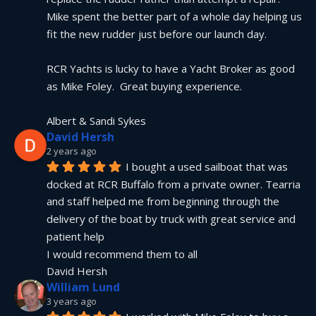
Mike spent the better part of a whole day helping us 
fit the new rudder just before our launch day.
RCR Yachts is lucky to have a Yacht Broker as good 
as Mike Foley.  Great buying experience.
Albert & Sandi Sykes
David Hersh
2 years ago
I bought a used sailboat that was 
docked at RCR Buffalo from a private owner. Tearria 
and staff helped me from beginning through the 
delivery of the boat by truck with great service and 
patient help
I would recommend them to all
David Hersh
William Lund
3 years ago