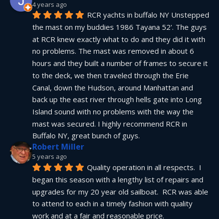
4 years ago
RCR yachts in buffalo NY Unstepped 
the mast on my buddies 1986 Tayana 52'. The guys 
at RCR knew exactly what to do and they did it with 
no problems. The mast was removed in about 6 
hours and they built a number of frames to secure it 
to the deck, we then traveled through the Erie 
Canal, down the Hudson, around Manhattan and 
back up the east river through hells gate into Long 
Island sound with no problems with the way the 
mast was secured. I highly recommend RCR in 
Buffalo NY, great bunch of guys.
Robert Miller
5 years ago
Quality operation in all respects.  I 
began this season with a lengthy list of repairs and 
upgrades for my 20 year old sailboat.  RCR was able 
to attend to each in a timely fashion with quality 
work and at a fair and reasonable price.