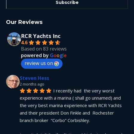
Our Reviews
RCR Yachts Inc
4.6
Based on 83 reviews
powered by
G
o
o
g
l
e
review us on
Steven Hess
2 months ago
I recently had  the very worst 
experience with a marina ( shall go unnamed) and 
the very best marina experience with RCR Yachts 
and their president Don Finkle and  Rochester 
branch broker  “Corbo” Corbishley.