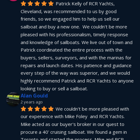
Patrick Kelly of RCR Yachts, 
Cleveland, was recommended to us by good 
friends, so we engaged him to help us sell our 
sailboat and buy a new one.  We couldn't be more 
pleased with his professionalism, timely response 
and knowledge of sailboats. We live out of town and 
Patrick coordinated the entire process with the 
buyers, sellers, surveyors, and with the marinas for 
repairs and launch dates. His patience and guidance 
every step of the way was superior, and we would 
highly recommend Patrick and RCR Yachts to anyone 
looking to buy or sell a sailboat.
Alan Gould
2 years ago
We couldn't be more pleased with 
our experience with Mike Foley  and RCR Yachts. 
Mike acted as our buyer's broker in our quest to 
procure a 40' cruising sailboat. We found a gem in 
Toronto and started the process. Mike and RCR 