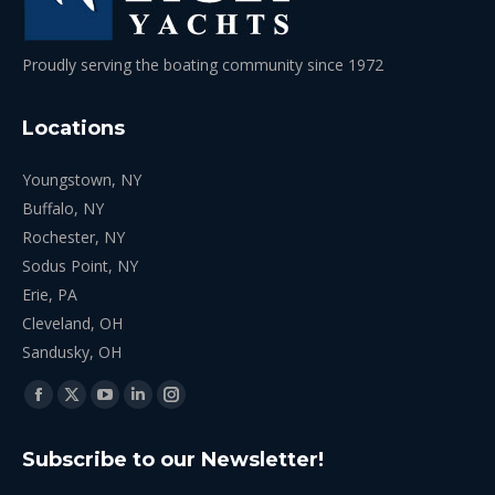
Proudly serving the boating community since 1972
Locations
Youngstown, NY
Buffalo, NY
Rochester, NY
Sodus Point, NY
Erie, PA
Cleveland, OH
Sandusky, OH
Find us on:
Facebook
X
YouTube
Linkedin
Instagram
page
page
page
page
page
Subscribe to our Newsletter!
opens
opens
opens
opens
opens
in
in
in
in
in