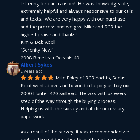
lettering for our transom!  He was knowledgeable, 
extremely helpful and always responsive to our calls 
and texts.  We are very happy with our purchase 
and the process and we give Mike and RCR the 
highest praise and thanks!
Kim & Deb Abell
"Serenity Now"
2008 Beneteau Oceanis 40
Albert Sykes
2 years ago
Mike Foley of RCR Yachts, Sodus 
Point went above and beyond in helping us buy our 
2000 Hunter 420 sailboat.  He was with us every 
step of the way through the buying process.  
Helping us with the survey and all the necessary 
paperwork.
As a result of the survey, it was recommended we 
replace the rudder rather than attempt a repair.  