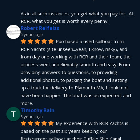
As in all such instances, you get what you pay for.  At 
RCR, what you get is worth every penny.
Robert Reifeiss
5 years ago
Purchased a used sailboat from 
RCR Yachts (site unseen...yeah, I know, risky), and 
from day one working with RCR and their team, the 
process went unbelievably smooth and easy. From 
providing answers to questions, to providing 
additional photos, to packing the boat and setting 
up a truck for delivery to Plymouth MA, I could not 
have been happier. The boat was as expected, and 
more.
Timothy Bain
5 years ago
My experience with RCR Yachts is 
based on the past six years keeping our 
first/current sailboat at their Buffalo Ship Canal 