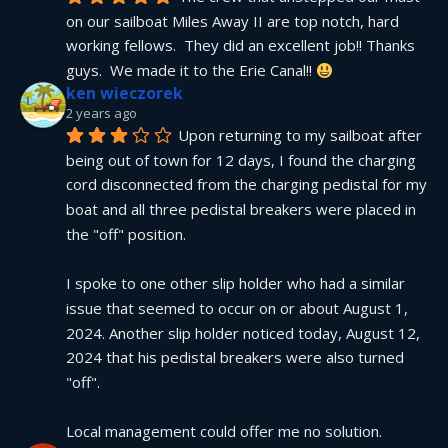
on our sailboat Miles Away II are top notch, hard 
working fellows.  They did an excellent job!! Thanks 
guys.  We made it to the Erie Canal!! 
ken wieczorek
2 years ago
Upon returning to my sailboat after 
being out of town for 12 days, I found the charging 
cord disconnected from the charging pedistal for my 
boat and all three pedistal breakers were placed in 
the "off" position.
I spoke to one other slip holder who had a similar 
issue that seemed to occur on or about August 1, 
2024. Another slip holder noticed today, August 12, 
2024 that his pedistal breakers were also turned 
"off".
Local management could offer me no solution.