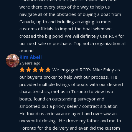
were there every step of the way to help us 
navigate all of the obstacles of buying a boat from 
Canada, up to and including arranging to meet 
customs officials to import the boat when we 
crossed the big pond. We will definitely use RCR for 
our next sale or purchase. Top notch organization all 
around.
Kim Abell
2 years ago
We engaged RCR's Mike Foley as 
our buyer's broker to help with our process.  He 
provided multiple listings of boats with our desired 
characteristics, met us in Toronto to view two 
boats, found an outstanding surveyor and 
smoothed out a prickly seller / contract situation.  
He found us an insurance agent and oversaw an 
uneventful closing.  He drove my father and me to 
Toronto for the delivery and even did the custom 