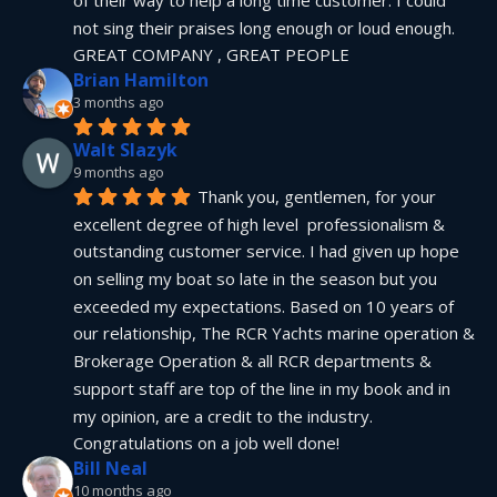
not sing their praises long enough or loud enough.  
GREAT COMPANY , GREAT PEOPLE
Brian Hamilton
3 months ago
Walt Slazyk
9 months ago
Thank you, gentlemen, for your 
excellent degree of high level  professionalism & 
outstanding customer service. I had given up hope 
on selling my boat so late in the season but you 
exceeded my expectations. Based on 10 years of 
our relationship, The RCR Yachts marine operation & 
Brokerage Operation & all RCR departments & 
support staff are top of the line in my book and in 
my opinion, are a credit to the industry.  
Congratulations on a job well done!
Bill Neal
10 months ago