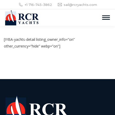
+1 716-745-3862
sail@rcryachts.com
[IYBA-yachts-detail listing_owner_info=”on”
other_currency=”hide” webp=”on”]