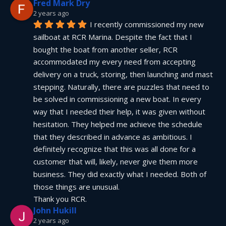
Fred Mark Dry
2 years ago
I recently commissioned my new 
sailboat at RCR Marina. Despite the fact that I 
bought the boat from another seller, RCR 
accommodated my every need from accepting 
delivery on a truck, storing, then launching and mast 
stepping. Naturally, there are puzzles that need to 
be solved in commissioning a new boat. In every 
way that I needed their help, it was given without 
hesitation. They helped me achieve the schedule 
that they described in advance as ambitious. I 
definitely recognize that this was all done for a 
customer that will, likely, never give them more 
business. They did exactly what I needed. Both of 
those things are unusual.
Thank you RCR.
John Hukill
2 years ago