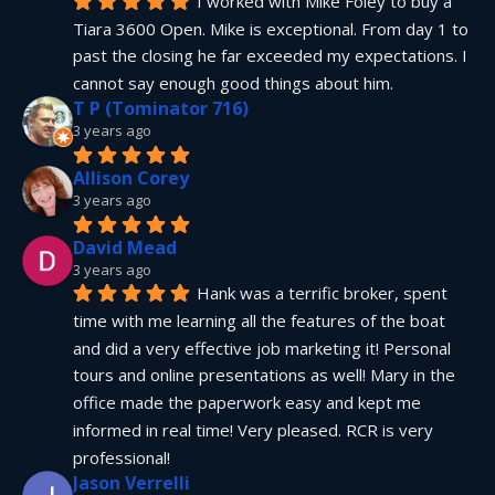
I worked with Mike Foley to buy a 
Tiara 3600 Open. Mike is exceptional. From day 1 to 
past the closing he far exceeded my expectations. I 
cannot say enough good things about him.
T P (Tominator 716)
3 years ago
Allison Corey
3 years ago
David Mead
3 years ago
Hank was a terrific broker, spent 
time with me learning all the features of the boat 
and did a very effective job marketing it! Personal 
tours and online presentations as well! Mary in the 
office made the paperwork easy and kept me 
informed in real time! Very pleased. RCR is very 
professional!
Jason Verrelli