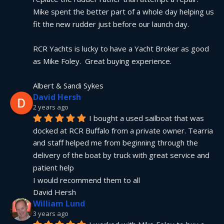
Mike spent the better part of a whole day helping us 
fit the new rudder just before our launch day.
RCR Yachts is lucky to have a Yacht Broker as good 
as Mike Foley.  Great buying experience.
Albert & Sandi Sykes
David Hersh
2 years ago
I bought a used sailboat that was 
docked at RCR Buffalo from a private owner. Tearria 
and staff helped me from beginning through the 
delivery of the boat by truck with great service and 
patient help
I would recommend them to all
David Hersh
William Lund
3 years ago