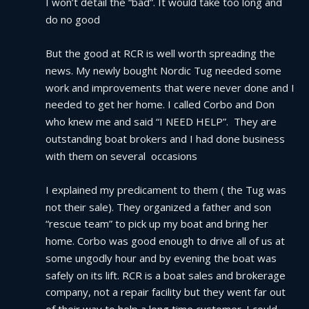
I won’t detail the “bad”. It would take too long and 
do no good
But the good at RCR is well worth spreading the 
news. My newly bought Nordic Tug needed some 
work and improvements that were never done and I 
needed to get her home. I called Corbo and Don 
who knew me and said “I NEED HELP”.  They are 
outstanding boat brokers and I had done business 
with them on several  occasions
I explained my predicament to them ( the Tug was 
not their sale). They organized a father and son 
“rescue team” to pick up my boat and bring her 
home. Corbo was good enough to drive all of us at 
some ungodly hour and by evening the boat was 
safely on its lift. RCR is a boat sales and brokerage 
company, not a repair facility but they went far out 
of their way to help a long time customer. I could 