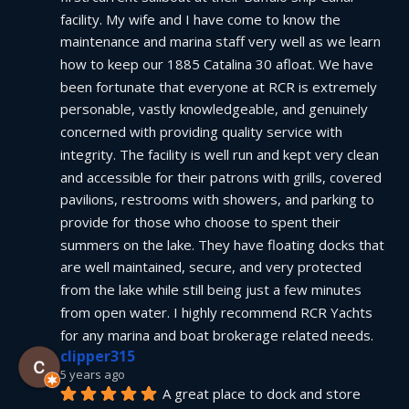
facility. My wife and I have come to know the 
maintenance and marina staff very well as we learn 
how to keep our 1885 Catalina 30 afloat. We have 
been fortunate that everyone at RCR is extremely 
personable, vastly knowledgeable, and genuinely 
concerned with providing quality service with 
integrity. The facility is well run and kept very clean 
and accessible for their patrons with grills, covered 
pavilions, restrooms with showers, and parking to 
provide for those who choose to spent their 
summers on the lake. They have floating docks that 
are well maintained, secure, and very protected 
from the lake while still being just a few minutes 
from open water. I highly recommend RCR Yachts 
for any marina and boat brokerage related needs.
clipper315
5 years ago
A great place to dock and store 