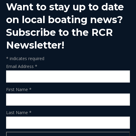
Want to stay up to date
new
new
new
new
new
window
window
window
window
window
on local boating news?
Subscribe to the RCR
Newsletter!
*
indicates required
Email Address
*
First Name
*
Last Name
*