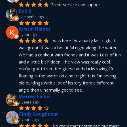
Great service and support
Bob B
12 months ago
Kristin Haines
1 year ago
I was here for a party last night. It 
was great. It was a beautiful night along the water. 
We had a cookout with friends and it was Lots of fun 
and a  little bit hidden. The view was really cool. 
You've got to see the geese and ducks loving life 
floating in the water on a hot night. It is fun seeing 
old buildings with a lot of history from a different 
angle then u normally get to see.
Merced Leiker
2 years ago
Cindy Goughnour
2 years ago
The crew that unstepped our mast 