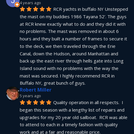
4 years ago
RCR yachts in buffalo NY Unstepped 
the mast on my buddies 1986 Tayana 52'. The guys 
at RCR knew exactly what to do and they did it with 
no problems. The mast was removed in about 6 
hours and they built a number of frames to secure it 
to the deck, we then traveled through the Erie 
Canal, down the Hudson, around Manhattan and 
back up the east river through hells gate into Long 
Island sound with no problems with the way the 
mast was secured. I highly recommend RCR in 
Buffalo NY, great bunch of guys.
Robert Miller
5 years ago
Quality operation in all respects.  I 
began this season with a lengthy list of repairs and 
upgrades for my 20 year old sailboat.  RCR was able 
to attend to each in a timely fashion with quality 
work and at a fair and reasonable price.