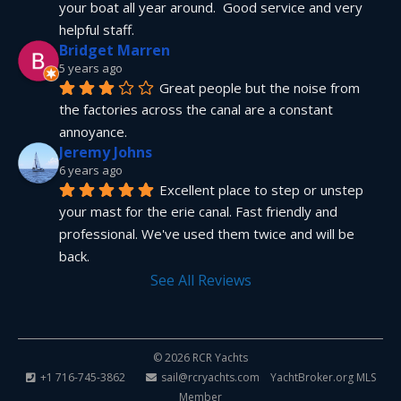
your boat all year around.  Good service and very 
helpful staff.
Bridget Marren
5 years ago
Great people but the noise from 
the factories across the canal are a constant 
annoyance.
Jeremy Johns
6 years ago
Excellent place to step or unstep 
your mast for the erie canal. Fast friendly and 
professional. We've used them twice and will be 
back.
See All Reviews
© 2026 RCR Yachts
+1 716-745-3862
sail@rcryachts.com
YachtBroker.org
MLS
Member