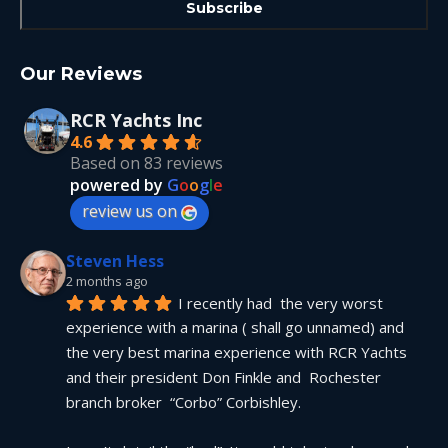
Our Reviews
RCR Yachts Inc
4.6
Based on 83 reviews
powered by
G
o
o
g
l
e
review us on
Steven Hess
2 months ago
I recently had  the very worst 
experience with a marina ( shall go unnamed) and 
the very best marina experience with RCR Yachts 
and their president Don Finkle and  Rochester 
branch broker  “Corbo” Corbishley.