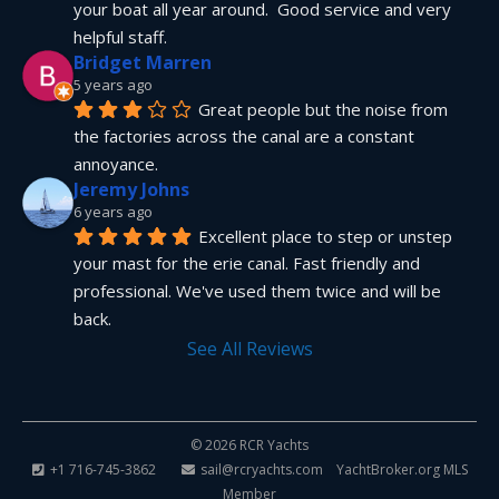
your boat all year around.  Good service and very 
helpful staff.
Bridget Marren
5 years ago
Great people but the noise from 
the factories across the canal are a constant 
annoyance.
Jeremy Johns
6 years ago
Excellent place to step or unstep 
your mast for the erie canal. Fast friendly and 
professional. We've used them twice and will be 
back.
See All Reviews
© 2026 RCR Yachts
+1 716-745-3862
sail@rcryachts.com
YachtBroker.org
MLS
Member