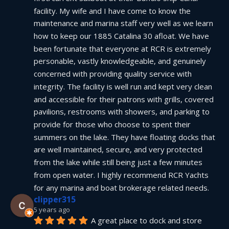
facility. My wife and I have come to know the 
maintenance and marina staff very well as we learn 
how to keep our 1885 Catalina 30 afloat. We have 
been fortunate that everyone at RCR is extremely 
personable, vastly knowledgeable, and genuinely 
concerned with providing quality service with 
integrity. The facility is well run and kept very clean 
and accessible for their patrons with grills, covered 
pavilions, restrooms with showers, and parking to 
provide for those who choose to spent their 
summers on the lake. They have floating docks that 
are well maintained, secure, and very protected 
from the lake while still being just a few minutes 
from open water. I highly recommend RCR Yachts 
for any marina and boat brokerage related needs.
clipper315
5 years ago
A great place to dock and store 