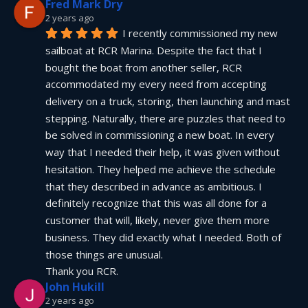
Fred Mark Dry
2 years ago
I recently commissioned my new 
sailboat at RCR Marina. Despite the fact that I 
bought the boat from another seller, RCR 
accommodated my every need from accepting 
delivery on a truck, storing, then launching and mast 
stepping. Naturally, there are puzzles that need to 
be solved in commissioning a new boat. In every 
way that I needed their help, it was given without 
hesitation. They helped me achieve the schedule 
that they described in advance as ambitious. I 
definitely recognize that this was all done for a 
customer that will, likely, never give them more 
business. They did exactly what I needed. Both of 
those things are unusual.
Thank you RCR.
John Hukill
2 years ago