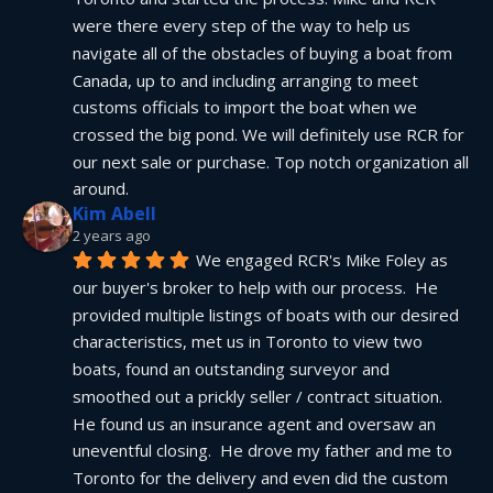
were there every step of the way to help us 
navigate all of the obstacles of buying a boat from 
Canada, up to and including arranging to meet 
customs officials to import the boat when we 
crossed the big pond. We will definitely use RCR for 
our next sale or purchase. Top notch organization all 
around.
Kim Abell
2 years ago
We engaged RCR's Mike Foley as 
our buyer's broker to help with our process.  He 
provided multiple listings of boats with our desired 
characteristics, met us in Toronto to view two 
boats, found an outstanding surveyor and 
smoothed out a prickly seller / contract situation.  
He found us an insurance agent and oversaw an 
uneventful closing.  He drove my father and me to 
Toronto for the delivery and even did the custom 