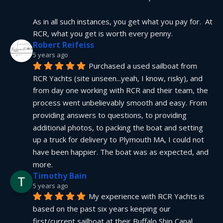
As in all such instances, you get what you pay for.  At 
RCR, what you get is worth every penny.
Robert Reifeiss
5 years ago
Purchased a used sailboat from 
RCR Yachts (site unseen...yeah, I know, risky), and 
from day one working with RCR and their team, the 
process went unbelievably smooth and easy. From 
providing answers to questions, to providing 
additional photos, to packing the boat and setting 
up a truck for delivery to Plymouth MA, I could not 
have been happier. The boat was as expected, and 
more.
Timothy Bain
5 years ago
My experience with RCR Yachts is 
based on the past six years keeping our 
first/current sailboat at their Buffalo Ship Canal 