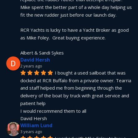
Mike spent the better part of a whole day helping us 
fit the new rudder just before our launch day.
RCR Yachts is lucky to have a Yacht Broker as good 
as Mike Foley.  Great buying experience.
Albert & Sandi Sykes
David Hersh
2 years ago
I bought a used sailboat that was 
docked at RCR Buffalo from a private owner. Tearria 
and staff helped me from beginning through the 
delivery of the boat by truck with great service and 
patient help
I would recommend them to all
David Hersh
William Lund
3 years ago