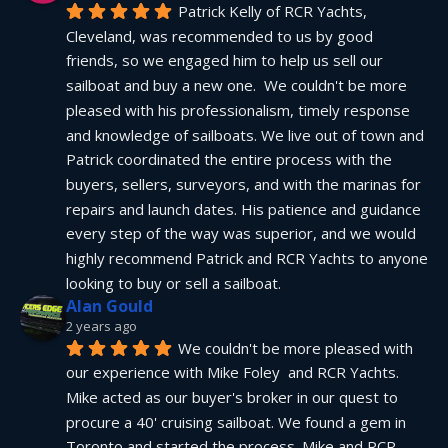
Patrick Kelly of RCR Yachts, 
Cleveland, was recommended to us by good 
friends, so we engaged him to help us sell our 
sailboat and buy a new one.  We couldn't be more 
pleased with his professionalism, timely response 
and knowledge of sailboats. We live out of town and 
Patrick coordinated the entire process with the 
buyers, sellers, surveyors, and with the marinas for 
repairs and launch dates. His patience and guidance 
every step of the way was superior, and we would 
highly recommend Patrick and RCR Yachts to anyone 
looking to buy or sell a sailboat.
Alan Gould
2 years ago
We couldn't be more pleased with 
our experience with Mike Foley  and RCR Yachts. 
Mike acted as our buyer's broker in our quest to 
procure a 40' cruising sailboat. We found a gem in 
Toronto and started the process. Mike and RCR 