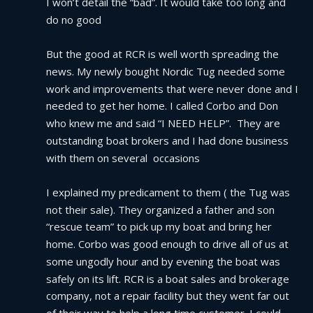
I won’t detail the “bad”. It would take too long and 
do no good
But the good at RCR is well worth spreading the 
news. My newly bought Nordic Tug needed some 
work and improvements that were never done and I 
needed to get her home. I called Corbo and Don 
who knew me and said “I NEED HELP”.  They are 
outstanding boat brokers and I had done business 
with them on several  occasions
I explained my predicament to them ( the Tug was 
not their sale). They organized a father and son 
“rescue team” to pick up my boat and bring her 
home. Corbo was good enough to drive all of us at 
some ungodly hour and by evening the boat was 
safely on its lift. RCR is a boat sales and brokerage 
company, not a repair facility but they went far out 
of their way to help a long time customer. I could 