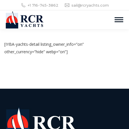
+1 716-745-3862
sail@rcryachts.com
[IYBA-yachts-detail listing_owner_info=”on”
other_currency=”hide” webp=”on”]