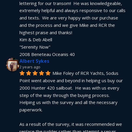
lettering for our transom!  He was knowledgeable, 
extremely helpful and always responsive to our calls 
and texts.  We are very happy with our purchase 
and the process and we give Mike and RCR the 
highest praise and thanks!
Kim & Deb Abell
"Serenity Now"
2008 Beneteau Oceanis 40
Albert Sykes
2 years ago
Mike Foley of RCR Yachts, Sodus 
Point went above and beyond in helping us buy our 
2000 Hunter 420 sailboat.  He was with us every 
step of the way through the buying process.  
Helping us with the survey and all the necessary 
paperwork.
As a result of the survey, it was recommended we 
replace the rudder rather than attempt a repair.  