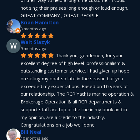
not sing their praises long enough or loud enough.  
GREAT COMPANY , GREAT PEOPLE
Brian Hamilton
3 months ago
Walt Slazyk
9 months ago
Thank you, gentlemen, for your 
excellent degree of high level  professionalism & 
outstanding customer service. I had given up hope 
on selling my boat so late in the season but you 
exceeded my expectations. Based on 10 years of 
our relationship, The RCR Yachts marine operation & 
Brokerage Operation & all RCR departments & 
support staff are top of the line in my book and in 
my opinion, are a credit to the industry.  
Congratulations on a job well done!
Bill Neal
10 months ago