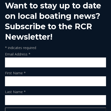
Want to stay up to date
new
new
new
new
new
window
window
window
window
window
on local boating news?
Subscribe to the RCR
Newsletter!
*
indicates required
Email Address
*
First Name
*
Last Name
*