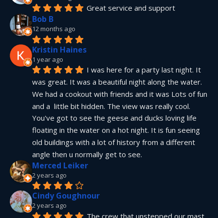
Great service and support
Bob B
12 months ago
Kristin Haines
1 year ago
I was here for a party last night. It 
was great. It was a beautiful night along the water. 
We had a cookout with friends and it was Lots of fun 
and a  little bit hidden. The view was really cool. 
You've got to see the geese and ducks loving life 
floating in the water on a hot night. It is fun seeing 
old buildings with a lot of history from a different 
angle then u normally get to see.
Merced Leiker
2 years ago
Cindy Goughnour
2 years ago
The crew that unstepped our mast 