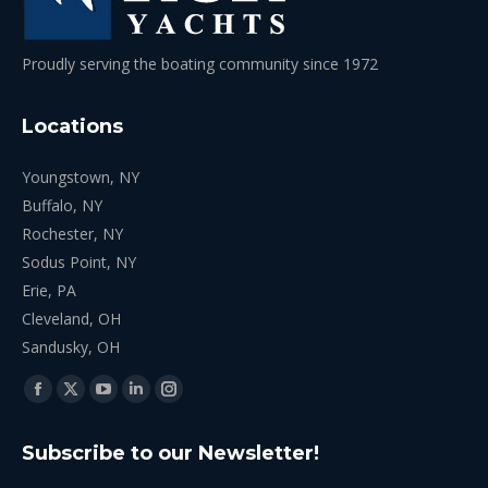
Proudly serving the boating community since 1972
Locations
Youngstown, NY
Buffalo, NY
Rochester, NY
Sodus Point, NY
Erie, PA
Cleveland, OH
Sandusky, OH
Find us on:
Facebook
X
YouTube
Linkedin
Instagram
page
page
page
page
page
Subscribe to our Newsletter!
opens
opens
opens
opens
opens
in
in
in
in
in