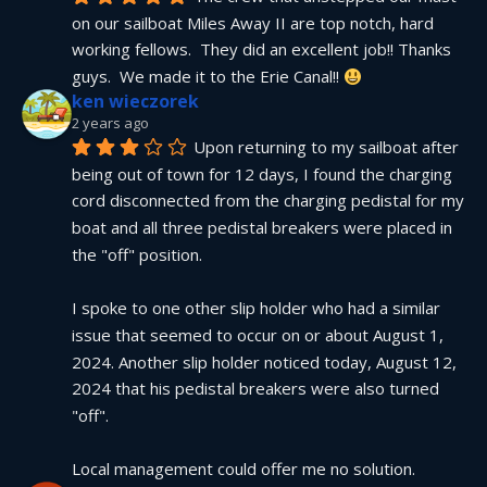
on our sailboat Miles Away II are top notch, hard 
working fellows.  They did an excellent job!! Thanks 
guys.  We made it to the Erie Canal!! 
ken wieczorek
2 years ago
Upon returning to my sailboat after 
being out of town for 12 days, I found the charging 
cord disconnected from the charging pedistal for my 
boat and all three pedistal breakers were placed in 
the "off" position.
I spoke to one other slip holder who had a similar 
issue that seemed to occur on or about August 1, 
2024. Another slip holder noticed today, August 12, 
2024 that his pedistal breakers were also turned 
"off".
Local management could offer me no solution.