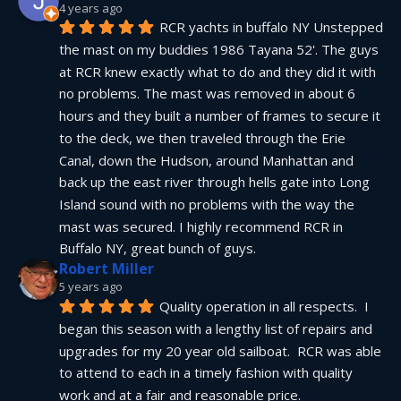
4 years ago
RCR yachts in buffalo NY Unstepped 
the mast on my buddies 1986 Tayana 52'. The guys 
at RCR knew exactly what to do and they did it with 
no problems. The mast was removed in about 6 
hours and they built a number of frames to secure it 
to the deck, we then traveled through the Erie 
Canal, down the Hudson, around Manhattan and 
back up the east river through hells gate into Long 
Island sound with no problems with the way the 
mast was secured. I highly recommend RCR in 
Buffalo NY, great bunch of guys.
Robert Miller
5 years ago
Quality operation in all respects.  I 
began this season with a lengthy list of repairs and 
upgrades for my 20 year old sailboat.  RCR was able 
to attend to each in a timely fashion with quality 
work and at a fair and reasonable price.