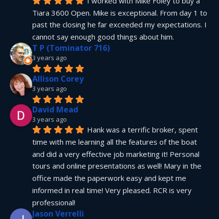
I worked with Mike Foley to buy a 
Tiara 3600 Open. Mike is exceptional. From day 1 to 
past the closing he far exceeded my expectations. I 
cannot say enough good things about him.
T P (Tominator 716)
3 years ago
Allison Corey
3 years ago
David Mead
3 years ago
Hank was a terrific broker, spent 
time with me learning all the features of the boat 
and did a very effective job marketing it! Personal 
tours and online presentations as well! Mary in the 
office made the paperwork easy and kept me 
informed in real time! Very pleased. RCR is very 
professional!
Jason Verrelli