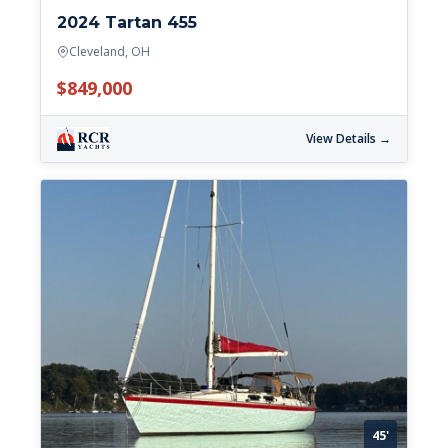
2024 Tartan 455
Cleveland, OH
$849,000
View Details →
45'