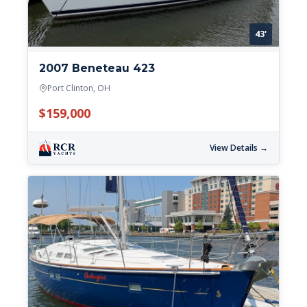
43'
2007 Beneteau 423
Port Clinton, OH
$159,000
View Details →