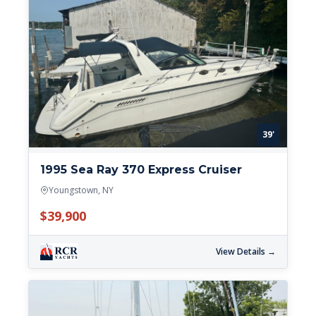
39'
1995 Sea Ray 370 Express Cruiser
Youngstown, NY
$39,900
View Details →