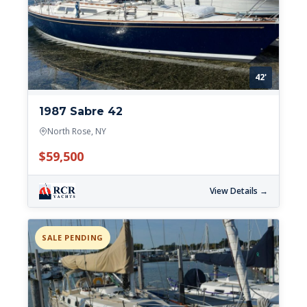
42'
1987 Sabre 42
North Rose, NY
$59,500
View Details →
SALE PENDING