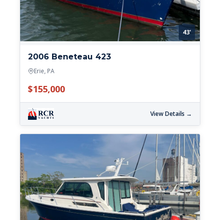
43'
2006 Beneteau 423
Erie, PA
$155,000
View Details →