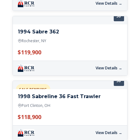
View Details →
36'
1994 Sabre 362
Rochester, NY
$119,900
View Details →
36'
SALE PENDING
1998 Sabreline 36 Fast Trawler
Port Clinton, OH
$118,900
View Details →