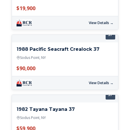
$19,900
View Details →
37'
1988 Pacific Seacraft Crealock 37
Sodus Point, NY
$90,000
View Details →
37'
1982 Tayana Tayana 37
Sodus Point, NY
$59,900