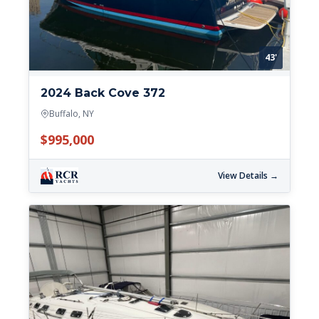
43'
2024 Back Cove 372
Buffalo, NY
$995,000
View Details →