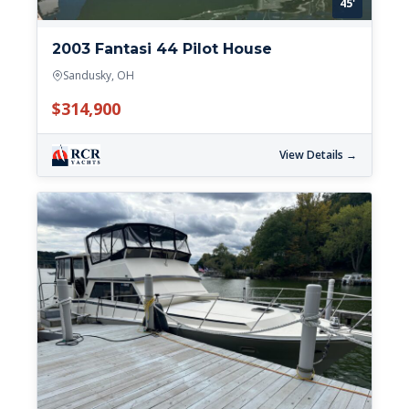
45'
2003 Fantasi 44 Pilot House
Sandusky, OH
$314,900
View Details →