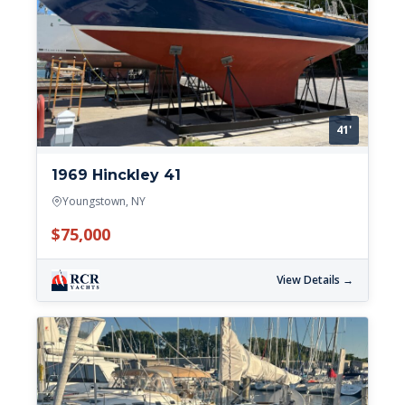
41'
1969 Hinckley 41
Youngstown, NY
$75,000
View Details →