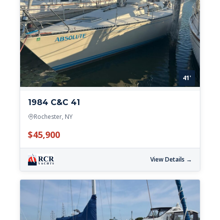
41'
1984 C&C 41
Rochester, NY
$45,900
View Details →