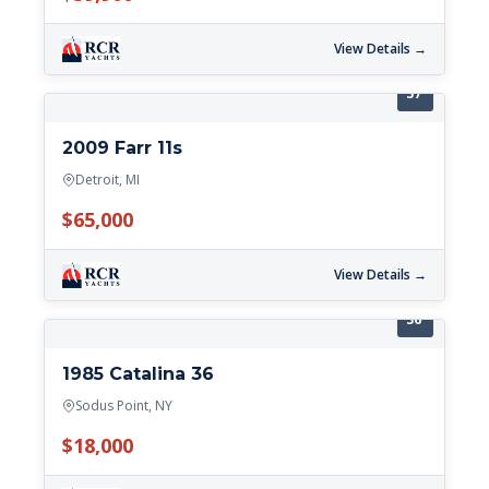
View Details →
37'
2009 Farr 11s
Detroit, MI
$65,000
View Details →
36'
1985 Catalina 36
Sodus Point, NY
$18,000