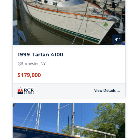
41'
1999 Tartan 4100
Rochester, NY
$179,000
View Details →