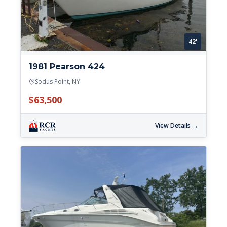
42'
1981 Pearson 424
Sodus Point, NY
$63,500
View Details →