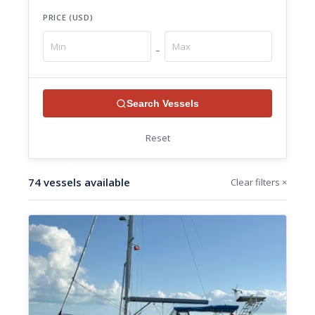
PRICE (USD)
–
Search Vessels
Reset
74 vessels available
Clear filters ×