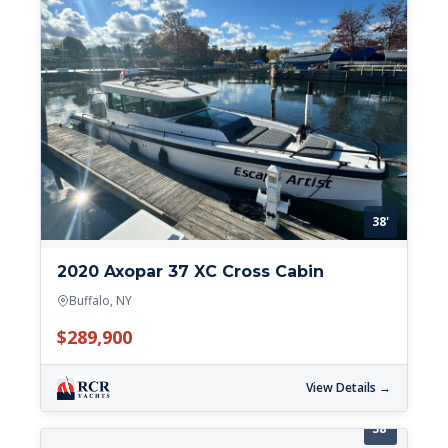
38'
2020 Axopar 37 XC Cross Cabin
Buffalo, NY
$289,900
View Details →
38'