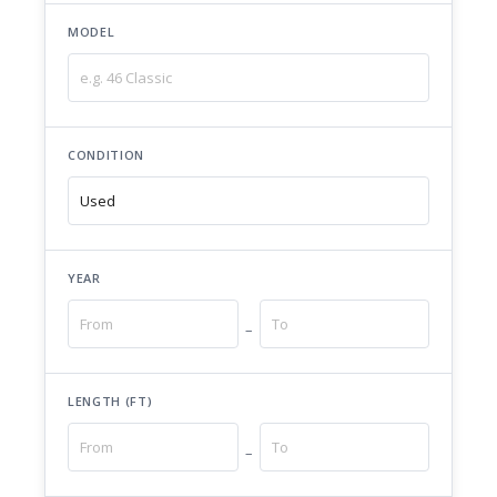
MODEL
CONDITION
YEAR
–
LENGTH (FT)
–