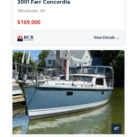
2001 Farr Concordia
Rochester, NY
$169,000
View Details →
47'