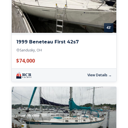
43'
1999 Beneteau First 42s7
Sandusky, OH
$74,000
View Details →