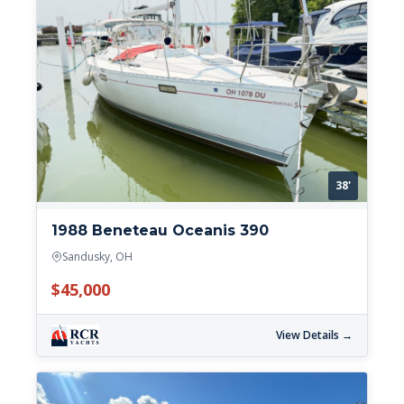
38'
1988 Beneteau Oceanis 390
Sandusky, OH
$45,000
View Details →