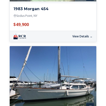
1983 Morgan 454
Sodus Point, NY
$49,900
View Details →