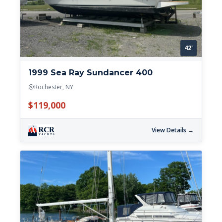
42'
1999 Sea Ray Sundancer 400
Rochester, NY
$119,000
View Details →