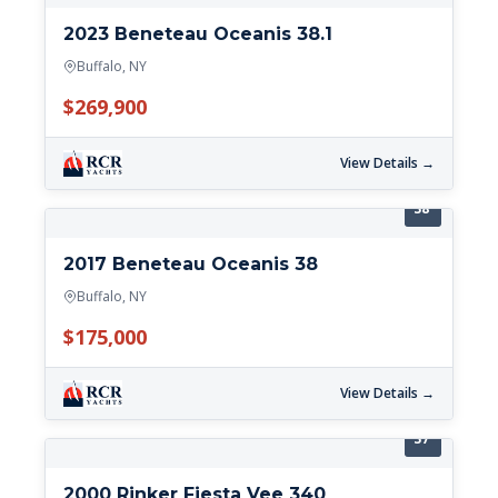
2023 Beneteau Oceanis 38.1
Buffalo, NY
$269,900
View Details →
38'
2017 Beneteau Oceanis 38
Buffalo, NY
$175,000
View Details →
37'
2000 Rinker Fiesta Vee 340