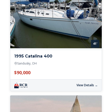
41'
1995 Catalina 400
Sandusky, OH
$90,000
View Details →