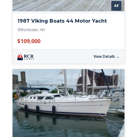
44'
1987 Viking Boats 44 Motor Yacht
Rochester, NY
$109,000
View Details →