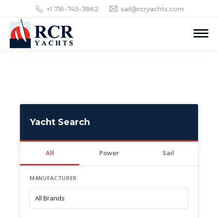
+1 716-745-3862
sail@rcryachts.com
Yacht Search
All
Power
Sail
MANUFACTURER