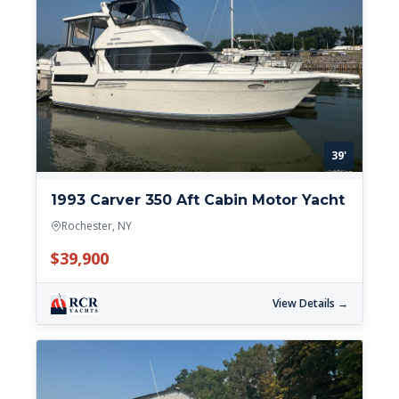
39'
1993 Carver 350 Aft Cabin Motor Yacht
Rochester, NY
$39,900
View Details →