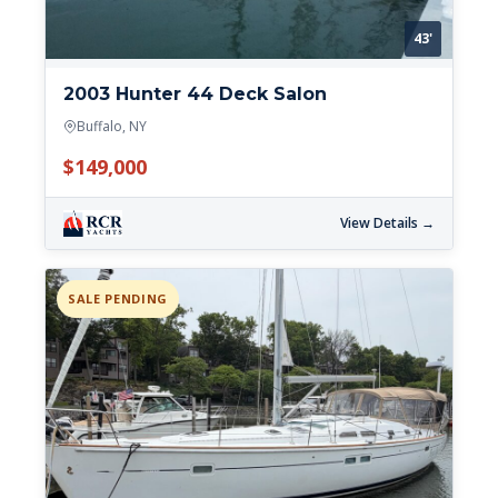
43'
2003 Hunter 44 Deck Salon
Buffalo, NY
$149,000
View Details →
SALE PENDING