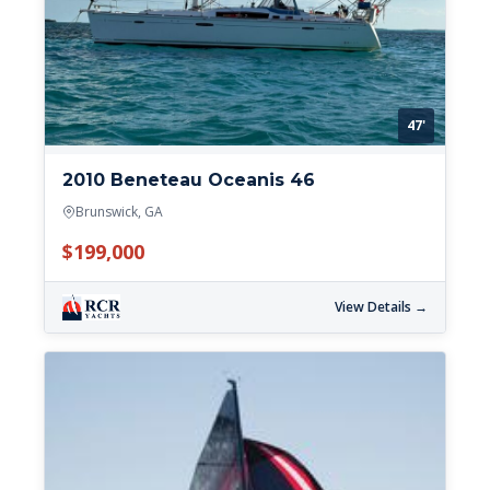
47'
2010 Beneteau Oceanis 46
Brunswick, GA
$199,000
View Details →