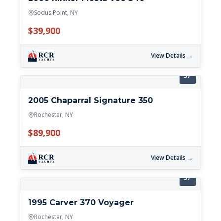
Sodus Point, NY
$39,900
View Details →
37'
2005 Chaparral Signature 350
Rochester, NY
$89,900
View Details →
37'
1995 Carver 370 Voyager
Rochester, NY