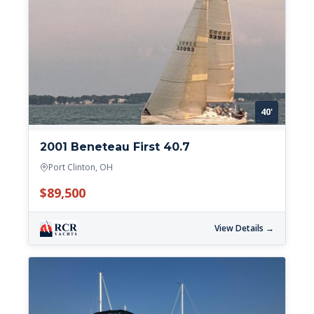
40'
2001 Beneteau First 40.7
Port Clinton, OH
$89,500
View Details →