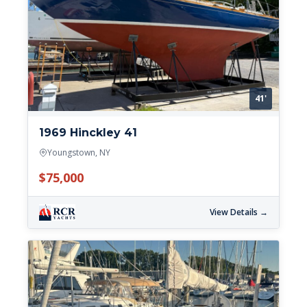
41'
1969 Hinckley 41
Youngstown, NY
$75,000
View Details →