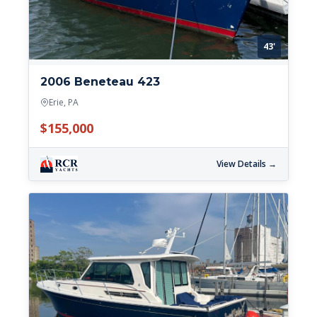
43'
2006 Beneteau 423
Erie, PA
$155,000
View Details →