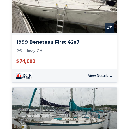
43'
1999 Beneteau First 42s7
Sandusky, OH
$74,000
View Details →