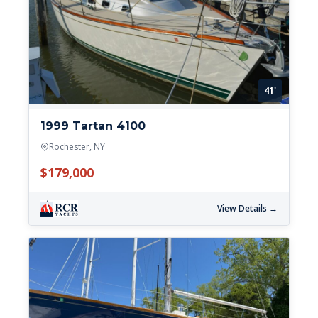
41'
1999 Tartan 4100
Rochester, NY
$179,000
View Details →