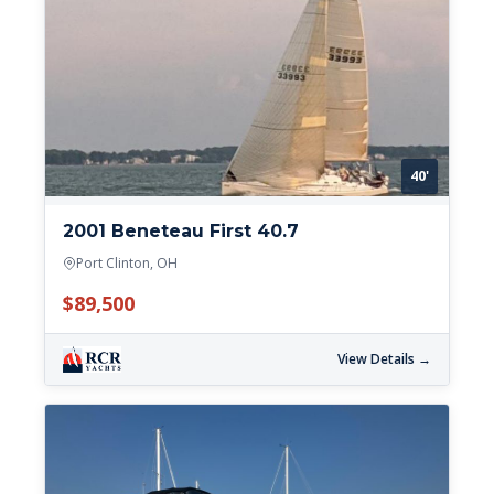
40'
2001 Beneteau First 40.7
Port Clinton, OH
$89,500
View Details →