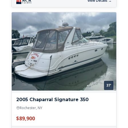
View Details →
37'
2005 Chaparral Signature 350
Rochester, NY
$89,900