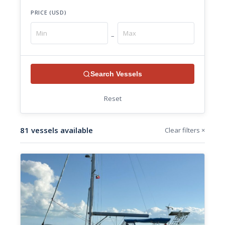
PRICE (USD)
–
Search Vessels
Reset
81 vessels available
Clear filters ×