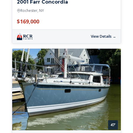
2001 Farr Concordia
Rochester, NY
$169,000
View Details →
47'