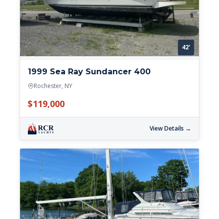
42'
1999 Sea Ray Sundancer 400
Rochester, NY
$119,000
View Details →