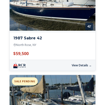
42'
1987 Sabre 42
North Rose, NY
$59,500
View Details →
SALE PENDING