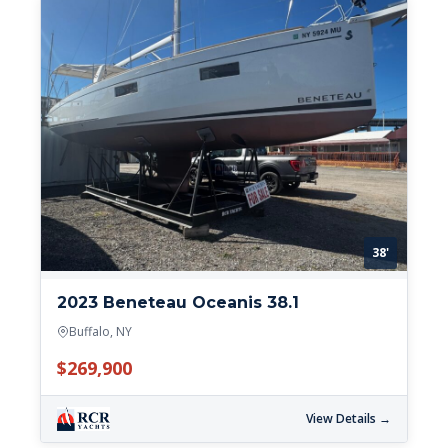
38'
2023 Beneteau Oceanis 38.1
Buffalo, NY
$269,900
View Details →