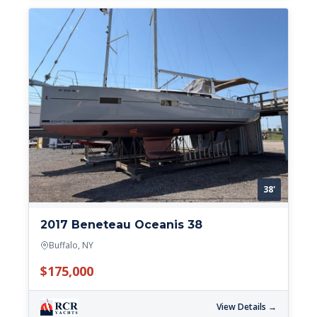
38'
2017 Beneteau Oceanis 38
Buffalo, NY
$175,000
View Details →