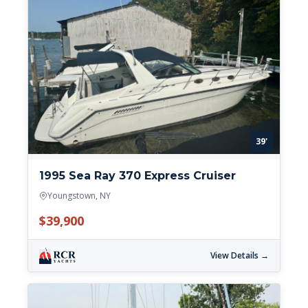
39'
1995 Sea Ray 370 Express Cruiser
Youngstown, NY
$39,900
View Details →