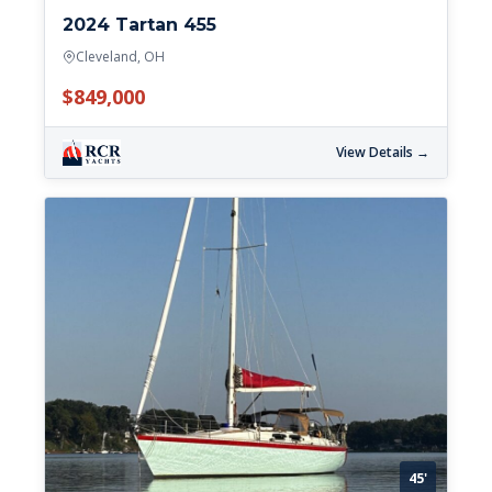
2024 Tartan 455
Cleveland, OH
$849,000
View Details →
45'