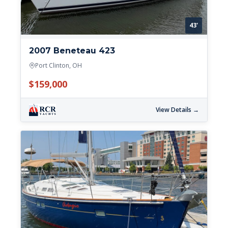
43'
2007 Beneteau 423
Port Clinton, OH
$159,000
View Details →