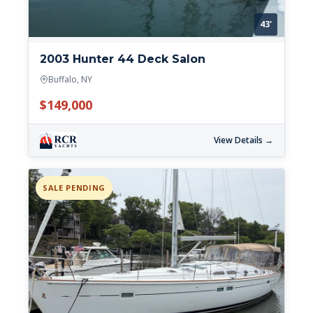
43'
2003 Hunter 44 Deck Salon
Buffalo, NY
$149,000
View Details →
SALE PENDING