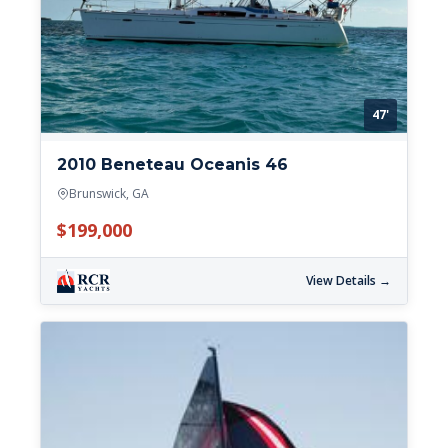
47'
2010 Beneteau Oceanis 46
Brunswick, GA
$199,000
View Details →