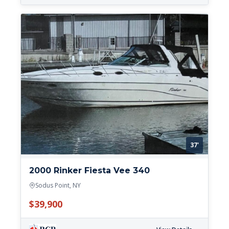
37'
2000 Rinker Fiesta Vee 340
Sodus Point, NY
$39,900