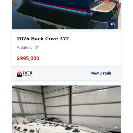
43'
2024 Back Cove 372
Buffalo, NY
$995,000
View Details →