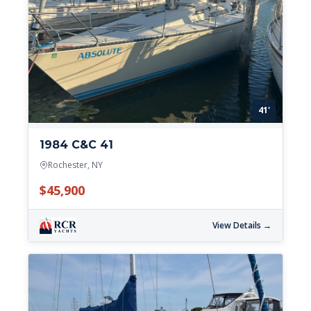
41'
1984 C&C 41
Rochester, NY
$45,900
View Details →