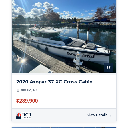
38'
2020 Axopar 37 XC Cross Cabin
Buffalo, NY
$289,900
View Details →