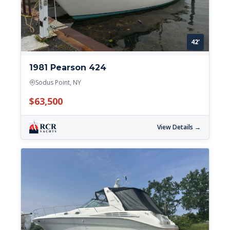
42'
1981 Pearson 424
Sodus Point, NY
$63,500
View Details →