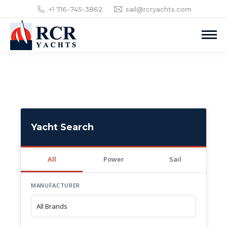
+1 716-745-3862
sail@rcryachts.com
Yacht Search
All
Power
Sail
MANUFACTURER