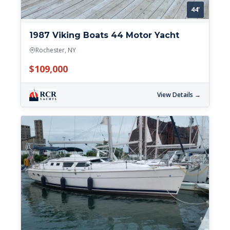
44'
1987 Viking Boats 44 Motor Yacht
Rochester, NY
$109,000
View Details →