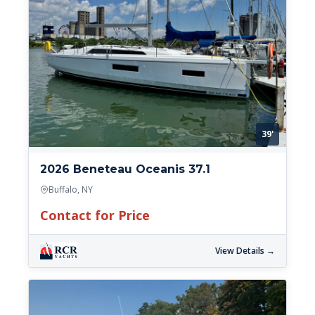
39'
2026 Beneteau Oceanis 37.1
Buffalo, NY
Contact for Price
View Details →