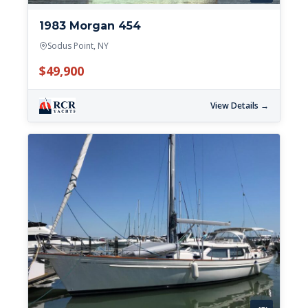
1983 Morgan 454
Sodus Point, NY
$49,900
View Details →