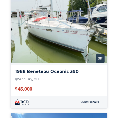
38'
1988 Beneteau Oceanis 390
Sandusky, OH
$45,000
View Details →