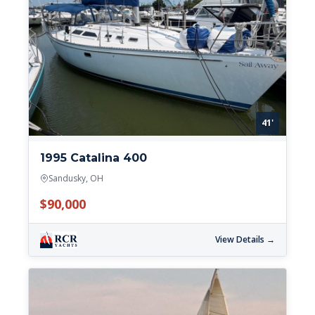
41'
1995 Catalina 400
Sandusky, OH
$90,000
View Details →