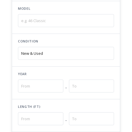
MODEL
CONDITION
YEAR
–
LENGTH (FT)
–