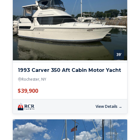
39'
1993 Carver 350 Aft Cabin Motor Yacht
Rochester, NY
$39,900
View Details →