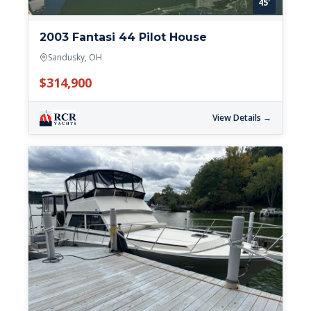
45'
2003 Fantasi 44 Pilot House
Sandusky, OH
$314,900
View Details →