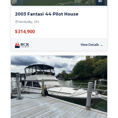
45'
2003 Fantasi 44 Pilot House
Sandusky, OH
$314,900
View Details →