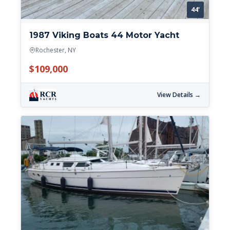
44'
1987 Viking Boats 44 Motor Yacht
Rochester, NY
$109,000
View Details →