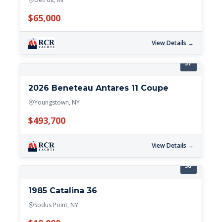
$65,000
View Details →
37'
2026 Beneteau Antares 11 Coupe
Youngstown, NY
$493,700
View Details →
36'
1985 Catalina 36
Sodus Point, NY