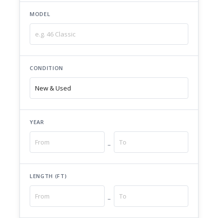
MODEL
CONDITION
YEAR
–
LENGTH (FT)
–