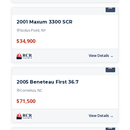
36'
2001 Maxum 3300 SCR
Sodus Point, NY
$34,900
View Details →
36'
2005 Beneteau First 36.7
Cornelius, NC
$71,500
View Details →
36'