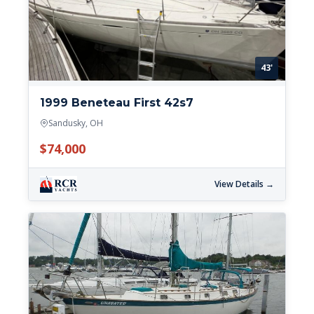
43'
1999 Beneteau First 42s7
Sandusky, OH
$74,000
View Details →