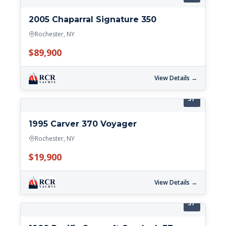
2005 Chaparral Signature 350
Rochester, NY
$89,900
View Details →
37'
1995 Carver 370 Voyager
Rochester, NY
$19,900
View Details →
37'