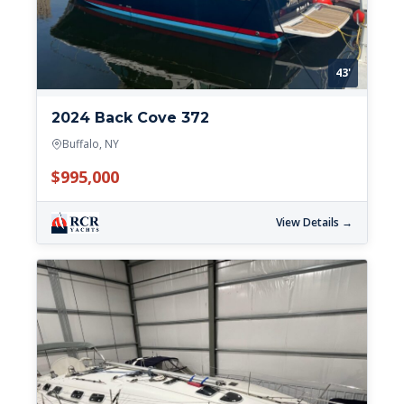
43'
2024 Back Cove 372
Buffalo, NY
$995,000
View Details →