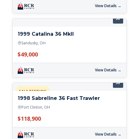
View Details →
36'
1999 Catalina 36 MkII
Sandusky, OH
$49,000
View Details →
36'
SALE PENDING
1998 Sabreline 36 Fast Trawler
Port Clinton, OH
$118,900
View Details →