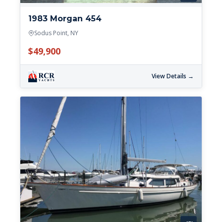
1983 Morgan 454
Sodus Point, NY
$49,900
View Details →