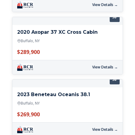
View Details →
38'
2020 Axopar 37 XC Cross Cabin
Buffalo, NY
$289,900
View Details →
38'
2023 Beneteau Oceanis 38.1
Buffalo, NY
$269,900
View Details →