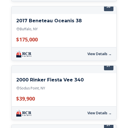
38'
2017 Beneteau Oceanis 38
Buffalo, NY
$175,000
View Details →
37'
2000 Rinker Fiesta Vee 340
Sodus Point, NY
$39,900
View Details →
37'