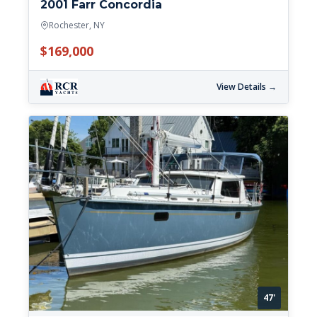
2001 Farr Concordia
Rochester, NY
$169,000
View Details →
47'