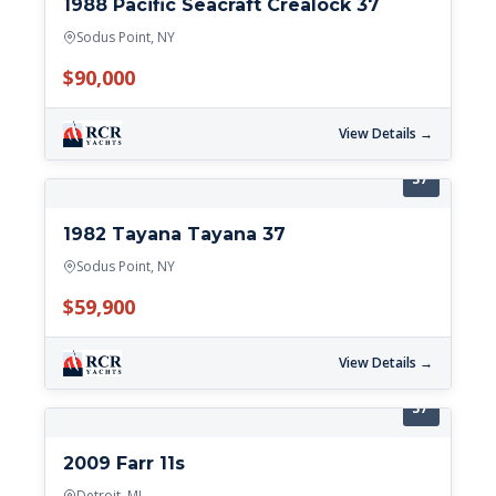
1988 Pacific Seacraft Crealock 37
Sodus Point, NY
$90,000
View Details →
37'
1982 Tayana Tayana 37
Sodus Point, NY
$59,900
View Details →
37'
2009 Farr 11s
Detroit, MI