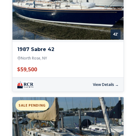
42'
1987 Sabre 42
North Rose, NY
$59,500
View Details →
SALE PENDING