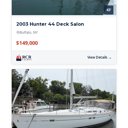
43'
2003 Hunter 44 Deck Salon
Buffalo, NY
$149,000
View Details →