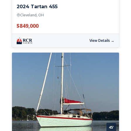
2024 Tartan 455
Cleveland, OH
$849,000
View Details →
45'