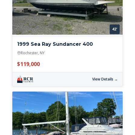
42'
1999 Sea Ray Sundancer 400
Rochester, NY
$119,000
View Details →