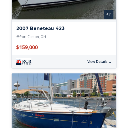
43'
2007 Beneteau 423
Port Clinton, OH
$159,000
View Details →