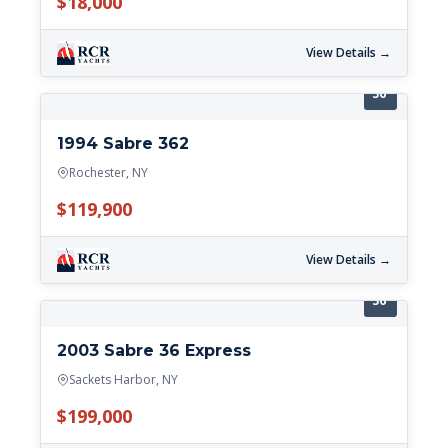
$18,000
View Details →
36'
1994 Sabre 362
Rochester, NY
$119,900
View Details →
36'
2003 Sabre 36 Express
Sackets Harbor, NY
$199,000