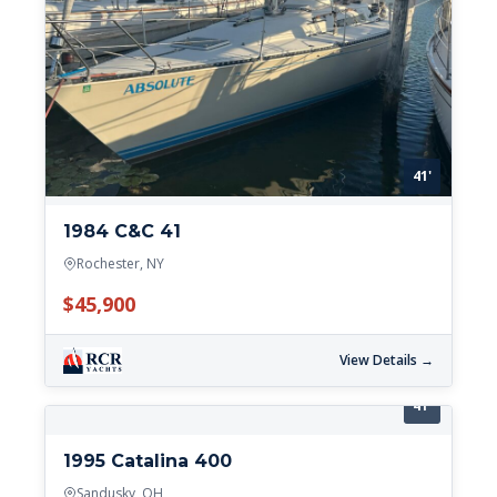
41'
1984 C&C 41
Rochester, NY
$45,900
View Details →
41'
1995 Catalina 400
Sandusky, OH