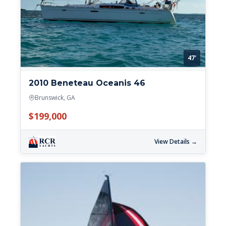
47'
2010 Beneteau Oceanis 46
Brunswick, GA
$199,000
View Details →