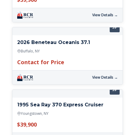
View Details →
39'
2026 Beneteau Oceanis 37.1
Buffalo, NY
Contact for Price
View Details →
39'
1995 Sea Ray 370 Express Cruiser
Youngstown, NY
$39,900