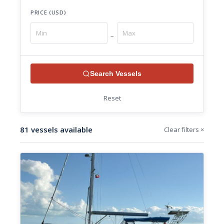
PRICE (USD)
–
Search Vessels
Reset
81 vessels available
Clear filters ×