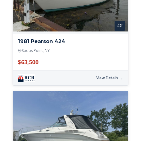
42'
1981 Pearson 424
Sodus Point, NY
$63,500
View Details →