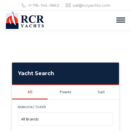
+1 716-745-3862
sail@rcryachts.com
Yacht Search
All
Power
Sail
MANUFACTURER