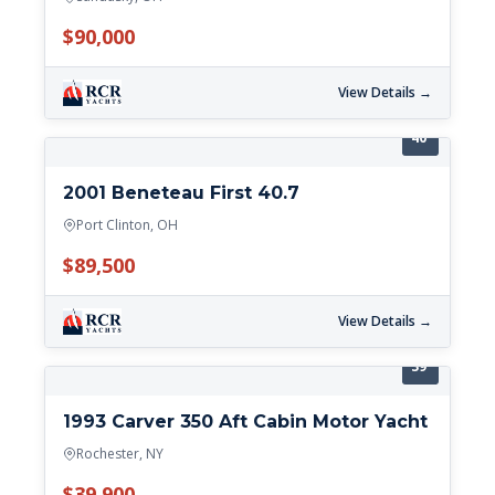
$90,000
View Details →
40'
2001 Beneteau First 40.7
Port Clinton, OH
$89,500
View Details →
39'
1993 Carver 350 Aft Cabin Motor Yacht
Rochester, NY
$39,900