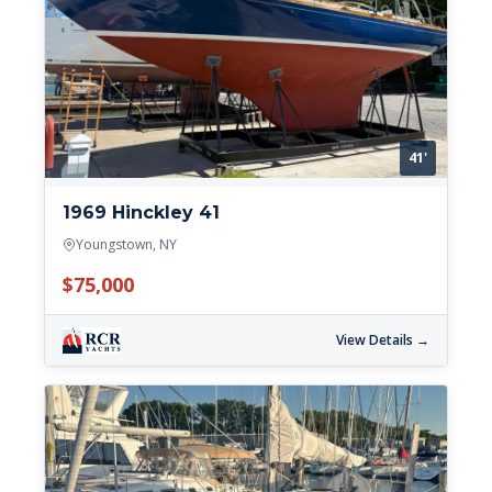
41'
1969 Hinckley 41
Youngstown, NY
$75,000
View Details →