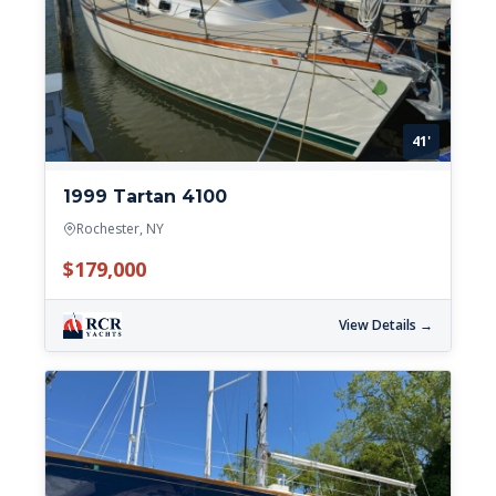
41'
1999 Tartan 4100
Rochester, NY
$179,000
View Details →