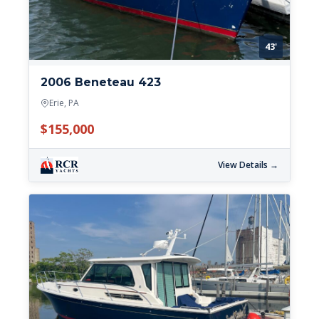
43'
2006 Beneteau 423
Erie, PA
$155,000
View Details →