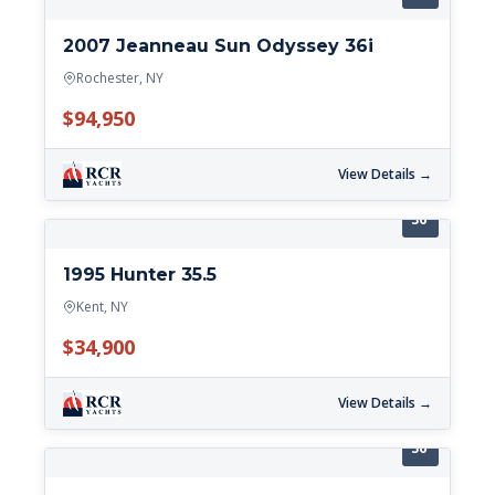
2007 Jeanneau Sun Odyssey 36i
Rochester, NY
$94,950
View Details →
36'
1995 Hunter 35.5
Kent, NY
$34,900
View Details →
36'