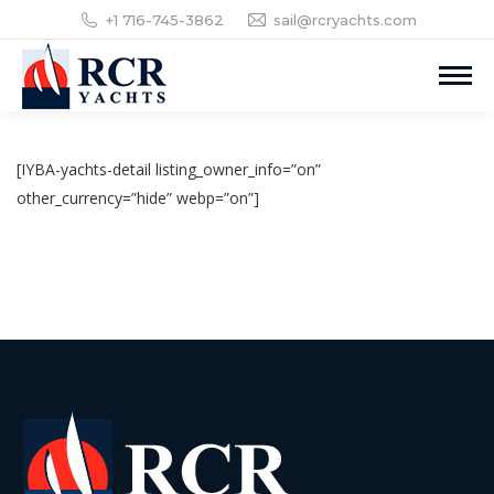
+1 716-745-3862
sail@rcryachts.com
[IYBA-yachts-detail listing_owner_info=”on”
other_currency=”hide” webp=”on”]