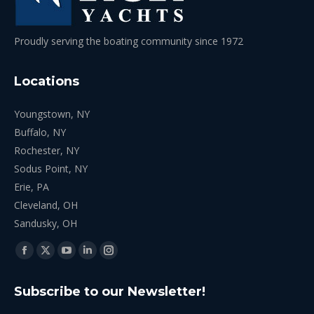
Proudly serving the boating community since 1972
Locations
Youngstown, NY
Buffalo, NY
Rochester, NY
Sodus Point, NY
Erie, PA
Cleveland, OH
Sandusky, OH
Find us on:
Facebook
X
YouTube
Linkedin
Instagram
page
page
page
page
page
Subscribe to our Newsletter!
opens
opens
opens
opens
opens
in
in
in
in
in