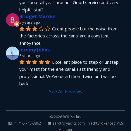
your boat all year around.  Good service and very 
helpful staff.
Bridget Marren
5 years ago
Great people but the noise from 
the factories across the canal are a constant 
annoyance.
Jeremy Johns
6 years ago
Excellent place to step or unstep 
your mast for the erie canal. Fast friendly and 
professional. We've used them twice and will be 
back.
See All Reviews
© 2026 RCR Yachts
+1 716-745-3862
sail@rcryachts.com
YachtBroker.org
MLS
Member