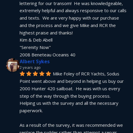
lettering for our transom!  He was knowledgeable, 
extremely helpful and always responsive to our calls 
and texts.  We are very happy with our purchase 
and the process and we give Mike and RCR the 
highest praise and thanks!
Kim & Deb Abell
"Serenity Now"
2008 Beneteau Oceanis 40
Albert Sykes
2 years ago
Mike Foley of RCR Yachts, Sodus 
Point went above and beyond in helping us buy our 
2000 Hunter 420 sailboat.  He was with us every 
step of the way through the buying process.  
Helping us with the survey and all the necessary 
paperwork.
As a result of the survey, it was recommended we 
replace the rudder rather than attempt a repair.  