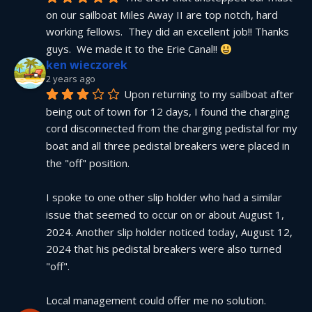
on our sailboat Miles Away II are top notch, hard 
working fellows.  They did an excellent job!! Thanks 
guys.  We made it to the Erie Canal!! 
ken wieczorek
2 years ago
Upon returning to my sailboat after 
being out of town for 12 days, I found the charging 
cord disconnected from the charging pedistal for my 
boat and all three pedistal breakers were placed in 
the "off" position.
I spoke to one other slip holder who had a similar 
issue that seemed to occur on or about August 1, 
2024. Another slip holder noticed today, August 12, 
2024 that his pedistal breakers were also turned 
"off".
Local management could offer me no solution.