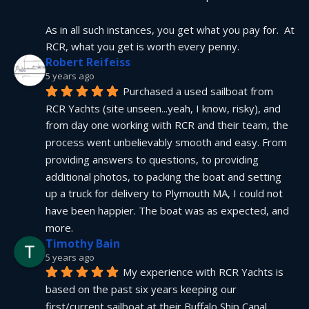
As in all such instances, you get what you pay for.  At 
RCR, what you get is worth every penny.
Robert Reifeiss
5 years ago
Purchased a used sailboat from 
RCR Yachts (site unseen...yeah, I know, risky), and 
from day one working with RCR and their team, the 
process went unbelievably smooth and easy. From 
providing answers to questions, to providing 
additional photos, to packing the boat and setting 
up a truck for delivery to Plymouth MA, I could not 
have been happier. The boat was as expected, and 
more.
Timothy Bain
5 years ago
My experience with RCR Yachts is 
based on the past six years keeping our 
first/current sailboat at their Buffalo Ship Canal 