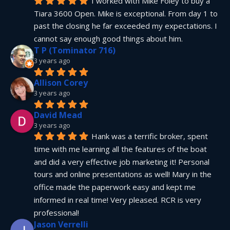
I worked with Mike Foley to buy a 
Tiara 3600 Open. Mike is exceptional. From day 1 to 
past the closing he far exceeded my expectations. I 
cannot say enough good things about him.
T P (Tominator 716)
3 years ago
Allison Corey
3 years ago
David Mead
3 years ago
Hank was a terrific broker, spent 
time with me learning all the features of the boat 
and did a very effective job marketing it! Personal 
tours and online presentations as well! Mary in the 
office made the paperwork easy and kept me 
informed in real time! Very pleased. RCR is very 
professional!
Jason Verrelli