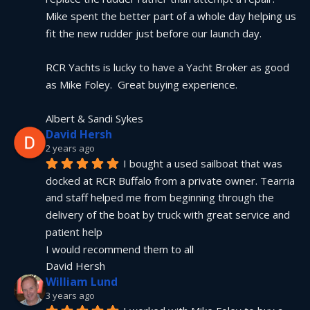
Mike spent the better part of a whole day helping us 
fit the new rudder just before our launch day.
RCR Yachts is lucky to have a Yacht Broker as good 
as Mike Foley.  Great buying experience.
Albert & Sandi Sykes
David Hersh
2 years ago
I bought a used sailboat that was 
docked at RCR Buffalo from a private owner. Tearria 
and staff helped me from beginning through the 
delivery of the boat by truck with great service and 
patient help
I would recommend them to all
David Hersh
William Lund
3 years ago