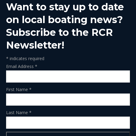
Want to stay up to date
new
new
new
new
new
window
window
window
window
window
on local boating news?
Subscribe to the RCR
Newsletter!
*
indicates required
Email Address
*
First Name
*
Last Name
*