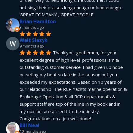
not sing their praises long enough or loud enough.  
GREAT COMPANY , GREAT PEOPLE
Brian Hamilton
3 months ago
Walt Slazyk
9 months ago
Thank you, gentlemen, for your 
excellent degree of high level  professionalism & 
outstanding customer service. I had given up hope 
on selling my boat so late in the season but you 
exceeded my expectations. Based on 10 years of 
our relationship, The RCR Yachts marine operation & 
Brokerage Operation & all RCR departments & 
support staff are top of the line in my book and in 
my opinion, are a credit to the industry.  
Congratulations on a job well done!
Bill Neal
10 months ago