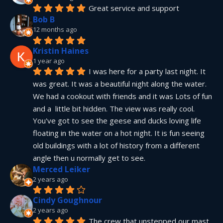
Great service and support
Bob B
12 months ago
Kristin Haines
1 year ago
I was here for a party last night. It 
was great. It was a beautiful night along the water. 
We had a cookout with friends and it was Lots of fun 
and a  little bit hidden. The view was really cool. 
You've got to see the geese and ducks loving life 
floating in the water on a hot night. It is fun seeing 
old buildings with a lot of history from a different 
angle then u normally get to see.
Merced Leiker
2 years ago
Cindy Goughnour
2 years ago
The crew that unstepped our mast 