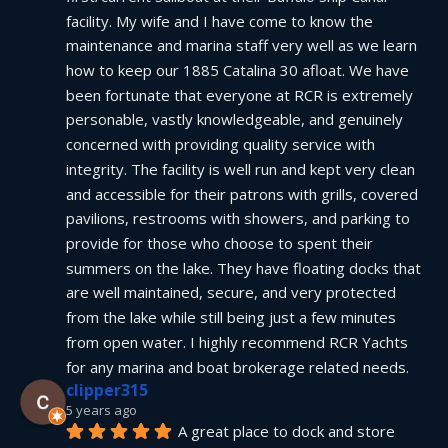
facility. My wife and I have come to know the 
maintenance and marina staff very well as we learn 
how to keep our 1885 Catalina 30 afloat. We have 
been fortunate that everyone at RCR is extremely 
personable, vastly knowledgeable, and genuinely 
concerned with providing quality service with 
integrity. The facility is well run and kept very clean 
and accessible for their patrons with grills, covered 
pavilions, restrooms with showers, and parking to 
provide for those who choose to spent their 
summers on the lake. They have floating docks that 
are well maintained, secure, and very protected 
from the lake while still being just a few minutes 
from open water. I highly recommend RCR Yachts 
for any marina and boat brokerage related needs.
clipper315
5 years ago
A great place to dock and store 