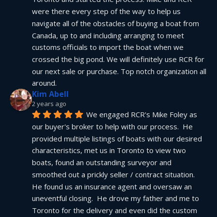
were there every step of the way to help us 
navigate all of the obstacles of buying a boat from 
Canada, up to and including arranging to meet 
customs officials to import the boat when we 
crossed the big pond. We will definitely use RCR for 
our next sale or purchase. Top notch organization all 
around.
Kim Abell
2 years ago
We engaged RCR's Mike Foley as 
our buyer's broker to help with our process.  He 
provided multiple listings of boats with our desired 
characteristics, met us in Toronto to view two 
boats, found an outstanding surveyor and 
smoothed out a prickly seller / contract situation.  
He found us an insurance agent and oversaw an 
uneventful closing.  He drove my father and me to 
Toronto for the delivery and even did the custom 