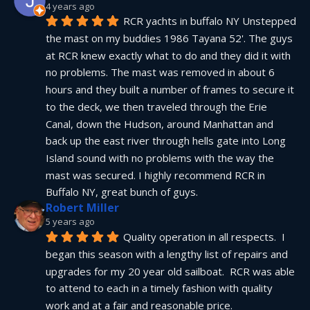
4 years ago
RCR yachts in buffalo NY Unstepped 
the mast on my buddies 1986 Tayana 52'. The guys 
at RCR knew exactly what to do and they did it with 
no problems. The mast was removed in about 6 
hours and they built a number of frames to secure it 
to the deck, we then traveled through the Erie 
Canal, down the Hudson, around Manhattan and 
back up the east river through hells gate into Long 
Island sound with no problems with the way the 
mast was secured. I highly recommend RCR in 
Buffalo NY, great bunch of guys.
Robert Miller
5 years ago
Quality operation in all respects.  I 
began this season with a lengthy list of repairs and 
upgrades for my 20 year old sailboat.  RCR was able 
to attend to each in a timely fashion with quality 
work and at a fair and reasonable price.