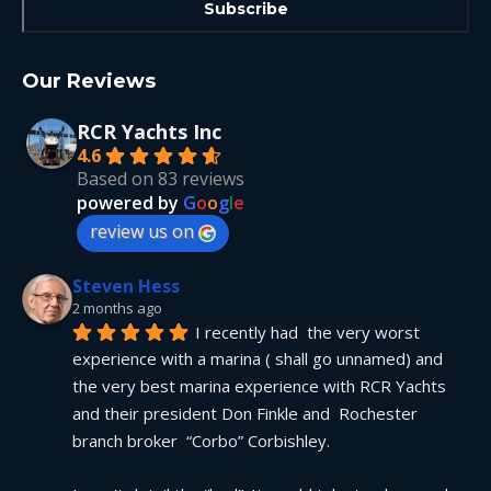
Our Reviews
RCR Yachts Inc
4.6
Based on 83 reviews
powered by
G
o
o
g
l
e
review us on
Steven Hess
2 months ago
I recently had  the very worst 
experience with a marina ( shall go unnamed) and 
the very best marina experience with RCR Yachts 
and their president Don Finkle and  Rochester 
branch broker  “Corbo” Corbishley.