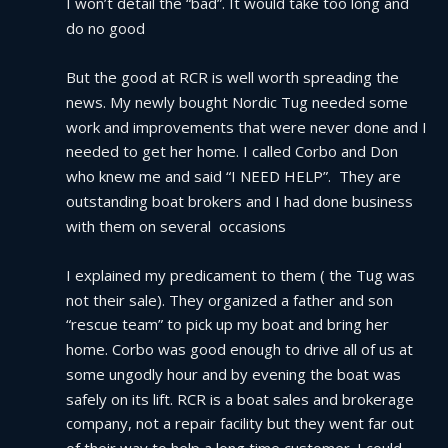
I won’t detail the “bad”. It would take too long and 
do no good
But the good at RCR is well worth spreading the 
news. My newly bought Nordic Tug needed some 
work and improvements that were never done and I 
needed to get her home. I called Corbo and Don 
who knew me and said “I NEED HELP”.  They are 
outstanding boat brokers and I had done business 
with them on several  occasions
I explained my predicament to them ( the Tug was 
not their sale). They organized a father and son 
“rescue team” to pick up my boat and bring her 
home. Corbo was good enough to drive all of us at 
some ungodly hour and by evening the boat was 
safely on its lift. RCR is a boat sales and brokerage 
company, not a repair facility but they went far out 
of their way to help a long time customer. I could 