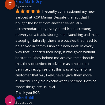
Fred Mark Dry
2 years ago
I recently commissioned my new 
sailboat at RCR Marina. Despite the fact that I 
bought the boat from another seller, RCR 
accommodated my every need from accepting 
delivery on a truck, storing, then launching and mast 
stepping. Naturally, there are puzzles that need to 
be solved in commissioning a new boat. In every 
way that I needed their help, it was given without 
hesitation. They helped me achieve the schedule 
that they described in advance as ambitious. I 
definitely recognize that this was all done for a 
customer that will, likely, never give them more 
business. They did exactly what I needed. Both of 
those things are unusual.
Thank you RCR.
John Hukill
2 years ago