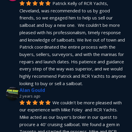
Patrick Kelly of RCR Yachts, 
Cleveland, was recommended to us by good 
friends, so we engaged him to help us sell our 
sailboat and buy a new one.  We couldn't be more 
pleased with his professionalism, timely response 
and knowledge of sailboats. We live out of town and 
Patrick coordinated the entire process with the 
buyers, sellers, surveyors, and with the marinas for 
repairs and launch dates. His patience and guidance 
every step of the way was superior, and we would 
highly recommend Patrick and RCR Yachts to anyone 
looking to buy or sell a sailboat.
Alan Gould
2 years ago
We couldn't be more pleased with 
our experience with Mike Foley  and RCR Yachts. 
Mike acted as our buyer's broker in our quest to 
procure a 40' cruising sailboat. We found a gem in 
Toronto and started the process. Mike and RCR 