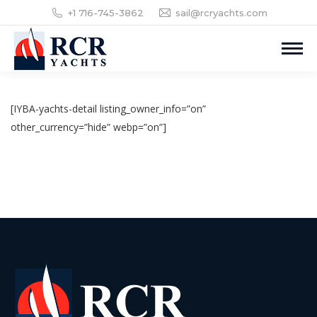
+1 716-745-3862
sail@rcryachts.com
[IYBA-yachts-detail listing_owner_info=”on”
other_currency=”hide” webp=”on”]