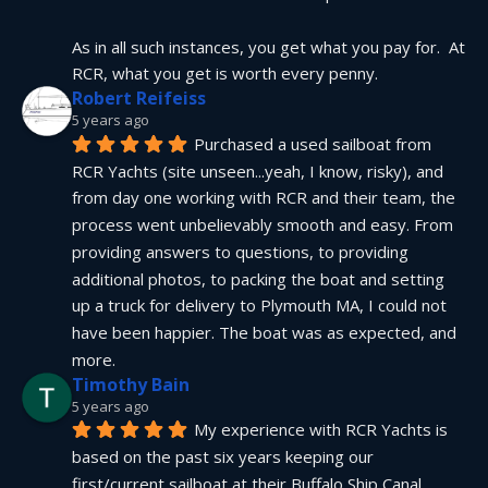
As in all such instances, you get what you pay for.  At 
RCR, what you get is worth every penny.
Robert Reifeiss
5 years ago
Purchased a used sailboat from 
RCR Yachts (site unseen...yeah, I know, risky), and 
from day one working with RCR and their team, the 
process went unbelievably smooth and easy. From 
providing answers to questions, to providing 
additional photos, to packing the boat and setting 
up a truck for delivery to Plymouth MA, I could not 
have been happier. The boat was as expected, and 
more.
Timothy Bain
5 years ago
My experience with RCR Yachts is 
based on the past six years keeping our 
first/current sailboat at their Buffalo Ship Canal 