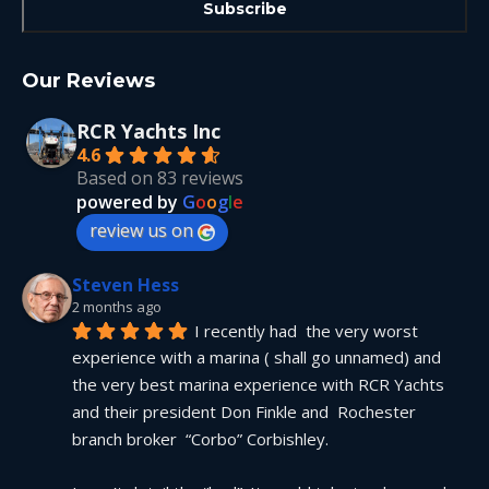
Our Reviews
RCR Yachts Inc
4.6
Based on 83 reviews
powered by
G
o
o
g
l
e
review us on
Steven Hess
2 months ago
I recently had  the very worst 
experience with a marina ( shall go unnamed) and 
the very best marina experience with RCR Yachts 
and their president Don Finkle and  Rochester 
branch broker  “Corbo” Corbishley.