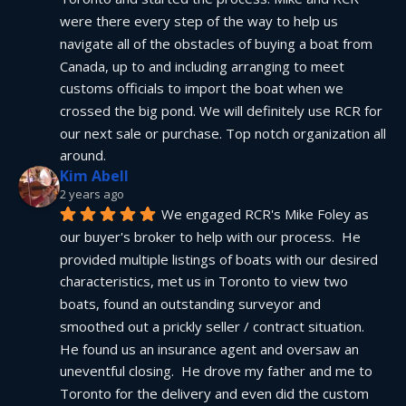
were there every step of the way to help us 
navigate all of the obstacles of buying a boat from 
Canada, up to and including arranging to meet 
customs officials to import the boat when we 
crossed the big pond. We will definitely use RCR for 
our next sale or purchase. Top notch organization all 
around.
Kim Abell
2 years ago
We engaged RCR's Mike Foley as 
our buyer's broker to help with our process.  He 
provided multiple listings of boats with our desired 
characteristics, met us in Toronto to view two 
boats, found an outstanding surveyor and 
smoothed out a prickly seller / contract situation.  
He found us an insurance agent and oversaw an 
uneventful closing.  He drove my father and me to 
Toronto for the delivery and even did the custom 