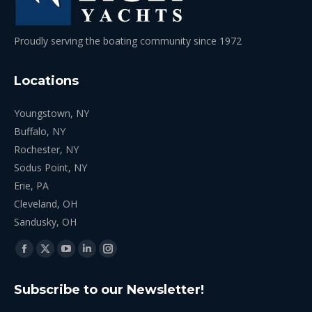
Proudly serving the boating community since 1972
Locations
Youngstown, NY
Buffalo, NY
Rochester, NY
Sodus Point, NY
Erie, PA
Cleveland, OH
Sandusky, OH
Find us on:
Facebook
X
YouTube
Linkedin
Instagram
page
page
page
page
page
Subscribe to our Newsletter!
opens
opens
opens
opens
opens
in
in
in
in
in