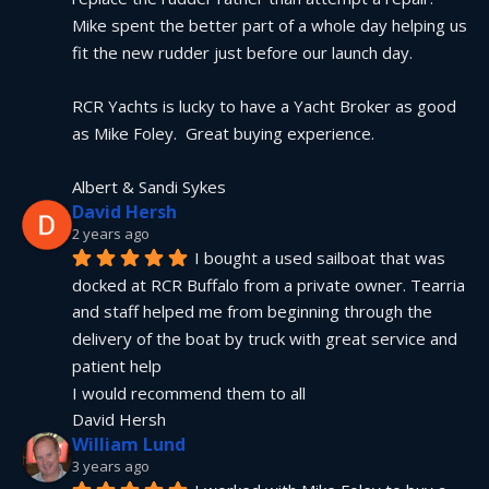
Mike spent the better part of a whole day helping us 
fit the new rudder just before our launch day.
RCR Yachts is lucky to have a Yacht Broker as good 
as Mike Foley.  Great buying experience.
Albert & Sandi Sykes
David Hersh
2 years ago
I bought a used sailboat that was 
docked at RCR Buffalo from a private owner. Tearria 
and staff helped me from beginning through the 
delivery of the boat by truck with great service and 
patient help
I would recommend them to all
David Hersh
William Lund
3 years ago