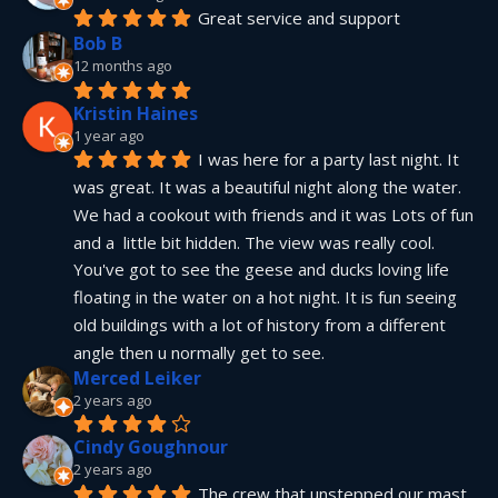
Great service and support
Bob B
12 months ago
Kristin Haines
1 year ago
I was here for a party last night. It 
was great. It was a beautiful night along the water. 
We had a cookout with friends and it was Lots of fun 
and a  little bit hidden. The view was really cool. 
You've got to see the geese and ducks loving life 
floating in the water on a hot night. It is fun seeing 
old buildings with a lot of history from a different 
angle then u normally get to see.
Merced Leiker
2 years ago
Cindy Goughnour
2 years ago
The crew that unstepped our mast 