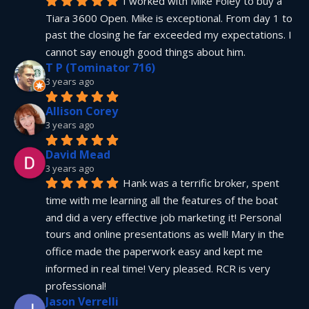
I worked with Mike Foley to buy a 
Tiara 3600 Open. Mike is exceptional. From day 1 to 
past the closing he far exceeded my expectations. I 
cannot say enough good things about him.
T P (Tominator 716)
3 years ago
Allison Corey
3 years ago
David Mead
3 years ago
Hank was a terrific broker, spent 
time with me learning all the features of the boat 
and did a very effective job marketing it! Personal 
tours and online presentations as well! Mary in the 
office made the paperwork easy and kept me 
informed in real time! Very pleased. RCR is very 
professional!
Jason Verrelli