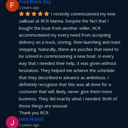
Fred Mark Dry
2 years ago
I recently commissioned my new 
sailboat at RCR Marina. Despite the fact that I 
bought the boat from another seller, RCR 
accommodated my every need from accepting 
delivery on a truck, storing, then launching and mast 
stepping. Naturally, there are puzzles that need to 
be solved in commissioning a new boat. In every 
way that I needed their help, it was given without 
hesitation. They helped me achieve the schedule 
that they described in advance as ambitious. I 
definitely recognize that this was all done for a 
customer that will, likely, never give them more 
business. They did exactly what I needed. Both of 
those things are unusual.
Thank you RCR.
John Hukill
2 years ago