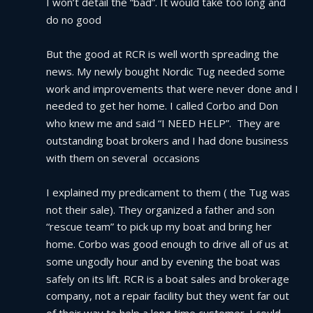
I won’t detail the “bad”. It would take too long and 
do no good
But the good at RCR is well worth spreading the 
news. My newly bought Nordic Tug needed some 
work and improvements that were never done and I 
needed to get her home. I called Corbo and Don 
who knew me and said “I NEED HELP”.  They are 
outstanding boat brokers and I had done business 
with them on several  occasions
I explained my predicament to them ( the Tug was 
not their sale). They organized a father and son 
“rescue team” to pick up my boat and bring her 
home. Corbo was good enough to drive all of us at 
some ungodly hour and by evening the boat was 
safely on its lift. RCR is a boat sales and brokerage 
company, not a repair facility but they went far out 
of their way to help a long time customer. I could 