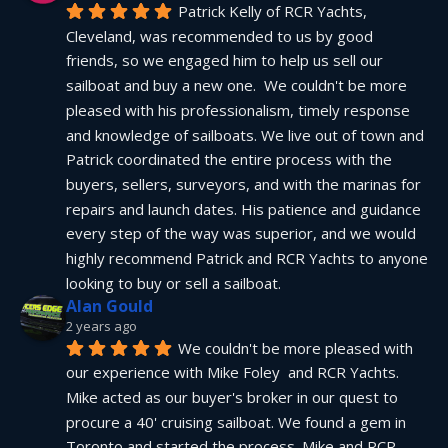
Patrick Kelly of RCR Yachts, 
Cleveland, was recommended to us by good 
friends, so we engaged him to help us sell our 
sailboat and buy a new one.  We couldn't be more 
pleased with his professionalism, timely response 
and knowledge of sailboats. We live out of town and 
Patrick coordinated the entire process with the 
buyers, sellers, surveyors, and with the marinas for 
repairs and launch dates. His patience and guidance 
every step of the way was superior, and we would 
highly recommend Patrick and RCR Yachts to anyone 
looking to buy or sell a sailboat.
Alan Gould
2 years ago
We couldn't be more pleased with 
our experience with Mike Foley  and RCR Yachts. 
Mike acted as our buyer's broker in our quest to 
procure a 40' cruising sailboat. We found a gem in 
Toronto and started the process. Mike and RCR 