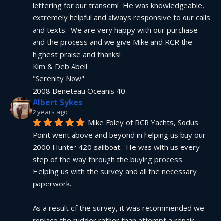
lettering for our transom!  He was knowledgeable, 
extremely helpful and always responsive to our calls 
and texts.  We are very happy with our purchase 
and the process and we give Mike and RCR the 
highest praise and thanks!
Kim & Deb Abell
"Serenity Now"
2008 Beneteau Oceanis 40
Albert Sykes
2 years ago
Mike Foley of RCR Yachts, Sodus 
Point went above and beyond in helping us buy our 
2000 Hunter 420 sailboat.  He was with us every 
step of the way through the buying process.  
Helping us with the survey and all the necessary 
paperwork.
As a result of the survey, it was recommended we 
replace the rudder rather than attempt a repair.  