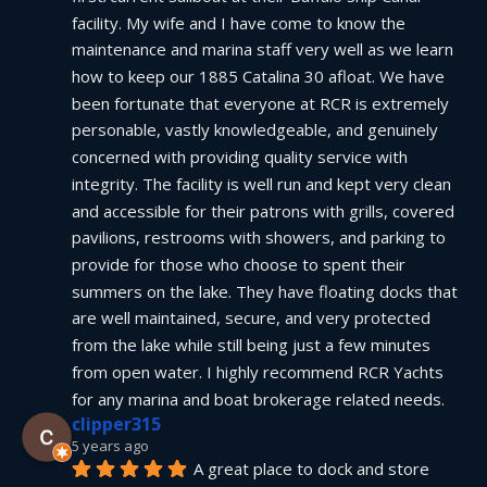
facility. My wife and I have come to know the 
maintenance and marina staff very well as we learn 
how to keep our 1885 Catalina 30 afloat. We have 
been fortunate that everyone at RCR is extremely 
personable, vastly knowledgeable, and genuinely 
concerned with providing quality service with 
integrity. The facility is well run and kept very clean 
and accessible for their patrons with grills, covered 
pavilions, restrooms with showers, and parking to 
provide for those who choose to spent their 
summers on the lake. They have floating docks that 
are well maintained, secure, and very protected 
from the lake while still being just a few minutes 
from open water. I highly recommend RCR Yachts 
for any marina and boat brokerage related needs.
clipper315
5 years ago
A great place to dock and store 