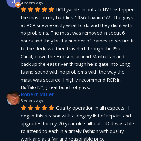
4 years ago
RCR yachts in buffalo NY Unstepped 
the mast on my buddies 1986 Tayana 52'. The guys 
at RCR knew exactly what to do and they did it with 
no problems. The mast was removed in about 6 
hours and they built a number of frames to secure it 
to the deck, we then traveled through the Erie 
Canal, down the Hudson, around Manhattan and 
back up the east river through hells gate into Long 
Island sound with no problems with the way the 
mast was secured. I highly recommend RCR in 
Buffalo NY, great bunch of guys.
Robert Miller
5 years ago
Quality operation in all respects.  I 
began this season with a lengthy list of repairs and 
upgrades for my 20 year old sailboat.  RCR was able 
to attend to each in a timely fashion with quality 
work and at a fair and reasonable price.