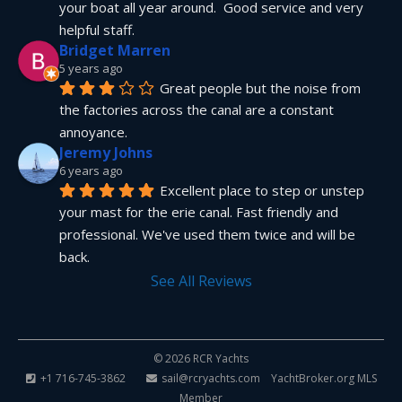
your boat all year around.  Good service and very 
helpful staff.
Bridget Marren
5 years ago
Great people but the noise from 
the factories across the canal are a constant 
annoyance.
Jeremy Johns
6 years ago
Excellent place to step or unstep 
your mast for the erie canal. Fast friendly and 
professional. We've used them twice and will be 
back.
See All Reviews
© 2026 RCR Yachts
+1 716-745-3862
sail@rcryachts.com
YachtBroker.org
MLS
Member