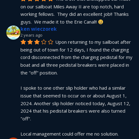
on our sailboat Miles Away II are top notch, hard 
working fellows.  They did an excellent job!! Thanks 
guys.  We made it to the Erie Canal!! 
ken wieczorek
2 years ago
Upon returning to my sailboat after 
being out of town for 12 days, I found the charging 
cord disconnected from the charging pedistal for my 
boat and all three pedistal breakers were placed in 
the "off" position.
I spoke to one other slip holder who had a similar 
issue that seemed to occur on or about August 1, 
2024. Another slip holder noticed today, August 12, 
2024 that his pedistal breakers were also turned 
"off".
Local management could offer me no solution.