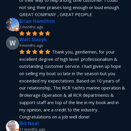
not sing their praises long enough or loud enough.  
GREAT COMPANY , GREAT PEOPLE
Brian Hamilton
3 months ago
Walt Slazyk
9 months ago
Thank you, gentlemen, for your 
excellent degree of high level  professionalism & 
outstanding customer service. I had given up hope 
on selling my boat so late in the season but you 
exceeded my expectations. Based on 10 years of 
our relationship, The RCR Yachts marine operation & 
Brokerage Operation & all RCR departments & 
support staff are top of the line in my book and in 
my opinion, are a credit to the industry.  
Congratulations on a job well done!
Bill Neal
11 months ago