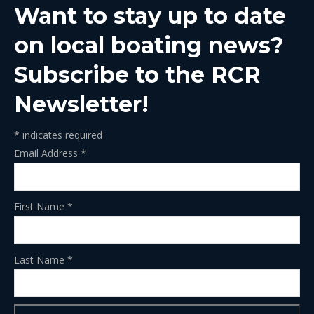
Want to stay up to date
new
new
new
new
new
window
window
window
window
window
on local boating news?
Subscribe to the RCR
Newsletter!
*
indicates required
Email Address
*
First Name
*
Last Name
*