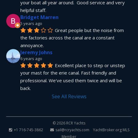
your boat all year around.  Good service and very 
helpful staff.
Bridget Marren
5 years ago
Great people but the noise from 
the factories across the canal are a constant 
annoyance.
Jeremy Johns
6 years ago
Excellent place to step or unstep 
your mast for the erie canal. Fast friendly and 
professional. We've used them twice and will be 
back.
See All Reviews
© 2026 RCR Yachts
+1 716-745-3862
sail@rcryachts.com
YachtBroker.org
MLS
Member