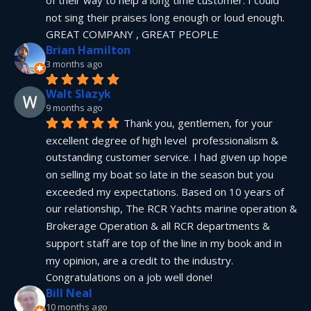
not sing their praises long enough or loud enough.  
GREAT COMPANY , GREAT PEOPLE
Brian Hamilton
3 months ago
Walt Slazyk
9 months ago
Thank you, gentlemen, for your 
excellent degree of high level  professionalism & 
outstanding customer service. I had given up hope 
on selling my boat so late in the season but you 
exceeded my expectations. Based on 10 years of 
our relationship, The RCR Yachts marine operation & 
Brokerage Operation & all RCR departments & 
support staff are top of the line in my book and in 
my opinion, are a credit to the industry.  
Congratulations on a job well done!
Bill Neal
10 months ago