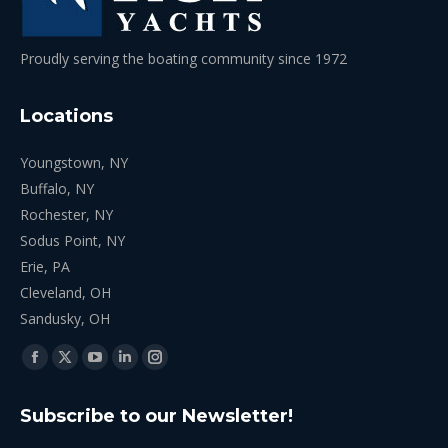
Proudly serving the boating community since 1972
Locations
Youngstown, NY
Buffalo, NY
Rochester, NY
Sodus Point, NY
Erie, PA
Cleveland, OH
Sandusky, OH
Find us on:
Facebook
X
YouTube
Linkedin
Instagram
page
page
page
page
page
Subscribe to our Newsletter!
opens
opens
opens
opens
opens
in
in
in
in
in