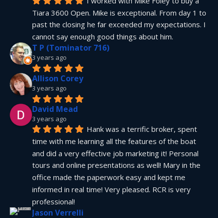
I worked with Mike Foley to buy a 
Tiara 3600 Open. Mike is exceptional. From day 1 to 
past the closing he far exceeded my expectations. I 
cannot say enough good things about him.
T P (Tominator 716)
3 years ago
Allison Corey
3 years ago
David Mead
3 years ago
Hank was a terrific broker, spent 
time with me learning all the features of the boat 
and did a very effective job marketing it! Personal 
tours and online presentations as well! Mary in the 
office made the paperwork easy and kept me 
informed in real time! Very pleased. RCR is very 
professional!
Jason Verrelli