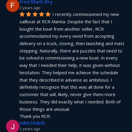
Fred Mark Dry
2 years ago
I recently commissioned my new 
sailboat at RCR Marina. Despite the fact that I 
bought the boat from another seller, RCR 
accommodated my every need from accepting 
delivery on a truck, storing, then launching and mast 
stepping. Naturally, there are puzzles that need to 
be solved in commissioning a new boat. In every 
way that I needed their help, it was given without 
hesitation. They helped me achieve the schedule 
that they described in advance as ambitious. I 
definitely recognize that this was all done for a 
customer that will, likely, never give them more 
business. They did exactly what I needed. Both of 
those things are unusual.
Thank you RCR.
John Hukill
2 years ago