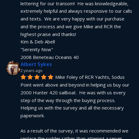
lettering for our transom!  He was knowledgeable, 
extremely helpful and always responsive to our calls 
and texts.  We are very happy with our purchase 
and the process and we give Mike and RCR the 
highest praise and thanks!
Kim & Deb Abell
"Serenity Now"
2008 Beneteau Oceanis 40
Albert Sykes
2 years ago
Mike Foley of RCR Yachts, Sodus 
Point went above and beyond in helping us buy our 
2000 Hunter 420 sailboat.  He was with us every 
step of the way through the buying process.  
Helping us with the survey and all the necessary 
paperwork.
As a result of the survey, it was recommended we 
replace the rudder rather than attempt a repair.  