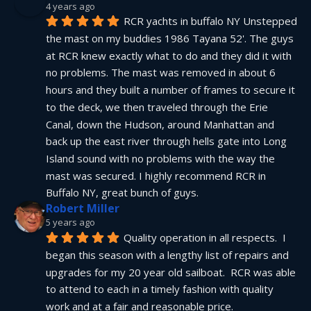
4 years ago
RCR yachts in buffalo NY Unstepped 
the mast on my buddies 1986 Tayana 52'. The guys 
at RCR knew exactly what to do and they did it with 
no problems. The mast was removed in about 6 
hours and they built a number of frames to secure it 
to the deck, we then traveled through the Erie 
Canal, down the Hudson, around Manhattan and 
back up the east river through hells gate into Long 
Island sound with no problems with the way the 
mast was secured. I highly recommend RCR in 
Buffalo NY, great bunch of guys.
Robert Miller
5 years ago
Quality operation in all respects.  I 
began this season with a lengthy list of repairs and 
upgrades for my 20 year old sailboat.  RCR was able 
to attend to each in a timely fashion with quality 
work and at a fair and reasonable price.