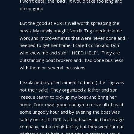
I won’t detail the “bad”. It would take too long and 
do no good
But the good at RCR is well worth spreading the 
news. My newly bought Nordic Tug needed some 
work and improvements that were never done and I 
needed to get her home. I called Corbo and Don 
who knew me and said “I NEED HELP”.  They are 
outstanding boat brokers and I had done business 
with them on several  occasions
I explained my predicament to them ( the Tug was 
not their sale). They organized a father and son 
“rescue team” to pick up my boat and bring her 
home. Corbo was good enough to drive all of us at 
some ungodly hour and by evening the boat was 
safely on its lift. RCR is a boat sales and brokerage 
company, not a repair facility but they went far out 
of their way to help a long time customer. I could 