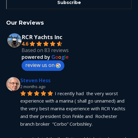
Our Reviews
RCR Yachts Inc
4.6
Based on 83 reviews
powered by
G
o
o
g
l
e
review us on
Steven Hess
2 months ago
I recently had  the very worst 
experience with a marina ( shall go unnamed) and 
the very best marina experience with RCR Yachts 
and their president Don Finkle and  Rochester 
branch broker  “Corbo” Corbishley.