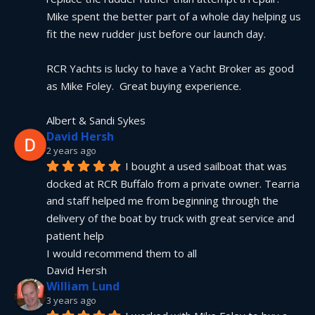
Mike spent the better part of a whole day helping us 
fit the new rudder just before our launch day.
RCR Yachts is lucky to have a Yacht Broker as good 
as Mike Foley.  Great buying experience.
Albert & Sandi Sykes
David Hersh
2 years ago
I bought a used sailboat that was 
docked at RCR Buffalo from a private owner. Tearria 
and staff helped me from beginning through the 
delivery of the boat by truck with great service and 
patient help
I would recommend them to all
David Hersh
William Lund
3 years ago