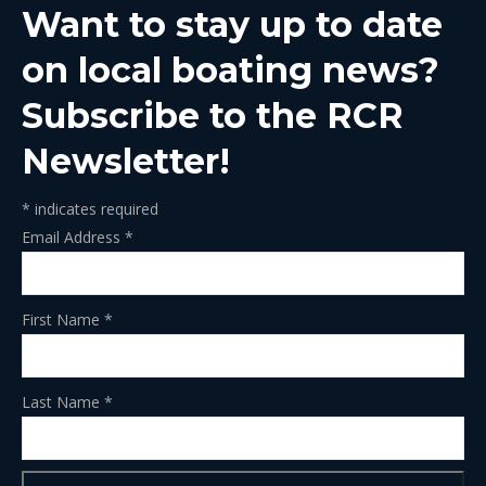
Want to stay up to date
new
new
new
new
new
window
window
window
window
window
on local boating news?
Subscribe to the RCR
Newsletter!
*
indicates required
Email Address
*
First Name
*
Last Name
*