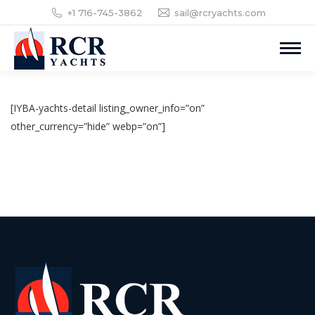
+1 716-745-3862
sail@rcryachts.com
[IYBA-yachts-detail listing_owner_info=”on”
other_currency=”hide” webp=”on”]