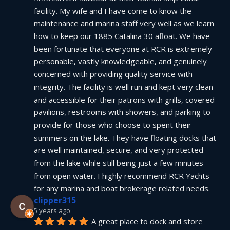
facility. My wife and I have come to know the 
maintenance and marina staff very well as we learn 
how to keep our 1885 Catalina 30 afloat. We have 
been fortunate that everyone at RCR is extremely 
personable, vastly knowledgeable, and genuinely 
concerned with providing quality service with 
integrity. The facility is well run and kept very clean 
and accessible for their patrons with grills, covered 
pavilions, restrooms with showers, and parking to 
provide for those who choose to spent their 
summers on the lake. They have floating docks that 
are well maintained, secure, and very protected 
from the lake while still being just a few minutes 
from open water. I highly recommend RCR Yachts 
for any marina and boat brokerage related needs.
clipper315
5 years ago
A great place to dock and store 