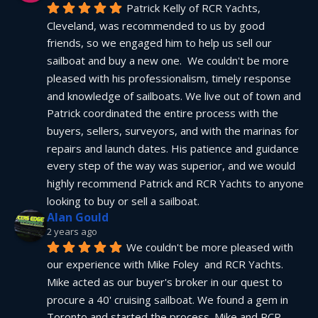
Patrick Kelly of RCR Yachts, 
Cleveland, was recommended to us by good 
friends, so we engaged him to help us sell our 
sailboat and buy a new one.  We couldn't be more 
pleased with his professionalism, timely response 
and knowledge of sailboats. We live out of town and 
Patrick coordinated the entire process with the 
buyers, sellers, surveyors, and with the marinas for 
repairs and launch dates. His patience and guidance 
every step of the way was superior, and we would 
highly recommend Patrick and RCR Yachts to anyone 
looking to buy or sell a sailboat.
Alan Gould
2 years ago
We couldn't be more pleased with 
our experience with Mike Foley  and RCR Yachts. 
Mike acted as our buyer's broker in our quest to 
procure a 40' cruising sailboat. We found a gem in 
Toronto and started the process. Mike and RCR 