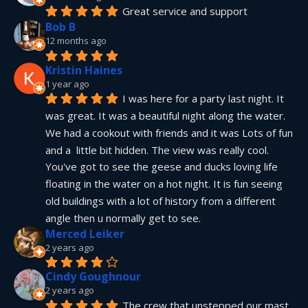
Great service and support
Bob B
12 months ago
Kristin Haines
1 year ago
I was here for a party last night. It 
was great. It was a beautiful night along the water. 
We had a cookout with friends and it was Lots of fun 
and a  little bit hidden. The view was really cool. 
You've got to see the geese and ducks loving life 
floating in the water on a hot night. It is fun seeing 
old buildings with a lot of history from a different 
angle then u normally get to see.
Merced Leiker
2 years ago
Cindy Goughnour
2 years ago
The crew that unstepped our mast 