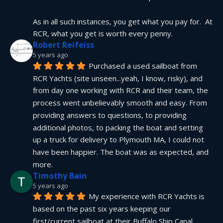
As in all such instances, you get what you pay for.  At 
RCR, what you get is worth every penny.
Robert Reifeiss
5 years ago
Purchased a used sailboat from 
RCR Yachts (site unseen...yeah, I know, risky), and 
from day one working with RCR and their team, the 
process went unbelievably smooth and easy. From 
providing answers to questions, to providing 
additional photos, to packing the boat and setting 
up a truck for delivery to Plymouth MA, I could not 
have been happier. The boat was as expected, and 
more.
Timothy Bain
5 years ago
My experience with RCR Yachts is 
based on the past six years keeping our 
first/current sailboat at their Buffalo Ship Canal 