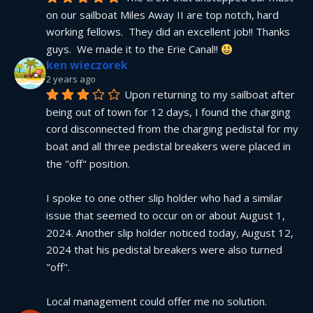
on our sailboat Miles Away II are top notch, hard 
working fellows.  They did an excellent job!! Thanks 
guys.  We made it to the Erie Canal!! 
ken wieczorek
2 years ago
Upon returning to my sailboat after 
being out of town for 12 days, I found the charging 
cord disconnected from the charging pedistal for my 
boat and all three pedistal breakers were placed in 
the "off" position.
I spoke to one other slip holder who had a similar 
issue that seemed to occur on or about August 1, 
2024. Another slip holder noticed today, August 12, 
2024 that his pedistal breakers were also turned 
"off".
Local management could offer me no solution.