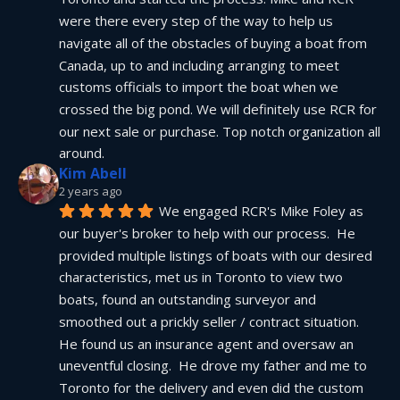
were there every step of the way to help us 
navigate all of the obstacles of buying a boat from 
Canada, up to and including arranging to meet 
customs officials to import the boat when we 
crossed the big pond. We will definitely use RCR for 
our next sale or purchase. Top notch organization all 
around.
Kim Abell
2 years ago
We engaged RCR's Mike Foley as 
our buyer's broker to help with our process.  He 
provided multiple listings of boats with our desired 
characteristics, met us in Toronto to view two 
boats, found an outstanding surveyor and 
smoothed out a prickly seller / contract situation.  
He found us an insurance agent and oversaw an 
uneventful closing.  He drove my father and me to 
Toronto for the delivery and even did the custom 