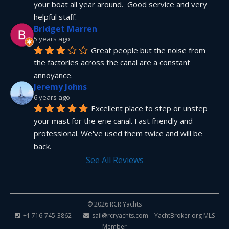
your boat all year around.  Good service and very 
helpful staff.
Bridget Marren
5 years ago
Great people but the noise from 
the factories across the canal are a constant 
annoyance.
Jeremy Johns
6 years ago
Excellent place to step or unstep 
your mast for the erie canal. Fast friendly and 
professional. We've used them twice and will be 
back.
See All Reviews
© 2026 RCR Yachts
+1 716-745-3862
sail@rcryachts.com
YachtBroker.org
MLS
Member