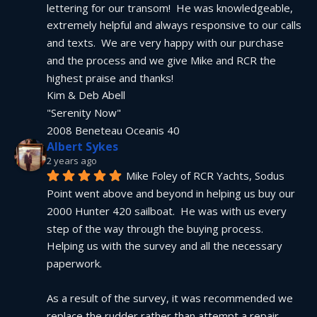
lettering for our transom!  He was knowledgeable, 
extremely helpful and always responsive to our calls 
and texts.  We are very happy with our purchase 
and the process and we give Mike and RCR the 
highest praise and thanks!
Kim & Deb Abell
"Serenity Now"
2008 Beneteau Oceanis 40
Albert Sykes
2 years ago
Mike Foley of RCR Yachts, Sodus 
Point went above and beyond in helping us buy our 
2000 Hunter 420 sailboat.  He was with us every 
step of the way through the buying process.  
Helping us with the survey and all the necessary 
paperwork.
As a result of the survey, it was recommended we 
replace the rudder rather than attempt a repair.  