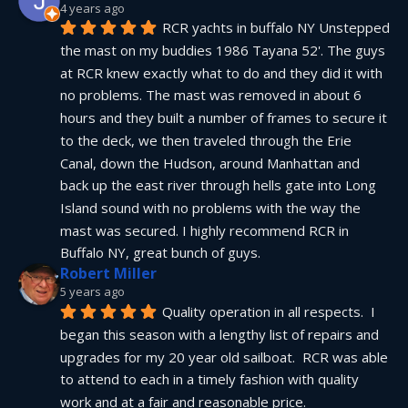
4 years ago
RCR yachts in buffalo NY Unstepped 
the mast on my buddies 1986 Tayana 52'. The guys 
at RCR knew exactly what to do and they did it with 
no problems. The mast was removed in about 6 
hours and they built a number of frames to secure it 
to the deck, we then traveled through the Erie 
Canal, down the Hudson, around Manhattan and 
back up the east river through hells gate into Long 
Island sound with no problems with the way the 
mast was secured. I highly recommend RCR in 
Buffalo NY, great bunch of guys.
Robert Miller
5 years ago
Quality operation in all respects.  I 
began this season with a lengthy list of repairs and 
upgrades for my 20 year old sailboat.  RCR was able 
to attend to each in a timely fashion with quality 
work and at a fair and reasonable price.