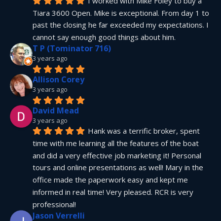
I worked with Mike Foley to buy a 
Tiara 3600 Open. Mike is exceptional. From day 1 to 
past the closing he far exceeded my expectations. I 
cannot say enough good things about him.
T P (Tominator 716)
3 years ago
Allison Corey
3 years ago
David Mead
3 years ago
Hank was a terrific broker, spent 
time with me learning all the features of the boat 
and did a very effective job marketing it! Personal 
tours and online presentations as well! Mary in the 
office made the paperwork easy and kept me 
informed in real time! Very pleased. RCR is very 
professional!
Jason Verrelli