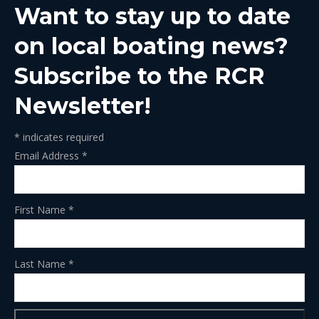
Want to stay up to date
new
new
new
new
new
window
window
window
window
window
on local boating news?
Subscribe to the RCR
Newsletter!
*
indicates required
Email Address
*
First Name
*
Last Name
*