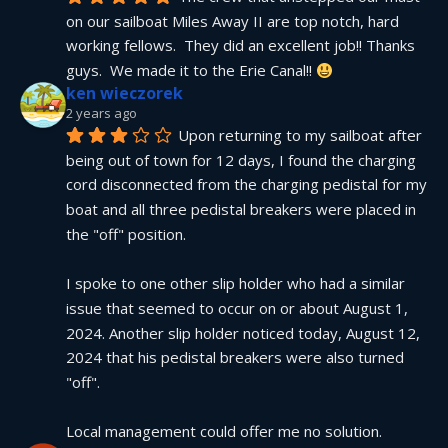
on our sailboat Miles Away II are top notch, hard 
working fellows.  They did an excellent job!! Thanks 
guys.  We made it to the Erie Canal!! 
ken wieczorek
2 years ago
Upon returning to my sailboat after 
being out of town for 12 days, I found the charging 
cord disconnected from the charging pedistal for my 
boat and all three pedistal breakers were placed in 
the "off" position.
I spoke to one other slip holder who had a similar 
issue that seemed to occur on or about August 1, 
2024. Another slip holder noticed today, August 12, 
2024 that his pedistal breakers were also turned 
"off".
Local management could offer me no solution.