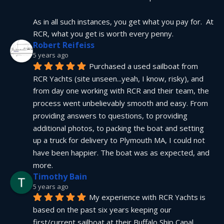
As in all such instances, you get what you pay for.  At 
RCR, what you get is worth every penny.
Robert Reifeiss
5 years ago
Purchased a used sailboat from 
RCR Yachts (site unseen...yeah, I know, risky), and 
from day one working with RCR and their team, the 
process went unbelievably smooth and easy. From 
providing answers to questions, to providing 
additional photos, to packing the boat and setting 
up a truck for delivery to Plymouth MA, I could not 
have been happier. The boat was as expected, and 
more.
Timothy Bain
5 years ago
My experience with RCR Yachts is 
based on the past six years keeping our 
first/current sailboat at their Buffalo Ship Canal 