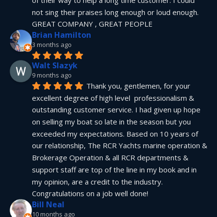
not sing their praises long enough or loud enough.  
GREAT COMPANY , GREAT PEOPLE
Brian Hamilton
3 months ago
Walt Slazyk
9 months ago
Thank you, gentlemen, for your 
excellent degree of high level  professionalism & 
outstanding customer service. I had given up hope 
on selling my boat so late in the season but you 
exceeded my expectations. Based on 10 years of 
our relationship, The RCR Yachts marine operation & 
Brokerage Operation & all RCR departments & 
support staff are top of the line in my book and in 
my opinion, are a credit to the industry.  
Congratulations on a job well done!
Bill Neal
10 months ago