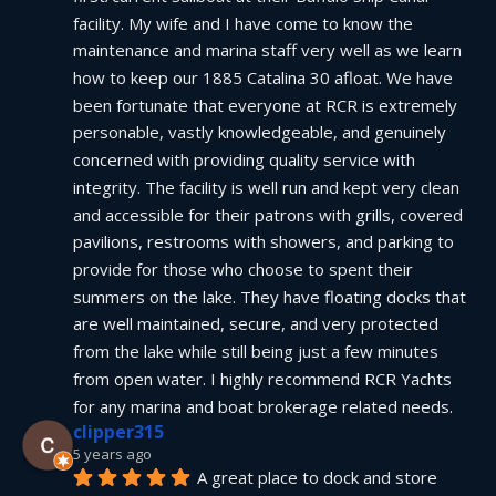
facility. My wife and I have come to know the 
maintenance and marina staff very well as we learn 
how to keep our 1885 Catalina 30 afloat. We have 
been fortunate that everyone at RCR is extremely 
personable, vastly knowledgeable, and genuinely 
concerned with providing quality service with 
integrity. The facility is well run and kept very clean 
and accessible for their patrons with grills, covered 
pavilions, restrooms with showers, and parking to 
provide for those who choose to spent their 
summers on the lake. They have floating docks that 
are well maintained, secure, and very protected 
from the lake while still being just a few minutes 
from open water. I highly recommend RCR Yachts 
for any marina and boat brokerage related needs.
clipper315
5 years ago
A great place to dock and store 