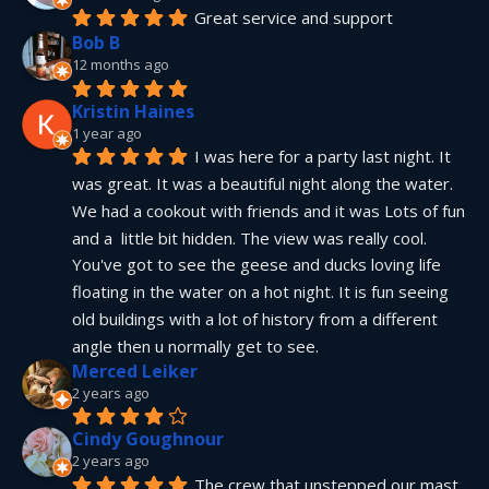
Great service and support
Bob B
12 months ago
Kristin Haines
1 year ago
I was here for a party last night. It 
was great. It was a beautiful night along the water. 
We had a cookout with friends and it was Lots of fun 
and a  little bit hidden. The view was really cool. 
You've got to see the geese and ducks loving life 
floating in the water on a hot night. It is fun seeing 
old buildings with a lot of history from a different 
angle then u normally get to see.
Merced Leiker
2 years ago
Cindy Goughnour
2 years ago
The crew that unstepped our mast 