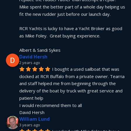
Mike spent the better part of a whole day helping us 
fit the new rudder just before our launch day.
RCR Yachts is lucky to have a Yacht Broker as good 
as Mike Foley.  Great buying experience.
Albert & Sandi Sykes
David Hersh
2 years ago
I bought a used sailboat that was 
docked at RCR Buffalo from a private owner. Tearria 
and staff helped me from beginning through the 
delivery of the boat by truck with great service and 
patient help
I would recommend them to all
David Hersh
William Lund
3 years ago