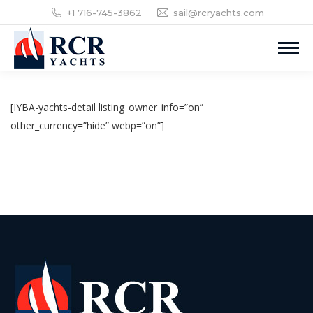
+1 716-745-3862
sail@rcryachts.com
[IYBA-yachts-detail listing_owner_info=”on”
other_currency=”hide” webp=”on”]