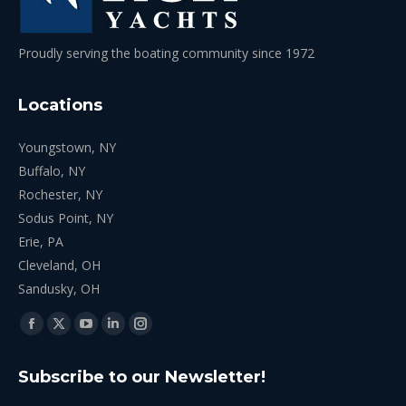
Proudly serving the boating community since 1972
Locations
Youngstown, NY
Buffalo, NY
Rochester, NY
Sodus Point, NY
Erie, PA
Cleveland, OH
Sandusky, OH
Find us on:
Facebook
X
YouTube
Linkedin
Instagram
page
page
page
page
page
Subscribe to our Newsletter!
opens
opens
opens
opens
opens
in
in
in
in
in