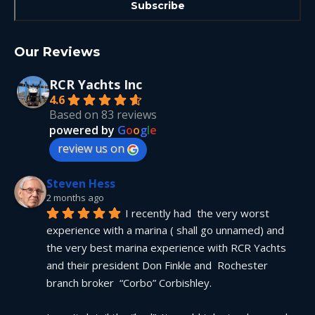
Our Reviews
RCR Yachts Inc
4.6
Based on 83 reviews
powered by
G
o
o
g
l
e
review us on
Steven Hess
2 months ago
I recently had  the very worst 
experience with a marina ( shall go unnamed) and 
the very best marina experience with RCR Yachts 
and their president Don Finkle and  Rochester 
branch broker  “Corbo” Corbishley.