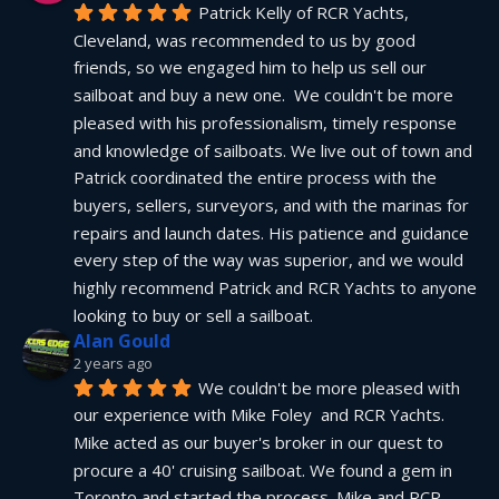
Patrick Kelly of RCR Yachts, 
Cleveland, was recommended to us by good 
friends, so we engaged him to help us sell our 
sailboat and buy a new one.  We couldn't be more 
pleased with his professionalism, timely response 
and knowledge of sailboats. We live out of town and 
Patrick coordinated the entire process with the 
buyers, sellers, surveyors, and with the marinas for 
repairs and launch dates. His patience and guidance 
every step of the way was superior, and we would 
highly recommend Patrick and RCR Yachts to anyone 
looking to buy or sell a sailboat.
Alan Gould
2 years ago
We couldn't be more pleased with 
our experience with Mike Foley  and RCR Yachts. 
Mike acted as our buyer's broker in our quest to 
procure a 40' cruising sailboat. We found a gem in 
Toronto and started the process. Mike and RCR 