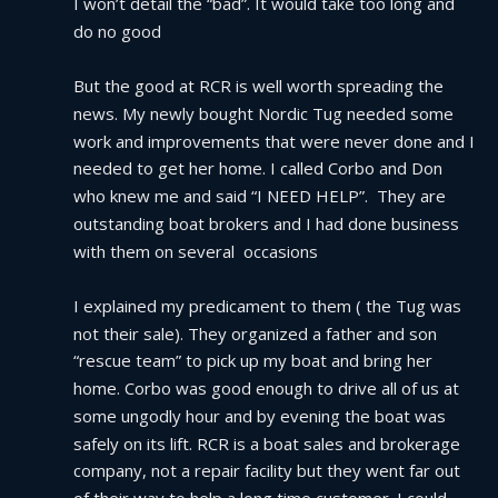
I won’t detail the “bad”. It would take too long and 
do no good
But the good at RCR is well worth spreading the 
news. My newly bought Nordic Tug needed some 
work and improvements that were never done and I 
needed to get her home. I called Corbo and Don 
who knew me and said “I NEED HELP”.  They are 
outstanding boat brokers and I had done business 
with them on several  occasions
I explained my predicament to them ( the Tug was 
not their sale). They organized a father and son 
“rescue team” to pick up my boat and bring her 
home. Corbo was good enough to drive all of us at 
some ungodly hour and by evening the boat was 
safely on its lift. RCR is a boat sales and brokerage 
company, not a repair facility but they went far out 
of their way to help a long time customer. I could 