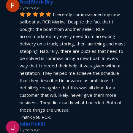
Fred Mark Dry
2 years ago
I recently commissioned my new 
sailboat at RCR Marina. Despite the fact that I 
bought the boat from another seller, RCR 
accommodated my every need from accepting 
delivery on a truck, storing, then launching and mast 
stepping. Naturally, there are puzzles that need to 
be solved in commissioning a new boat. In every 
way that I needed their help, it was given without 
hesitation. They helped me achieve the schedule 
that they described in advance as ambitious. I 
definitely recognize that this was all done for a 
customer that will, likely, never give them more 
business. They did exactly what I needed. Both of 
those things are unusual.
Thank you RCR.
John Hukill
2 years ago