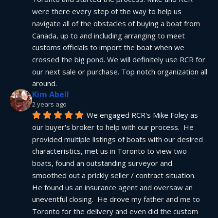
were there every step of the way to help us 
navigate all of the obstacles of buying a boat from 
Canada, up to and including arranging to meet 
customs officials to import the boat when we 
crossed the big pond. We will definitely use RCR for 
our next sale or purchase. Top notch organization all 
around.
Kim Abell
2 years ago
We engaged RCR's Mike Foley as 
our buyer's broker to help with our process.  He 
provided multiple listings of boats with our desired 
characteristics, met us in Toronto to view two 
boats, found an outstanding surveyor and 
smoothed out a prickly seller / contract situation.  
He found us an insurance agent and oversaw an 
uneventful closing.  He drove my father and me to 
Toronto for the delivery and even did the custom 