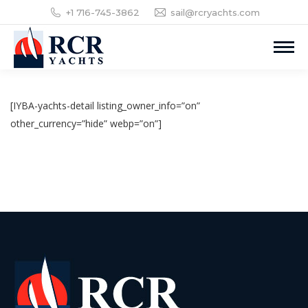
+1 716-745-3862
sail@rcryachts.com
[IYBA-yachts-detail listing_owner_info=”on”
other_currency=”hide” webp=”on”]