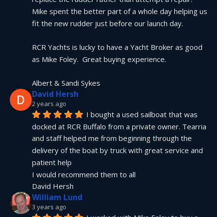
Mike spent the better part of a whole day helping us 
fit the new rudder just before our launch day.
RCR Yachts is lucky to have a Yacht Broker as good 
as Mike Foley.  Great buying experience.
Albert & Sandi Sykes
David Hersh
2 years ago
I bought a used sailboat that was 
docked at RCR Buffalo from a private owner. Tearria 
and staff helped me from beginning through the 
delivery of the boat by truck with great service and 
patient help
I would recommend them to all
David Hersh
William Lund
3 years ago