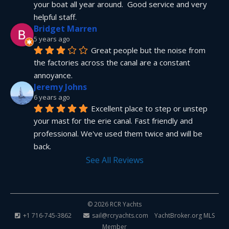
your boat all year around.  Good service and very 
helpful staff.
Bridget Marren
5 years ago
Great people but the noise from 
the factories across the canal are a constant 
annoyance.
Jeremy Johns
6 years ago
Excellent place to step or unstep 
your mast for the erie canal. Fast friendly and 
professional. We've used them twice and will be 
back.
See All Reviews
© 2026 RCR Yachts
+1 716-745-3862
sail@rcryachts.com
YachtBroker.org
MLS
Member