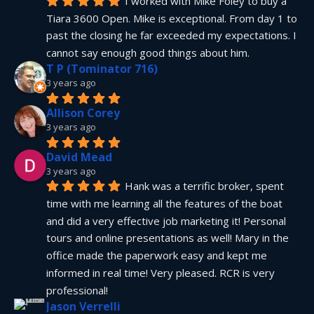
I worked with Mike Foley to buy a 
Tiara 3600 Open. Mike is exceptional. From day 1 to 
past the closing he far exceeded my expectations. I 
cannot say enough good things about him.
T P (Tominator 716)
3 years ago
Allison Corey
3 years ago
David Mead
3 years ago
Hank was a terrific broker, spent 
time with me learning all the features of the boat 
and did a very effective job marketing it! Personal 
tours and online presentations as well! Mary in the 
office made the paperwork easy and kept me 
informed in real time! Very pleased. RCR is very 
professional!
Jason Verrelli