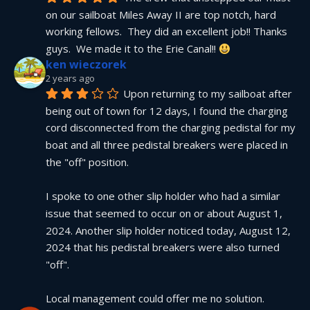
on our sailboat Miles Away II are top notch, hard 
working fellows.  They did an excellent job!! Thanks 
guys.  We made it to the Erie Canal!! 
ken wieczorek
2 years ago
Upon returning to my sailboat after 
being out of town for 12 days, I found the charging 
cord disconnected from the charging pedistal for my 
boat and all three pedistal breakers were placed in 
the "off" position.
I spoke to one other slip holder who had a similar 
issue that seemed to occur on or about August 1, 
2024. Another slip holder noticed today, August 12, 
2024 that his pedistal breakers were also turned 
"off".
Local management could offer me no solution.