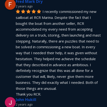
Fred Mark Dry
2 years ago
I recently commissioned my new 
sailboat at RCR Marina. Despite the fact that I 
bought the boat from another seller, RCR 
accommodated my every need from accepting 
delivery on a truck, storing, then launching and mast 
stepping. Naturally, there are puzzles that need to 
be solved in commissioning a new boat. In every 
way that I needed their help, it was given without 
hesitation. They helped me achieve the schedule 
that they described in advance as ambitious. I 
definitely recognize that this was all done for a 
customer that will, likely, never give them more 
business. They did exactly what I needed. Both of 
those things are unusual.
Thank you RCR.
John Hukill
2 years ago