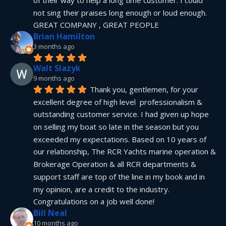
not sing their praises long enough or loud enough.  
GREAT COMPANY , GREAT PEOPLE
Brian Hamilton
3 months ago
Walt Slazyk
9 months ago
Thank you, gentlemen, for your 
excellent degree of high level  professionalism & 
outstanding customer service. I had given up hope 
on selling my boat so late in the season but you 
exceeded my expectations. Based on 10 years of 
our relationship, The RCR Yachts marine operation & 
Brokerage Operation & all RCR departments & 
support staff are top of the line in my book and in 
my opinion, are a credit to the industry.  
Congratulations on a job well done!
Bill Neal
10 months ago