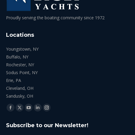
Proudly serving the boating community since 1972
Locations
Youngstown, NY
Buffalo, NY
Rochester, NY
Sodus Point, NY
Erie, PA
Cleveland, OH
Sandusky, OH
Find us on:
Facebook
X
YouTube
Linkedin
Instagram
page
page
page
page
page
Subscribe to our Newsletter!
opens
opens
opens
opens
opens
in
in
in
in
in