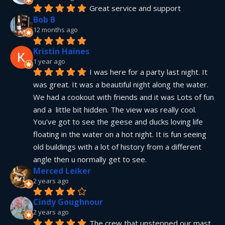
Great service and support
Bob B
12 months ago
Kristin Haines
1 year ago
I was here for a party last night. It 
was great. It was a beautiful night along the water. 
We had a cookout with friends and it was Lots of fun 
and a  little bit hidden. The view was really cool. 
You've got to see the geese and ducks loving life 
floating in the water on a hot night. It is fun seeing 
old buildings with a lot of history from a different 
angle then u normally get to see.
Merced Leiker
2 years ago
Cindy Goughnour
2 years ago
The crew that unstepped our mast 