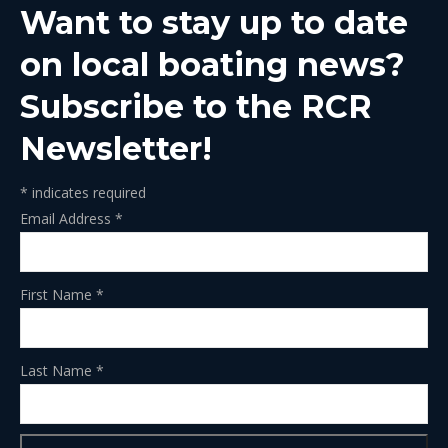
Want to stay up to date
new
new
new
new
new
window
window
window
window
window
on local boating news?
Subscribe to the RCR
Newsletter!
*
indicates required
Email Address
*
First Name
*
Last Name
*