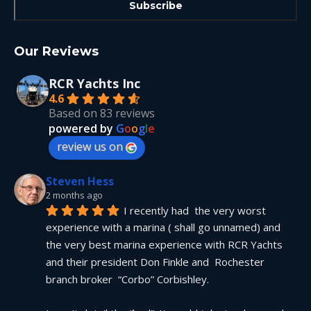
Our Reviews
RCR Yachts Inc
4.6
Based on 83 reviews
powered by
G
o
o
g
l
e
review us on
Steven Hess
2 months ago
I recently had  the very worst 
experience with a marina ( shall go unnamed) and 
the very best marina experience with RCR Yachts 
and their president Don Finkle and  Rochester 
branch broker  “Corbo” Corbishley.