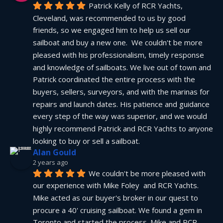
Patrick Kelly of RCR Yachts, 
Cleveland, was recommended to us by good 
friends, so we engaged him to help us sell our 
sailboat and buy a new one.  We couldn't be more 
pleased with his professionalism, timely response 
and knowledge of sailboats. We live out of town and 
Patrick coordinated the entire process with the 
buyers, sellers, surveyors, and with the marinas for 
repairs and launch dates. His patience and guidance 
every step of the way was superior, and we would 
highly recommend Patrick and RCR Yachts to anyone 
looking to buy or sell a sailboat.
Alan Gould
2 years ago
We couldn't be more pleased with 
our experience with Mike Foley  and RCR Yachts. 
Mike acted as our buyer's broker in our quest to 
procure a 40' cruising sailboat. We found a gem in 
Toronto and started the process. Mike and RCR 