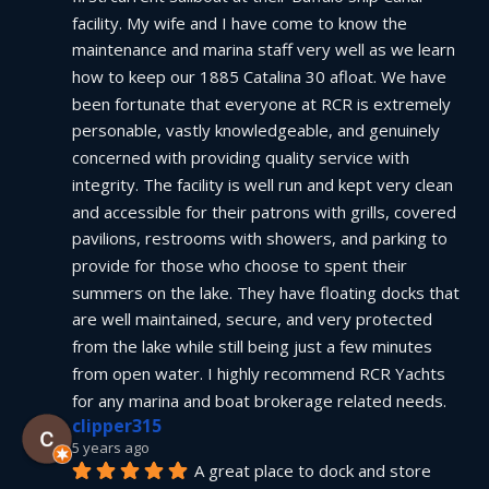
facility. My wife and I have come to know the 
maintenance and marina staff very well as we learn 
how to keep our 1885 Catalina 30 afloat. We have 
been fortunate that everyone at RCR is extremely 
personable, vastly knowledgeable, and genuinely 
concerned with providing quality service with 
integrity. The facility is well run and kept very clean 
and accessible for their patrons with grills, covered 
pavilions, restrooms with showers, and parking to 
provide for those who choose to spent their 
summers on the lake. They have floating docks that 
are well maintained, secure, and very protected 
from the lake while still being just a few minutes 
from open water. I highly recommend RCR Yachts 
for any marina and boat brokerage related needs.
clipper315
5 years ago
A great place to dock and store 