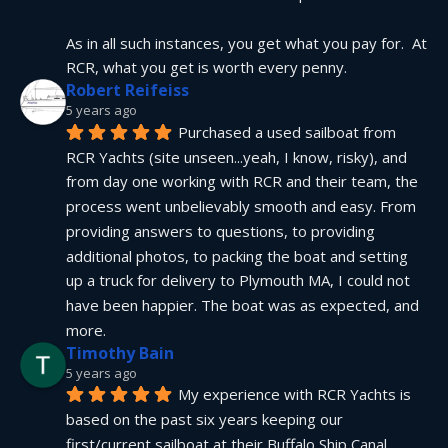
As in all such instances, you get what you pay for.  At 
RCR, what you get is worth every penny.
Robert Reifeiss
5 years ago
Purchased a used sailboat from 
RCR Yachts (site unseen...yeah, I know, risky), and 
from day one working with RCR and their team, the 
process went unbelievably smooth and easy. From 
providing answers to questions, to providing 
additional photos, to packing the boat and setting 
up a truck for delivery to Plymouth MA, I could not 
have been happier. The boat was as expected, and 
more.
Timothy Bain
5 years ago
My experience with RCR Yachts is 
based on the past six years keeping our 
first/current sailboat at their Buffalo Ship Canal 