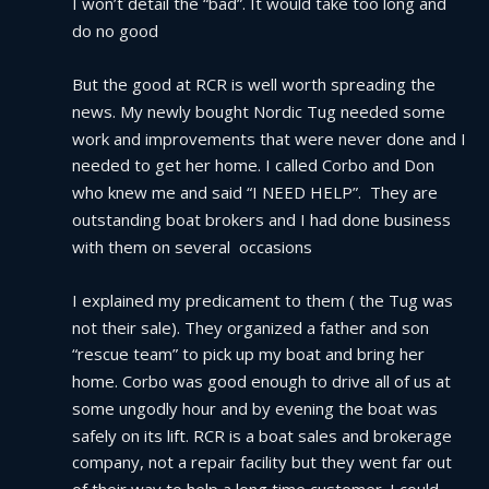
I won’t detail the “bad”. It would take too long and 
do no good
But the good at RCR is well worth spreading the 
news. My newly bought Nordic Tug needed some 
work and improvements that were never done and I 
needed to get her home. I called Corbo and Don 
who knew me and said “I NEED HELP”.  They are 
outstanding boat brokers and I had done business 
with them on several  occasions
I explained my predicament to them ( the Tug was 
not their sale). They organized a father and son 
“rescue team” to pick up my boat and bring her 
home. Corbo was good enough to drive all of us at 
some ungodly hour and by evening the boat was 
safely on its lift. RCR is a boat sales and brokerage 
company, not a repair facility but they went far out 
of their way to help a long time customer. I could 