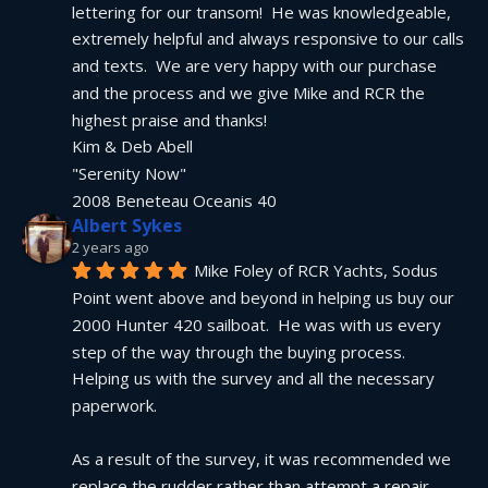
lettering for our transom!  He was knowledgeable, 
extremely helpful and always responsive to our calls 
and texts.  We are very happy with our purchase 
and the process and we give Mike and RCR the 
highest praise and thanks!
Kim & Deb Abell
"Serenity Now"
2008 Beneteau Oceanis 40
Albert Sykes
2 years ago
Mike Foley of RCR Yachts, Sodus 
Point went above and beyond in helping us buy our 
2000 Hunter 420 sailboat.  He was with us every 
step of the way through the buying process.  
Helping us with the survey and all the necessary 
paperwork.
As a result of the survey, it was recommended we 
replace the rudder rather than attempt a repair.  