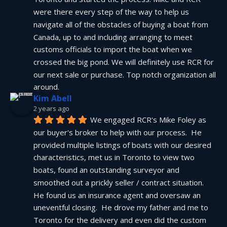
were there every step of the way to help us 
navigate all of the obstacles of buying a boat from 
Canada, up to and including arranging to meet 
customs officials to import the boat when we 
crossed the big pond. We will definitely use RCR for 
our next sale or purchase. Top notch organization all 
around.
Kim Abell
2 years ago
We engaged RCR's Mike Foley as 
our buyer's broker to help with our process.  He 
provided multiple listings of boats with our desired 
characteristics, met us in Toronto to view two 
boats, found an outstanding surveyor and 
smoothed out a prickly seller / contract situation.  
He found us an insurance agent and oversaw an 
uneventful closing.  He drove my father and me to 
Toronto for the delivery and even did the custom 