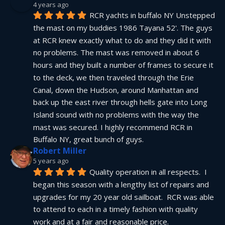
4 years ago
RCR yachts in buffalo NY Unstepped 
the mast on my buddies 1986 Tayana 52'. The guys 
at RCR knew exactly what to do and they did it with 
no problems. The mast was removed in about 6 
hours and they built a number of frames to secure it 
to the deck, we then traveled through the Erie 
Canal, down the Hudson, around Manhattan and 
back up the east river through hells gate into Long 
Island sound with no problems with the way the 
mast was secured. I highly recommend RCR in 
Buffalo NY, great bunch of guys.
Robert Miller
5 years ago
Quality operation in all respects.  I 
began this season with a lengthy list of repairs and 
upgrades for my 20 year old sailboat.  RCR was able 
to attend to each in a timely fashion with quality 
work and at a fair and reasonable price.