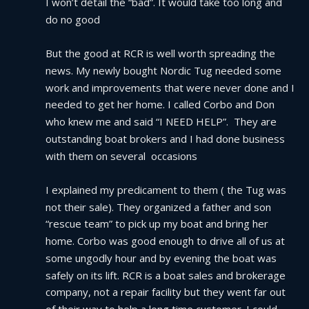
I won’t detail the “bad”. It would take too long and 
do no good
But the good at RCR is well worth spreading the 
news. My newly bought Nordic Tug needed some 
work and improvements that were never done and I 
needed to get her home. I called Corbo and Don 
who knew me and said “I NEED HELP”.  They are 
outstanding boat brokers and I had done business 
with them on several  occasions
I explained my predicament to them ( the Tug was 
not their sale). They organized a father and son 
“rescue team” to pick up my boat and bring her 
home. Corbo was good enough to drive all of us at 
some ungodly hour and by evening the boat was 
safely on its lift. RCR is a boat sales and brokerage 
company, not a repair facility but they went far out 
of their way to help a long time customer. I could 