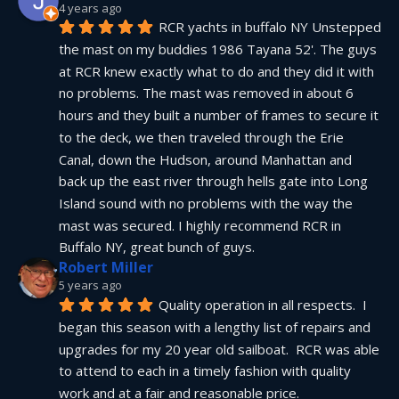
4 years ago
RCR yachts in buffalo NY Unstepped 
the mast on my buddies 1986 Tayana 52'. The guys 
at RCR knew exactly what to do and they did it with 
no problems. The mast was removed in about 6 
hours and they built a number of frames to secure it 
to the deck, we then traveled through the Erie 
Canal, down the Hudson, around Manhattan and 
back up the east river through hells gate into Long 
Island sound with no problems with the way the 
mast was secured. I highly recommend RCR in 
Buffalo NY, great bunch of guys.
Robert Miller
5 years ago
Quality operation in all respects.  I 
began this season with a lengthy list of repairs and 
upgrades for my 20 year old sailboat.  RCR was able 
to attend to each in a timely fashion with quality 
work and at a fair and reasonable price.