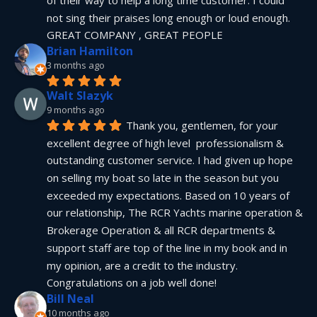
not sing their praises long enough or loud enough.  
GREAT COMPANY , GREAT PEOPLE
Brian Hamilton
3 months ago
Walt Slazyk
9 months ago
Thank you, gentlemen, for your 
excellent degree of high level  professionalism & 
outstanding customer service. I had given up hope 
on selling my boat so late in the season but you 
exceeded my expectations. Based on 10 years of 
our relationship, The RCR Yachts marine operation & 
Brokerage Operation & all RCR departments & 
support staff are top of the line in my book and in 
my opinion, are a credit to the industry.  
Congratulations on a job well done!
Bill Neal
10 months ago