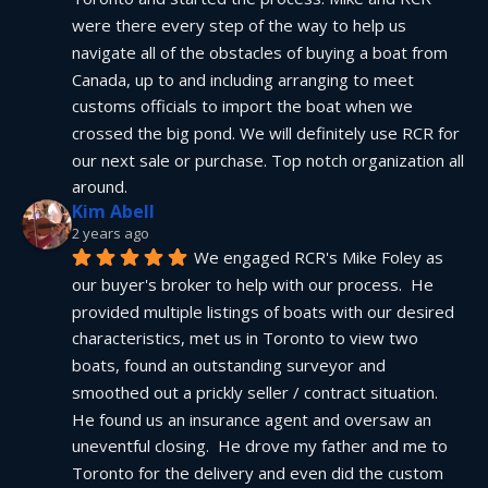
were there every step of the way to help us 
navigate all of the obstacles of buying a boat from 
Canada, up to and including arranging to meet 
customs officials to import the boat when we 
crossed the big pond. We will definitely use RCR for 
our next sale or purchase. Top notch organization all 
around.
Kim Abell
2 years ago
We engaged RCR's Mike Foley as 
our buyer's broker to help with our process.  He 
provided multiple listings of boats with our desired 
characteristics, met us in Toronto to view two 
boats, found an outstanding surveyor and 
smoothed out a prickly seller / contract situation.  
He found us an insurance agent and oversaw an 
uneventful closing.  He drove my father and me to 
Toronto for the delivery and even did the custom 