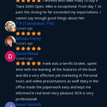
I worked with Mike Foley to buy a 
Tiara 3600 Open. Mike is exceptional. From day 1 to 
past the closing he far exceeded my expectations. I 
cannot say enough good things about him.
T P (Tominator 716)
3 years ago
Allison Corey
3 years ago
David Mead
3 years ago
Hank was a terrific broker, spent 
time with me learning all the features of the boat 
and did a very effective job marketing it! Personal 
tours and online presentations as well! Mary in the 
office made the paperwork easy and kept me 
informed in real time! Very pleased. RCR is very 
professional!
Jason Verrelli