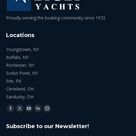
Proudly serving the boating community since 1972
Locations
Youngstown, NY
Buffalo, NY
Rochester, NY
Sodus Point, NY
Erie, PA
Cleveland, OH
Sandusky, OH
Find us on:
Facebook
X
YouTube
Linkedin
Instagram
page
page
page
page
page
Subscribe to our Newsletter!
opens
opens
opens
opens
opens
in
in
in
in
in