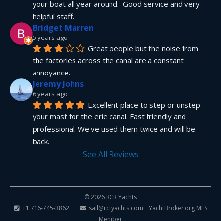
your boat all year around.  Good service and very 
helpful staff.
Bridget Marren
5 years ago
Great people but the noise from 
the factories across the canal are a constant 
annoyance.
Jeremy Johns
6 years ago
Excellent place to step or unstep 
your mast for the erie canal. Fast friendly and 
professional. We've used them twice and will be 
back.
See All Reviews
© 2026 RCR Yachts
+1 716-745-3862
sail@rcryachts.com
YachtBroker.org
MLS
Member