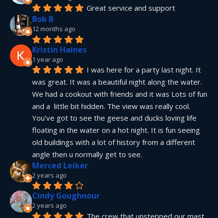
Great service and support
Bob B
12 months ago
Kristin Haines
1 year ago
I was here for a party last night. It 
was great. It was a beautiful night along the water. 
We had a cookout with friends and it was Lots of fun 
and a  little bit hidden. The view was really cool. 
You've got to see the geese and ducks loving life 
floating in the water on a hot night. It is fun seeing 
old buildings with a lot of history from a different 
angle then u normally get to see.
Merced Leiker
2 years ago
Cindy Goughnour
2 years ago
The crew that unstepped our mast 