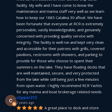
facility. My wife and I have come to know the 
maintenance and marina staff very well as we learn 
how to keep our 1885 Catalina 30 afloat. We have 
been fortunate that everyone at RCR is extremely 
personable, vastly knowledgeable, and genuinely 
concerned with providing quality service with 
integrity. The facility is well run and kept very clean 
and accessible for their patrons with grills, covered 
pavilions, restrooms with showers, and parking to 
provide for those who choose to spent their 
summers on the lake. They have floating docks that 
are well maintained, secure, and very protected 
from the lake while still being just a few minutes 
from open water. I highly recommend RCR Yachts 
for any marina and boat brokerage related needs.
clipper315
5 years ago
A great place to dock and store 