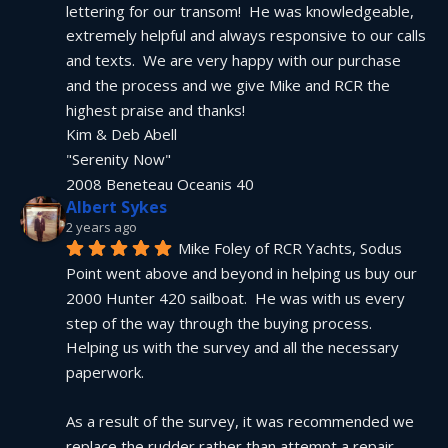
lettering for our transom!  He was knowledgeable, 
extremely helpful and always responsive to our calls 
and texts.  We are very happy with our purchase 
and the process and we give Mike and RCR the 
highest praise and thanks!
Kim & Deb Abell
"Serenity Now"
2008 Beneteau Oceanis 40
Albert Sykes
2 years ago
Mike Foley of RCR Yachts, Sodus 
Point went above and beyond in helping us buy our 
2000 Hunter 420 sailboat.  He was with us every 
step of the way through the buying process.  
Helping us with the survey and all the necessary 
paperwork.
As a result of the survey, it was recommended we 
replace the rudder rather than attempt a repair.  