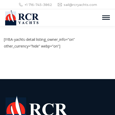
+1 716-745-3862
sail@rcryachts.com
[IYBA-yachts-detail listing_owner_info=”on”
other_currency=”hide” webp=”on”]