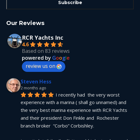
Our Reviews
RCR Yachts Inc
4.6
Based on 83 reviews
powered by
G
o
o
g
l
e
review us on
Steven Hess
2 months ago
I recently had  the very worst 
experience with a marina ( shall go unnamed) and 
the very best marina experience with RCR Yachts 
and their president Don Finkle and  Rochester 
branch broker  “Corbo” Corbishley.