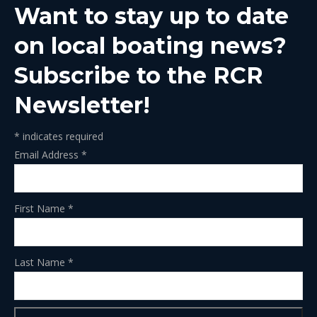
Want to stay up to date
new
new
new
new
new
window
window
window
window
window
on local boating news?
Subscribe to the RCR
Newsletter!
*
indicates required
Email Address
*
First Name
*
Last Name
*