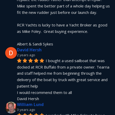
Mike spent the better part of a whole day helping us 
fit the new rudder just before our launch day.
RCR Yachts is lucky to have a Yacht Broker as good 
as Mike Foley.  Great buying experience.
Albert & Sandi Sykes
David Hersh
2 years ago
I bought a used sailboat that was 
docked at RCR Buffalo from a private owner. Tearria 
and staff helped me from beginning through the 
delivery of the boat by truck with great service and 
patient help
I would recommend them to all
David Hersh
William Lund
3 years ago