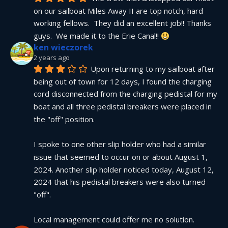
on our sailboat Miles Away II are top notch, hard 
working fellows.  They did an excellent job!! Thanks 
guys.  We made it to the Erie Canal!! 
ken wieczorek
2 years ago
Upon returning to my sailboat after 
being out of town for 12 days, I found the charging 
cord disconnected from the charging pedistal for my 
boat and all three pedistal breakers were placed in 
the "off" position.
I spoke to one other slip holder who had a similar 
issue that seemed to occur on or about August 1, 
2024. Another slip holder noticed today, August 12, 
2024 that his pedistal breakers were also turned 
"off".
Local management could offer me no solution.