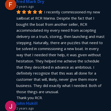
Fred Mark Dry
2 years ago
I recently commissioned my new 
sailboat at RCR Marina. Despite the fact that I 
bought the boat from another seller, RCR 
accommodated my every need from accepting 
delivery on a truck, storing, then launching and mast 
stepping. Naturally, there are puzzles that need to 
be solved in commissioning a new boat. In every 
way that I needed their help, it was given without 
hesitation. They helped me achieve the schedule 
that they described in advance as ambitious. I 
definitely recognize that this was all done for a 
customer that will, likely, never give them more 
business. They did exactly what I needed. Both of 
those things are unusual.
Thank you RCR.
John Hukill
2 years ago