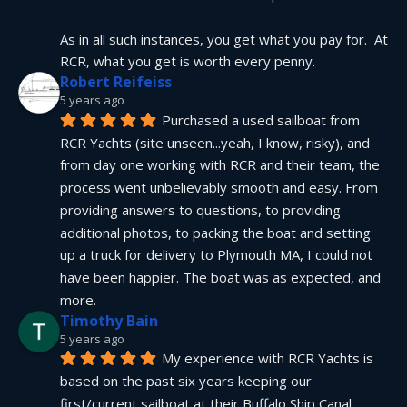
As in all such instances, you get what you pay for.  At 
RCR, what you get is worth every penny.
Robert Reifeiss
5 years ago
Purchased a used sailboat from 
RCR Yachts (site unseen...yeah, I know, risky), and 
from day one working with RCR and their team, the 
process went unbelievably smooth and easy. From 
providing answers to questions, to providing 
additional photos, to packing the boat and setting 
up a truck for delivery to Plymouth MA, I could not 
have been happier. The boat was as expected, and 
more.
Timothy Bain
5 years ago
My experience with RCR Yachts is 
based on the past six years keeping our 
first/current sailboat at their Buffalo Ship Canal 