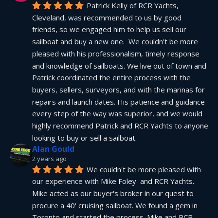
Patrick Kelly of RCR Yachts, 
Cleveland, was recommended to us by good 
friends, so we engaged him to help us sell our 
sailboat and buy a new one.  We couldn't be more 
pleased with his professionalism, timely response 
and knowledge of sailboats. We live out of town and 
Patrick coordinated the entire process with the 
buyers, sellers, surveyors, and with the marinas for 
repairs and launch dates. His patience and guidance 
every step of the way was superior, and we would 
highly recommend Patrick and RCR Yachts to anyone 
looking to buy or sell a sailboat.
Alan Gould
2 years ago
We couldn't be more pleased with 
our experience with Mike Foley  and RCR Yachts. 
Mike acted as our buyer's broker in our quest to 
procure a 40' cruising sailboat. We found a gem in 
Toronto and started the process. Mike and RCR 