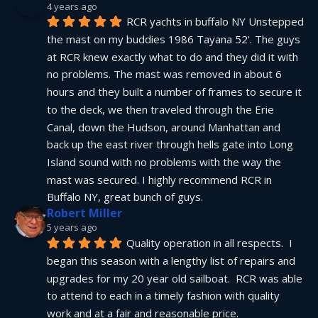
4 years ago
RCR yachts in buffalo NY Unstepped 
the mast on my buddies 1986 Tayana 52'. The guys 
at RCR knew exactly what to do and they did it with 
no problems. The mast was removed in about 6 
hours and they built a number of frames to secure it 
to the deck, we then traveled through the Erie 
Canal, down the Hudson, around Manhattan and 
back up the east river through hells gate into Long 
Island sound with no problems with the way the 
mast was secured. I highly recommend RCR in 
Buffalo NY, great bunch of guys.
Robert Miller
5 years ago
Quality operation in all respects.  I 
began this season with a lengthy list of repairs and 
upgrades for my 20 year old sailboat.  RCR was able 
to attend to each in a timely fashion with quality 
work and at a fair and reasonable price.