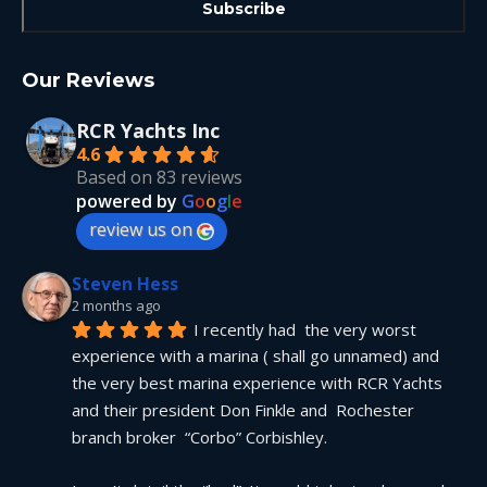
Our Reviews
RCR Yachts Inc
4.6
Based on 83 reviews
powered by
G
o
o
g
l
e
review us on
Steven Hess
2 months ago
I recently had  the very worst 
experience with a marina ( shall go unnamed) and 
the very best marina experience with RCR Yachts 
and their president Don Finkle and  Rochester 
branch broker  “Corbo” Corbishley.