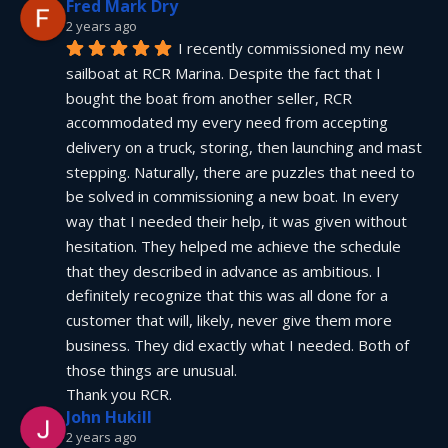
Fred Mark Dry
2 years ago
I recently commissioned my new 
sailboat at RCR Marina. Despite the fact that I 
bought the boat from another seller, RCR 
accommodated my every need from accepting 
delivery on a truck, storing, then launching and mast 
stepping. Naturally, there are puzzles that need to 
be solved in commissioning a new boat. In every 
way that I needed their help, it was given without 
hesitation. They helped me achieve the schedule 
that they described in advance as ambitious. I 
definitely recognize that this was all done for a 
customer that will, likely, never give them more 
business. They did exactly what I needed. Both of 
those things are unusual.
Thank you RCR.
John Hukill
2 years ago