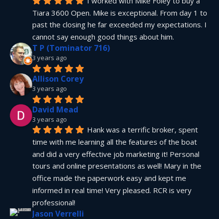
I worked with Mike Foley to buy a 
Tiara 3600 Open. Mike is exceptional. From day 1 to 
past the closing he far exceeded my expectations. I 
cannot say enough good things about him.
T P (Tominator 716)
3 years ago
Allison Corey
3 years ago
David Mead
3 years ago
Hank was a terrific broker, spent 
time with me learning all the features of the boat 
and did a very effective job marketing it! Personal 
tours and online presentations as well! Mary in the 
office made the paperwork easy and kept me 
informed in real time! Very pleased. RCR is very 
professional!
Jason Verrelli