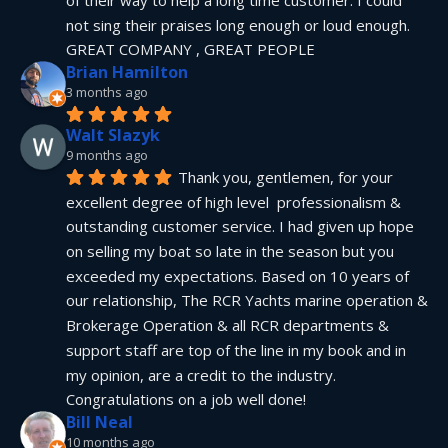
not sing their praises long enough or loud enough.  
GREAT COMPANY , GREAT PEOPLE
Brian Hamilton
3 months ago
Walt Slazyk
9 months ago
Thank you, gentlemen, for your 
excellent degree of high level  professionalism & 
outstanding customer service. I had given up hope 
on selling my boat so late in the season but you 
exceeded my expectations. Based on 10 years of 
our relationship, The RCR Yachts marine operation & 
Brokerage Operation & all RCR departments & 
support staff are top of the line in my book and in 
my opinion, are a credit to the industry.  
Congratulations on a job well done!
Bill Neal
10 months ago