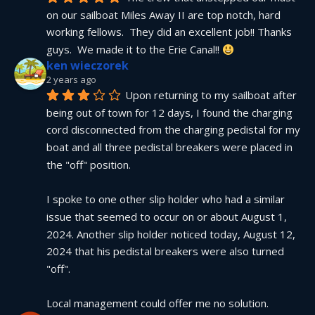
on our sailboat Miles Away II are top notch, hard 
working fellows.  They did an excellent job!! Thanks 
guys.  We made it to the Erie Canal!! 
ken wieczorek
2 years ago
Upon returning to my sailboat after 
being out of town for 12 days, I found the charging 
cord disconnected from the charging pedistal for my 
boat and all three pedistal breakers were placed in 
the "off" position.
I spoke to one other slip holder who had a similar 
issue that seemed to occur on or about August 1, 
2024. Another slip holder noticed today, August 12, 
2024 that his pedistal breakers were also turned 
"off".
Local management could offer me no solution.