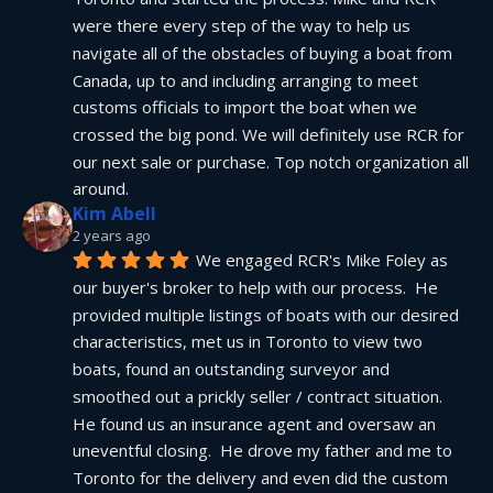
were there every step of the way to help us 
navigate all of the obstacles of buying a boat from 
Canada, up to and including arranging to meet 
customs officials to import the boat when we 
crossed the big pond. We will definitely use RCR for 
our next sale or purchase. Top notch organization all 
around.
Kim Abell
2 years ago
We engaged RCR's Mike Foley as 
our buyer's broker to help with our process.  He 
provided multiple listings of boats with our desired 
characteristics, met us in Toronto to view two 
boats, found an outstanding surveyor and 
smoothed out a prickly seller / contract situation.  
He found us an insurance agent and oversaw an 
uneventful closing.  He drove my father and me to 
Toronto for the delivery and even did the custom 