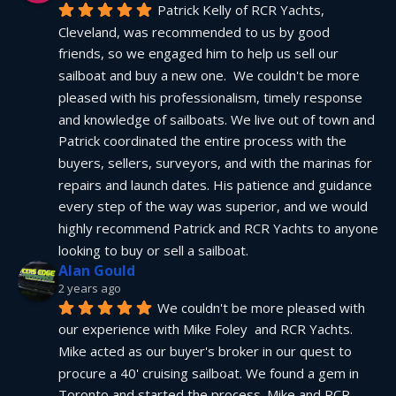
Patrick Kelly of RCR Yachts, 
Cleveland, was recommended to us by good 
friends, so we engaged him to help us sell our 
sailboat and buy a new one.  We couldn't be more 
pleased with his professionalism, timely response 
and knowledge of sailboats. We live out of town and 
Patrick coordinated the entire process with the 
buyers, sellers, surveyors, and with the marinas for 
repairs and launch dates. His patience and guidance 
every step of the way was superior, and we would 
highly recommend Patrick and RCR Yachts to anyone 
looking to buy or sell a sailboat.
Alan Gould
2 years ago
We couldn't be more pleased with 
our experience with Mike Foley  and RCR Yachts. 
Mike acted as our buyer's broker in our quest to 
procure a 40' cruising sailboat. We found a gem in 
Toronto and started the process. Mike and RCR 