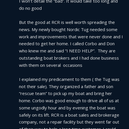
I won’t detail the “bad”. It would take too long and 
do no good
But the good at RCR is well worth spreading the 
news. My newly bought Nordic Tug needed some 
work and improvements that were never done and I 
needed to get her home. I called Corbo and Don 
who knew me and said “I NEED HELP”.  They are 
outstanding boat brokers and I had done business 
with them on several  occasions
I explained my predicament to them ( the Tug was 
not their sale). They organized a father and son 
“rescue team” to pick up my boat and bring her 
home. Corbo was good enough to drive all of us at 
some ungodly hour and by evening the boat was 
safely on its lift. RCR is a boat sales and brokerage 
company, not a repair facility but they went far out 
of their way to help a long time customer. I could 