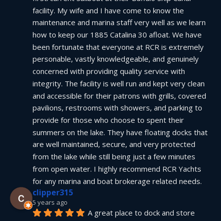
facility. My wife and I have come to know the 
maintenance and marina staff very well as we learn 
how to keep our 1885 Catalina 30 afloat. We have 
been fortunate that everyone at RCR is extremely 
personable, vastly knowledgeable, and genuinely 
concerned with providing quality service with 
integrity. The facility is well run and kept very clean 
and accessible for their patrons with grills, covered 
pavilions, restrooms with showers, and parking to 
provide for those who choose to spent their 
summers on the lake. They have floating docks that 
are well maintained, secure, and very protected 
from the lake while still being just a few minutes 
from open water. I highly recommend RCR Yachts 
for any marina and boat brokerage related needs.
clipper315
5 years ago
A great place to dock and store 