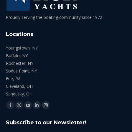
Proudly serving the boating community since 1972
Locations
Youngstown, NY
Buffalo, NY
Rochester, NY
Sodus Point, NY
Erie, PA
Cleveland, OH
Sandusky, OH
Find us on:
Facebook
X
YouTube
Linkedin
Instagram
page
page
page
page
page
Subscribe to our Newsletter!
opens
opens
opens
opens
opens
in
in
in
in
in