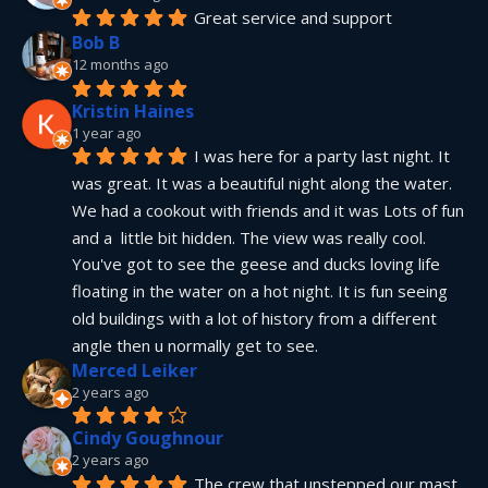
Great service and support
Bob B
12 months ago
Kristin Haines
1 year ago
I was here for a party last night. It 
was great. It was a beautiful night along the water. 
We had a cookout with friends and it was Lots of fun 
and a  little bit hidden. The view was really cool. 
You've got to see the geese and ducks loving life 
floating in the water on a hot night. It is fun seeing 
old buildings with a lot of history from a different 
angle then u normally get to see.
Merced Leiker
2 years ago
Cindy Goughnour
2 years ago
The crew that unstepped our mast 