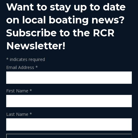
Want to stay up to date
new
new
new
new
new
window
window
window
window
window
on local boating news?
Subscribe to the RCR
Newsletter!
*
indicates required
Email Address
*
First Name
*
Last Name
*