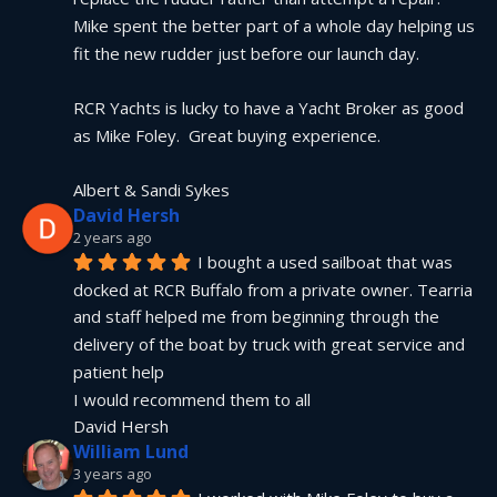
Mike spent the better part of a whole day helping us 
fit the new rudder just before our launch day.
RCR Yachts is lucky to have a Yacht Broker as good 
as Mike Foley.  Great buying experience.
Albert & Sandi Sykes
David Hersh
2 years ago
I bought a used sailboat that was 
docked at RCR Buffalo from a private owner. Tearria 
and staff helped me from beginning through the 
delivery of the boat by truck with great service and 
patient help
I would recommend them to all
David Hersh
William Lund
3 years ago