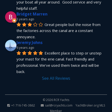
your boat all year around.  Good service and very 
helpful staff.
Bridget Marren
5 years ago
Great people but the noise from 
the factories across the canal are a constant 
annoyance.
Jeremy Johns
6 years ago
Excellent place to step or unstep 
your mast for the erie canal. Fast friendly and 
professional. We've used them twice and will be 
back.
See All Reviews
© 2026 RCR Yachts
+1 716-745-3862
sail@rcryachts.com
YachtBroker.org
MLS
Member