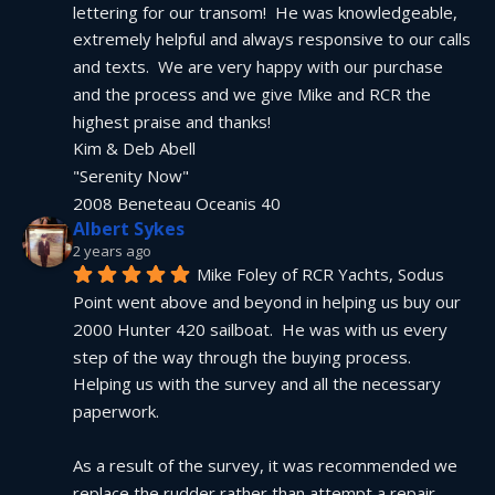
lettering for our transom!  He was knowledgeable, 
extremely helpful and always responsive to our calls 
and texts.  We are very happy with our purchase 
and the process and we give Mike and RCR the 
highest praise and thanks!
Kim & Deb Abell
"Serenity Now"
2008 Beneteau Oceanis 40
Albert Sykes
2 years ago
Mike Foley of RCR Yachts, Sodus 
Point went above and beyond in helping us buy our 
2000 Hunter 420 sailboat.  He was with us every 
step of the way through the buying process.  
Helping us with the survey and all the necessary 
paperwork.
As a result of the survey, it was recommended we 
replace the rudder rather than attempt a repair.  