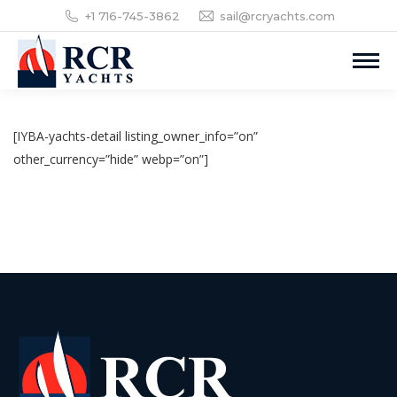
+1 716-745-3862
sail@rcryachts.com
[IYBA-yachts-detail listing_owner_info=”on”
other_currency=”hide” webp=”on”]