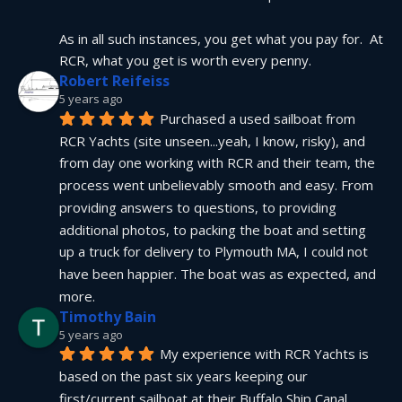
As in all such instances, you get what you pay for.  At 
RCR, what you get is worth every penny.
Robert Reifeiss
5 years ago
Purchased a used sailboat from 
RCR Yachts (site unseen...yeah, I know, risky), and 
from day one working with RCR and their team, the 
process went unbelievably smooth and easy. From 
providing answers to questions, to providing 
additional photos, to packing the boat and setting 
up a truck for delivery to Plymouth MA, I could not 
have been happier. The boat was as expected, and 
more.
Timothy Bain
5 years ago
My experience with RCR Yachts is 
based on the past six years keeping our 
first/current sailboat at their Buffalo Ship Canal 