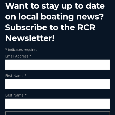
Want to stay up to date
new
new
new
new
new
window
window
window
window
window
on local boating news?
Subscribe to the RCR
Newsletter!
*
indicates required
Email Address
*
First Name
*
Last Name
*