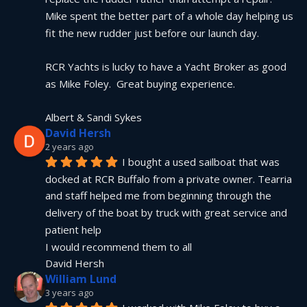
Mike spent the better part of a whole day helping us 
fit the new rudder just before our launch day.
RCR Yachts is lucky to have a Yacht Broker as good 
as Mike Foley.  Great buying experience.
Albert & Sandi Sykes
David Hersh
2 years ago
I bought a used sailboat that was 
docked at RCR Buffalo from a private owner. Tearria 
and staff helped me from beginning through the 
delivery of the boat by truck with great service and 
patient help
I would recommend them to all
David Hersh
William Lund
3 years ago