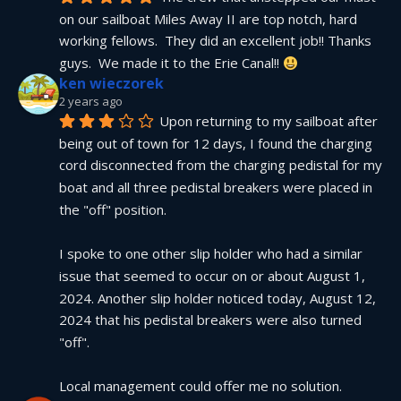
on our sailboat Miles Away II are top notch, hard 
working fellows.  They did an excellent job!! Thanks 
guys.  We made it to the Erie Canal!! 
ken wieczorek
2 years ago
Upon returning to my sailboat after 
being out of town for 12 days, I found the charging 
cord disconnected from the charging pedistal for my 
boat and all three pedistal breakers were placed in 
the "off" position.
I spoke to one other slip holder who had a similar 
issue that seemed to occur on or about August 1, 
2024. Another slip holder noticed today, August 12, 
2024 that his pedistal breakers were also turned 
"off".
Local management could offer me no solution.