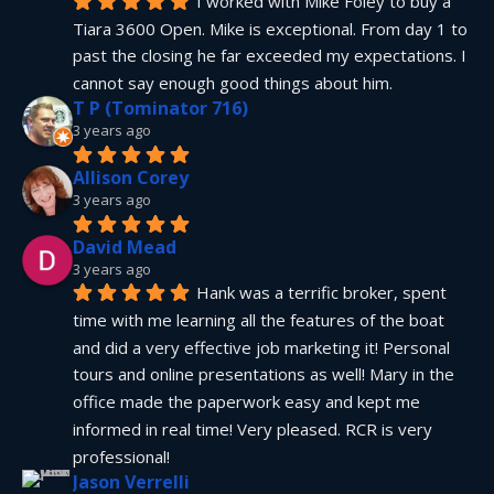
I worked with Mike Foley to buy a 
Tiara 3600 Open. Mike is exceptional. From day 1 to 
past the closing he far exceeded my expectations. I 
cannot say enough good things about him.
T P (Tominator 716)
3 years ago
Allison Corey
3 years ago
David Mead
3 years ago
Hank was a terrific broker, spent 
time with me learning all the features of the boat 
and did a very effective job marketing it! Personal 
tours and online presentations as well! Mary in the 
office made the paperwork easy and kept me 
informed in real time! Very pleased. RCR is very 
professional!
Jason Verrelli