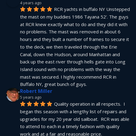
4 years ago
RCR yachts in buffalo NY Unstepped 
the mast on my buddies 1986 Tayana 52'. The guys 
at RCR knew exactly what to do and they did it with 
no problems. The mast was removed in about 6 
hours and they built a number of frames to secure it 
to the deck, we then traveled through the Erie 
Canal, down the Hudson, around Manhattan and 
back up the east river through hells gate into Long 
Island sound with no problems with the way the 
mast was secured. I highly recommend RCR in 
Buffalo NY, great bunch of guys.
Robert Miller
5 years ago
Quality operation in all respects.  I 
began this season with a lengthy list of repairs and 
upgrades for my 20 year old sailboat.  RCR was able 
to attend to each in a timely fashion with quality 
work and at a fair and reasonable price.