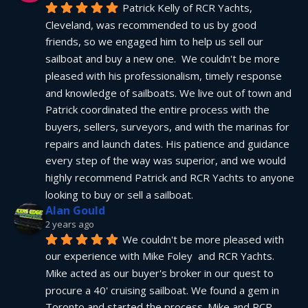
Patrick Kelly of RCR Yachts, 
Cleveland, was recommended to us by good 
friends, so we engaged him to help us sell our 
sailboat and buy a new one.  We couldn't be more 
pleased with his professionalism, timely response 
and knowledge of sailboats. We live out of town and 
Patrick coordinated the entire process with the 
buyers, sellers, surveyors, and with the marinas for 
repairs and launch dates. His patience and guidance 
every step of the way was superior, and we would 
highly recommend Patrick and RCR Yachts to anyone 
looking to buy or sell a sailboat.
Alan Gould
2 years ago
We couldn't be more pleased with 
our experience with Mike Foley  and RCR Yachts. 
Mike acted as our buyer's broker in our quest to 
procure a 40' cruising sailboat. We found a gem in 
Toronto and started the process. Mike and RCR 