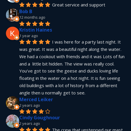
Great service and support
Bob B
12 months ago
Kristin Haines
1 year ago
I was here for a party last night. It 
was great. It was a beautiful night along the water. 
We had a cookout with friends and it was Lots of fun 
and a  little bit hidden. The view was really cool. 
You've got to see the geese and ducks loving life 
floating in the water on a hot night. It is fun seeing 
old buildings with a lot of history from a different 
angle then u normally get to see.
Merced Leiker
2 years ago
Cindy Goughnour
2 years ago
The crew that unstepped our mast 