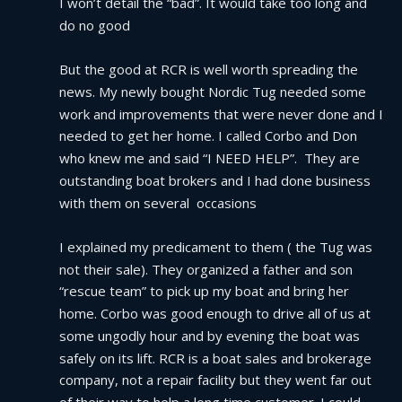
I won’t detail the “bad”. It would take too long and 
do no good
But the good at RCR is well worth spreading the 
news. My newly bought Nordic Tug needed some 
work and improvements that were never done and I 
needed to get her home. I called Corbo and Don 
who knew me and said “I NEED HELP”.  They are 
outstanding boat brokers and I had done business 
with them on several  occasions
I explained my predicament to them ( the Tug was 
not their sale). They organized a father and son 
“rescue team” to pick up my boat and bring her 
home. Corbo was good enough to drive all of us at 
some ungodly hour and by evening the boat was 
safely on its lift. RCR is a boat sales and brokerage 
company, not a repair facility but they went far out 
of their way to help a long time customer. I could 