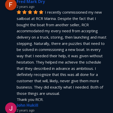
Fred Mark Dry
2 years ago
I recently commissioned my new 
sailboat at RCR Marina. Despite the fact that I 
bought the boat from another seller, RCR 
accommodated my every need from accepting 
delivery on a truck, storing, then launching and mast 
stepping. Naturally, there are puzzles that need to 
be solved in commissioning a new boat. In every 
way that I needed their help, it was given without 
hesitation. They helped me achieve the schedule 
that they described in advance as ambitious. I 
definitely recognize that this was all done for a 
customer that will, likely, never give them more 
business. They did exactly what I needed. Both of 
those things are unusual.
Thank you RCR.
John Hukill
2 years ago