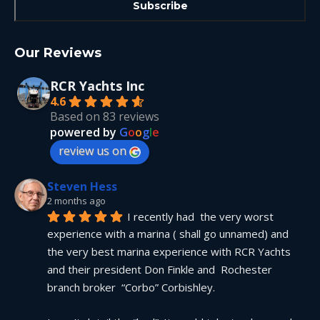
Our Reviews
RCR Yachts Inc
4.6
Based on 83 reviews
powered by
G
o
o
g
l
e
review us on
Steven Hess
2 months ago
I recently had  the very worst 
experience with a marina ( shall go unnamed) and 
the very best marina experience with RCR Yachts 
and their president Don Finkle and  Rochester 
branch broker  “Corbo” Corbishley.