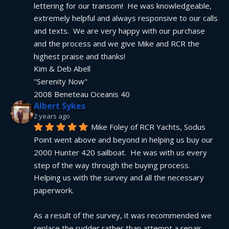
lettering for our transom!  He was knowledgeable, 
extremely helpful and always responsive to our calls 
and texts.  We are very happy with our purchase 
and the process and we give Mike and RCR the 
highest praise and thanks!
Kim & Deb Abell
"Serenity Now"
2008 Beneteau Oceanis 40
Albert Sykes
2 years ago
Mike Foley of RCR Yachts, Sodus 
Point went above and beyond in helping us buy our 
2000 Hunter 420 sailboat.  He was with us every 
step of the way through the buying process.  
Helping us with the survey and all the necessary 
paperwork.
As a result of the survey, it was recommended we 
replace the rudder rather than attempt a repair.  