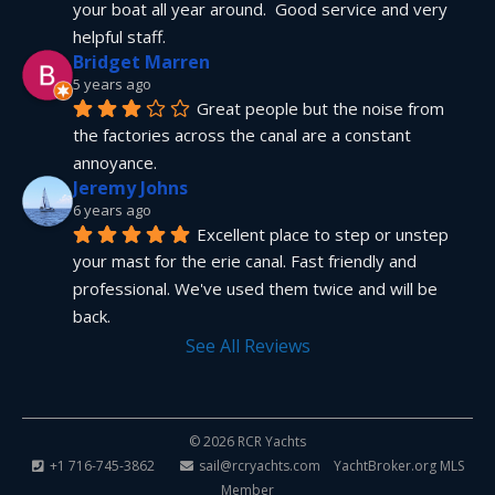
your boat all year around.  Good service and very 
helpful staff.
Bridget Marren
5 years ago
Great people but the noise from 
the factories across the canal are a constant 
annoyance.
Jeremy Johns
6 years ago
Excellent place to step or unstep 
your mast for the erie canal. Fast friendly and 
professional. We've used them twice and will be 
back.
See All Reviews
© 2026 RCR Yachts
+1 716-745-3862
sail@rcryachts.com
YachtBroker.org
MLS
Member