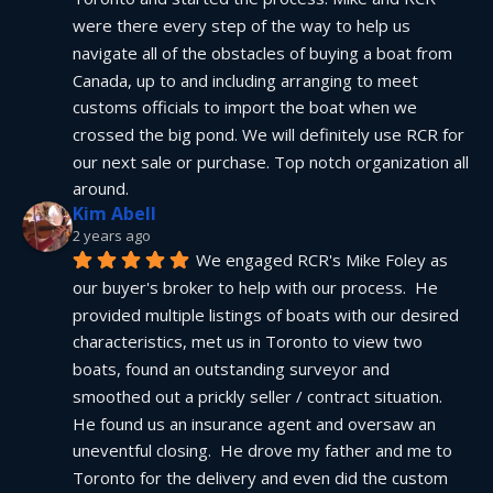
were there every step of the way to help us 
navigate all of the obstacles of buying a boat from 
Canada, up to and including arranging to meet 
customs officials to import the boat when we 
crossed the big pond. We will definitely use RCR for 
our next sale or purchase. Top notch organization all 
around.
Kim Abell
2 years ago
We engaged RCR's Mike Foley as 
our buyer's broker to help with our process.  He 
provided multiple listings of boats with our desired 
characteristics, met us in Toronto to view two 
boats, found an outstanding surveyor and 
smoothed out a prickly seller / contract situation.  
He found us an insurance agent and oversaw an 
uneventful closing.  He drove my father and me to 
Toronto for the delivery and even did the custom 