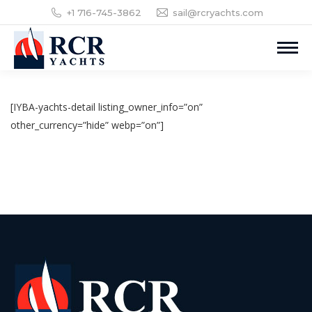
+1 716-745-3862
sail@rcryachts.com
[IYBA-yachts-detail listing_owner_info=”on”
other_currency=”hide” webp=”on”]