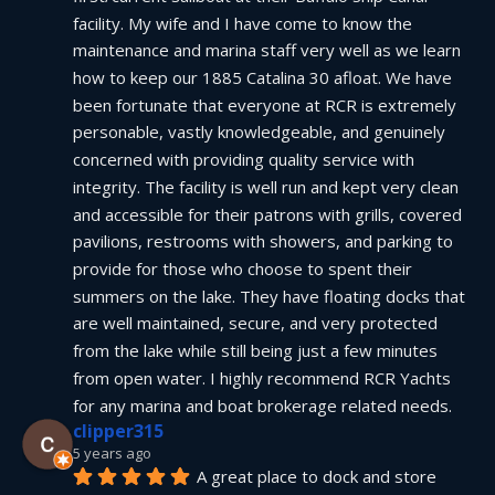
facility. My wife and I have come to know the 
maintenance and marina staff very well as we learn 
how to keep our 1885 Catalina 30 afloat. We have 
been fortunate that everyone at RCR is extremely 
personable, vastly knowledgeable, and genuinely 
concerned with providing quality service with 
integrity. The facility is well run and kept very clean 
and accessible for their patrons with grills, covered 
pavilions, restrooms with showers, and parking to 
provide for those who choose to spent their 
summers on the lake. They have floating docks that 
are well maintained, secure, and very protected 
from the lake while still being just a few minutes 
from open water. I highly recommend RCR Yachts 
for any marina and boat brokerage related needs.
clipper315
5 years ago
A great place to dock and store 