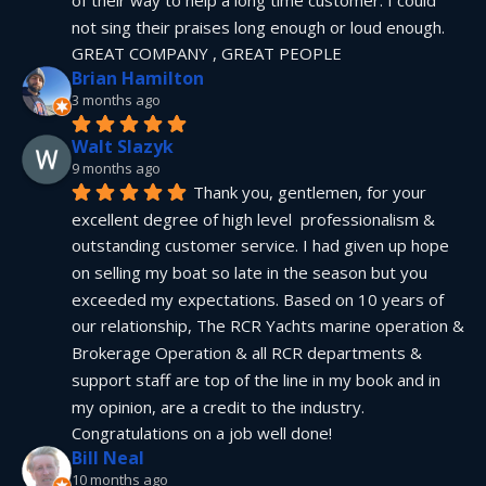
not sing their praises long enough or loud enough.  
GREAT COMPANY , GREAT PEOPLE
Brian Hamilton
3 months ago
Walt Slazyk
9 months ago
Thank you, gentlemen, for your 
excellent degree of high level  professionalism & 
outstanding customer service. I had given up hope 
on selling my boat so late in the season but you 
exceeded my expectations. Based on 10 years of 
our relationship, The RCR Yachts marine operation & 
Brokerage Operation & all RCR departments & 
support staff are top of the line in my book and in 
my opinion, are a credit to the industry.  
Congratulations on a job well done!
Bill Neal
10 months ago