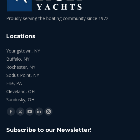
Proudly serving the boating community since 1972
Locations
Youngstown, NY
Buffalo, NY
Rochester, NY
Sodus Point, NY
Erie, PA
Cleveland, OH
Sandusky, OH
Find us on:
Facebook
X
YouTube
Linkedin
Instagram
page
page
page
page
page
Subscribe to our Newsletter!
opens
opens
opens
opens
opens
in
in
in
in
in