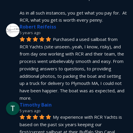
As in all such instances, you get what you pay for.  At 
RCR, what you get is worth every penny.
Robert Reifeiss
5 years ago
Purchased a used sailboat from 
RCR Yachts (site unseen...yeah, I know, risky), and 
from day one working with RCR and their team, the 
process went unbelievably smooth and easy. From 
providing answers to questions, to providing 
additional photos, to packing the boat and setting 
up a truck for delivery to Plymouth MA, I could not 
have been happier. The boat was as expected, and 
more.
Timothy Bain
5 years ago
My experience with RCR Yachts is 
based on the past six years keeping our 
first/current sailboat at their Buffalo Ship Canal 