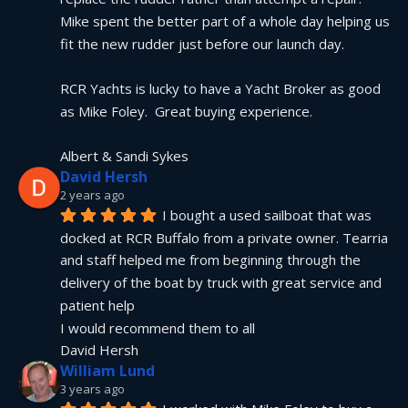
Mike spent the better part of a whole day helping us 
fit the new rudder just before our launch day.
RCR Yachts is lucky to have a Yacht Broker as good 
as Mike Foley.  Great buying experience.
Albert & Sandi Sykes
David Hersh
2 years ago
I bought a used sailboat that was 
docked at RCR Buffalo from a private owner. Tearria 
and staff helped me from beginning through the 
delivery of the boat by truck with great service and 
patient help
I would recommend them to all
David Hersh
William Lund
3 years ago