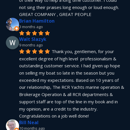
not sing their praises long enough or loud enough.  
GREAT COMPANY , GREAT PEOPLE
Brian Hamilton
3 months ago
Walt Slazyk
9 months ago
Thank you, gentlemen, for your 
excellent degree of high level  professionalism & 
outstanding customer service. I had given up hope 
on selling my boat so late in the season but you 
exceeded my expectations. Based on 10 years of 
our relationship, The RCR Yachts marine operation & 
Brokerage Operation & all RCR departments & 
support staff are top of the line in my book and in 
my opinion, are a credit to the industry.  
Congratulations on a job well done!
Bill Neal
10 months ago