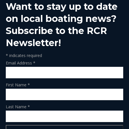
Want to stay up to date
new
new
new
new
new
window
window
window
window
window
on local boating news?
Subscribe to the RCR
Newsletter!
*
indicates required
Email Address
*
First Name
*
Last Name
*