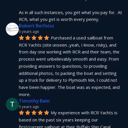
As in all such instances, you get what you pay for.  At 
RCR, what you get is worth every penny.
Robert Reifeiss
5 years ago
Purchased a used sailboat from 
RCR Yachts (site unseen...yeah, I know, risky), and 
from day one working with RCR and their team, the 
process went unbelievably smooth and easy. From 
providing answers to questions, to providing 
additional photos, to packing the boat and setting 
up a truck for delivery to Plymouth MA, I could not 
have been happier. The boat was as expected, and 
more.
Timothy Bain
5 years ago
My experience with RCR Yachts is 
based on the past six years keeping our 
first/current sailboat at their Buffalo Ship Canal 