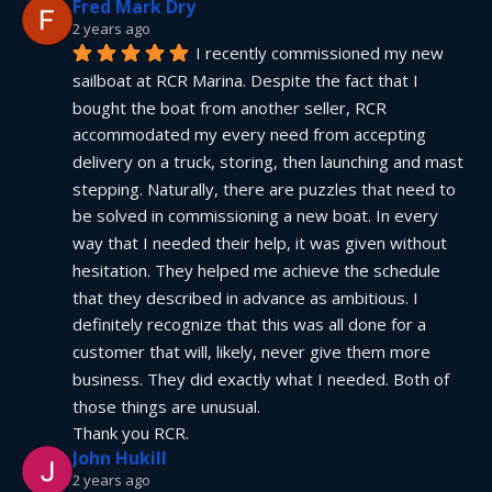
Fred Mark Dry
2 years ago
I recently commissioned my new 
sailboat at RCR Marina. Despite the fact that I 
bought the boat from another seller, RCR 
accommodated my every need from accepting 
delivery on a truck, storing, then launching and mast 
stepping. Naturally, there are puzzles that need to 
be solved in commissioning a new boat. In every 
way that I needed their help, it was given without 
hesitation. They helped me achieve the schedule 
that they described in advance as ambitious. I 
definitely recognize that this was all done for a 
customer that will, likely, never give them more 
business. They did exactly what I needed. Both of 
those things are unusual.
Thank you RCR.
John Hukill
2 years ago