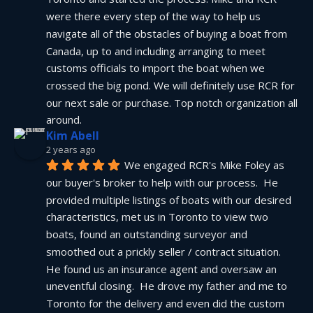
were there every step of the way to help us 
navigate all of the obstacles of buying a boat from 
Canada, up to and including arranging to meet 
customs officials to import the boat when we 
crossed the big pond. We will definitely use RCR for 
our next sale or purchase. Top notch organization all 
around.
Kim Abell
2 years ago
We engaged RCR's Mike Foley as 
our buyer's broker to help with our process.  He 
provided multiple listings of boats with our desired 
characteristics, met us in Toronto to view two 
boats, found an outstanding surveyor and 
smoothed out a prickly seller / contract situation.  
He found us an insurance agent and oversaw an 
uneventful closing.  He drove my father and me to 
Toronto for the delivery and even did the custom 