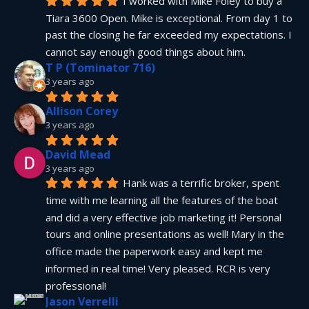
I worked with Mike Foley to buy a 
Tiara 3600 Open. Mike is exceptional. From day 1 to 
past the closing he far exceeded my expectations. I 
cannot say enough good things about him.
T P (Tominator 716)
3 years ago
Allison Corey
3 years ago
David Mead
3 years ago
Hank was a terrific broker, spent 
time with me learning all the features of the boat 
and did a very effective job marketing it! Personal 
tours and online presentations as well! Mary in the 
office made the paperwork easy and kept me 
informed in real time! Very pleased. RCR is very 
professional!
Jason Verrelli