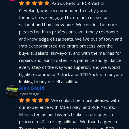
Patrick Kelly of RCR Yachts, 
Cleveland, was recommended to us by good 
friends, so we engaged him to help us sell our 
sailboat and buy a new one.  We couldn't be more 
pleased with his professionalism, timely response 
and knowledge of sailboats. We live out of town and 
Patrick coordinated the entire process with the 
buyers, sellers, surveyors, and with the marinas for 
repairs and launch dates. His patience and guidance 
every step of the way was superior, and we would 
highly recommend Patrick and RCR Yachts to anyone 
looking to buy or sell a sailboat.
Alan Gould
2 years ago
We couldn't be more pleased with 
our experience with Mike Foley  and RCR Yachts. 
Mike acted as our buyer's broker in our quest to 
procure a 40' cruising sailboat. We found a gem in 
Toronto and started the process. Mike and RCR 