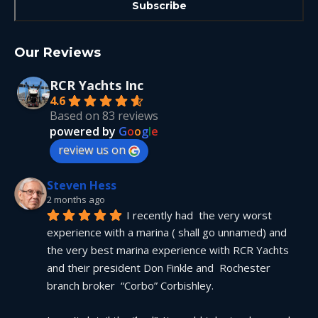
Our Reviews
RCR Yachts Inc
4.6
Based on 83 reviews
powered by
G
o
o
g
l
e
review us on
Steven Hess
2 months ago
I recently had  the very worst 
experience with a marina ( shall go unnamed) and 
the very best marina experience with RCR Yachts 
and their president Don Finkle and  Rochester 
branch broker  “Corbo” Corbishley.