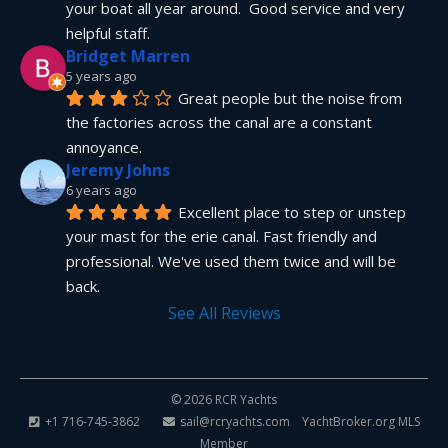
your boat all year around.  Good service and very 
helpful staff.
Bridget Marren
5 years ago
Great people but the noise from 
the factories across the canal are a constant 
annoyance.
Jeremy Johns
6 years ago
Excellent place to step or unstep 
your mast for the erie canal. Fast friendly and 
professional. We've used them twice and will be 
back.
See All Reviews
© 2026 RCR Yachts
+1 716-745-3862
sail@rcryachts.com
YachtBroker.org
MLS
Member