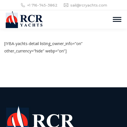
+1 716-745-3862
sail@rcryachts.com
[IYBA-yachts-detail listing_owner_info=”on”
other_currency=”hide” webp=”on”]