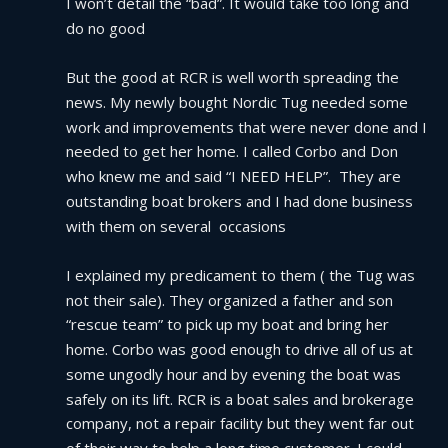
I won’t detail the “bad”. It would take too long and 
do no good
But the good at RCR is well worth spreading the 
news. My newly bought Nordic Tug needed some 
work and improvements that were never done and I 
needed to get her home. I called Corbo and Don 
who knew me and said “I NEED HELP”.  They are 
outstanding boat brokers and I had done business 
with them on several  occasions
I explained my predicament to them ( the Tug was 
not their sale). They organized a father and son 
“rescue team” to pick up my boat and bring her 
home. Corbo was good enough to drive all of us at 
some ungodly hour and by evening the boat was 
safely on its lift. RCR is a boat sales and brokerage 
company, not a repair facility but they went far out 
of their way to help a long time customer. I could 