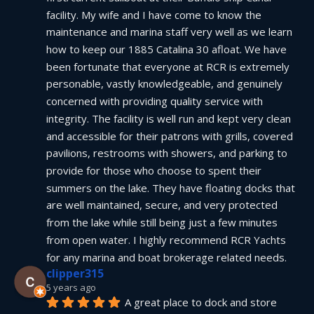
facility. My wife and I have come to know the 
maintenance and marina staff very well as we learn 
how to keep our 1885 Catalina 30 afloat. We have 
been fortunate that everyone at RCR is extremely 
personable, vastly knowledgeable, and genuinely 
concerned with providing quality service with 
integrity. The facility is well run and kept very clean 
and accessible for their patrons with grills, covered 
pavilions, restrooms with showers, and parking to 
provide for those who choose to spent their 
summers on the lake. They have floating docks that 
are well maintained, secure, and very protected 
from the lake while still being just a few minutes 
from open water. I highly recommend RCR Yachts 
for any marina and boat brokerage related needs.
clipper315
5 years ago
A great place to dock and store 