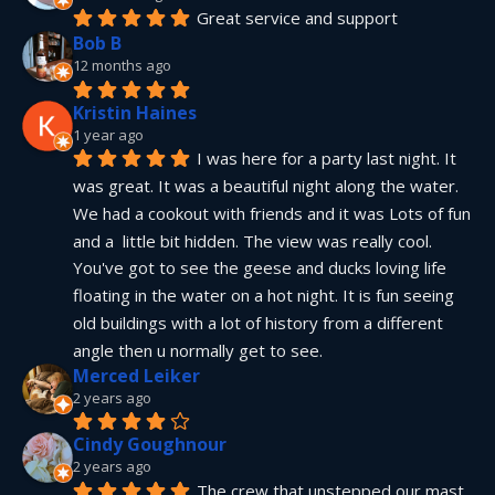
Great service and support
Bob B
12 months ago
Kristin Haines
1 year ago
I was here for a party last night. It 
was great. It was a beautiful night along the water. 
We had a cookout with friends and it was Lots of fun 
and a  little bit hidden. The view was really cool. 
You've got to see the geese and ducks loving life 
floating in the water on a hot night. It is fun seeing 
old buildings with a lot of history from a different 
angle then u normally get to see.
Merced Leiker
2 years ago
Cindy Goughnour
2 years ago
The crew that unstepped our mast 