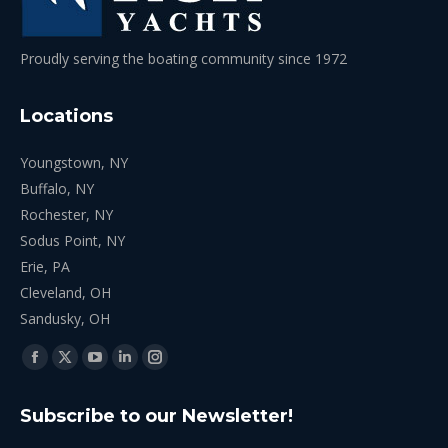
Proudly serving the boating community since 1972
Locations
Youngstown, NY
Buffalo, NY
Rochester, NY
Sodus Point, NY
Erie, PA
Cleveland, OH
Sandusky, OH
Find us on:
Facebook
X
YouTube
Linkedin
Instagram
page
page
page
page
page
Subscribe to our Newsletter!
opens
opens
opens
opens
opens
in
in
in
in
in