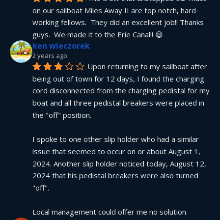
on our sailboat Miles Away II are top notch, hard 
working fellows.  They did an excellent job!! Thanks 
guys.  We made it to the Erie Canal!! 😃
ken wieczorek
2 years ago
Upon returning to my sailboat after 
being out of town for 12 days, I found the charging 
cord disconnected from the charging pedistal for my 
boat and all three pedistal breakers were placed in 
the "off" position.
I spoke to one other slip holder who had a similar 
issue that seemed to occur on or about August 1, 
2024. Another slip holder noticed today, August 12, 
2024 that his pedistal breakers were also turned 
"off".
Local management could offer me no solution.