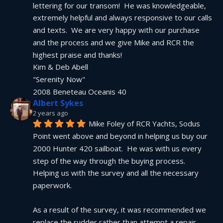
lettering for our transom!  He was knowledgeable, 
extremely helpful and always responsive to our calls 
and texts.  We are very happy with our purchase 
and the process and we give Mike and RCR the 
highest praise and thanks!
Kim & Deb Abell
"Serenity Now"
2008 Beneteau Oceanis 40
Albert Sykes
2 years ago
Mike Foley of RCR Yachts, Sodus 
Point went above and beyond in helping us buy our 
2000 Hunter 420 sailboat.  He was with us every 
step of the way through the buying process.  
Helping us with the survey and all the necessary 
paperwork.
As a result of the survey, it was recommended we 
replace the rudder rather than attempt a repair.  