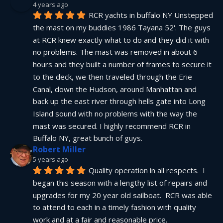
4 years ago
RCR yachts in buffalo NY Unstepped 
the mast on my buddies 1986 Tayana 52'. The guys 
at RCR knew exactly what to do and they did it with 
no problems. The mast was removed in about 6 
hours and they built a number of frames to secure it 
to the deck, we then traveled through the Erie 
Canal, down the Hudson, around Manhattan and 
back up the east river through hells gate into Long 
Island sound with no problems with the way the 
mast was secured. I highly recommend RCR in 
Buffalo NY, great bunch of guys.
Robert Miller
5 years ago
Quality operation in all respects.  I 
began this season with a lengthy list of repairs and 
upgrades for my 20 year old sailboat.  RCR was able 
to attend to each in a timely fashion with quality 
work and at a fair and reasonable price.