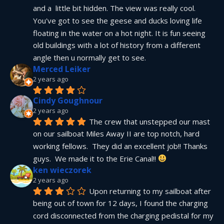
and a  little bit hidden. The view was really cool. 
You've got to see the geese and ducks loving life 
floating in the water on a hot night. It is fun seeing 
old buildings with a lot of history from a different 
angle then u normally get to see.
Merced Leiker
2 years ago
Cindy Goughnour
2 years ago
The crew that unstepped our mast 
on our sailboat Miles Away II are top notch, hard 
working fellows.  They did an excellent job!! Thanks 
guys.  We made it to the Erie Canal!! 
ken wieczorek
2 years ago
Upon returning to my sailboat after 
being out of town for 12 days, I found the charging 
cord disconnected from the charging pedistal for my 