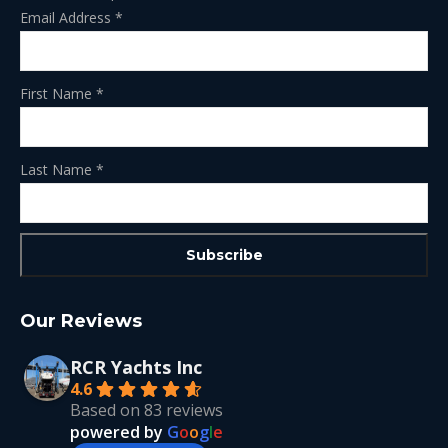
Email Address
*
First Name
*
Last Name
*
Our Reviews
RCR Yachts Inc
4.6
Based on 83 reviews
powered by
G
o
o
g
l
e