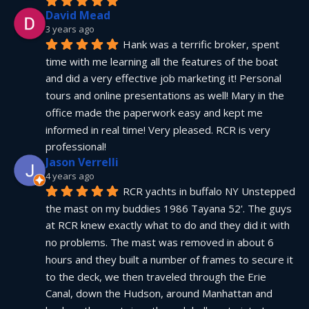
David Mead
3 years ago
Hank was a terrific broker, spent 
time with me learning all the features of the boat 
and did a very effective job marketing it! Personal 
tours and online presentations as well! Mary in the 
office made the paperwork easy and kept me 
informed in real time! Very pleased. RCR is very 
professional!
Jason Verrelli
4 years ago
RCR yachts in buffalo NY Unstepped 
the mast on my buddies 1986 Tayana 52'. The guys 
at RCR knew exactly what to do and they did it with 
no problems. The mast was removed in about 6 
hours and they built a number of frames to secure it 
to the deck, we then traveled through the Erie 
Canal, down the Hudson, around Manhattan and 