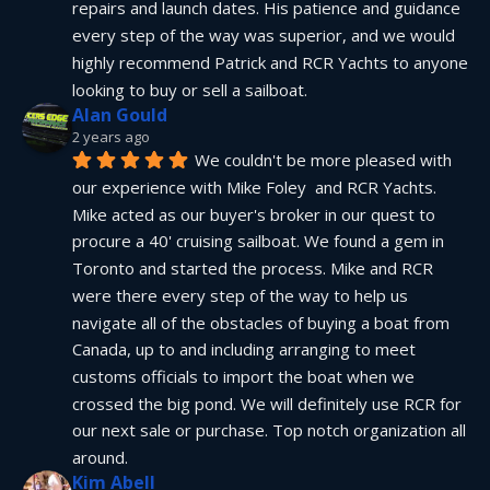
repairs and launch dates. His patience and guidance 
every step of the way was superior, and we would 
highly recommend Patrick and RCR Yachts to anyone 
looking to buy or sell a sailboat.
Alan Gould
2 years ago
We couldn't be more pleased with 
our experience with Mike Foley  and RCR Yachts. 
Mike acted as our buyer's broker in our quest to 
procure a 40' cruising sailboat. We found a gem in 
Toronto and started the process. Mike and RCR 
were there every step of the way to help us 
navigate all of the obstacles of buying a boat from 
Canada, up to and including arranging to meet 
customs officials to import the boat when we 
crossed the big pond. We will definitely use RCR for 
our next sale or purchase. Top notch organization all 
around.
Kim Abell