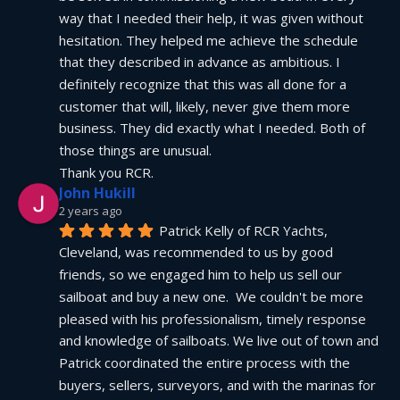
way that I needed their help, it was given without 
hesitation. They helped me achieve the schedule 
that they described in advance as ambitious. I 
definitely recognize that this was all done for a 
customer that will, likely, never give them more 
business. They did exactly what I needed. Both of 
those things are unusual.
Thank you RCR.
John Hukill
2 years ago
Patrick Kelly of RCR Yachts, 
Cleveland, was recommended to us by good 
friends, so we engaged him to help us sell our 
sailboat and buy a new one.  We couldn't be more 
pleased with his professionalism, timely response 
and knowledge of sailboats. We live out of town and 
Patrick coordinated the entire process with the 
buyers, sellers, surveyors, and with the marinas for 