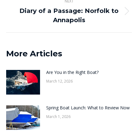
NEXT
Diary of a Passage: Norfolk to
Next
Annapolis
post:
More Articles
Are You in the Right Boat?
March 12, 2026
Spring Boat Launch: What to Review Now
March 1, 2026