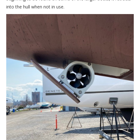
into the hull when not in use.