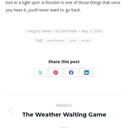
turn in a tight spot. A thruster is one of those things that once
you have it, you’ll never want to go back.
Category:
News
By
Don Finkle
May 12, 2023
Tags:
bow thruster
tools
trends
Share this post
Share
Share
Share
Share
on
on
on
on
X
Pinterest
Facebook
LinkedIn
Post
PREVIOUS
navigation
The Weather Waiting Game
Previous
post: