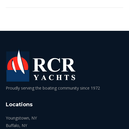
Proudly serving the boating community since 1972
Locations
Youngstown, NY
Buffalo, NY