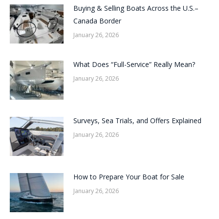
Buying & Selling Boats Across the U.S.–
Canada Border
January 26, 2026
What Does “Full-Service” Really Mean?
January 26, 2026
Surveys, Sea Trials, and Offers Explained
January 26, 2026
How to Prepare Your Boat for Sale
January 26, 2026