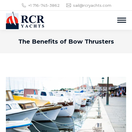
+1 716-745-3862
sail@rcryachts.com
The Benefits of Bow Thrusters