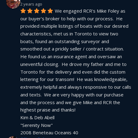
2 years ago
We engaged RCR's Mike Foley as 
our buyer's broker to help with our process.  He 
provided multiple listings of boats with our desired 
characteristics, met us in Toronto to view two 
boats, found an outstanding surveyor and 
smoothed out a prickly seller / contract situation.  
He found us an insurance agent and oversaw an 
uneventful closing.  He drove my father and me to 
Toronto for the delivery and even did the custom 
lettering for our transom!  He was knowledgeable, 
extremely helpful and always responsive to our calls 
and texts.  We are very happy with our purchase 
and the process and we give Mike and RCR the 
highest praise and thanks!
Kim & Deb Abell
"Serenity Now"
2008 Beneteau Oceanis 40