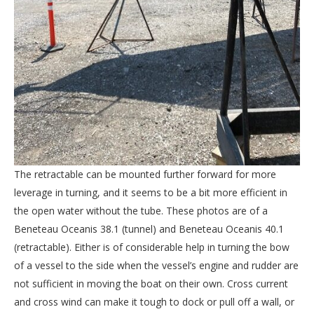
The retractable can be mounted further forward for more
leverage in turning, and it seems to be a bit more efficient in
the open water without the tube. These photos are of a
Beneteau Oceanis 38.1 (tunnel) and Beneteau Oceanis 40.1
(retractable). Either is of considerable help in turning the bow
of a vessel to the side when the vessel’s engine and rudder are
not sufficient in moving the boat on their own. Cross current
and cross wind can make it tough to dock or pull off a wall, or