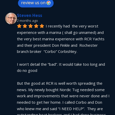
review us on
Steven Hess
2 months ago
I recently had  the very worst 
experience with a marina ( shall go unnamed) and 
the very best marina experience with RCR Yachts 
and their president Don Finkle and  Rochester 
branch broker  “Corbo” Corbishley.
I won’t detail the “bad”. It would take too long and 
do no good
But the good at RCR is well worth spreading the 
news. My newly bought Nordic Tug needed some 
work and improvements that were never done and I 
needed to get her home. I called Corbo and Don 
who knew me and said “I NEED HELP”.  They are 
outstanding boat brokers and I had done business 