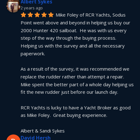
Albert Sykes
2 years ago
Mike Foley of RCR Yachts, Sodus 
Point went above and beyond in helping us buy our 
2000 Hunter 420 sailboat.  He was with us every 
step of the way through the buying process.  
Helping us with the survey and all the necessary 
paperwork.
As a result of the survey, it was recommended we 
replace the rudder rather than attempt a repair.  
Mike spent the better part of a whole day helping us 
fit the new rudder just before our launch day.
RCR Yachts is lucky to have a Yacht Broker as good 
as Mike Foley.  Great buying experience.
Albert & Sandi Sykes
David Hersh