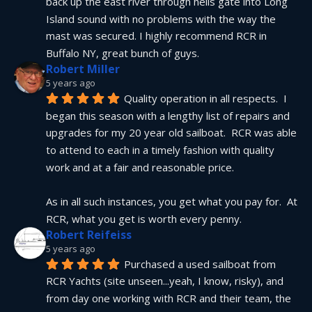
back up the east river through hells gate into Long 
Island sound with no problems with the way the 
mast was secured. I highly recommend RCR in 
Buffalo NY, great bunch of guys.
Robert Miller
5 years ago
Quality operation in all respects.  I 
began this season with a lengthy list of repairs and 
upgrades for my 20 year old sailboat.  RCR was able 
to attend to each in a timely fashion with quality 
work and at a fair and reasonable price.
As in all such instances, you get what you pay for.  At 
RCR, what you get is worth every penny.
Robert Reifeiss
5 years ago
Purchased a used sailboat from 
RCR Yachts (site unseen...yeah, I know, risky), and 
from day one working with RCR and their team, the 