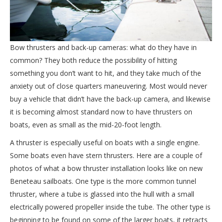
Bow thrusters and back-up cameras: what do they have in
common? They both reduce the possibility of hitting
something you don’t want to hit, and they take much of the
anxiety out of close quarters maneuvering. Most would never
buy a vehicle that didn’t have the back-up camera, and likewise
it is becoming almost standard now to have thrusters on
boats, even as small as the mid-20-foot length.
A thruster is especially useful on boats with a single engine.
Some boats even have stern thrusters. Here are a couple of
photos of what a bow thruster installation looks like on new
Beneteau sailboats. One type is the more common tunnel
thruster, where a tube is glassed into the hull with a small
electrically powered propeller inside the tube. The other type is
beginning to be found on some of the larger boats, it retracts