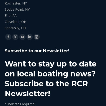
Rochester, NY
Sodus Point, NY
Erie, PA
Cleveland, OH
Sandusky, OH
Find us on:
Facebook
X
YouTube
Linkedin
Instagram
page
page
page
page
page
Subscribe to our Newsletter!
opens
opens
opens
opens
opens
in
in
in
in
in
Want to stay up to date
new
new
new
new
new
window
window
window
window
window
on local boating news?
Subscribe to the RCR
Newsletter!
*
indicates required