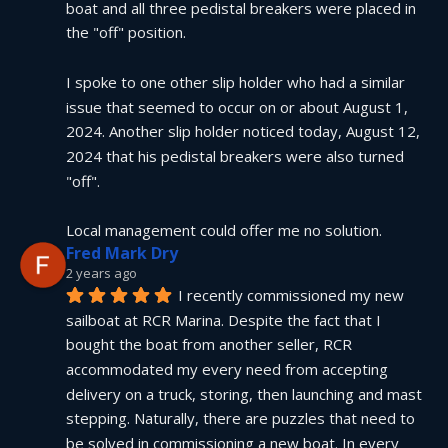
boat and all three pedistal breakers were placed in 
the "off" position.
I spoke to one other slip holder who had a similar 
issue that seemed to occur on or about August 1, 
2024. Another slip holder noticed today, August 12, 
2024 that his pedistal breakers were also turned 
"off".
Local management could offer me no solution.
Fred Mark Dry
2 years ago
I recently commissioned my new 
sailboat at RCR Marina. Despite the fact that I 
bought the boat from another seller, RCR 
accommodated my every need from accepting 
delivery on a truck, storing, then launching and mast 
stepping. Naturally, there are puzzles that need to 
be solved in commissioning a new boat. In every 