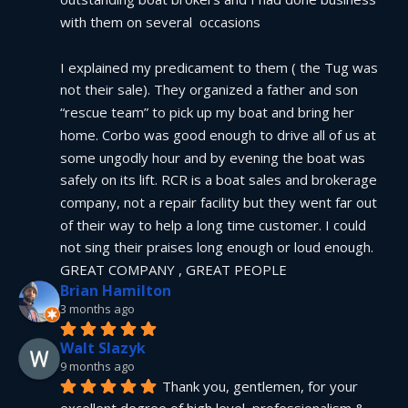
with them on several  occasions
I explained my predicament to them ( the Tug was 
not their sale). They organized a father and son 
“rescue team” to pick up my boat and bring her 
home. Corbo was good enough to drive all of us at 
some ungodly hour and by evening the boat was 
safely on its lift. RCR is a boat sales and brokerage 
company, not a repair facility but they went far out 
of their way to help a long time customer. I could 
not sing their praises long enough or loud enough.  
GREAT COMPANY , GREAT PEOPLE
Brian Hamilton
3 months ago
Walt Slazyk
9 months ago
Thank you, gentlemen, for your 