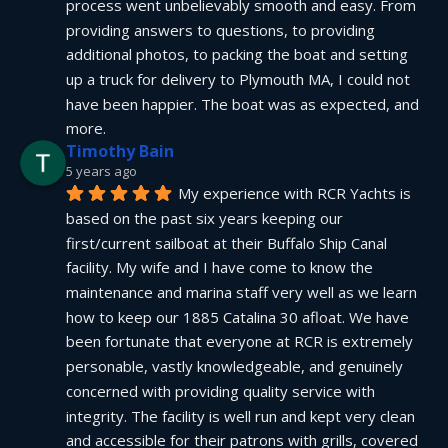
process went unbelievably smooth and easy. From 
providing answers to questions, to providing 
additional photos, to packing the boat and setting 
up a truck for delivery to Plymouth MA, I could not 
have been happier. The boat was as expected, and 
more.
Timothy Bain
5 years ago
My experience with RCR Yachts is 
based on the past six years keeping our 
first/current sailboat at their Buffalo Ship Canal 
facility. My wife and I have come to know the 
maintenance and marina staff very well as we learn 
how to keep our 1885 Catalina 30 afloat. We have 
been fortunate that everyone at RCR is extremely 
personable, vastly knowledgeable, and genuinely 
concerned with providing quality service with 
integrity. The facility is well run and kept very clean 
and accessible for their patrons with grills, covered 