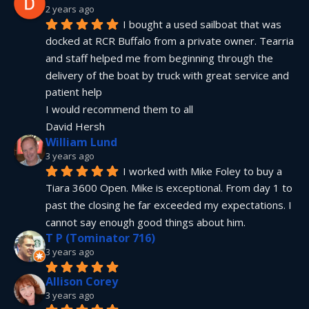
2 years ago
I bought a used sailboat that was 
docked at RCR Buffalo from a private owner. Tearria 
and staff helped me from beginning through the 
delivery of the boat by truck with great service and 
patient help
I would recommend them to all
David Hersh
William Lund
3 years ago
I worked with Mike Foley to buy a 
Tiara 3600 Open. Mike is exceptional. From day 1 to 
past the closing he far exceeded my expectations. I 
cannot say enough good things about him.
T P (Tominator 716)
3 years ago
Allison Corey
3 years ago