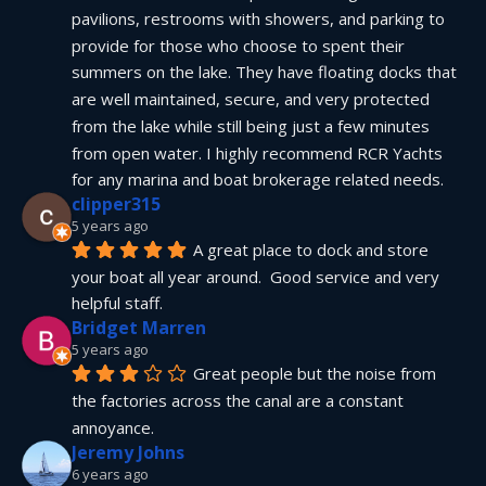
pavilions, restrooms with showers, and parking to 
provide for those who choose to spent their 
summers on the lake. They have floating docks that 
are well maintained, secure, and very protected 
from the lake while still being just a few minutes 
from open water. I highly recommend RCR Yachts 
for any marina and boat brokerage related needs.
clipper315
5 years ago
A great place to dock and store 
your boat all year around.  Good service and very 
helpful staff.
Bridget Marren
5 years ago
Great people but the noise from 
the factories across the canal are a constant 
annoyance.
Jeremy Johns
6 years ago