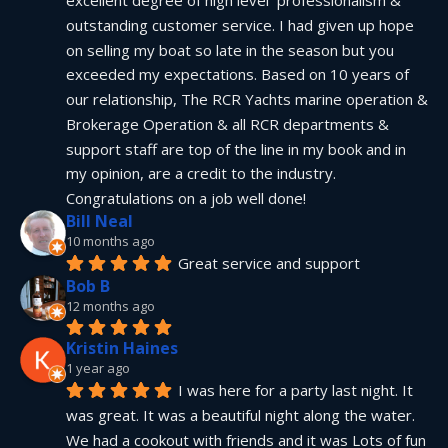
excellent degree of high level  professionalism & 
outstanding customer service. I had given up hope 
on selling my boat so late in the season but you 
exceeded my expectations. Based on 10 years of 
our relationship, The RCR Yachts marine operation & 
Brokerage Operation & all RCR departments & 
support staff are top of the line in my book and in 
my opinion, are a credit to the industry.  
Congratulations on a job well done!
Bill Neal
10 months ago
Great service and support
Bob B
12 months ago
Kristin Haines
1 year ago
I was here for a party last night. It 
was great. It was a beautiful night along the water. 
We had a cookout with friends and it was Lots of fun 