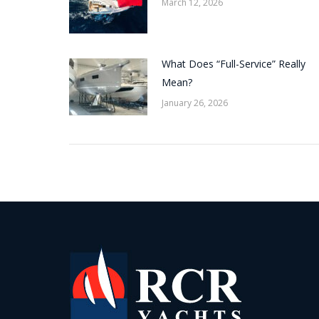
March 12, 2026
What Does “Full-Service” Really
Mean?
January 26, 2026