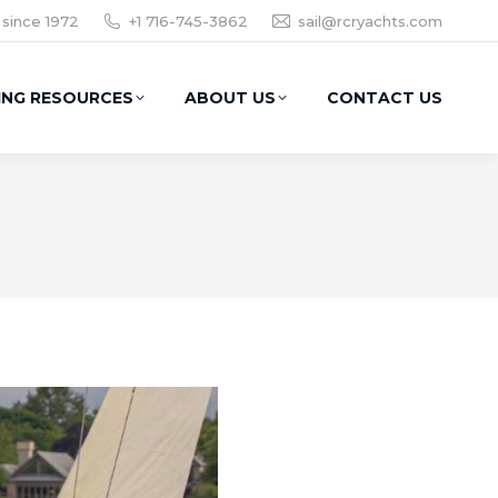
 since 1972
+1 716-745-3862
sail@rcryachts.com
ING RESOURCES
ABOUT US
CONTACT US