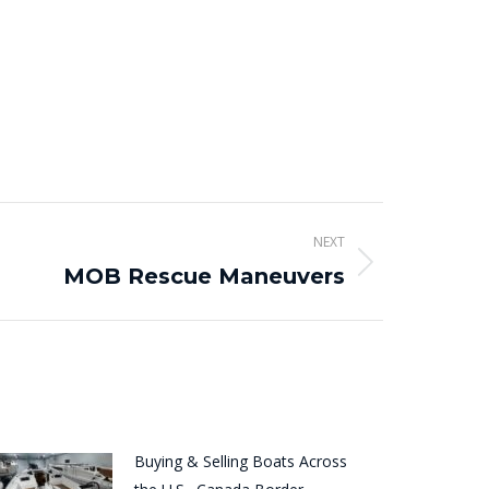
NEXT
MOB Rescue Maneuvers
Buying & Selling Boats Across