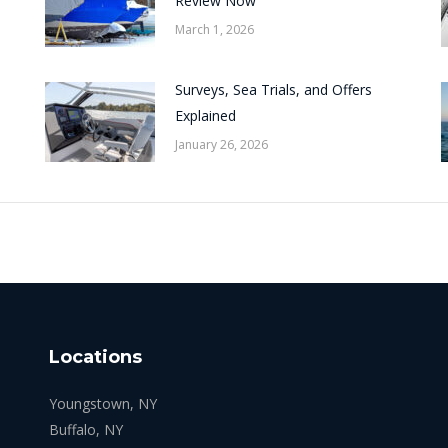
Review Now
March 1, 2026
Surveys, Sea Trials, and Offers
Explained
January 26, 2026
Locations
Youngstown, NY
Buffalo, NY