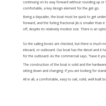
continuing on its way forward without rounding up or st
comfortable, a key design element for the get-go.
Being a daysailer, the boat must be quick to get underw
forward, and the furling fractional jib is smaller than
off, despite its relatively modest size. There is an opt
So the sailing boxes are checked, but there is much more
inboard, or outboard. Our boat has the diesel and it 
for the outboard. As the commercial says, “have it you
The construction of the boat is solid and the hardware
sitting down and changing. If you are looking for stan
All in all, a comfortable, easy to sail, solid, well-buil