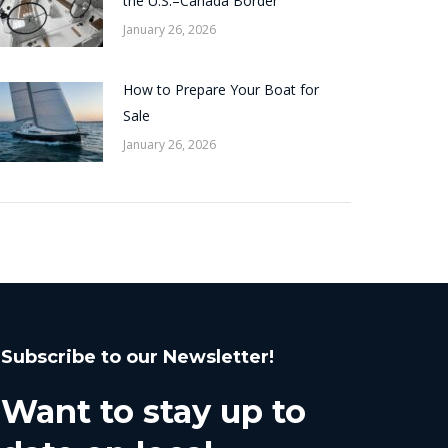
the U.S.–Canada Border
January 26, 2026
How to Prepare Your Boat for
Sale
January 26, 2026
Subscribe to our Newsletter!
Want to stay up to