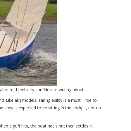
oard, I feel very confident in writing about it.
 Like all J models, sailing ability is a must. True to
he crew is expected to be sitting in the cockpit, not on
When a puff hits, the boat heels but then settles in,