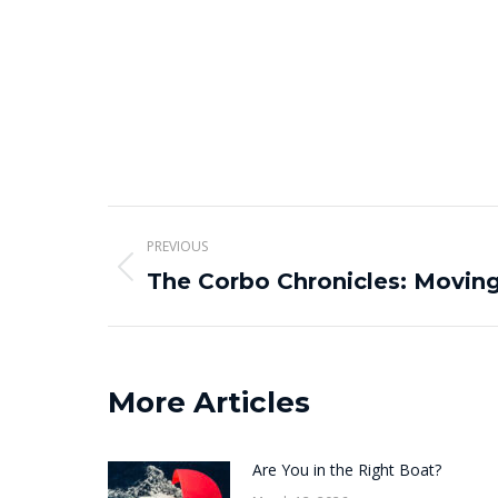
Post
PREVIOUS
navigation
Previous
The Corbo Chronicles: Movin
post:
More Articles
Are You in the Right Boat?