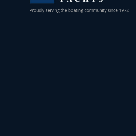
Proudly serving the boating community since 1972