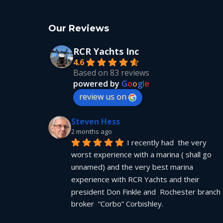
Our Reviews
RCR Yachts Inc
4.6
Based on 83 reviews
powered by
G
o
o
g
l
e
review us on
Steven Hess
2 months ago
I recently had  the very 
worst experience with a marina ( shall go 
unnamed) and the very best marina 
experience with RCR Yachts and their 
president Don Finkle and  Rochester branch 
broker  “Corbo” Corbishley.