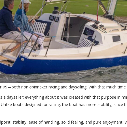
r J/9—both non-spinnaker racing and daysailing. With that much time ab
 a daysailer; everything about it was created with that purpose in mind.
. Unlike boats designed for racing, the boat has more stability, since t
dpoint: stability, ease of handling, solid feeling, and pure enjoyment. 