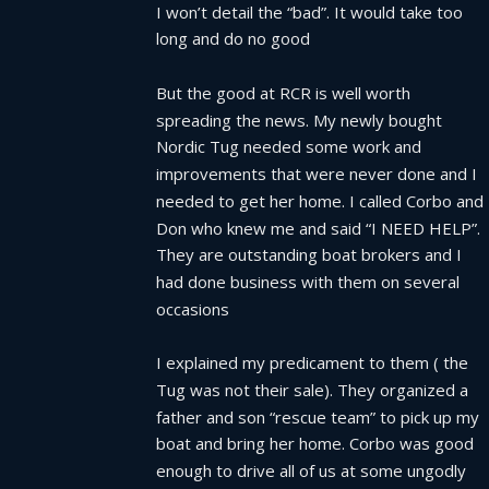
I won’t detail the “bad”. It would take too 
long and do no good
But the good at RCR is well worth 
spreading the news. My newly bought 
Nordic Tug needed some work and 
improvements that were never done and I 
needed to get her home. I called Corbo and 
Don who knew me and said “I NEED HELP”.  
They are outstanding boat brokers and I 
had done business with them on several  
occasions
I explained my predicament to them ( the 
Tug was not their sale). They organized a 
father and son “rescue team” to pick up my 
boat and bring her home. Corbo was good 
enough to drive all of us at some ungodly 