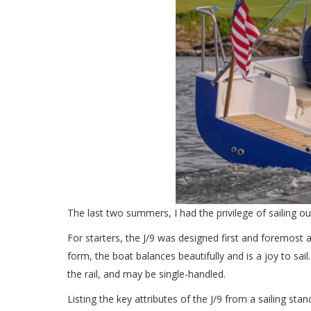
The last two summers, I had the privilege of sailing ou
For starters, the J/9 was designed first and foremost as
form, the boat balances beautifully and is a joy to sail
the rail, and may be single-handled.
Listing the key attributes of the J/9 from a sailing stan