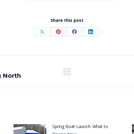
Share this post
Share
Share
Share
Share
on
on
on
on
X
Pinterest
Facebook
LinkedIn
g North
Next
post:
Spring Boat Launch: What to