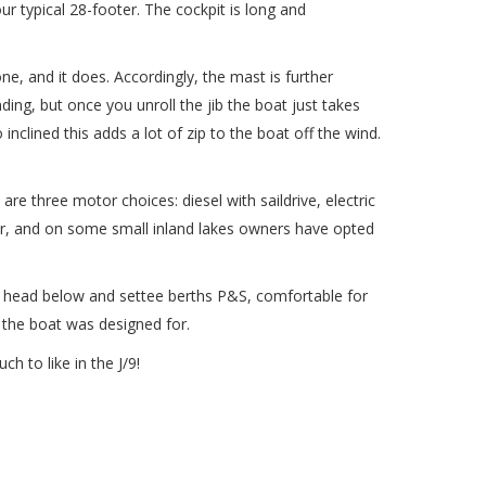
ur typical 28-footer. The cockpit is long and
ne, and it does. Accordingly, the mast is further
ding, but once you unroll the jib the boat just takes
inclined this adds a lot of zip to the boat off the wind.
are three motor choices: diesel with saildrive, electric
lar, and on some small inland lakes owners have opted
real head below and settee berths P&S, comfortable for
e the boat was designed for.
ch to like in the J/9!