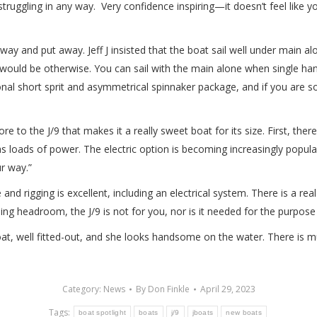
ruggling in any way. Very confidence inspiring—it doesn’t feel like yo
ay and put away. Jeff J insisted that the boat sail well under main alo
 it would be otherwise. You can sail with the main alone when single han
ional short sprit and asymmetrical spinnaker package, and if you are so 
 to the J/9 that makes it a really sweet boat for its size. First, there 
has loads of power. The electric option is becoming increasingly popu
r way.”
 and rigging is excellent, including an electrical system. There is a 
ding headroom, the J/9 is not for you, nor is it needed for the purpos
t boat, well fitted-out, and she looks handsome on the water. There is mu
Category:
News
By
Don Finkle
April 29, 2023
Tags:
boat spotlight
boats
j/9
jboats
new boats