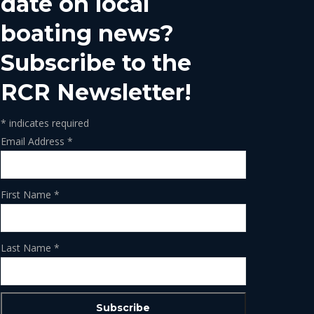
date on local
boating news?
Subscribe to the
RCR Newsletter!
*
indicates required
Email Address
*
First Name
*
Last Name
*