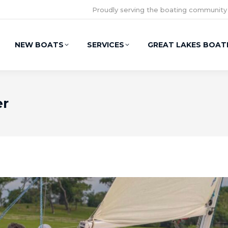
Proudly serving the boating community
NEW BOATS
SERVICES
GREAT LAKES BOAT
er