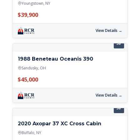
Youngstown, NY
$39,900
View Details →
38'
1988 Beneteau Oceanis 390
Sandusky, OH
$45,000
View Details →
38'
2020 Axopar 37 XC Cross Cabin
Buffalo, NY