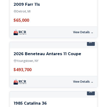
2009 Farr 11s
Detroit, MI
$65,000
View Details →
37'
2026 Beneteau Antares 11 Coupe
Youngstown, NY
$493,700
View Details →
36'
1985 Catalina 36