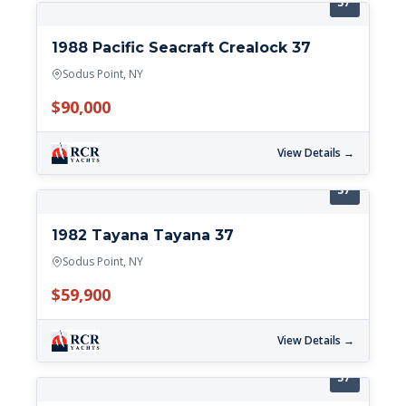
37'
1988 Pacific Seacraft Crealock 37
Sodus Point, NY
$90,000
View Details →
37'
1982 Tayana Tayana 37
Sodus Point, NY
$59,900
View Details →
37'