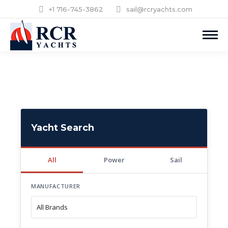
+1 716-745-3862
sail@rcryachts.com
Yacht Search
All
Power
Sail
MANUFACTURER