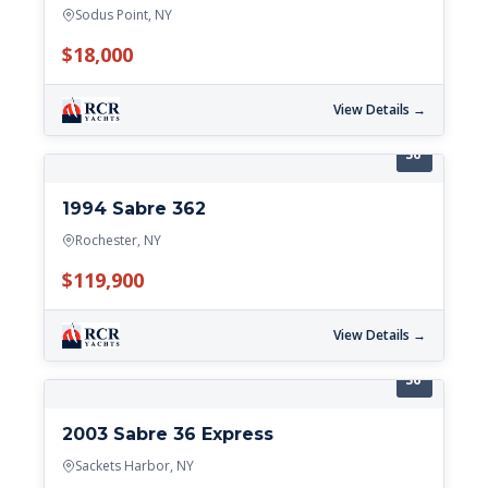
Sodus Point, NY
$18,000
View Details →
36'
1994 Sabre 362
Rochester, NY
$119,900
View Details →
36'
2003 Sabre 36 Express
Sackets Harbor, NY