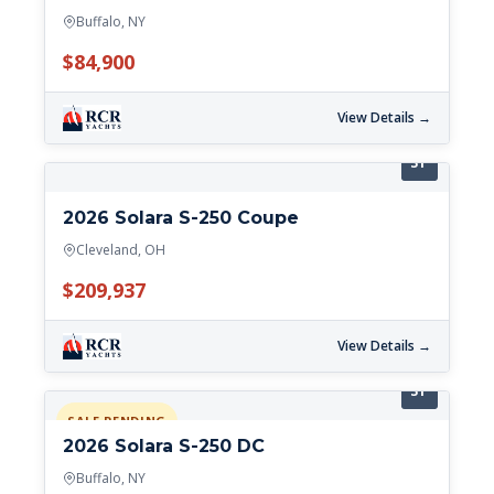
Buffalo, NY
$84,900
View Details →
31'
2026 Solara S-250 Coupe
Cleveland, OH
$209,937
View Details →
31'
SALE PENDING
2026 Solara S-250 DC
Buffalo, NY