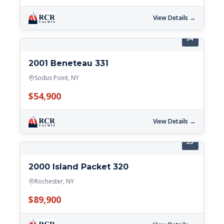
View Details →
34'
2001 Beneteau 331
Sodus Point, NY
$54,900
View Details →
33'
2000 Island Packet 320
Rochester, NY
$89,900