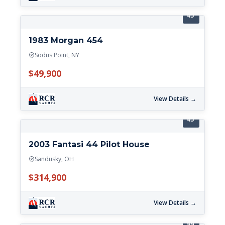
45'
1983 Morgan 454
Sodus Point, NY
$49,900
View Details →
45'
2003 Fantasi 44 Pilot House
Sandusky, OH
$314,900
View Details →
44'