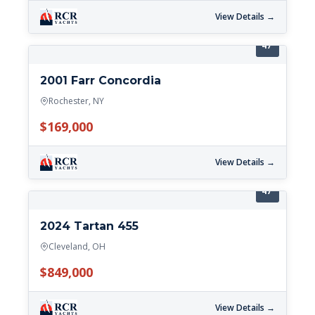
View Details →
47'
2001 Farr Concordia
Rochester, NY
$169,000
View Details →
47'
2024 Tartan 455
Cleveland, OH
$849,000
View Details →