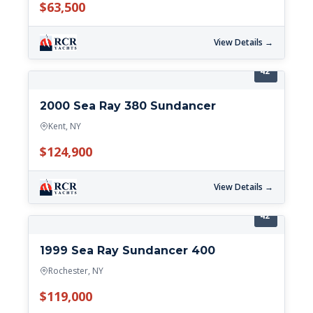
$63,500
View Details →
42'
2000 Sea Ray 380 Sundancer
Kent, NY
$124,900
View Details →
42'
1999 Sea Ray Sundancer 400
Rochester, NY
$119,000