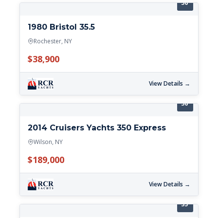
36'
1980 Bristol 35.5
Rochester, NY
$38,900
View Details →
36'
2014 Cruisers Yachts 350 Express
Wilson, NY
$189,000
View Details →
35'