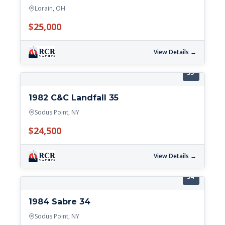
Lorain, OH
$25,000
View Details →
35'
1982 C&C Landfall 35
Sodus Point, NY
$24,500
View Details →
34'
1984 Sabre 34
Sodus Point, NY