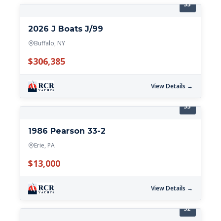
33'
2026 J Boats J/99
Buffalo, NY
$306,385
View Details →
33'
1986 Pearson 33-2
Erie, PA
$13,000
View Details →
32'