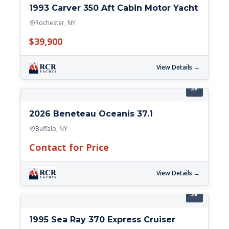
1993 Carver 350 Aft Cabin Motor Yacht
Rochester, NY
$39,900
View Details →
39'
2026 Beneteau Oceanis 37.1
Buffalo, NY
Contact for Price
View Details →
39'
1995 Sea Ray 370 Express Cruiser