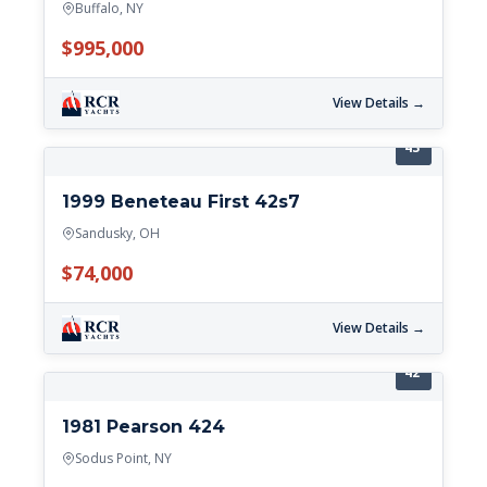
Buffalo, NY
$995,000
View Details →
43'
1999 Beneteau First 42s7
Sandusky, OH
$74,000
View Details →
42'
1981 Pearson 424
Sodus Point, NY