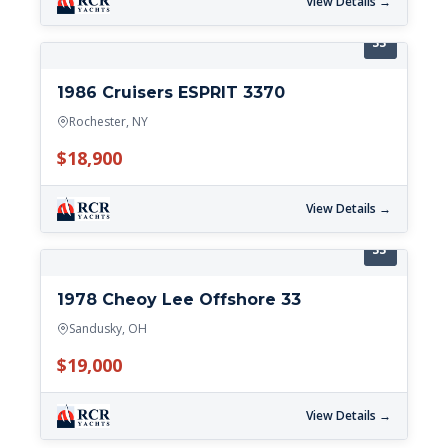
View Details →
33'
1986 Cruisers ESPRIT 3370
Rochester, NY
$18,900
View Details →
33'
1978 Cheoy Lee Offshore 33
Sandusky, OH
$19,000
View Details →