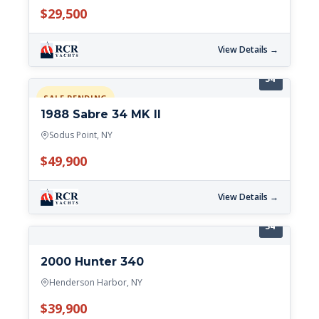
$29,500
View Details →
34'
SALE PENDING
1988 Sabre 34 MK II
Sodus Point, NY
$49,900
View Details →
34'
2000 Hunter 340
Henderson Harbor, NY
$39,900