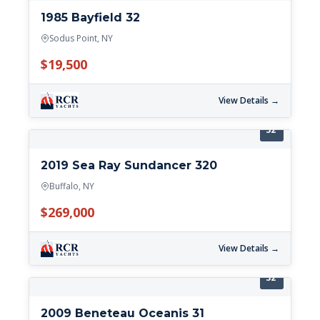
1985 Bayfield 32
Sodus Point, NY
$19,500
View Details →
32'
2019 Sea Ray Sundancer 320
Buffalo, NY
$269,000
View Details →
32'
2009 Beneteau Oceanis 31