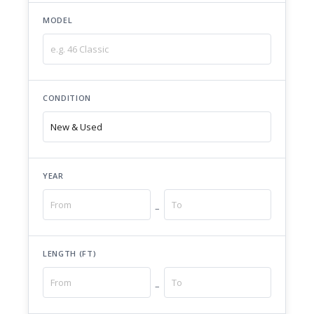
MODEL
CONDITION
YEAR
–
LENGTH (FT)
–