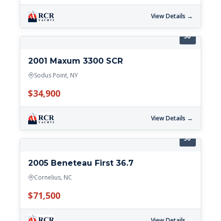
View Details →
36'
2001 Maxum 3300 SCR
Sodus Point, NY
$34,900
View Details →
36'
2005 Beneteau First 36.7
Cornelius, NC
$71,500
View Details →