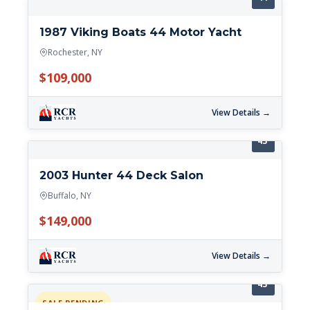
1987 Viking Boats 44 Motor Yacht
Rochester, NY
$109,000
View Details →
43'
2003 Hunter 44 Deck Salon
Buffalo, NY
$149,000
View Details →
43'
SALE PENDING