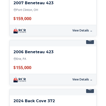
2007 Beneteau 423
Port Clinton, OH
$159,000
View Details →
43'
2006 Beneteau 423
Erie, PA
$155,000
View Details →
43'
2024 Back Cove 372