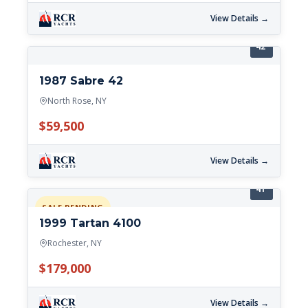
View Details →
42'
1987 Sabre 42
North Rose, NY
$59,500
View Details →
41'
SALE PENDING
1999 Tartan 4100
Rochester, NY
$179,000
View Details →