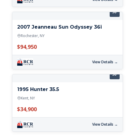
36'
2007 Jeanneau Sun Odyssey 36i
Rochester, NY
$94,950
View Details →
36'
1995 Hunter 35.5
Kent, NY
$34,900
View Details →