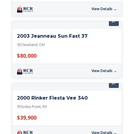
View Details →
37'
2003 Jeanneau Sun Fast 37
Cleveland, OH
$80,000
View Details →
37'
2000 Rinker Fiesta Vee 340
Sodus Point, NY
$39,900
View Details →