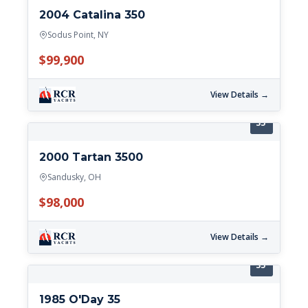
2004 Catalina 350
Sodus Point, NY
$99,900
View Details →
35'
2000 Tartan 3500
Sandusky, OH
$98,000
View Details →
35'
1985 O'Day 35