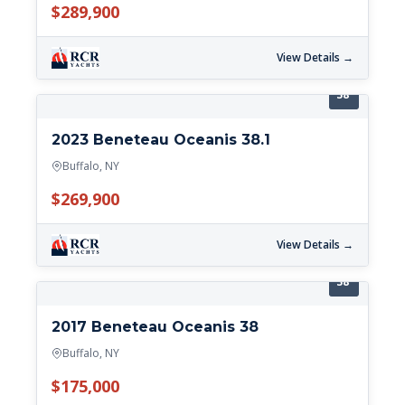
$289,900
View Details →
38'
2023 Beneteau Oceanis 38.1
Buffalo, NY
$269,900
View Details →
38'
2017 Beneteau Oceanis 38
Buffalo, NY
$175,000