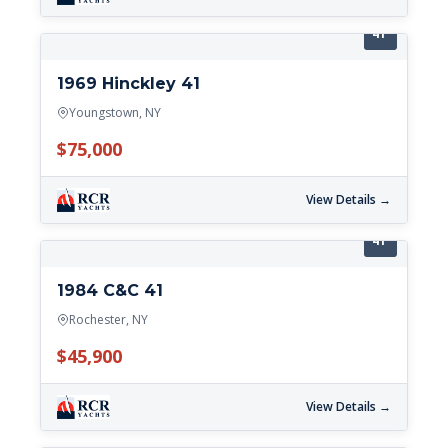
41'
1969 Hinckley 41
Youngstown, NY
$75,000
View Details →
41'
1984 C&C 41
Rochester, NY
$45,900
View Details →
41'