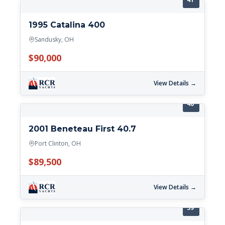
1995 Catalina 400
Sandusky, OH
$90,000
View Details →
40'
2001 Beneteau First 40.7
Port Clinton, OH
$89,500
View Details →
39'