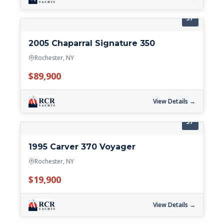
37'
2005 Chaparral Signature 350
Rochester, NY
$89,900
View Details →
37'
1995 Carver 370 Voyager
Rochester, NY
$19,900
View Details →