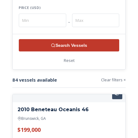
PRICE (USD)
–
Search Vessels
Reset
84 vessels available
Clear filters ×
47'
2010 Beneteau Oceanis 46
Brunswick, GA
$199,000