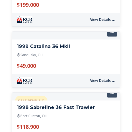
$199,000
View Details →
36'
1999 Catalina 36 MkII
Sandusky, OH
$49,000
View Details →
36'
SALE PENDING
1998 Sabreline 36 Fast Trawler
Port Clinton, OH
$118,900