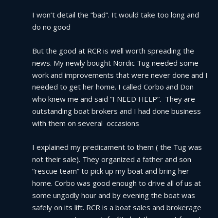
I won’t detail the “bad”. It would take too long and 
do no good
But the good at RCR is well worth spreading the 
news. My newly bought Nordic Tug needed some 
work and improvements that were never done and I 
needed to get her home. I called Corbo and Don 
who knew me and said “I NEED HELP”.  They are 
outstanding boat brokers and I had done business 
with them on several  occasions
I explained my predicament to them ( the Tug was 
not their sale). They organized a father and son 
“rescue team” to pick up my boat and bring her 
home. Corbo was good enough to drive all of us at 
some ungodly hour and by evening the boat was 
safely on its lift. RCR is a boat sales and brokerage 