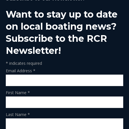
in
in
in
in
in
Want to stay up to date
new
new
new
new
new
window
window
window
window
window
on local boating news?
Subscribe to the RCR
Newsletter!
*
indicates required
Email Address
*
First Name
*
Last Name
*