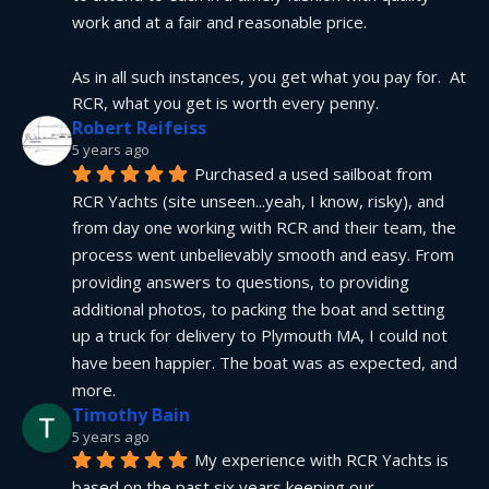
work and at a fair and reasonable price.
As in all such instances, you get what you pay for.  At 
RCR, what you get is worth every penny.
Robert Reifeiss
5 years ago
Purchased a used sailboat from 
RCR Yachts (site unseen...yeah, I know, risky), and 
from day one working with RCR and their team, the 
process went unbelievably smooth and easy. From 
providing answers to questions, to providing 
additional photos, to packing the boat and setting 
up a truck for delivery to Plymouth MA, I could not 
have been happier. The boat was as expected, and 
more.
Timothy Bain
5 years ago
My experience with RCR Yachts is 
based on the past six years keeping our 