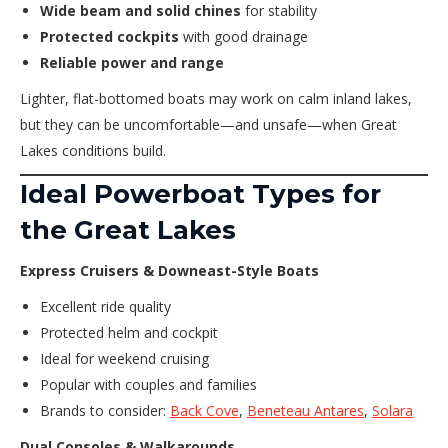
Wide beam and solid chines
for stability
Protected cockpits
with good drainage
Reliable power and range
Lighter, flat-bottomed boats may work on calm inland lakes,
but they can be uncomfortable—and unsafe—when Great
Lakes conditions build.
Ideal Powerboat Types for
the Great Lakes
Express Cruisers & Downeast-Style Boats
Excellent ride quality
Protected helm and cockpit
Ideal for weekend cruising
Popular with couples and families
Brands to consider:
Back Cove
,
Beneteau Antares
,
Solara
Dual Consoles & Walkarounds