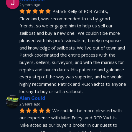
2 years ago
Patrick Kelly of RCR Yachts, 
Cleveland, was recommended to us by good 
friends, so we engaged him to help us sell our 
sailboat and buy a new one.  We couldn't be more 
pleased with his professionalism, timely response 
and knowledge of sailboats. We live out of town and 
Patrick coordinated the entire process with the 
buyers, sellers, surveyors, and with the marinas for 
repairs and launch dates. His patience and guidance 
every step of the way was superior, and we would 
highly recommend Patrick and RCR Yachts to anyone 
looking to buy or sell a sailboat.
Alan Gould
2 years ago
We couldn't be more pleased with 
our experience with Mike Foley  and RCR Yachts. 
Mike acted as our buyer's broker in our quest to 