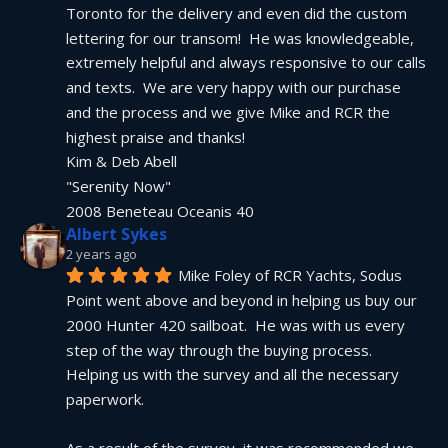
Toronto for the delivery and even did the custom 
lettering for our transom!  He was knowledgeable, 
extremely helpful and always responsive to our calls 
and texts.  We are very happy with our purchase 
and the process and we give Mike and RCR the 
highest praise and thanks!
Kim & Deb Abell
"Serenity Now"
2008 Beneteau Oceanis 40
Albert Sykes
2 years ago
Mike Foley of RCR Yachts, Sodus 
Point went above and beyond in helping us buy our 
2000 Hunter 420 sailboat.  He was with us every 
step of the way through the buying process.  
Helping us with the survey and all the necessary 
paperwork.