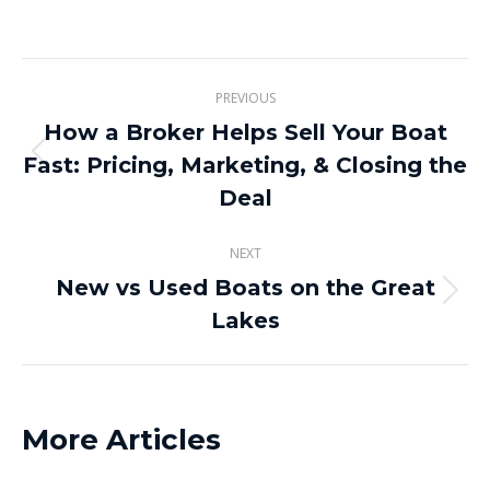
on
on
on
on
X
Pinterest
Facebook
LinkedIn
Post
PREVIOUS
navigation
How a Broker Helps Sell Your Boat
Fast: Pricing, Marketing, & Closing the
Previous
post:
Deal
NEXT
New vs Used Boats on the Great
Next
Lakes
post:
More Articles