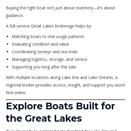
Buying the right boat isn’t just about inventory—it’s about
guidance.
A full-service Great Lakes brokerage helps by:
Matching boats to real usage patterns
Evaluating condition and value
Coordinating surveys and sea trials
Managing logistics, storage, and service
Supporting you long after the sale
With multiple locations along Lake Erie and Lake Ontario, a
regional broker provides access, insight, and support you won’t
find online.
Explore Boats Built for
the Great Lakes