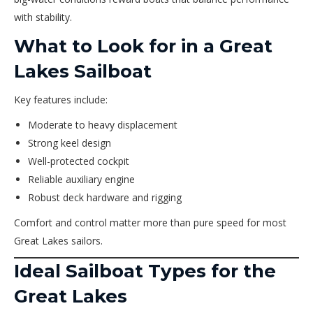
with stability.
What to Look for in a Great
Lakes Sailboat
Key features include:
Moderate to heavy displacement
Strong keel design
Well-protected cockpit
Reliable auxiliary engine
Robust deck hardware and rigging
Comfort and control matter more than pure speed for most
Great Lakes sailors.
Ideal Sailboat Types for the
Great Lakes