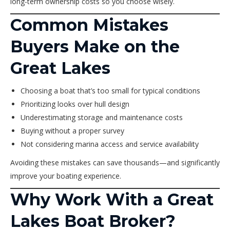
long-term ownership costs so you choose wisely.
Common Mistakes
Buyers Make on the
Great Lakes
Choosing a boat that’s too small for typical conditions
Prioritizing looks over hull design
Underestimating storage and maintenance costs
Buying without a proper survey
Not considering marina access and service availability
Avoiding these mistakes can save thousands—and significantly
improve your boating experience.
Why Work With a Great
Lakes Boat Broker?