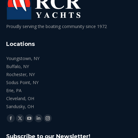
Proudly serving the boating community since 1972
Locations
Youngstown, NY
Buffalo, NY
Rochester, NY
Sodus Point, NY
Erie, PA
Cleveland, OH
Sandusky, OH
Find us on:
Facebook
X
YouTube
Linkedin
Instagram
page
page
page
page
page
Subscribe to our Newsletter!
opens
opens
opens
opens
opens