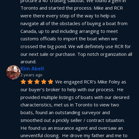
procure a 40' cruising sailboat. We found a gem in 
Toronto and started the process. Mike and RCR 
were there every step of the way to help us 
navigate all of the obstacles of buying a boat from 
Canada, up to and including arranging to meet 
customs officials to import the boat when we 
crossed the big pond. We will definitely use RCR for 
our next sale or purchase. Top notch organization all 
around.
Kim Abell
2 years ago
We engaged RCR's Mike Foley as 
our buyer's broker to help with our process.  He 
provided multiple listings of boats with our desired 
characteristics, met us in Toronto to view two 
boats, found an outstanding surveyor and 
smoothed out a prickly seller / contract situation.  
He found us an insurance agent and oversaw an 
uneventful closing.  He drove my father and me to 