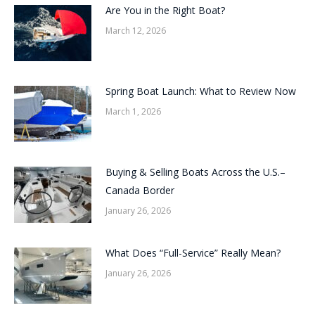
Are You in the Right Boat?
March 12, 2026
Spring Boat Launch: What to Review Now
March 1, 2026
Buying & Selling Boats Across the U.S.–
Canada Border
January 26, 2026
What Does “Full-Service” Really Mean?
January 26, 2026