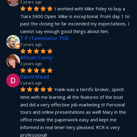
3 years ago
I worked with Mike Foley to buy a 
Tiara 3600 Open. Mike is exceptional. From day 1 to 
past the closing he far exceeded my expectations. I 
cannot say enough good things about him.
T P (Tominator 716)
3 years ago
Allison Corey
3 years ago
David Mead
3 years ago
Hank was a terrific broker, spent 
time with me learning all the features of the boat 
and did a very effective job marketing it! Personal 
tours and online presentations as well! Mary in the 
office made the paperwork easy and kept me 
informed in real time! Very pleased. RCR is very 
professional!