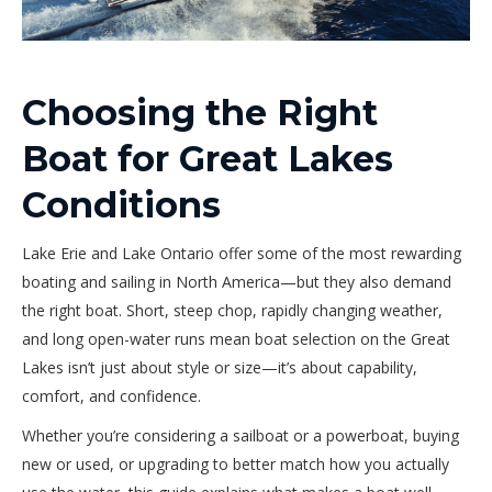
Choosing the Right
Boat for Great Lakes
Conditions
Lake Erie and Lake Ontario offer some of the most rewarding
boating and sailing in North America—but they also demand
the right boat. Short, steep chop, rapidly changing weather,
and long open-water runs mean boat selection on the Great
Lakes isn’t just about style or size—it’s about capability,
comfort, and confidence.
Whether you’re considering a sailboat or a powerboat, buying
new or used, or upgrading to better match how you actually