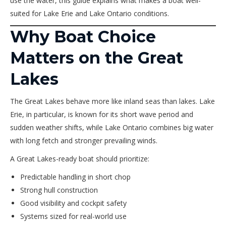
use the water, this guide explains what makes a boat well-
suited for Lake Erie and Lake Ontario conditions.
Why Boat Choice
Matters on the Great
Lakes
The Great Lakes behave more like inland seas than lakes. Lake
Erie, in particular, is known for its short wave period and
sudden weather shifts, while Lake Ontario combines big water
with long fetch and stronger prevailing winds.
A Great Lakes-ready boat should prioritize:
Predictable handling in short chop
Strong hull construction
Good visibility and cockpit safety
Systems sized for real-world use