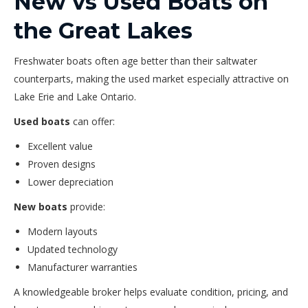
New vs Used Boats on
the Great Lakes
Freshwater boats often age better than their saltwater
counterparts, making the used market especially attractive on
Lake Erie and Lake Ontario.
Used boats
can offer:
Excellent value
Proven designs
Lower depreciation
New boats
provide:
Modern layouts
Updated technology
Manufacturer warranties
A knowledgeable broker helps evaluate condition, pricing, and