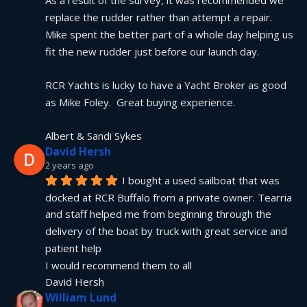
As a result of the survey, it was recommended we 
replace the rudder rather than attempt a repair.  
Mike spent the better part of a whole day helping us 
fit the new rudder just before our launch day.
RCR Yachts is lucky to have a Yacht Broker as good 
as Mike Foley.  Great buying experience.
Albert & Sandi Sykes
David Hersh
2 years ago
I bought a used sailboat that was 
docked at RCR Buffalo from a private owner. Tearria 
and staff helped me from beginning through the 
delivery of the boat by truck with great service and 
patient help
I would recommend them to all
David Hersh
William Lund