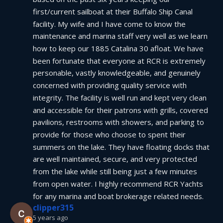
first/current sailboat at their Buffalo Ship Canal 
facility. My wife and I have come to know the 
maintenance and marina staff very well as we learn 
how to keep our 1885 Catalina 30 afloat. We have 
been fortunate that everyone at RCR is extremely 
personable, vastly knowledgeable, and genuinely 
concerned with providing quality service with 
integrity. The facility is well run and kept very clean 
and accessible for their patrons with grills, covered 
pavilions, restrooms with showers, and parking to 
provide for those who choose to spent their 
summers on the lake. They have floating docks that 
are well maintained, secure, and very protected 
from the lake while still being just a few minutes 
from open water. I highly recommend RCR Yachts 
for any marina and boat brokerage related needs.
clipper315
5 years ago