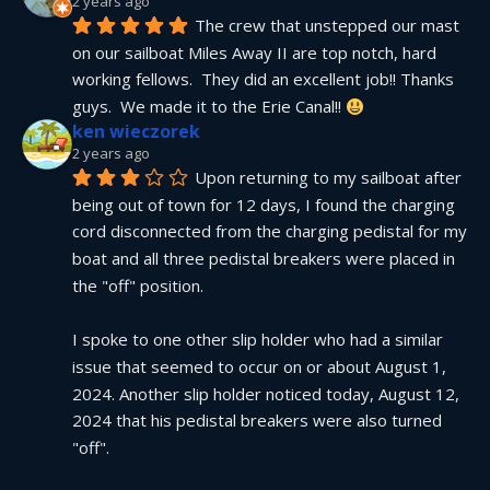
2 years ago
The crew that unstepped our mast 
on our sailboat Miles Away II are top notch, hard 
working fellows.  They did an excellent job!! Thanks 
guys.  We made it to the Erie Canal!! 
ken wieczorek
2 years ago
Upon returning to my sailboat after 
being out of town for 12 days, I found the charging 
cord disconnected from the charging pedistal for my 
boat and all three pedistal breakers were placed in 
the "off" position.
I spoke to one other slip holder who had a similar 
issue that seemed to occur on or about August 1, 
2024. Another slip holder noticed today, August 12, 
2024 that his pedistal breakers were also turned 
"off".