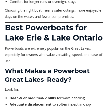
Comfort for longer runs or overnight stays
Choosing the right boat means safer outings, more enjoyable
days on the water, and fewer compromises.
Best Powerboats for
Lake Erie & Lake Ontario
Powerboats are extremely popular on the Great Lakes,
especially for owners who value versatility, speed, and ease of
use.
What Makes a Powerboat
Great Lakes–Ready?
Look for:
Deep-V or modified-V hulls
for wave handling
Adequate displacement
to soften impact in chop