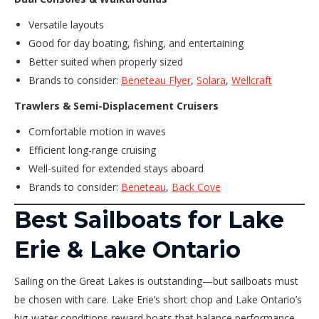
Versatile layouts
Good for day boating, fishing, and entertaining
Better suited when properly sized
Brands to consider:
Beneteau Flyer
,
Solara
,
Wellcraft
Trawlers & Semi-Displacement Cruisers
Comfortable motion in waves
Efficient long-range cruising
Well-suited for extended stays aboard
Brands to consider:
Beneteau
,
Back Cove
Best Sailboats for Lake
Erie & Lake Ontario
Sailing on the Great Lakes is outstanding—but sailboats must
be chosen with care. Lake Erie’s short chop and Lake Ontario’s
big-water conditions reward boats that balance performance