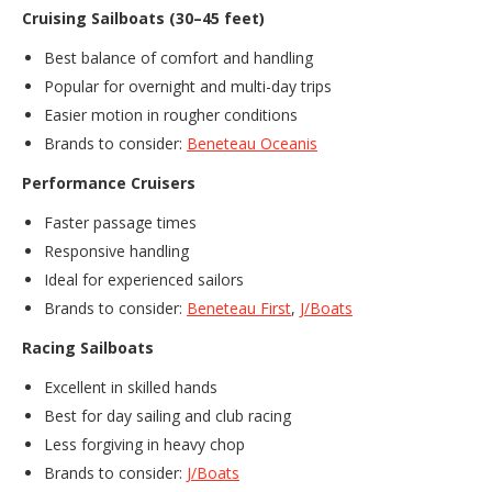
Cruising Sailboats (30–45 feet)
Best balance of comfort and handling
Popular for overnight and multi-day trips
Easier motion in rougher conditions
Brands to consider:
Beneteau Oceanis
Performance Cruisers
Faster passage times
Responsive handling
Ideal for experienced sailors
Brands to consider:
Beneteau First
,
J/Boats
Racing Sailboats
Excellent in skilled hands
Best for day sailing and club racing
Less forgiving in heavy chop
Brands to consider:
J/Boats