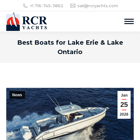
+1 716-745-3862
sail@rcryachts.com
Best Boats for Lake Erie & Lake
Ontario
News
Jan
25
2026