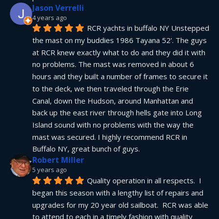
Jason Verrelli
4 years ago
RCR yachts in buffalo NY Unstepped 
the mast on my buddies 1986 Tayana 52'. The guys 
at RCR knew exactly what to do and they did it with 
no problems. The mast was removed in about 6 
hours and they built a number of frames to secure it 
to the deck, we then traveled through the Erie 
Canal, down the Hudson, around Manhattan and 
back up the east river through hells gate into Long 
Island sound with no problems with the way the 
mast was secured. I highly recommend RCR in 
Buffalo NY, great bunch of guys.
Robert Miller
5 years ago
Quality operation in all respects.  I 
began this season with a lengthy list of repairs and 
upgrades for my 20 year old sailboat.  RCR was able 
to attend to each in a timely fashion with quality 