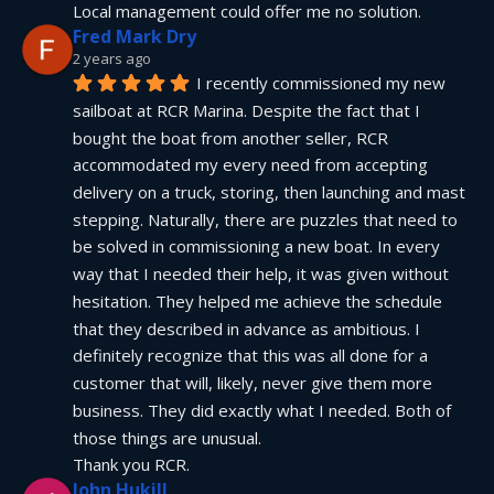
Local management could offer me no solution.
Fred Mark Dry
2 years ago
I recently commissioned my new 
sailboat at RCR Marina. Despite the fact that I 
bought the boat from another seller, RCR 
accommodated my every need from accepting 
delivery on a truck, storing, then launching and mast 
stepping. Naturally, there are puzzles that need to 
be solved in commissioning a new boat. In every 
way that I needed their help, it was given without 
hesitation. They helped me achieve the schedule 
that they described in advance as ambitious. I 
definitely recognize that this was all done for a 
customer that will, likely, never give them more 
business. They did exactly what I needed. Both of 
those things are unusual.
Thank you RCR.
John Hukill