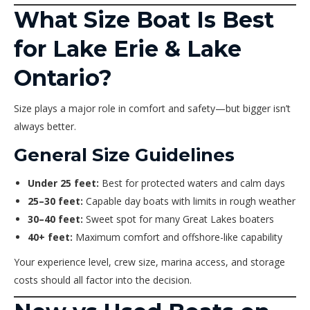
What Size Boat Is Best
for Lake Erie & Lake
Ontario?
Size plays a major role in comfort and safety—but bigger isn’t
always better.
General Size Guidelines
Under 25 feet:
Best for protected waters and calm days
25–30 feet:
Capable day boats with limits in rough weather
30–40 feet:
Sweet spot for many Great Lakes boaters
40+ feet:
Maximum comfort and offshore-like capability
Your experience level, crew size, marina access, and storage
costs should all factor into the decision.