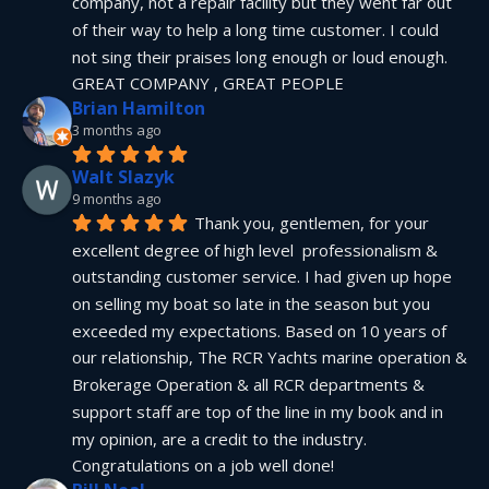
company, not a repair facility but they went far out 
of their way to help a long time customer. I could 
not sing their praises long enough or loud enough.  
GREAT COMPANY , GREAT PEOPLE
Brian Hamilton
3 months ago
Walt Slazyk
9 months ago
Thank you, gentlemen, for your 
excellent degree of high level  professionalism & 
outstanding customer service. I had given up hope 
on selling my boat so late in the season but you 
exceeded my expectations. Based on 10 years of 
our relationship, The RCR Yachts marine operation & 
Brokerage Operation & all RCR departments & 
support staff are top of the line in my book and in 
my opinion, are a credit to the industry.  
Congratulations on a job well done!