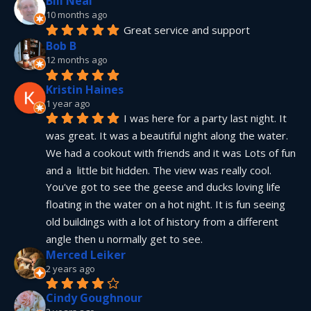
Bill Neal
10 months ago
Great service and support
Bob B
12 months ago
Kristin Haines
1 year ago
I was here for a party last night. It 
was great. It was a beautiful night along the water. 
We had a cookout with friends and it was Lots of fun 
and a  little bit hidden. The view was really cool. 
You've got to see the geese and ducks loving life 
floating in the water on a hot night. It is fun seeing 
old buildings with a lot of history from a different 
angle then u normally get to see.
Merced Leiker
2 years ago
Cindy Goughnour