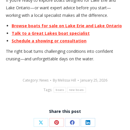
If you’re ready to explore boats designed for Lake Erie and
Lake Ontario—or want expert advice before you start—
working with a local specialist makes all the difference.
Browse boats for sale on Lake Erie and Lake Ontario
Talk to a Great Lakes boat specialist
Schedule a showing or consultation
The right boat turns challenging conditions into confident
cruising—and unforgettable days on the water.
Category:
News
By
Melissa Hill
January 25, 2026
Tags:
boats
new boats
Share this post
Share
Share
Share
Share