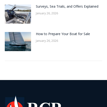
Surveys, Sea Trials, and Offers Explained
January 26, 2026
How to Prepare Your Boat for Sale
January 26, 2026