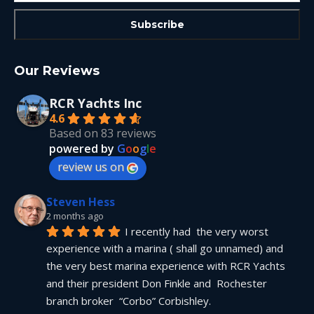
Our Reviews
RCR Yachts Inc
4.6
Based on 83 reviews
powered by
G
o
o
g
l
e
review us on
Steven Hess
2 months ago
I recently had  the very worst 
experience with a marina ( shall go unnamed) and 
the very best marina experience with RCR Yachts 
and their president Don Finkle and  Rochester 
branch broker  “Corbo” Corbishley.