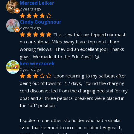
Merced Leiker
2 years ago
Cindy Goughnour
2 years ago
The crew that unstepped our mast 
on our sailboat Miles Away II are top notch, hard 
working fellows.  They did an excellent job!! Thanks 
guys.  We made it to the Erie Canal!! 😃
ken wieczorek
2 years ago
Upon returning to my sailboat after 
being out of town for 12 days, I found the charging 
cord disconnected from the charging pedistal for my 
boat and all three pedistal breakers were placed in 
the "off" position.
I spoke to one other slip holder who had a similar 
issue that seemed to occur on or about August 1, 