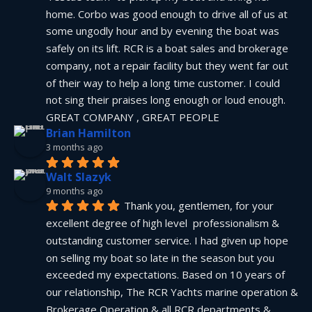
home. Corbo was good enough to drive all of us at 
some ungodly hour and by evening the boat was 
safely on its lift. RCR is a boat sales and brokerage 
company, not a repair facility but they went far out 
of their way to help a long time customer. I could 
not sing their praises long enough or loud enough.  
GREAT COMPANY , GREAT PEOPLE
Brian Hamilton
3 months ago
Walt Slazyk
9 months ago
Thank you, gentlemen, for your 
excellent degree of high level  professionalism & 
outstanding customer service. I had given up hope 
on selling my boat so late in the season but you 
exceeded my expectations. Based on 10 years of 
our relationship, The RCR Yachts marine operation & 
Brokerage Operation & all RCR departments & 