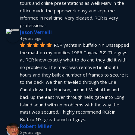
tours and online presentations as well! Mary in the 
office made the paperwork easy and kept me 
informed in real time! Very pleased. RCR is very 
professional!
Jason Verrelli
4 years ago
RCR yachts in buffalo NY Unstepped 
the mast on my buddies 1986 Tayana 52'. The guys 
at RCR knew exactly what to do and they did it with 
no problems. The mast was removed in about 6 
hours and they built a number of frames to secure it 
to the deck, we then traveled through the Erie 
Canal, down the Hudson, around Manhattan and 
back up the east river through hells gate into Long 
Island sound with no problems with the way the 
mast was secured. I highly recommend RCR in 
Buffalo NY, great bunch of guys.
Robert Miller
5 years ago