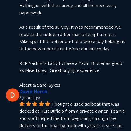
Helping us with the survey and all the necessary 
paperwork.
As a result of the survey, it was recommended we 
replace the rudder rather than attempt a repair.  
Mike spent the better part of a whole day helping us 
fit the new rudder just before our launch day.
RCR Yachts is lucky to have a Yacht Broker as good 
as Mike Foley.  Great buying experience.
Albert & Sandi Sykes
David Hersh
2 years ago
I bought a used sailboat that was 
docked at RCR Buffalo from a private owner. Tearria 
and staff helped me from beginning through the 
delivery of the boat by truck with great service and 