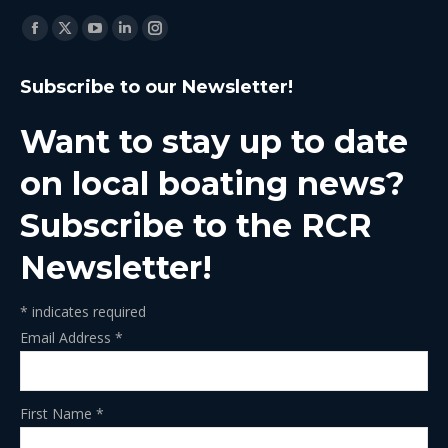
Find us on:
Facebook
X
YouTube
Linkedin
Instagram
page
page
page
page
page
Subscribe to our Newsletter!
opens
opens
opens
opens
opens
in
in
in
in
in
Want to stay up to date
new
new
new
new
new
window
window
window
window
window
on local boating news?
Subscribe to the RCR
Newsletter!
*
indicates required
Email Address
*
First Name
*