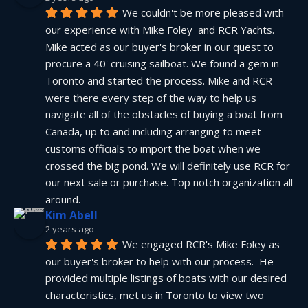
We couldn't be more pleased with 
our experience with Mike Foley  and RCR Yachts. 
Mike acted as our buyer's broker in our quest to 
procure a 40' cruising sailboat. We found a gem in 
Toronto and started the process. Mike and RCR 
were there every step of the way to help us 
navigate all of the obstacles of buying a boat from 
Canada, up to and including arranging to meet 
customs officials to import the boat when we 
crossed the big pond. We will definitely use RCR for 
our next sale or purchase. Top notch organization all 
around.
Kim Abell
2 years ago
We engaged RCR's Mike Foley as 
our buyer's broker to help with our process.  He 
provided multiple listings of boats with our desired 
characteristics, met us in Toronto to view two 