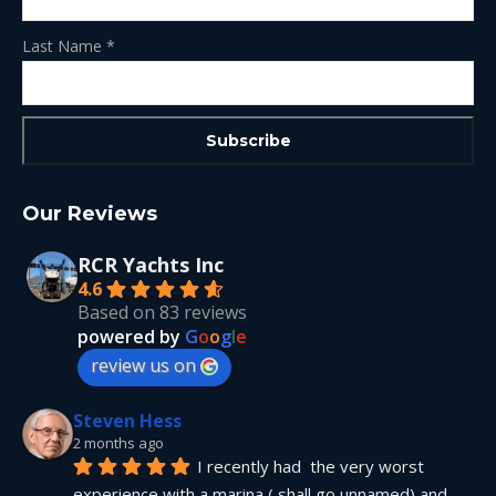
Last Name
*
Our Reviews
RCR Yachts Inc
4.6
Based on 83 reviews
powered by
G
o
o
g
l
e
review us on
Steven Hess
2 months ago
I recently had  the very worst 
experience with a marina ( shall go unnamed) and 