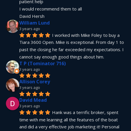
patient help
I would recommend them to all
David Hersh
William Lund
3 years ago
I worked with Mike Foley to buy a 
Tiara 3600 Open. Mike is exceptional. From day 1 to 
past the closing he far exceeded my expectations. I 
cannot say enough good things about him.
T P (Tominator 716)
3 years ago
Allison Corey
3 years ago
David Mead
3 years ago
Hank was a terrific broker, spent 
time with me learning all the features of the boat 
and did a very effective job marketing it! Personal 