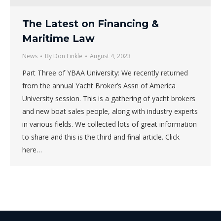
The Latest on Financing &
Maritime Law
News
By
Don Finkle
August 4, 2023
Part Three of YBAA University: We recently returned
from the annual Yacht Broker’s Assn of America
University session. This is a gathering of yacht brokers
and new boat sales people, along with industry experts
in various fields. We collected lots of great information
to share and this is the third and final article. Click
here…