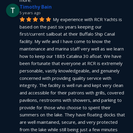
more.
Timothy Bain
5 years ago
My experience with RCR Yachts is 
based on the past six years keeping our 
first/current sailboat at their Buffalo Ship Canal 
facility. My wife and I have come to know the 
maintenance and marina staff very well as we learn 
how to keep our 1885 Catalina 30 afloat. We have 
been fortunate that everyone at RCR is extremely 
personable, vastly knowledgeable, and genuinely 
concerned with providing quality service with 
integrity. The facility is well run and kept very clean 
and accessible for their patrons with grills, covered 
pavilions, restrooms with showers, and parking to 
provide for those who choose to spent their 
summers on the lake. They have floating docks that 
are well maintained, secure, and very protected 
from the lake while still being just a few minutes 