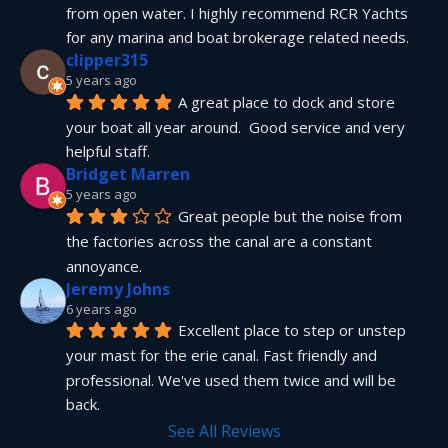
from open water. I highly recommend RCR Yachts 
for any marina and boat brokerage related needs.
clipper315
5 years ago
A great place to dock and store 
your boat all year around.  Good service and very 
helpful staff.
Bridget Marren
5 years ago
Great people but the noise from 
the factories across the canal are a constant 
annoyance.
Jeremy Johns
6 years ago
Excellent place to step or unstep 
your mast for the erie canal. Fast friendly and 
professional. We've used them twice and will be 
back.
See All Reviews