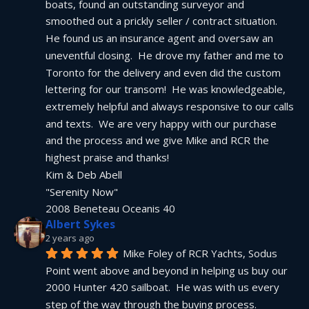
boats, found an outstanding surveyor and 
smoothed out a prickly seller / contract situation.  
He found us an insurance agent and oversaw an 
uneventful closing.  He drove my father and me to 
Toronto for the delivery and even did the custom 
lettering for our transom!  He was knowledgeable, 
extremely helpful and always responsive to our calls 
and texts.  We are very happy with our purchase 
and the process and we give Mike and RCR the 
highest praise and thanks!
Kim & Deb Abell
"Serenity Now"
2008 Beneteau Oceanis 40
Albert Sykes
2 years ago
Mike Foley of RCR Yachts, Sodus 
Point went above and beyond in helping us buy our 
2000 Hunter 420 sailboat.  He was with us every 
step of the way through the buying process.  