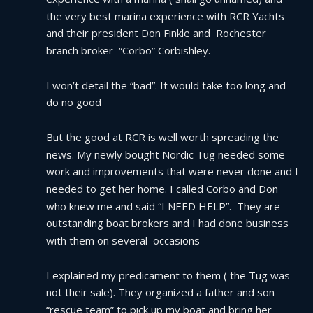
the very best marina experience with RCR Yachts 
and their president Don Finkle and  Rochester 
branch broker  “Corbo” Corbishley.
I won’t detail the “bad”. It would take too long and 
do no good
But the good at RCR is well worth spreading the 
news. My newly bought Nordic Tug needed some 
work and improvements that were never done and I 
needed to get her home. I called Corbo and Don 
who knew me and said “I NEED HELP”.  They are 
outstanding boat brokers and I had done business 
with them on several  occasions
I explained my predicament to them ( the Tug was 
not their sale). They organized a father and son 
“rescue team” to pick up my boat and bring her 