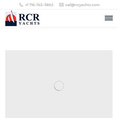
+1 716-745-3862
sail@rcryachts.com