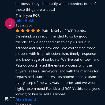
business. They did exactly what I needed. Both of 
those things are unusual.
Thank you RCR.
John Hukill
2 years ago
Patrick Kelly of RCR Yachts, 
Cleveland, was recommended to us by good 
friends, so we engaged him to help us sell our 
sailboat and buy a new one.  We couldn't be more 
pleased with his professionalism, timely response 
and knowledge of sailboats. We live out of town and 
Patrick coordinated the entire process with the 
buyers, sellers, surveyors, and with the marinas for 
repairs and launch dates. His patience and guidance 
every step of the way was superior, and we would 
highly recommend Patrick and RCR Yachts to anyone 
looking to buy or sell a sailboat.
Alan Gould
2 years ago