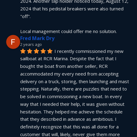
2024. Another slip holder noticed today, August 12, 
2024 that his pedistal breakers were also turned 
"off".
Local management could offer me no solution.
Fred Mark Dry
2 years ago
I recently commissioned my new 
sailboat at RCR Marina. Despite the fact that I 
bought the boat from another seller, RCR 
accommodated my every need from accepting 
delivery on a truck, storing, then launching and mast 
stepping. Naturally, there are puzzles that need to 
be solved in commissioning a new boat. In every 
way that I needed their help, it was given without 
hesitation. They helped me achieve the schedule 
that they described in advance as ambitious. I 
definitely recognize that this was all done for a 
customer that will, likely, never give them more 