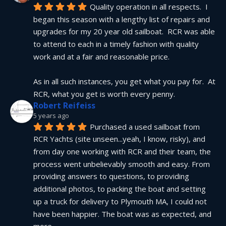
Quality operation in all respects.  I 
began this season with a lengthy list of repairs and 
upgrades for my 20 year old sailboat.  RCR was able 
to attend to each in a timely fashion with quality 
work and at a fair and reasonable price.
As in all such instances, you get what you pay for.  At 
RCR, what you get is worth every penny.
Robert Reifeiss
5 years ago
Purchased a used sailboat from 
RCR Yachts (site unseen...yeah, I know, risky), and 
from day one working with RCR and their team, the 
process went unbelievably smooth and easy. From 
providing answers to questions, to providing 
additional photos, to packing the boat and setting 
up a truck for delivery to Plymouth MA, I could not 
have been happier. The boat was as expected, and 