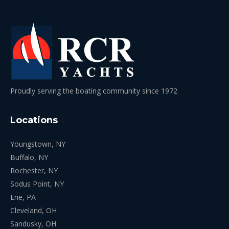
Proudly serving the boating community since 1972
Locations
Youngstown, NY
Buffalo, NY
Rochester, NY
Sodus Point, NY
Erie, PA
Cleveland, OH
Sandusky, OH