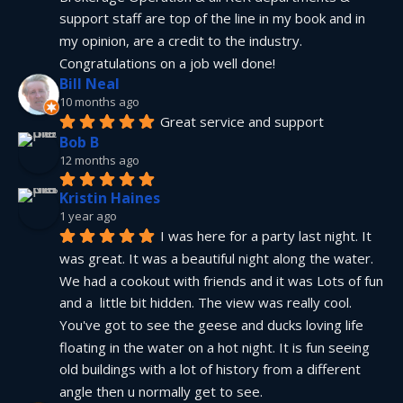
support staff are top of the line in my book and in 
my opinion, are a credit to the industry.  
Congratulations on a job well done!
Bill Neal
10 months ago
Great service and support
Bob B
12 months ago
Kristin Haines
1 year ago
I was here for a party last night. It 
was great. It was a beautiful night along the water. 
We had a cookout with friends and it was Lots of fun 
and a  little bit hidden. The view was really cool. 
You've got to see the geese and ducks loving life 
floating in the water on a hot night. It is fun seeing 
old buildings with a lot of history from a different 
angle then u normally get to see.